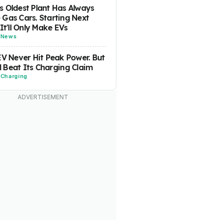
 Oldest Plant Has Always
Gas Cars. Starting Next
 It'll Only Make EVs
-
News
EV Never Hit Peak Power. But
ill Beat Its Charging Claim
-
Charging