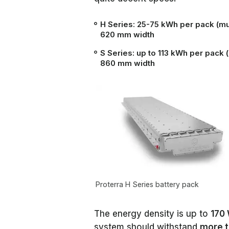
H Series:
25-75 kWh per pack (mul
620 mm width
S Series:
up to 113 kWh per pack 
860 mm width
Proterra H Series battery pack
The energy density is up to
170
system should withstand
more t