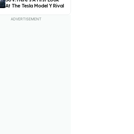
At The Tesla Model Y Rival