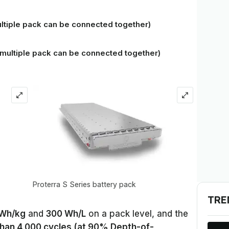
tiple pack can be connected together)
(multiple pack can be connected together)
Proterra S Series battery pack
TRE
 Wh/kg
and
300 Wh/L
on a pack level, and the
han 4,000 cycles (at 90% Depth-of-