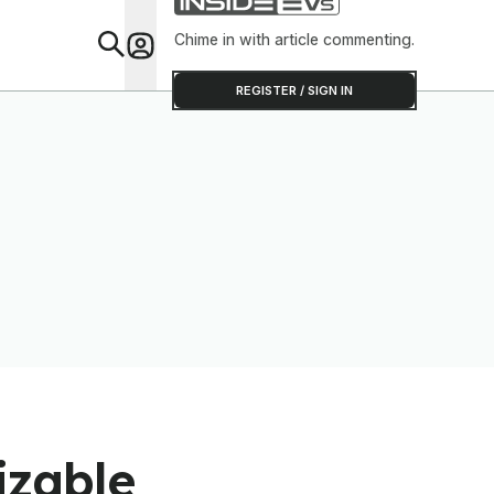
Chime in with article commenting.
Feat
REGISTER / SIGN IN
izable