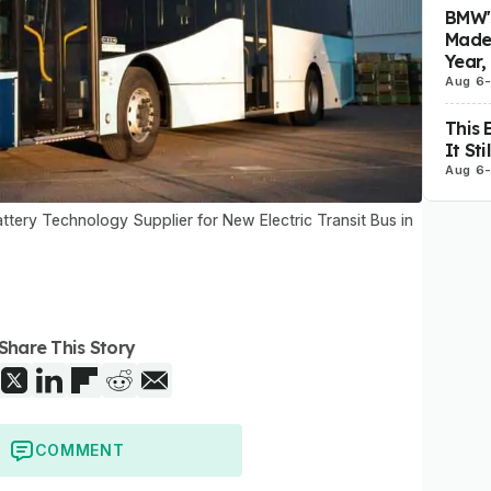
BMW's
Made 
Year,
Aug 6
This 
It St
Aug 6
tery Technology Supplier for New Electric Transit Bus in
Share This Story
COMMENT