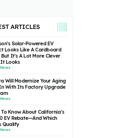
EST ARTICLES
on's Solar-Powered EV
ct Looks Like A Cardboard
 But It's A Lot More Clever
It Looks
-
News
a Will Modernize Your Aging
In With Its Factory Upgrade
ram
-
News
To Know About California's
00 EV Rebate—And Which
s Qualify
-
News