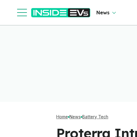
Cl
News
Home
News
Battery Tech
Proterra In