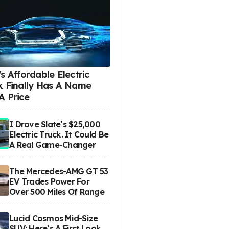
s Affordable Electric
k Finally Has A Name
A Price
I Drove Slate’s $25,000
Electric Truck. It Could Be
A Real Game-Changer
The Mercedes-AMG GT 53
EV Trades Power For
Over 500 Miles Of Range
Lucid Cosmos Mid-Size
SUV: Here’s A First Look