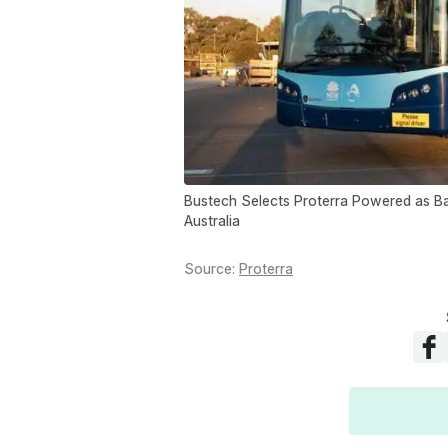
Bustech Selects Proterra Powered as Bat
Australia
Source:
Proterra