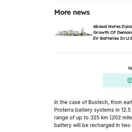
More news
Akasol Notes Dyn
Growth Of Deman
EV Batteries In U.S
W
In the case of Bustech, from ea
Proterra battery systems in 12.
range of up to 325 km (202 mile
battery will be recharged in two