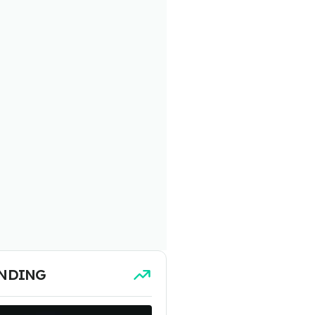
NDING