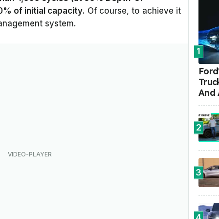
% of initial capacity
. Of course, to achieve it
management system.
1
Ford'
Truc
And 
2
3
4