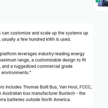
 can customize and scale up the systems up
, usually a few hundred kWh is used.
y platform leverages industry-leading energy
maximum range, a customizable design to fit
es, and a ruggedized commercial grade
h environments."
ers includes Thomas Built Bus, Van Hool, FCCC,
 Australian bus manufacturer Bustech - the
erra batteries outside North America.