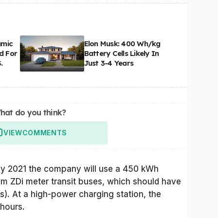
amic
Elon Musk: 400 Wh/kg
d For
Battery Cells Likely In
.
Just 3-4 Years
hat do you think?
VIEW
COMMENTS
rly 2021 the company will use a 450 kWh
5 m ZDi meter transit buses, which should have
s). At a high-power charging station, the
 hours.