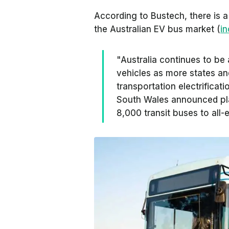
According to Bustech, there is a 
the Australian EV bus market (
i
"Australia continues to be a
vehicles as more states an
transportation electrificat
South Wales announced plan
8,000 transit buses to all-e