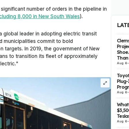
significant number of orders in the pipeline in
ncluding 8,000 in New South Wales
).
LAT
 global leader in adopting electric transit
Clems
d municipalities commit to bold
Proje
ion targets. In 2019, the government of New
Shoe.
s to transition its fleet of approximately
Than 
lectric."
Aug 6
Toyot
Plug-
Prog
Aug 6
What 
$3,5
Tesla
Aug 6