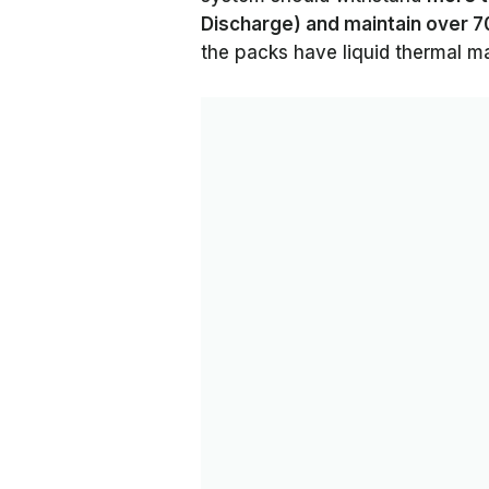
Discharge) and maintain over 70
the packs have liquid thermal 