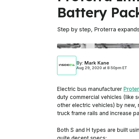
Battery Pac
Step by step, Proterra expand
By
:
Mark Kane
Aug 29, 2020
at
8:50pm ET
Electric bus manufacturer
Proter
duty commercial vehicles (like 
other electric vehicles) by new, 
truck frame rails and increase pa
Both S and H types are built usin
quite decent specs: