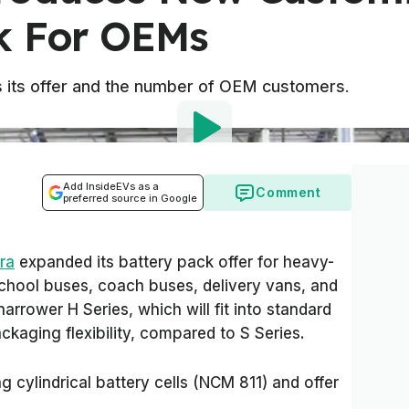
k For OEMs
s its offer and the number of OEM customers.
Add InsideEVs as a
Comment
preferred source in Google
ra
expanded its battery pack offer for heavy-
school buses, coach buses, delivery vans, and
narrower H Series, which will fit into standard
ckaging flexibility, compared to S Series.
g cylindrical battery cells (NCM 811) and offer