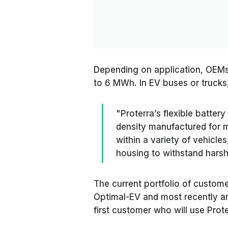
Depending on application, OEMs
to 6 MWh. In EV buses or trucks
"Proterra’s flexible batter
density manufactured for 
within a variety of vehicl
housing to withstand hars
The current portfolio of custom
Optimal-EV and most recently an
first customer who will use Prot