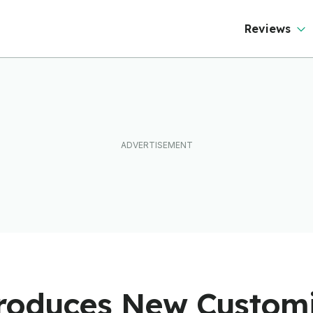
ever Than It Looks
Reviews
troduces New Custom