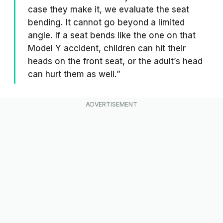
case they make it, we evaluate the seat
bending. It cannot go beyond a limited
angle. If a seat bends like the one on that
Model Y accident, children can hit their
heads on the front seat, or the adult’s head
can hurt them as well.”