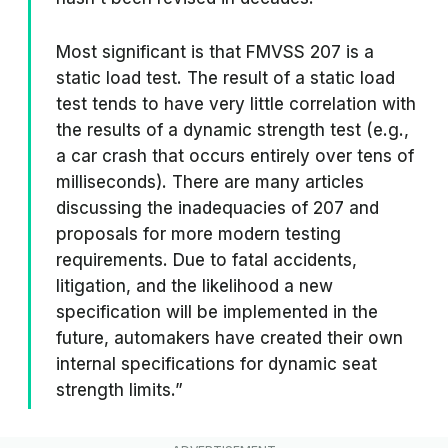
Most significant is that FMVSS 207 is a
static load test. The result of a static load
test tends to have very little correlation with
the results of a dynamic strength test (e.g.,
a car crash that occurs entirely over tens of
milliseconds). There are many articles
discussing the inadequacies of 207 and
proposals for more modern testing
requirements. Due to fatal accidents,
litigation, and the likelihood a new
specification will be implemented in the
future, automakers have created their own
internal specifications for dynamic seat
strength limits.”