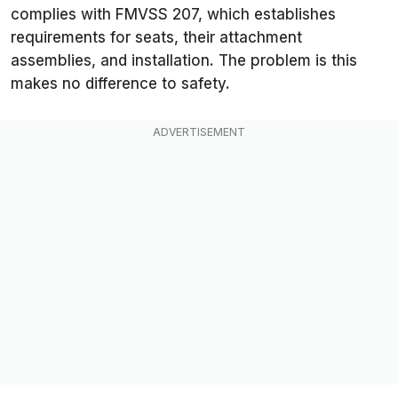
complies with FMVSS 207, which establishes
requirements for seats, their attachment
assemblies, and installation. The problem is this
makes no difference to safety.