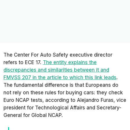
The
Center For Auto Safety
executive director
refers to ECE 17.
The entity explains the
discrepancies and similarities between it and
FMVSS 207 in the article to which this link leads
.
The fundamental difference is that Europeans do
not rely on these rules for buying cars: they check
Euro NCAP tests, according to Alejandro Furas, vice
president for Technological Affairs and Secretary-
General for Global NCAP.