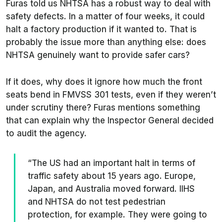
Furas told us NHTSA has a robust way to deal with
safety defects. In a matter of four weeks, it could
halt a factory production if it wanted to. That is
probably the issue more than anything else: does
NHTSA genuinely want to provide safer cars?
If it does, why does it ignore how much the front
seats bend in FMVSS 301 tests, even if they weren’t
under scrutiny there? Furas mentions something
that can explain why the Inspector General decided
to audit the agency.
“The US had an important halt in terms of
traffic safety about 15 years ago. Europe,
Japan, and Australia moved forward. IIHS
and NHTSA do not test pedestrian
protection, for example. They were going to