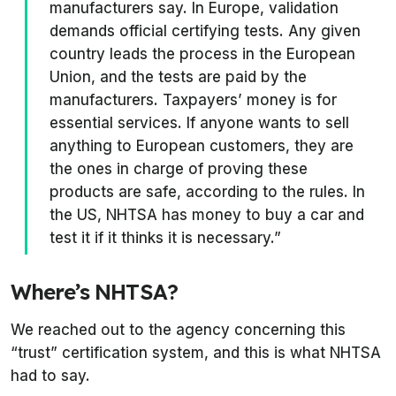
manufacturers say. In Europe, validation
demands official certifying tests. Any given
country leads the process in the European
Union, and the tests are paid by the
manufacturers. Taxpayers’ money is for
essential services. If anyone wants to sell
anything to European customers, they are
the ones in charge of proving these
products are safe, according to the rules. In
the US, NHTSA has money to buy a car and
test it if it thinks it is necessary.”
Where’s NHTSA?
We reached out to the agency concerning this
“trust” certification system, and this is what NHTSA
had to say.