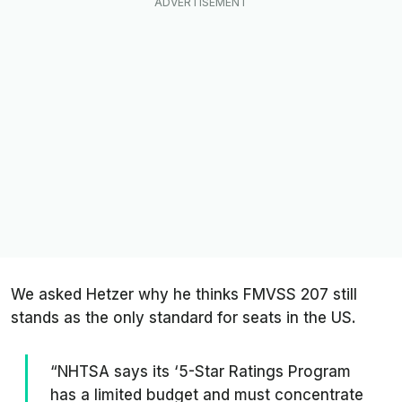
We asked Hetzer why he thinks FMVSS 207 still
stands as the only standard for seats in the US.
“NHTSA says its ‘5-Star Ratings Program
has a limited budget and must concentrate