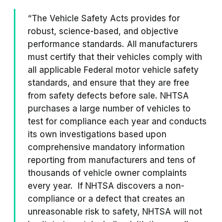
“The Vehicle Safety Acts provides for
robust, science-based, and objective
performance standards. All manufacturers
must certify that their vehicles comply with
all applicable Federal motor vehicle safety
standards, and ensure that they are free
from safety defects before sale. NHTSA
purchases a large number of vehicles to
test for compliance each year and conducts
its own investigations based upon
comprehensive mandatory information
reporting from manufacturers and tens of
thousands of vehicle owner complaints
every year. If NHTSA discovers a non-
compliance or a defect that creates an
unreasonable risk to safety, NHTSA will not