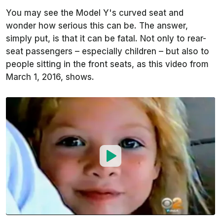
You may see the Model Y's curved seat and
wonder how serious this can be. The answer,
simply put, is that it can be fatal. Not only to rear-
seat passengers – especially children – but also to
people sitting in the front seats, as this video from
March 1, 2016, shows.