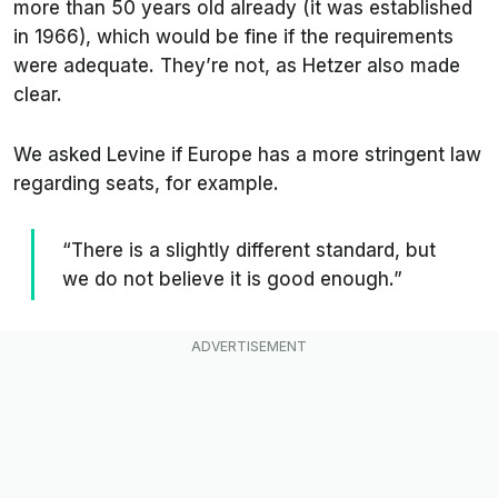
more than 50 years old already (it was established
in 1966), which would be fine if the requirements
were adequate. They’re not, as Hetzer also made
clear.
We asked Levine if Europe has a more stringent law
regarding seats, for example.
“There is a slightly different standard, but
we do not believe it is good enough.”