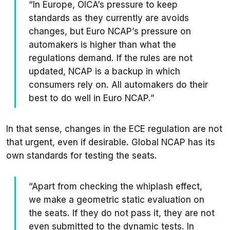
“In Europe, OICA’s pressure to keep
standards as they currently are avoids
changes, but Euro NCAP’s pressure on
automakers is higher than what the
regulations demand. If the rules are not
updated, NCAP is a backup in which
consumers rely on. All automakers do their
best to do well in Euro NCAP.”
In that sense, changes in the ECE regulation are not
that urgent, even if desirable. Global NCAP has its
own standards for testing the seats.
“Apart from checking the whiplash effect,
we make a geometric static evaluation on
the seats. If they do not pass it, they are not
even submitted to the dynamic tests. In