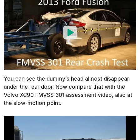
You can see the dummy’s head almost disappear
under the rear door. Now compare that with the
Volvo XC90 FMVSS 301 assessment video, also at
the slow-motion point.