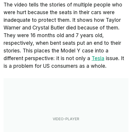
The video tells the stories of multiple people who
were hurt because the seats in their cars were
inadequate to protect them. It shows how Taylor
Warner and Crystal Butler died because of them.
They were 16 months old and 7 years old,
respectively, when bent seats put an end to their
stories. This places the Model Y case into a
different perspective: it is not only a
Tesla
issue. It
is a problem for US consumers as a whole.