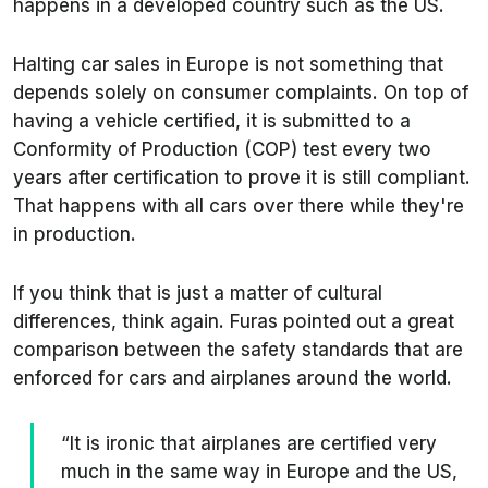
happens in a developed country such as the US.
Halting car sales in Europe is not something that
depends solely on consumer complaints. On top of
having a vehicle certified, it is submitted to a
Conformity of Production (COP) test every two
years after certification to prove it is still compliant.
That happens with all cars over there while they're
in production.
If you think that is just a matter of cultural
differences, think again. Furas pointed out a great
comparison between the safety standards that are
enforced for cars and airplanes around the world.
“It is ironic that airplanes are certified very
much in the same way in Europe and the US,