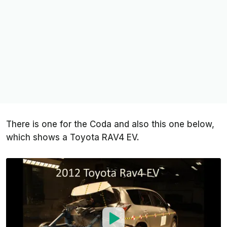
There is one for the Coda and also this one below,
which shows a Toyota RAV4 EV.