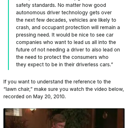
safety standards. No matter how good
autonomous driver technology gets over
the next few decades, vehicles are likely to
crash, and occupant protection will remain a
pressing need. It would be nice to see car
companies who want to lead us all into the
future of not needing a driver to also lead on
the need to protect the consumers who
they expect to be in their driverless cars.”
If you want to understand the reference to the
“lawn chair,” make sure you watch the video below,
recorded on May 20, 2010.