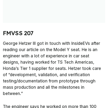
FMVSS 207
George Hetzer III got in touch with
InsideEVs
after
reading our article on the Model Y seat. He is an
engineer with a lot of experience in car seat
designs, having worked for TS Tech Americas,
Honda’s Tier 1 supplier for seats. Hetzer took care
of “development, validation, and verification
testing/documentation from prototype through
mass production and all the milestones in
between.”
The engineer says he worked on more than 100