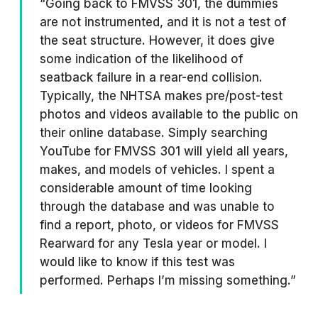
“Going back to FMVSS 301, the dummies
are not instrumented, and it is not a test of
the seat structure. However, it does give
some indication of the likelihood of
seatback failure in a rear-end collision.
Typically, the NHTSA makes pre/post-test
photos and videos available to the public on
their online database. Simply searching
YouTube for FMVSS 301 will yield all years,
makes, and models of vehicles. I spent a
considerable amount of time looking
through the database and was unable to
find a report, photo, or videos for FMVSS
Rearward for any Tesla year or model. I
would like to know if this test was
performed. Perhaps I’m missing something.”