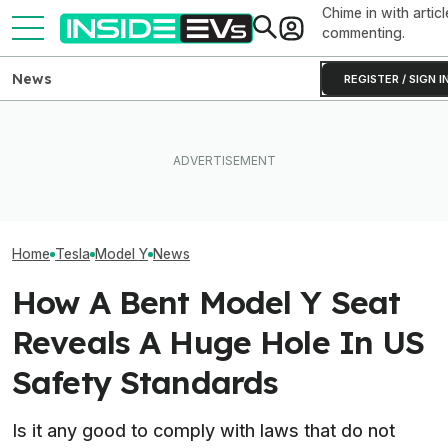
Chime in with articl
commenting.
News
REGISTER / SIGN I
Rivian R2 Range Tested Until
EV Reveals Have Gotten
Something Does
It Died: Here's How Far It
Way, Way Too Drawn Out.
About The Rivia
Went At 70 MPH
The Ford Fathom Proves It
Efficiency Ratin
Home
Tesla
Model Y
News
How A Bent Model Y Seat
Reveals A Huge Hole In US
Safety Standards
Is it any good to comply with laws that do not