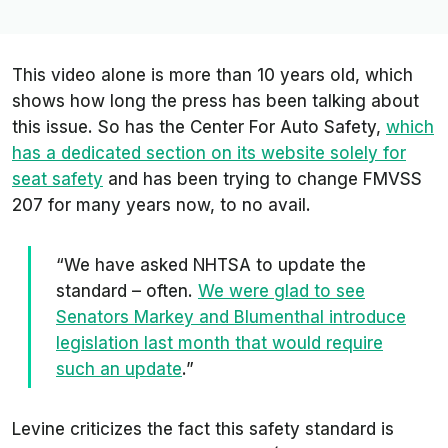
This video alone is more than 10 years old, which
shows how long the press has been talking about
this issue. So has the Center For Auto Safety,
which
has a dedicated section on its website solely for
seat safety
and has been trying to change FMVSS
207 for many years now, to no avail.
“We have asked NHTSA to update the
standard – often.
We were glad to see
Senators Markey and Blumenthal introduce
legislation last month that would require
such an update
.”
Levine criticizes the fact this safety standard is