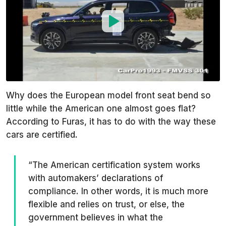
Why does the European model front seat bend so
little while the American one almost goes flat?
According to Furas, it has to do with the way these
cars are certified.
“The American certification system works
with automakers’ declarations of
compliance. In other words, it is much more
flexible and relies on trust, or else, the
government believes in what the