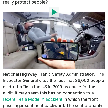
really protect people?
By
:
Gustavo Henrique Ruffo
Aug 13, 2020
at
4:34pm ET
Add InsideEVs as a
Comment
preferred source in Google
On August 11, 2020, the Transportation
Department’s Office of Inspector General
announced it would
conduct an audit
of the
National Highway Traffic Safety Administration. The
Inspector General cites the fact that 36,000 people
died in traffic in the US in 2019 as cause for the
audit. It may seem this has no connection to a
recent Tesla Model Y accident
in which the front
passenger seat bent backward. The seat probably