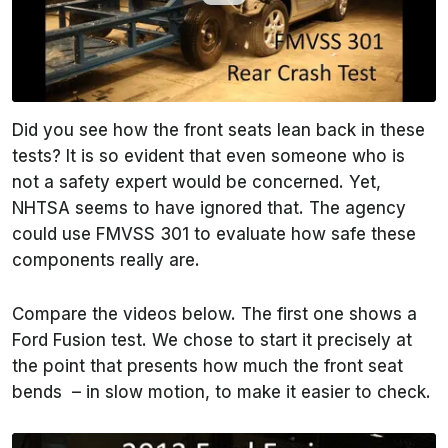
Did you see how the front seats lean back in these
tests? It is so evident that even someone who is
not a safety expert would be concerned. Yet,
NHTSA seems to have ignored that. The agency
could use FMVSS 301 to evaluate how safe these
components really are.
Compare the videos below. The first one shows a
Ford Fusion test. We chose to start it precisely at
the point that presents how much the front seat
bends – in slow motion, to make it easier to check.