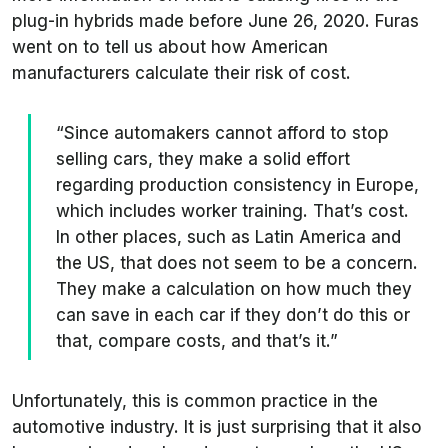
plug-in hybrids made before June 26, 2020. Furas
went on to tell us about how American
manufacturers calculate their risk of cost.
“Since automakers cannot afford to stop
selling cars, they make a solid effort
regarding production consistency in Europe,
which includes worker training. That’s cost.
In other places, such as Latin America and
the US, that does not seem to be a concern.
They make a calculation on how much they
can save in each car if they don’t do this or
that, compare costs, and that’s it.”
Unfortunately, this is common practice in the
automotive industry. It is just surprising that it also