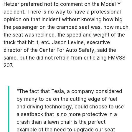
Hetzer preferred not to comment on the Model Y
accident. There is no way to have a professional
opinion on that incident without knowing how big
the passenger on the cramped seat was, how much
the seat was reclined, the speed and weight of the
truck that hit it, etc. Jason Levine, executive
director of the
Center For Auto Safety
, said the
same, but he did not refrain from criticizing FMVSS
207.
“The fact that Tesla, a company considered
by many to be on the cutting edge of fuel
and driving technology, could choose to use
a seatback that is no more protective in a
crash than a lawn chair is the perfect
example of the need to upgrade our seat