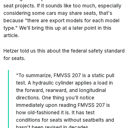
seat projects. If it sounds like too much, especially
considering some cars may share seats, that's
because “there are export models for each model
type." We’ll bring this up at a later point in this
article.
Hetzer told us this about the federal safety standard
for seats.
“To summarize, FMVSS 207 is a static pull
test. A hydraulic cylinder applies a load in
the forward, rearward, and longitudinal
directions. One thing you’ll notice
immediately upon reading FMVSS 207 is
how old-fashioned it is. It has test
conditions for seats without seatbelts and
hasn’t been revised in decades.