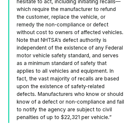
hesitate to act, including initiating recalls—
which require the manufacturer to refund
the customer, replace the vehicle, or
remedy the non-compliance or defect
without cost to owners of affected vehicles.
Note that NHTSA’s defect authority is
independent of the existence of any Federal
motor vehicle safety standard, and serves
as a minimum standard of safety that
applies to all vehicles and equipment. In
fact, the vast majority of recalls are based
upon the existence of safety-related
defects. Manufacturers who know or should
know of a defect or non-compliance and fail
to notify the agency are subject to civil
penalties of up to $22,321 per vehicle.”