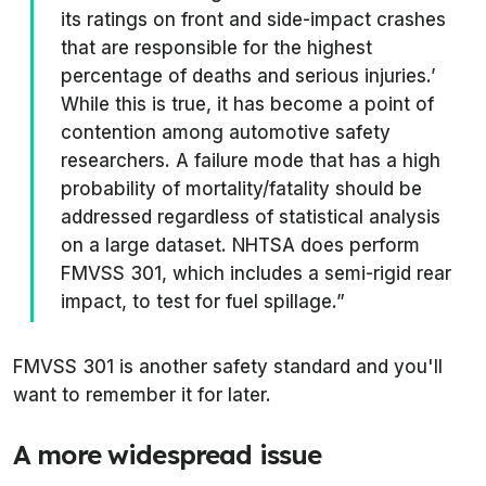
its ratings on front and side-impact crashes
that are responsible for the highest
percentage of deaths and serious injuries.’
While this is true, it has become a point of
contention among automotive safety
researchers. A failure mode that has a high
probability of mortality/fatality should be
addressed regardless of statistical analysis
on a large dataset. NHTSA does perform
FMVSS 301, which includes a semi-rigid rear
impact, to test for fuel spillage.”
FMVSS 301 is another safety standard and you'll
want to remember it for later.
A more widespread issue