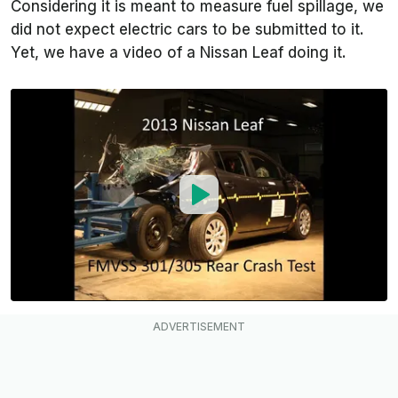
Considering it is meant to measure fuel spillage, we
did not expect electric cars to be submitted to it.
Yet, we have a video of a Nissan Leaf doing it.