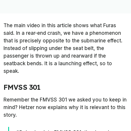
The main video in this article shows what Furas
said. In a rear-end crash, we have a phenomenon
that is precisely opposite to the submarine effect.
Instead of slipping under the seat belt, the
passenger is thrown up and rearward if the
seatback bends. It is a launching effect, so to
speak.
FMVSS 301
Remember the FMVSS 301 we asked you to keep in
mind? Hetzer now explains why it is relevant to this
story.