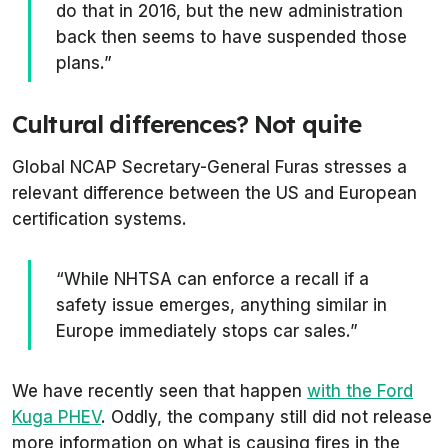
do that in 2016, but the new administration
back then seems to have suspended those
plans.”
Cultural differences? Not quite
Global NCAP Secretary-General Furas stresses a
relevant difference between the US and European
certification systems.
“While NHTSA can enforce a recall if a
safety issue emerges, anything similar in
Europe immediately stops car sales.”
We have recently seen that happen
with the Ford
Kuga PHEV
. Oddly, the company still did not release
more information on what is causing fires in the