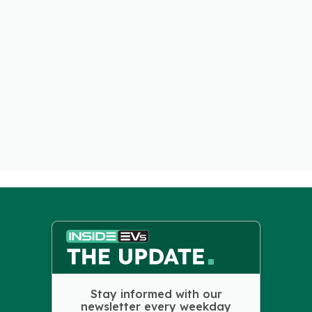
Stay informed with our
newsletter every weekday