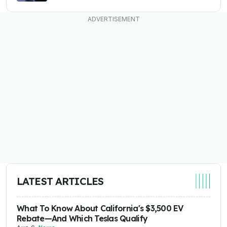
LATEST ARTICLES
What To Know About California's $3,500 EV
Rebate—And Which Teslas Qualify