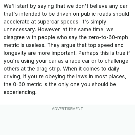
We'll start by saying that we don't believe any car
that's intended to be driven on public roads should
accelerate at supercar speeds. It's simply
unnecessary. However, at the same time, we
disagree with people who say the zero-to-60-mph
metric is useless. They argue that top speed and
longevity are more important. Perhaps this is true if
you're using your car as a race car or to challenge
others at the drag strip. When it comes to daily
driving, if you're obeying the laws in most places,
the 0-60 metric is the only one you should be
experiencing.