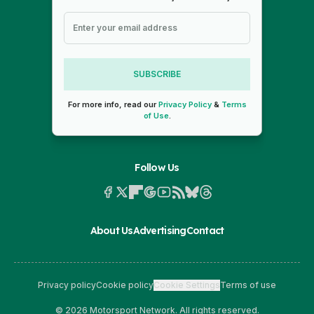
SUBSCRIBE
For more info, read our
Privacy Policy
&
Terms
of Use
.
Follow Us
About Us
Advertising
Contact
Privacy policy
Cookie policy
Cookie Settings
Terms of use
© 2026 Motorsport Network. All rights reserved.