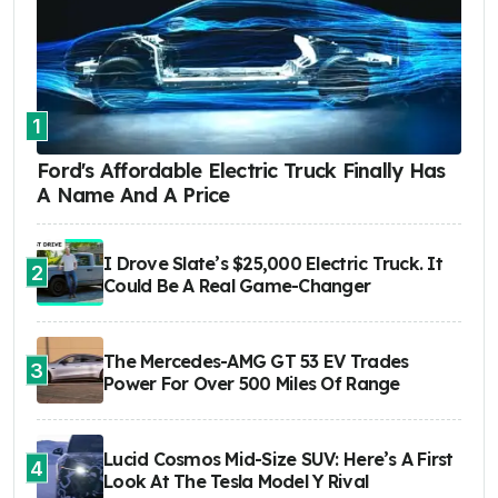
1
Ford's Affordable Electric Truck Finally Has
A Name And A Price
I Drove Slate’s $25,000 Electric Truck. It
2
Could Be A Real Game-Changer
The Mercedes-AMG GT 53 EV Trades
3
Power For Over 500 Miles Of Range
Lucid Cosmos Mid-Size SUV: Here’s A First
4
Look At The Tesla Model Y Rival