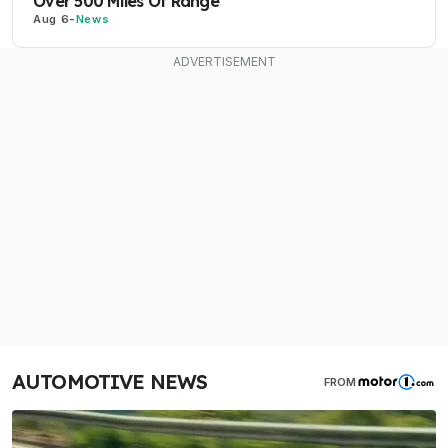
Over 500 Miles Of Range
Aug 6
-
News
AUTOMOTIVE NEWS
FROM