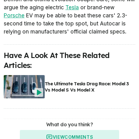
argue the aging electric
Tesla
or brand-new
Porsche
EV may be able to beat these cars' 2.3-
second time to take the top spot, but
Autocar
is
relying on manufacturers' official claimed specs.
Have A Look At These Related
Articles:
The Ultimate Tesla Drag Race: Model 3
Vs Model S Vs Model X
What do you think?
VIEW
COMMENTS