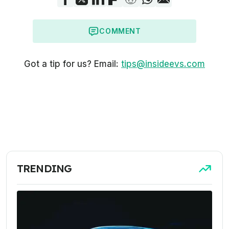
COMMENT
Got a tip for us? Email:
tips@insideevs.com
TRENDING