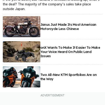
the deal? The majority of the company's sales take place
outside Japan.
Janus Just Made Its Most American
Motorcycle Less Chinese
onX Wants To Make It Easier To Make
Your Voice Heard On Public Land
Issues
Two All-New KTM Sportbikes Are on
the Way