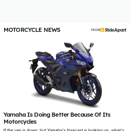
MOTORCYCLE NEWS
FROM
Yamaha Is Doing Better Because Of Its
Motorcycles
If the yen is down, but Yamaha's forecast is looking up, what's