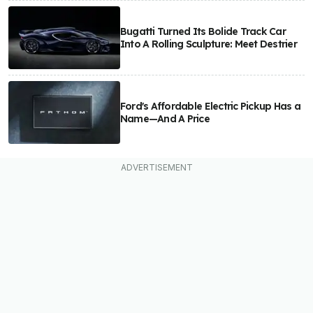
Bugatti Turned Its Bolide Track Car
Into A Rolling Sculpture: Meet Destrier
Ford's Affordable Electric Pickup Has a
Name—And A Price