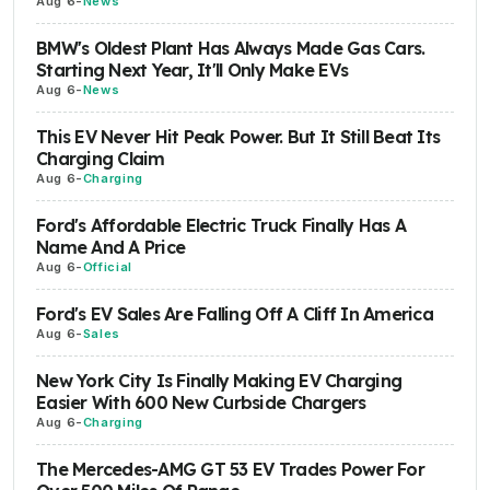
Aug 6
-
News
BMW's Oldest Plant Has Always Made Gas Cars.
Starting Next Year, It'll Only Make EVs
Aug 6
-
News
This EV Never Hit Peak Power. But It Still Beat Its
Charging Claim
Aug 6
-
Charging
Ford's Affordable Electric Truck Finally Has A
Name And A Price
Aug 6
-
Official
Ford's EV Sales Are Falling Off A Cliff In America
Aug 6
-
Sales
New York City Is Finally Making EV Charging
Easier With 600 New Curbside Chargers
Aug 6
-
Charging
The Mercedes-AMG GT 53 EV Trades Power For