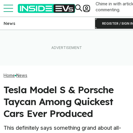
Chime in with articl
commenting.
News
REGISTER / SIGN I
What To Know About
Someone Is Alre
I Drove An Original Tesla
California's $3,500 EV
To Flip One Of 
Model S To See If It's Still
Rebate—And Which Teslas
Tesla Model S's 
Worth Buying In 2026
Qualify
Price Is... Ambit
Home
News
Tesla Model S & Porsche
Taycan Among Quickest
Cars Ever Produced
This definitely says something grand about all-