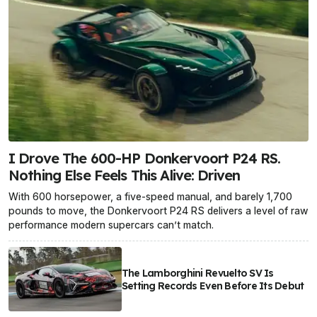
I Drove The 600-HP Donkervoort P24 RS.
Nothing Else Feels This Alive: Driven
With 600 horsepower, a five-speed manual, and barely 1,700
pounds to move, the Donkervoort P24 RS delivers a level of raw
performance modern supercars can’t match.
The Lamborghini Revuelto SV Is
Setting Records Even Before Its Debut