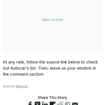
At any rate, follow the source link below to check
out Autocar's list. Then, leave us your wisdom in
the comment section.
Source:
Autocar
Share This Story