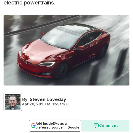
electric powertrains.
By
:
Steven Loveday
Apr 20, 2020
at
11:53am ET
Add InsideEVs as a
Comment
preferred source in Google