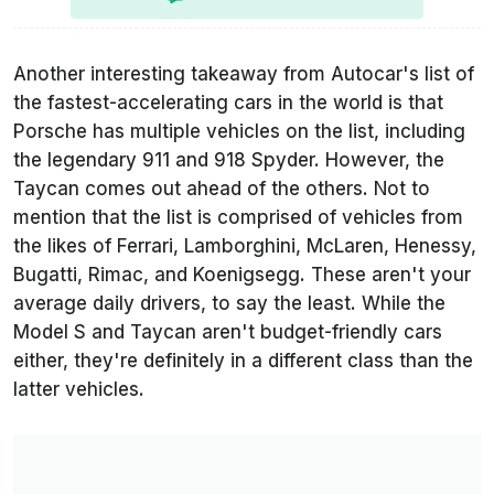
Another interesting takeaway from Autocar's list of
the fastest-accelerating cars in the world is that
Porsche has multiple vehicles on the list, including
the legendary 911 and 918 Spyder. However, the
Taycan comes out ahead of the others. Not to
mention that the list is comprised of vehicles from
the likes of Ferrari, Lamborghini, McLaren, Henessy,
Bugatti, Rimac, and Koenigsegg. These aren't your
average daily drivers, to say the least. While the
Model S and Taycan aren't budget-friendly cars
either, they're definitely in a different class than the
latter vehicles.