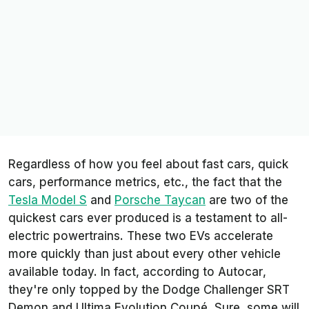
Regardless of how you feel about fast cars, quick
cars, performance metrics, etc., the fact that the
Tesla Model S
and
Porsche Taycan
are two of the
quickest cars ever produced is a testament to all-
electric powertrains. These two EVs accelerate
more quickly than just about every other vehicle
available today. In fact, according to
Autocar
,
they're only topped by the Dodge Challenger SRT
Demon and Ultima Evolution Coupé. Sure, some will