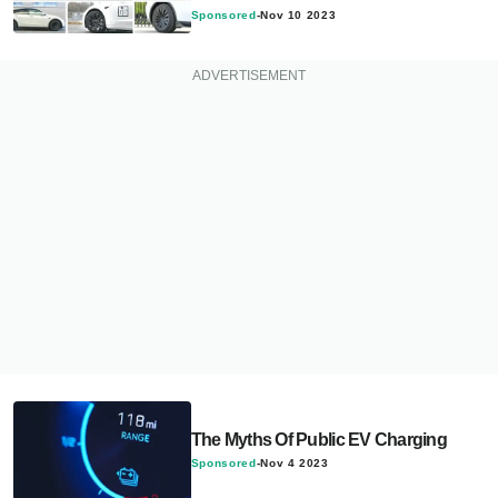
Sponsored
-
Nov 10 2023
The Myths Of Public EV Charging
Sponsored
-
Nov 4 2023