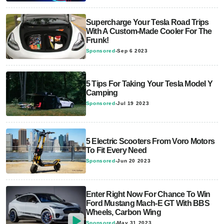
Supercharge Your Tesla Road Trips
With A Custom-Made Cooler For The
Frunk!
Sponsored
-
Sep 6 2023
5 Tips For Taking Your Tesla Model Y
Camping
Sponsored
-
Jul 19 2023
5 Electric Scooters From Voro Motors
To Fit Every Need
Sponsored
-
Jun 20 2023
Enter Right Now For Chance To Win
Ford Mustang Mach-E GT With BBS
Wheels, Carbon Wing
Sponsored
-
May 31 2023