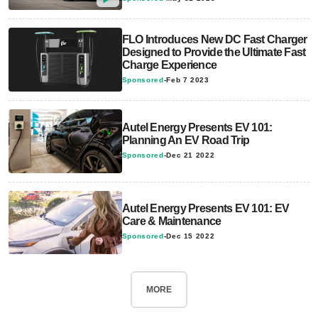
FLO Introduces New DC Fast Charger
Designed to Provide the Ultimate Fast
Charge Experience
Sponsored
-
Feb 7 2023
Autel Energy Presents EV 101:
Planning An EV Road Trip
Sponsored
-
Dec 21 2022
Autel Energy Presents EV 101: EV
Care & Maintenance
Sponsored
-
Dec 15 2022
MORE