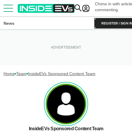
Chime in with articl
commenting.
News
REGISTER / SIGN I
Home
Team
InsideEVs Sponsored Content Team
InsideEVs Sponsored Content Team