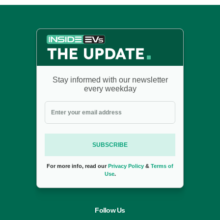
Stay informed with our newsletter
every weekday
SUBSCRIBE
For more info, read our
Privacy Policy
&
Terms of
Use
.
Follow Us