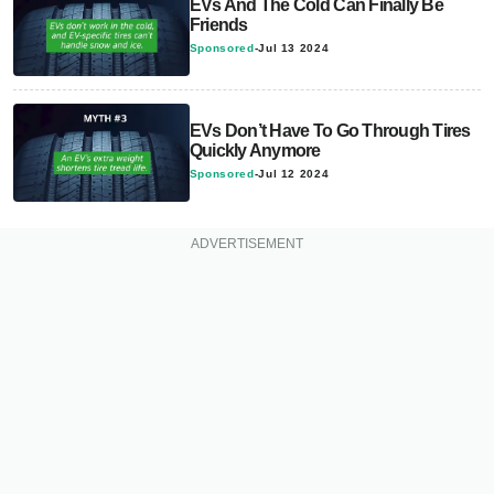
EVs And The Cold Can Finally Be
Friends
Sponsored
-
Jul 13 2024
EVs Don’t Have To Go Through Tires
Quickly Anymore
Sponsored
-
Jul 12 2024