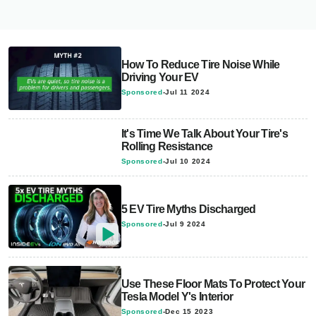
How To Reduce Tire Noise While
Driving Your EV
Sponsored
-
Jul 11 2024
It's Time We Talk About Your Tire's
Rolling Resistance
Sponsored
-
Jul 10 2024
5 EV Tire Myths Discharged
Sponsored
-
Jul 9 2024
Use These Floor Mats To Protect Your
Tesla Model Y's Interior
Sponsored
-
Dec 15 2023