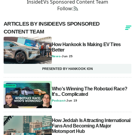
InsideEVs Sponsored Content Team
Follow:
ARTICLES BY INSIDEEVS SPONSORED
CONTENT TEAM
How Hankook Is Making EV Tires
Better
News
-
Jun 25
PRESENTED BY HANKOOK ION
Who's Winning The Robotaxi Race?
It's... Complicated
Podcast
-
Jun 19
How Jeddah Is Attracting International
Fans And Becoming A Major
Motorsport Hub