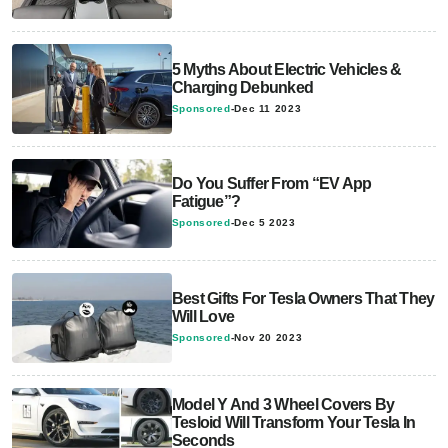
5 Myths About Electric Vehicles &
Charging Debunked
Sponsored
-
Dec 11 2023
Do You Suffer From “EV App
Fatigue”?
Sponsored
-
Dec 5 2023
Best Gifts For Tesla Owners That They
Will Love
Sponsored
-
Nov 20 2023
Model Y And 3 Wheel Covers By
Tesloid Will Transform Your Tesla In
Seconds