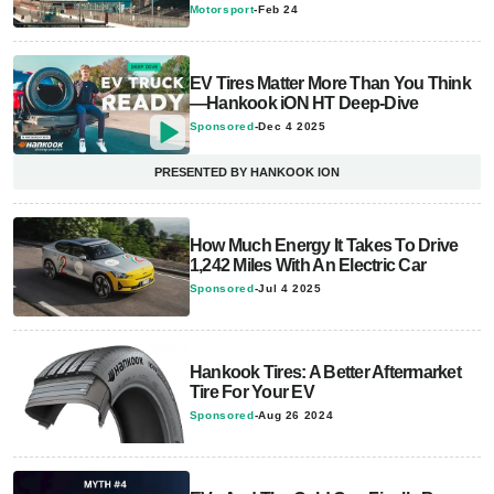
Motorsport
-
Feb 24
EV Tires Matter More Than You Think
—Hankook iON HT Deep-Dive
Sponsored
-
Dec 4 2025
PRESENTED BY HANKOOK ION
How Much Energy It Takes To Drive
1,242 Miles With An Electric Car
Sponsored
-
Jul 4 2025
Hankook Tires: A Better Aftermarket
Tire For Your EV
Sponsored
-
Aug 26 2024