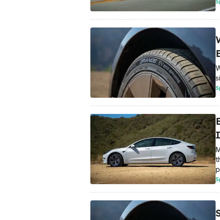
S
W
s
S
M
t
p
S