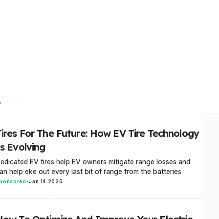
Tires For The Future: How EV Tire Technology
Is Evolving
edicated EV tires help EV owners mitigate range losses and
an help eke out every last bit of range from the batteries.
ponsored
-
Jan 14 2025