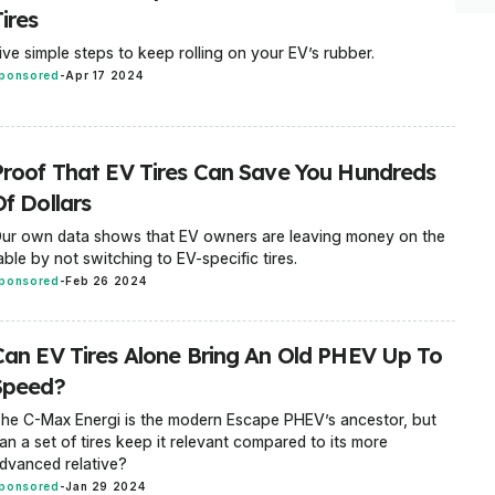
ires
ive simple steps to keep rolling on your EV’s rubber.
ponsored
-
Apr 17 2024
Proof That EV Tires Can Save You Hundreds
f Dollars
ur own data shows that EV owners are leaving money on the
able by not switching to EV-specific tires.
ponsored
-
Feb 26 2024
Can EV Tires Alone Bring An Old PHEV Up To
Speed?
he C-Max Energi is the modern Escape PHEV’s ancestor, but
an a set of tires keep it relevant compared to its more
dvanced relative?
ponsored
-
Jan 29 2024