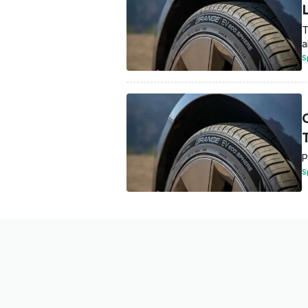
T
a
S
T
P
S