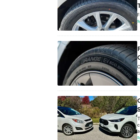
T
F
S
O
O
t
S
T
c
a
S