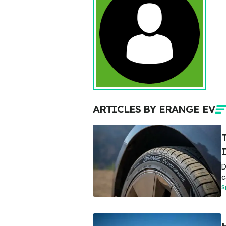
ARTICLES BY ERANGE EV
D
c
S