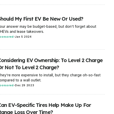
Should My First EV Be New Or Used?
our answer may be budget-based, but don’t forget about
HEVs and lease takeovers.
ponsored
-
Jan 5 2024
Considering EV Ownership: To Level 2 Charge
Or Not To Level 2 Charge?
hey’re more expensive to install, but they charge oh-so-fast
ompared to a wall outlet.
ponsored
-
Dec 29 2023
Can EV-Specific Tires Help Make Up For
Range Loss Over Time?