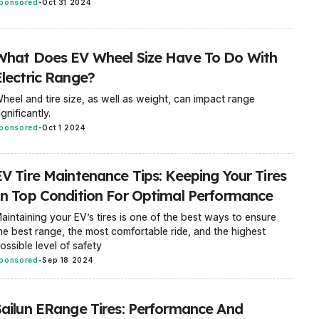
ponsored
-
Oct 31 2024
What Does EV Wheel Size Have To Do With
Electric Range?
heel and tire size, as well as weight, can impact range
ignificantly.
ponsored
-
Oct 1 2024
EV Tire Maintenance Tips: Keeping Your Tires
In Top Condition For Optimal Performance
aintaining your EV’s tires is one of the best ways to ensure
he best range, the most comfortable ride, and the highest
ossible level of safety
ponsored
-
Sep 18 2024
Sailun ERange Tires: Performance And