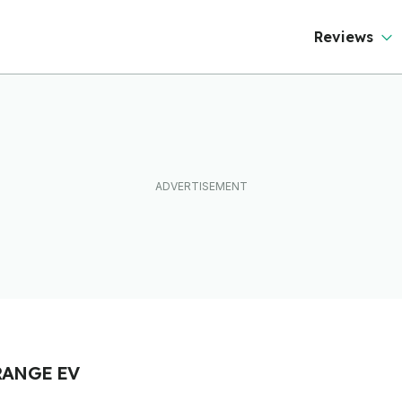
Reviews
RANGE EV