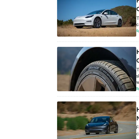
T
c
S
T
s
w
S
F
c