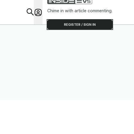
Chime in with article commenting.
Feat
REGISTER / SIGN IN