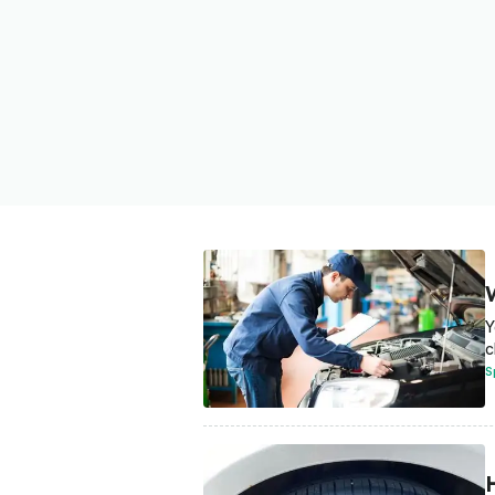
Y
c
S