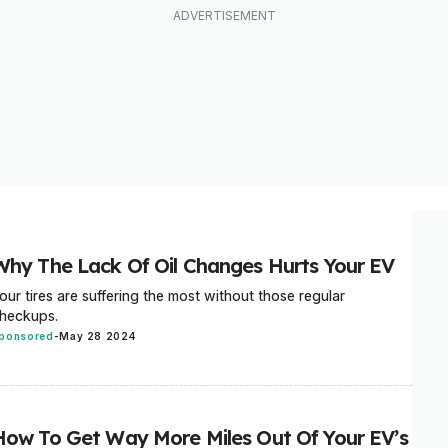
Why The Lack Of Oil Changes Hurts Your EV
our tires are suffering the most without those regular
heckups.
ponsored
-
May 28 2024
How To Get Way More Miles Out Of Your EV’s