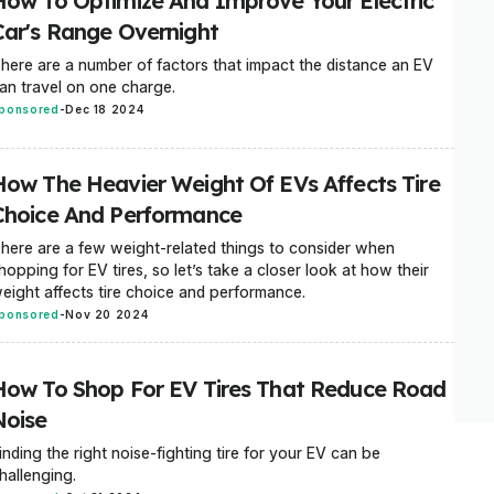
How To Optimize And Improve Your Electric
Car's Range Overnight
here are a number of factors that impact the distance an EV
an travel on one charge.
ponsored
-
Dec 18 2024
How The Heavier Weight Of EVs Affects Tire
Choice And Performance
here are a few weight-related things to consider when
hopping for EV tires, so let’s take a closer look at how their
eight affects tire choice and performance.
ponsored
-
Nov 20 2024
How To Shop For EV Tires That Reduce Road
Noise
inding the right noise-fighting tire for your EV can be
hallenging.