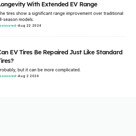
Longevity With Extended EV Range
he tires show a significant range improvement over traditional
ll-season models.
ponsored
-
Aug 22 2024
Can EV Tires Be Repaired Just Like Standard
ires?
robably, but it can be more complicated.
ponsored
-
Aug 2 2024