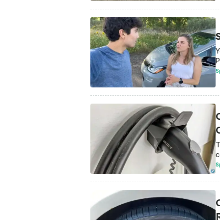
Y
P
S
T
c
S