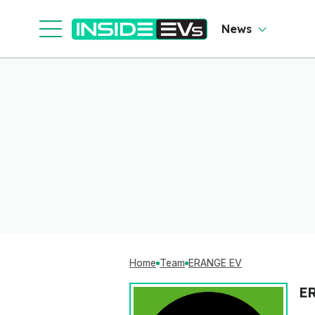
News
Home
Team
ERANGE EV
E