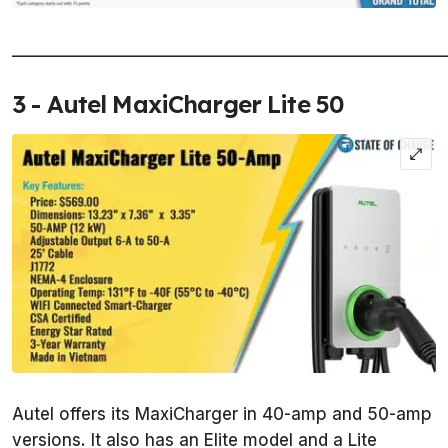
______________________________________________________
3 - Autel MaxiCharger Lite 50
Autel offers its MaxiCharger in 40-amp and 50-amp
versions. It also has an Elite model and a Lite