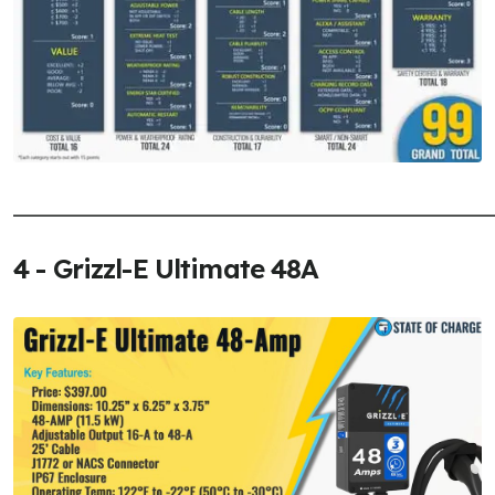
______________________________________________________
4 - Grizzl-E Ultimate 48A