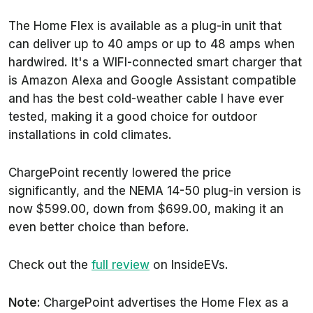
The Home Flex is available as a plug-in unit that
can deliver up to 40 amps or up to 48 amps when
hardwired. It's a WIFI-connected smart charger that
is Amazon Alexa and Google Assistant compatible
and has the best cold-weather cable I have ever
tested, making it a good choice for outdoor
installations in cold climates.
ChargePoint recently lowered the price
significantly, and the NEMA 14-50 plug-in version is
now $599.00, down from $699.00, making it an
even better choice than before.
Check out the
full review
on InsideEVs.
Note:
ChargePoint advertises the Home Flex as a