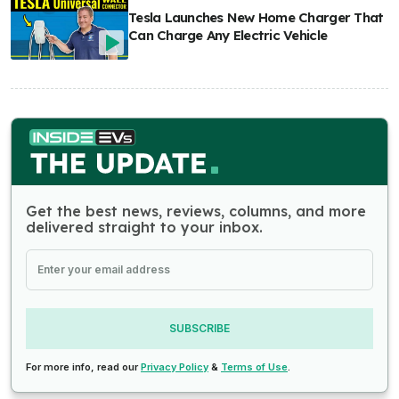
Tesla Launches New Home Charger That
Can Charge Any Electric Vehicle
Get the best news, reviews, columns, and more
delivered straight to your inbox.
SUBSCRIBE
For more info, read our
Privacy Policy
&
Terms of Use
.