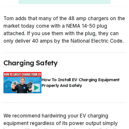
Tom adds that many of the 48 amp chargers on the
market today come with a NEMA 14-50 plug
attached. If you use them with the plug, they can
only deliver 40 amps by the National Electric Code.
Charging Safety
How To Install EV Charging Equipment
Properly And Safely
We recommend hardwiring your EV charging
equipment regardless of its power output simply