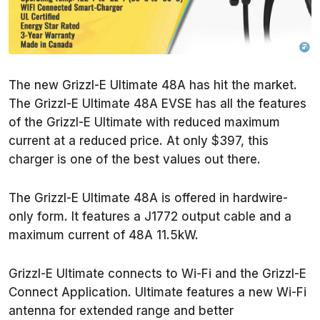
The new Grizzl-E Ultimate 48A has hit the market.
The Grizzl-E Ultimate 48A EVSE has all the features
of the Grizzl-E Ultimate with reduced maximum
current at a reduced price. At only $397, this
charger is one of the best values out there.
The Grizzl-E Ultimate 48A is offered in hardwire-
only form. It features a J1772 output cable and a
maximum current of 48A 11.5kW.
Grizzl-E Ultimate connects to Wi-Fi and the Grizzl-E
Connect Application. Ultimate features a new Wi-Fi
antenna for extended range and better