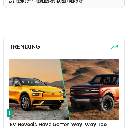
2 RESPECT
REPLIES
SHARE
REPORT
TRENDING
1
EV Reveals Have Gotten Way, Way Too