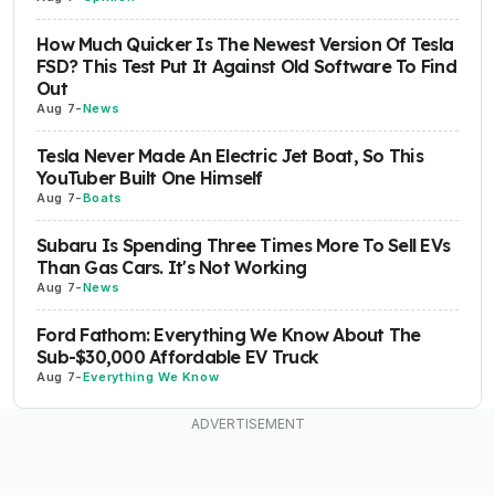
How Much Quicker Is The Newest Version Of Tesla
FSD? This Test Put It Against Old Software To Find
Out
Aug 7
-
News
Tesla Never Made An Electric Jet Boat, So This
YouTuber Built One Himself
Aug 7
-
Boats
Subaru Is Spending Three Times More To Sell EVs
Than Gas Cars. It's Not Working
Aug 7
-
News
Ford Fathom: Everything We Know About The
Sub-$30,000 Affordable EV Truck
Aug 7
-
Everything We Know