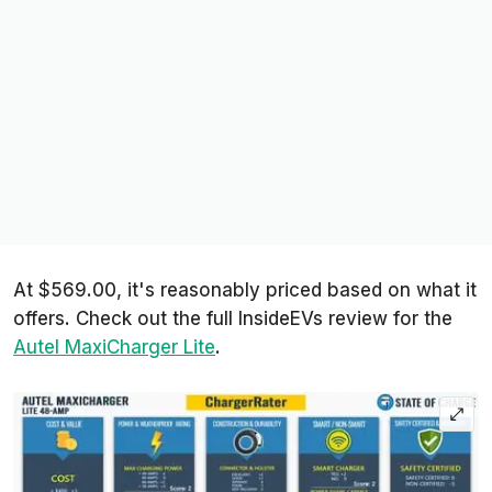
At $569.00, it's reasonably priced based on what it
offers. Check out the full InsideEVs review for the
Autel MaxiCharger Lite
.