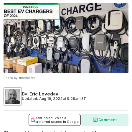
Photo by:
InsideEVs
By
:
Eric Loveday
Updated: Aug 16, 2024
at
9:29am ET
Add InsideEVs as a
Comment
preferred source in Google