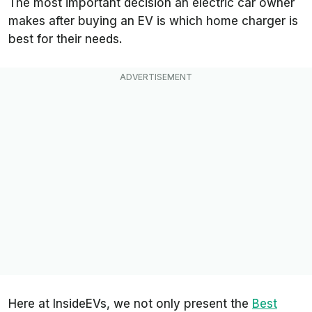
The most important decision an electric car owner
makes after buying an EV is which home charger is
best for their needs.
Here at InsideEVs, we not only present the
Best