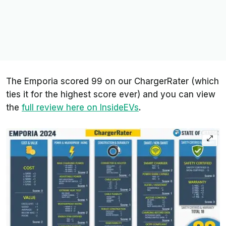
The Emporia scored 99 on our ChargerRater (which
ties it for the highest score ever) and you can view
the
full review here on InsideEVs
.