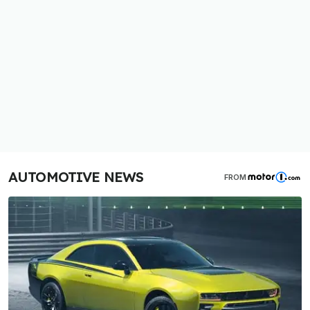
AUTOMOTIVE NEWS
FROM