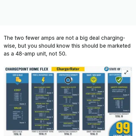
The two fewer amps are not a big deal charging-
wise, but you should know this should be marketed
as a 48-amp unit, not 50.