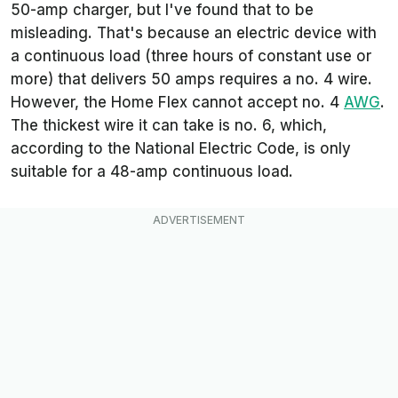
50-amp charger, but I've found that to be
misleading. That's because an electric device with
a continuous load (three hours of constant use or
more) that delivers 50 amps requires a no. 4 wire.
However, the Home Flex cannot accept no. 4
AWG
.
The thickest wire it can take is no. 6, which,
according to the National Electric Code, is only
suitable for a 48-amp continuous load.