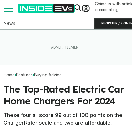
Chime in with articl
commenting.
News
REGISTER / SIGN I
Which Year Of The Tesla
What Rivian And Lucid's
Model Y Should You Buy?
Latest Earnings Say About
These Are The 
The Answer Isn't Obvious
The EV Startup Race
EV Deals For Ra
Home
Features
Buying Advice
The Top-Rated Electric Car
Home Chargers For 2024
These four all score 99 out of 100 points on the
ChargerRater scale and two are affordable.