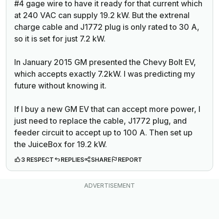
#4 gage wire to have it ready for that current which
at 240 VAC can supply 19.2 kW. But the extrenal
charge cable and J1772 plug is only rated to 30 A,
so it is set for just 7.2 kW.
In January 2015 GM presented the Chevy Bolt EV,
which accepts exactly 7.2kW. I was predicting my
future without knowing it.
If I buy a new GM EV that can accept more power, I
just need to replace the cable, J1772 plug, and
feeder circuit to accept up to 100 A. Then set up
the JuiceBox for 19.2 kW.
3 RESPECT
REPLIES
SHARE
REPORT