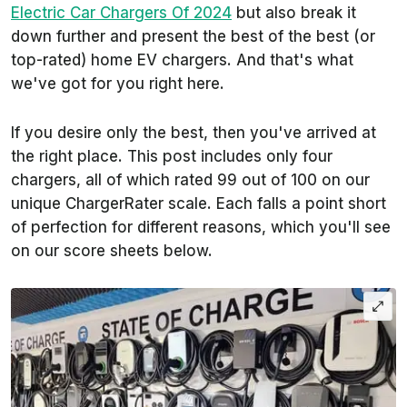
Electric Car Chargers Of 2024
but also break it
down further and present the best of the best (or
top-rated) home EV chargers. And that's what
we've got for you right here.
If you desire only the best, then you've arrived at
the right place. This post includes only four
chargers, all of which rated 99 out of 100 on our
unique ChargerRater scale. Each falls a point short
of perfection for different reasons, which you'll see
on our score sheets below.