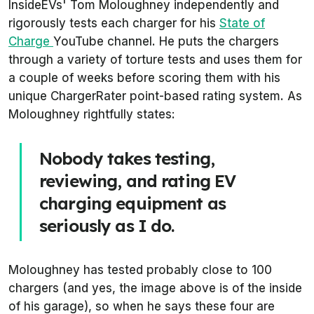
InsideEVs' Tom Moloughney independently and
rigorously tests each charger for his
State of
Charge
YouTube channel. He puts the chargers
through a variety of torture tests and uses them for
a couple of weeks before scoring them with his
unique ChargerRater point-based rating system. As
Moloughney rightfully states:
Nobody takes testing,
reviewing, and rating EV
charging equipment as
seriously as I do.
Moloughney has tested probably close to 100
chargers (and yes, the image above is of the inside
of his garage), so when he says these four are