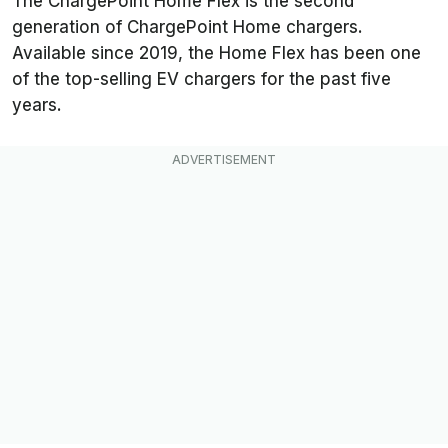
The ChargePoint Home Flex is the second
generation of ChargePoint Home chargers.
Available since 2019, the Home Flex has been one
of the top-selling EV chargers for the past five
years.