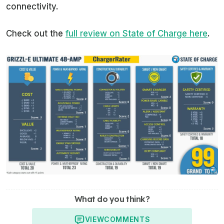
connectivity.
Check out the
full review on State of Charge here
.
What do you think?
VIEW
COMMENTS