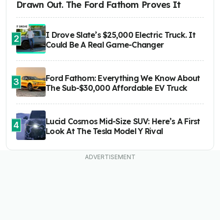
Drawn Out. The Ford Fathom Proves It
I Drove Slate’s $25,000 Electric Truck. It
2
Could Be A Real Game-Changer
Ford Fathom: Everything We Know About
3
The Sub-$30,000 Affordable EV Truck
Lucid Cosmos Mid-Size SUV: Here’s A First
4
Look At The Tesla Model Y Rival