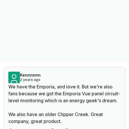
Kennnnnn
2 years ago
We have the Emporia, and love it. But we're also
fans because we got the Emporia Vue panel circuit-
level monitoring which is an energy geek's dream.
We also have an older Clipper Creek. Great
company, great product.