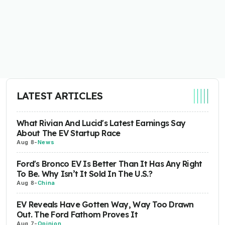
LATEST ARTICLES
What Rivian And Lucid's Latest Earnings Say
About The EV Startup Race
Aug 8
-
News
Ford's Bronco EV Is Better Than It Has Any Right
To Be. Why Isn’t It Sold In The U.S.?
Aug 8
-
China
EV Reveals Have Gotten Way, Way Too Drawn
Out. The Ford Fathom Proves It
Aug 7
-
Opinion