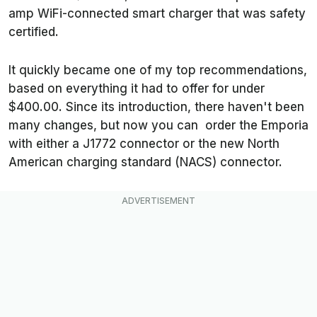
amp WiFi-connected smart charger that was safety
certified.
It quickly became one of my top recommendations,
based on everything it had to offer for under
$400.00. Since its introduction, there haven't been
many changes, but now you can order the Emporia
with either a J1772 connector or the new North
American charging standard (NACS) connector.