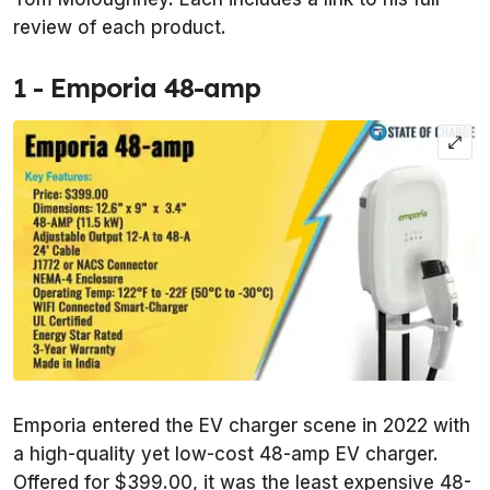
review of each product.
1 - Emporia 48-amp
Emporia entered the EV charger scene in 2022 with
a high-quality yet low-cost 48-amp EV charger.
Offered for $399.00, it was the least expensive 48-