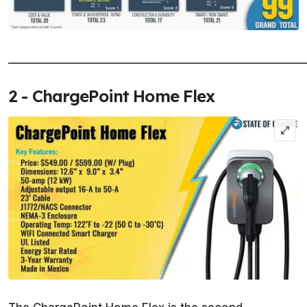
______________________________________________________
2 - ChargePoint Home Flex