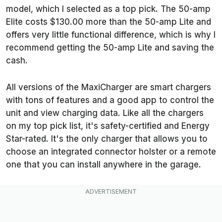
model, which I selected as a top pick. The 50-amp
Elite costs $130.00 more than the 50-amp Lite and
offers very little functional difference, which is why I
recommend getting the 50-amp Lite and saving the
cash.
All versions of the MaxiCharger are smart chargers
with tons of features and a good app to control the
unit and view charging data. Like all the chargers
on my top pick list, it's safety-certified and Energy
Star-rated. It's the only charger that allows you to
choose an integrated connector holster or a remote
one that you can install anywhere in the garage.