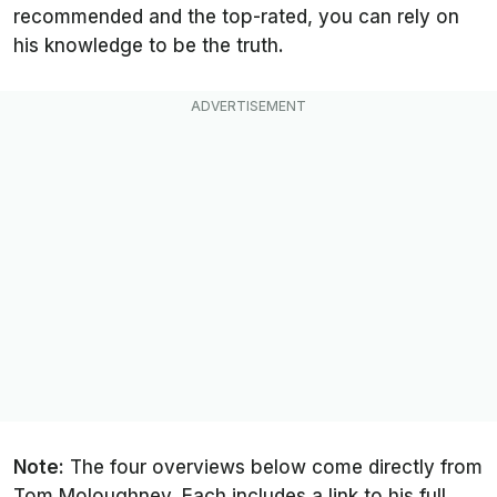
recommended and the top-rated, you can rely on
his knowledge to be the truth.
Note:
The four overviews below come directly from
Tom Moloughney. Each includes a link to his full