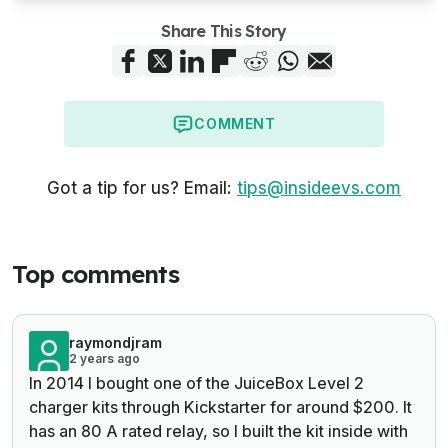
Share This Story
COMMENT
Got a tip for us? Email:
tips@insideevs.com
Top comments
raymondjram
2 years ago
In 2014 I bought one of the JuiceBox Level 2
charger kits through Kickstarter for around $200. It
has an 80 A rated relay, so I built the kit inside with