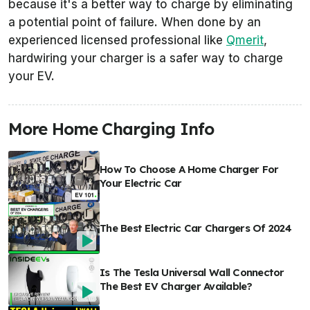
because it's a better way to charge by eliminating
a potential point of failure. When done by an
experienced licensed professional like
Qmerit
,
hardwiring your charger is a safer way to charge
your EV.
More Home Charging Info
How To Choose A Home Charger For
Your Electric Car
The Best Electric Car Chargers Of 2024
Is The Tesla Universal Wall Connector
The Best EV Charger Available?