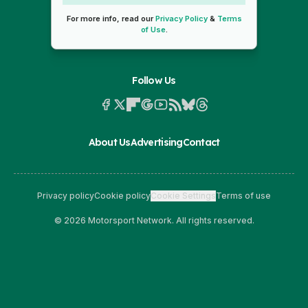
For more info, read our
Privacy Policy
&
Terms
of Use
.
Follow Us
About Us
Advertising
Contact
Privacy policy
Cookie policy
Cookie Settings
Terms of use
© 2026 Motorsport Network. All rights reserved.