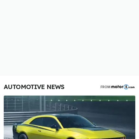
AUTOMOTIVE NEWS
FROM