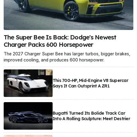
The Super Bee Is Back: Dodge's Newest
Charger Packs 600 Horsepower
The 2027 Charger Super Bee has larger turbos, bigger brakes,
improved cooling, and produces 600 horsepower.
This 700-HP, Mid-Engine V8 Supercar
Says It Can Outsprint A ZR1
Bugatti Turned Its Bolide Track Car
Into A Rolling Sculpture: Meet Destrier