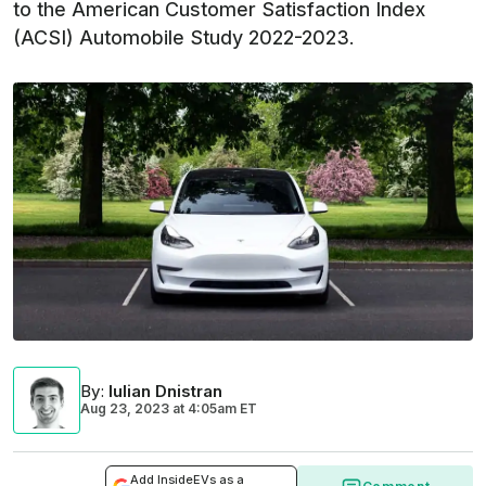
to the American Customer Satisfaction Index
(ACSI) Automobile Study 2022-2023.
By
:
Iulian Dnistran
Aug 23, 2023
at
4:05am ET
Add InsideEVs as a