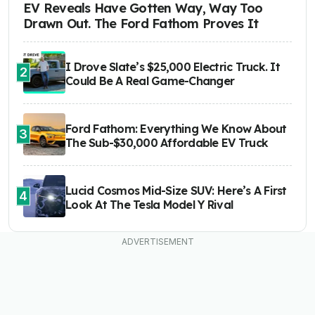
EV Reveals Have Gotten Way, Way Too
Drawn Out. The Ford Fathom Proves It
I Drove Slate’s $25,000 Electric Truck. It
2
Could Be A Real Game-Changer
Ford Fathom: Everything We Know About
3
The Sub-$30,000 Affordable EV Truck
Lucid Cosmos Mid-Size SUV: Here’s A First
4
Look At The Tesla Model Y Rival