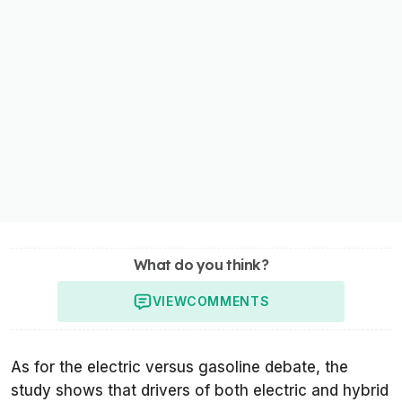
What do you think?
VIEW
COMMENTS
As for the electric versus gasoline debate, the
study shows that drivers of both electric and hybrid