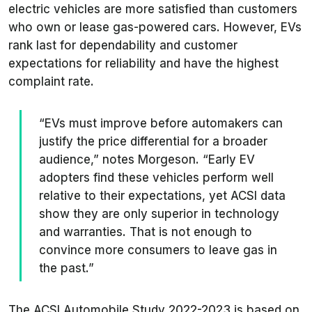
electric vehicles are more satisfied than customers
who own or lease gas-powered cars. However, EVs
rank last for dependability and customer
expectations for reliability and have the highest
complaint rate.
“EVs must improve before automakers can
justify the price differential for a broader
audience,” notes Morgeson. “Early EV
adopters find these vehicles perform well
relative to their expectations, yet ACSI data
show they are only superior in technology
and warranties. That is not enough to
convince more consumers to leave gas in
the past.”
The ACSI Automobile Study 2022-2023 is based on