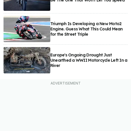
Be The One That Won't Let You Speed
Triumph Is Developing a New Moto2
Engine. Guess What This Could Mean
for the Street Triple
Europe's Ongoing Drought Just
Unearthed a WWII Motorcycle Left In a
River