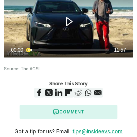
Source:
The ACSI
Share This Story
COMMENT
Got a tip for us? Email:
tips@insideevs.com