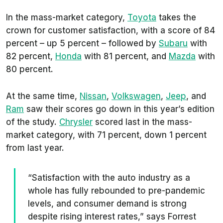
In the mass-market category,
Toyota
takes the
crown for customer satisfaction, with a score of 84
percent – up 5 percent – followed by
Subaru
with
82 percent,
Honda
with 81 percent, and
Mazda
with
80 percent.
At the same time,
Nissan
,
Volkswagen
,
Jeep
, and
Ram
saw their scores go down in this year’s edition
of the study.
Chrysler
scored last in the mass-
market category, with 71 percent, down 1 percent
from last year.
“Satisfaction with the auto industry as a
whole has fully rebounded to pre-pandemic
levels, and consumer demand is strong
despite rising interest rates,” says Forrest