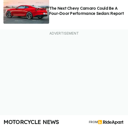
The Next Chevy Camaro Could Be A
Four-Door Performance Sedan: Report
MOTORCYCLE NEWS
FROM