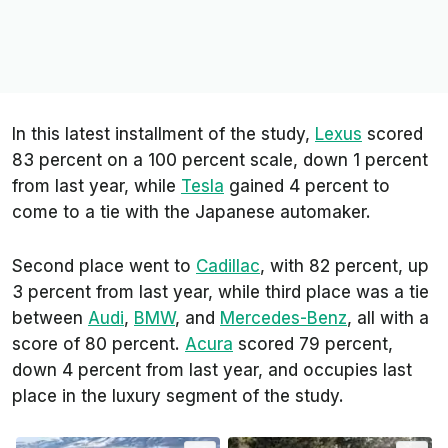
In this latest installment of the study,
Lexus
scored
83 percent on a 100 percent scale, down 1 percent
from last year, while
Tesla
gained 4 percent to
come to a tie with the Japanese automaker.
Second place went to
Cadillac
, with 82 percent, up
3 percent from last year, while third place was a tie
between
Audi
,
BMW
, and
Mercedes-Benz
, all with a
score of 80 percent.
Acura
scored 79 percent,
down 4 percent from last year, and occupies last
place in the luxury segment of the study.