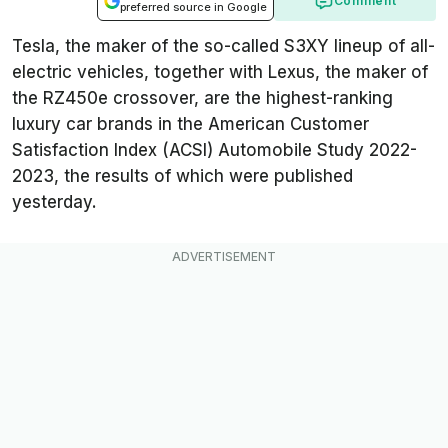
Comment
preferred source in Google
Tesla, the maker of the so-called S3XY lineup of all-
electric vehicles, together with Lexus, the maker of
the RZ450e crossover, are the highest-ranking
luxury car brands in the American Customer
Satisfaction Index (ACSI) Automobile Study 2022-
2023, the results of which were published
yesterday.