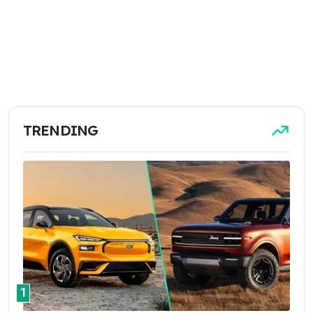
TRENDING
1