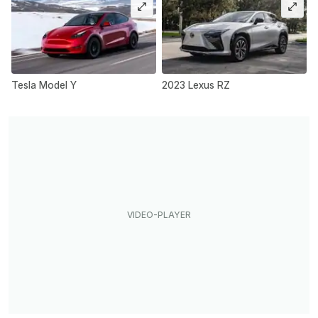
Tesla Model Y
2023 Lexus RZ