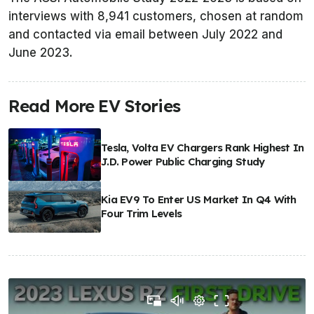
interviews with 8,941 customers, chosen at random
and contacted via email between July 2022 and
June 2023.
Read More EV Stories
Tesla, Volta EV Chargers Rank Highest In
J.D. Power Public Charging Study
Kia EV9 To Enter US Market In Q4 With
Four Trim Levels