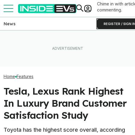
Chime in with articl
commenting.
News
REGISTER / SIGN I
Toyota’s Next G
Toyota Will Modernize Your
After Driving Over 25
Hybrid Batterie
Aging Plug-In With Its
Chinese Cars, These Are
Lower Cost, Bet
Factory Upgrade Program
The 6 I Would Buy
Performance
Home
Features
Tesla, Lexus Rank Highest
In Luxury Brand Customer
Satisfaction Study
Toyota has the highest score overall, according