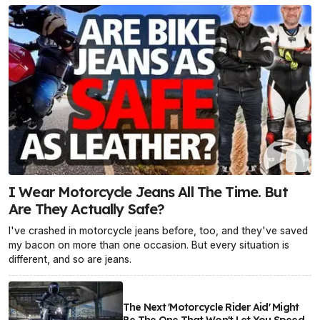
I Wear Motorcycle Jeans All The Time. But
Are They Actually Safe?
I've crashed in motorcycle jeans before, too, and they've saved
my bacon on more than one occasion. But every situation is
different, and so are jeans.
The Next 'Motorcycle Rider Aid' Might