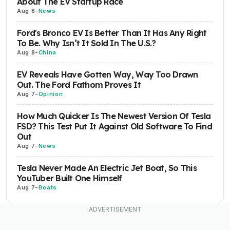
About The EV Startup Race
Aug 8
-
News
Ford's Bronco EV Is Better Than It Has Any Right
To Be. Why Isn’t It Sold In The U.S.?
Aug 8
-
China
EV Reveals Have Gotten Way, Way Too Drawn
Out. The Ford Fathom Proves It
Aug 7
-
Opinion
How Much Quicker Is The Newest Version Of Tesla
FSD? This Test Put It Against Old Software To Find
Out
Aug 7
-
News
Tesla Never Made An Electric Jet Boat, So This
YouTuber Built One Himself
Aug 7
-
Boats