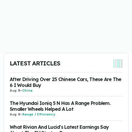
LATEST ARTICLES
After Driving Over 25 Chinese Cars, These Are The
6 I Would Buy
Aug 9
-
China
The Hyundai Ioniq 5 N Has A Range Problem.
Smaller Wheels Helped A Lot
Aug 9
-
Range / Efficiency
What Rivian And Lucid's Latest Earnings Say