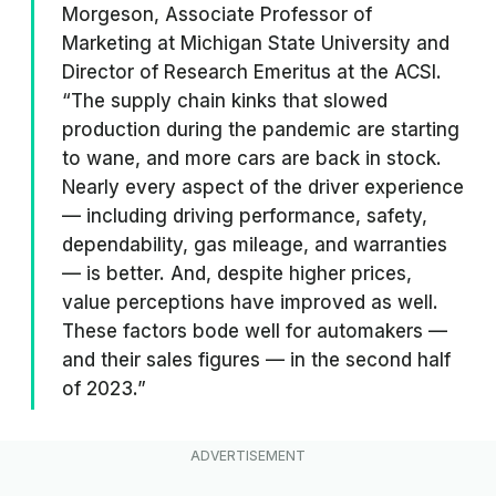
Morgeson, Associate Professor of
Marketing at Michigan State University and
Director of Research Emeritus at the ACSI.
“The supply chain kinks that slowed
production during the pandemic are starting
to wane, and more cars are back in stock.
Nearly every aspect of the driver experience
— including driving performance, safety,
dependability, gas mileage, and warranties
— is better. And, despite higher prices,
value perceptions have improved as well.
These factors bode well for automakers —
and their sales figures — in the second half
of 2023.”