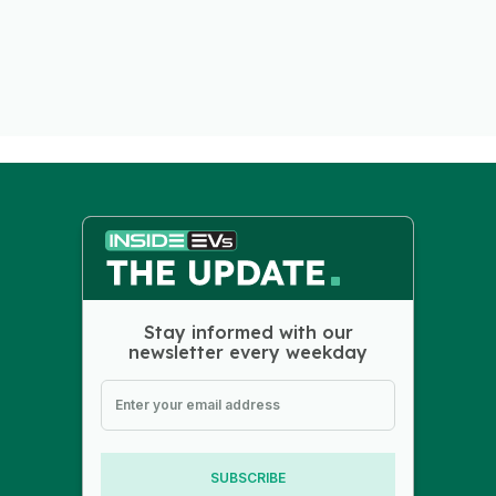
Stay informed with our
newsletter every weekday
SUBSCRIBE