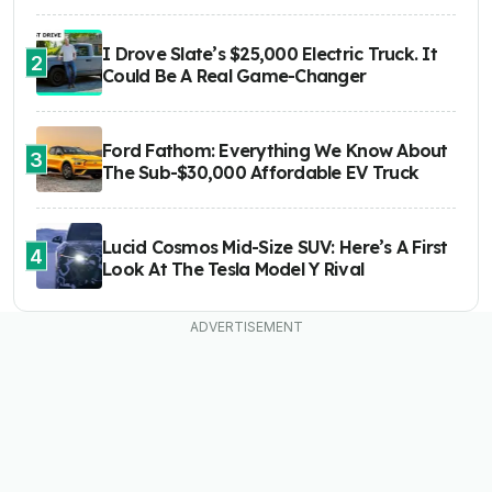
I Drove Slate’s $25,000 Electric Truck. It
2
Could Be A Real Game-Changer
Ford Fathom: Everything We Know About
3
The Sub-$30,000 Affordable EV Truck
Lucid Cosmos Mid-Size SUV: Here’s A First
4
Look At The Tesla Model Y Rival