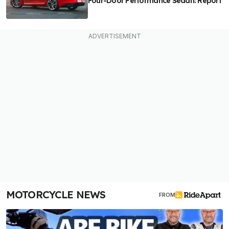
Four-Door Performance Sedan: Report
MOTORCYCLE NEWS
FROM