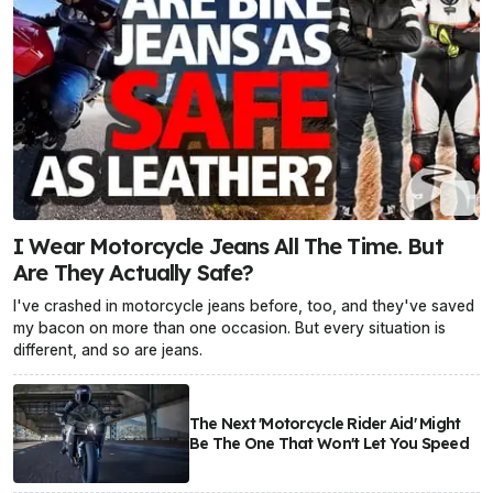
I Wear Motorcycle Jeans All The Time. But
Are They Actually Safe?
I've crashed in motorcycle jeans before, too, and they've saved
my bacon on more than one occasion. But every situation is
different, and so are jeans.
The Next 'Motorcycle Rider Aid' Might
Be The One That Won't Let You Speed