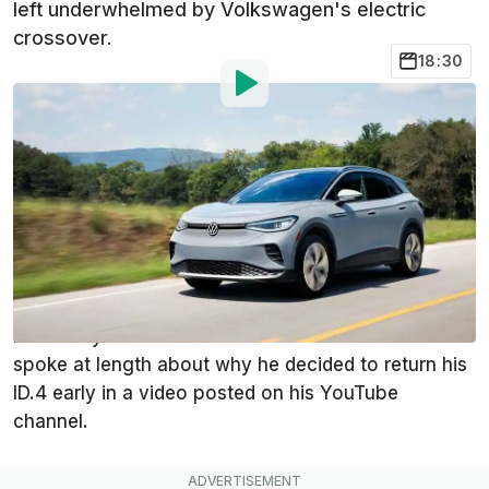
left underwhelmed by Volkswagen's electric
crossover.
18:30
By
:
Ben O'Hare
Jun 5, 2023
at
8:30am ET
Add InsideEVs as a
Comment
preferred source in Google
YouTuber Alex Guberman, more commonly known
as
E For Electric
, recently returned his Volkswagen
ID.4 one year before its lease ended. Guberman
spoke at length about why he decided to return his
ID.4 early in a video posted on his YouTube
channel.