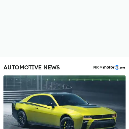
AUTOMOTIVE NEWS
FROM