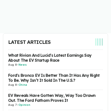
LATEST ARTICLES
What Rivian And Lucid's Latest Earnings Say
About The EV Startup Race
Aug 8
-
News
Ford's Bronco EV Is Better Than It Has Any Right
To Be. Why Isn’t It Sold In The U.S.?
Aug 8
-
China
EV Reveals Have Gotten Way, Way Too Drawn
Out. The Ford Fathom Proves It
Aug 7
-
Opinion