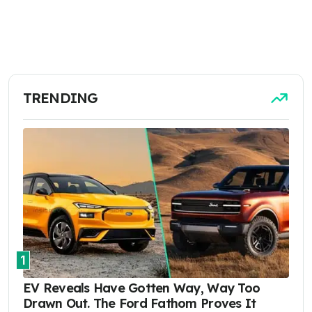
TRENDING
1
EV Reveals Have Gotten Way, Way Too
Drawn Out. The Ford Fathom Proves It