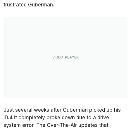
frustrated Guberman.
Just several weeks after Guberman picked up his
ID.4 it completely broke down due to a drive
system error. The Over-The-Air updates that