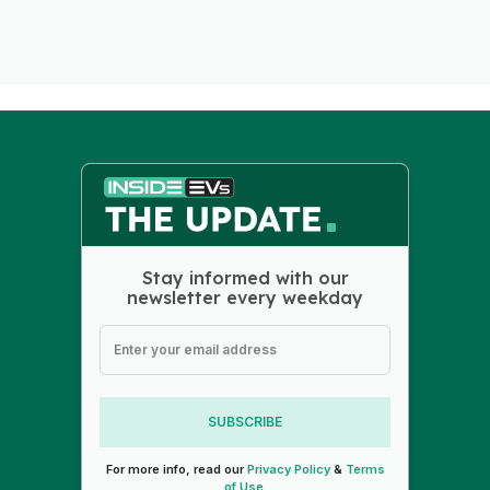
Stay informed with our
newsletter every weekday
SUBSCRIBE
For more info, read our
Privacy Policy
&
Terms
of Use
.