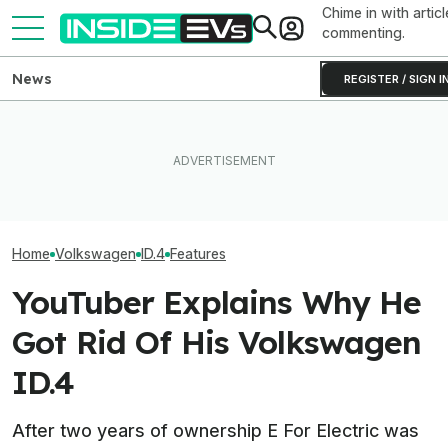
Chime in with articl
commenting.
News
REGISTER / SIGN I
VW Wants Higher
What Rivian And Lucid's
After Chinese 
The Best EV Lease And
Latest Earnings Say About
Overtake Its Bes
Finance Deals In July 2026
The EV Startup Race
Europe
Home
Volkswagen
ID.4
Features
YouTuber Explains Why He
Got Rid Of His Volkswagen
ID.4
After two years of ownership E For Electric was