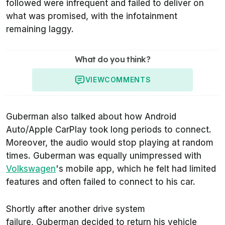
followed were infrequent and failed to deliver on
what was promised, with the infotainment
remaining laggy.
What do you think?
VIEW
COMMENTS
Guberman also talked about how Android
Auto/Apple CarPlay took long periods to connect.
Moreover, the audio would stop playing at random
times. Guberman was equally unimpressed with
Volkswagen
's mobile app, which he felt had limited
features and often failed to connect to his car.
Shortly after another drive system
failure, Guberman decided to return his vehicle