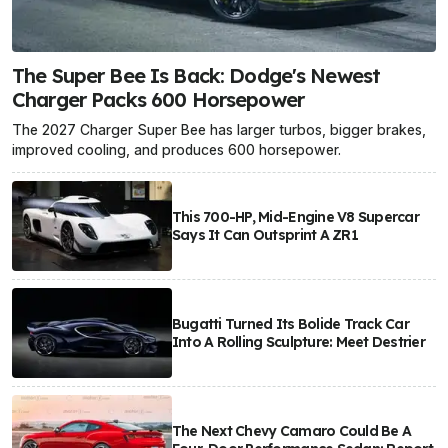
The Super Bee Is Back: Dodge's Newest
Charger Packs 600 Horsepower
The 2027 Charger Super Bee has larger turbos, bigger brakes,
improved cooling, and produces 600 horsepower.
This 700-HP, Mid-Engine V8 Supercar
Says It Can Outsprint A ZR1
Bugatti Turned Its Bolide Track Car
Into A Rolling Sculpture: Meet Destrier
The Next Chevy Camaro Could Be A