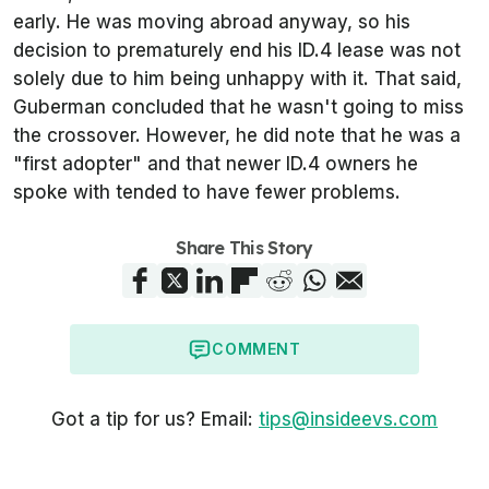
early. He was moving abroad anyway, so his
decision to prematurely end his ID.4 lease was not
solely due to him being unhappy with it. That said,
Guberman concluded that he wasn't going to miss
the crossover. However, he did note that he was a
"first adopter" and that newer ID.4 owners he
spoke with tended to have fewer problems.
Share This Story
COMMENT
Got a tip for us? Email:
tips@insideevs.com