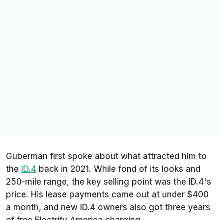
Guberman first spoke about what attracted him to
the
ID.4
back in 2021. While fond of its looks and
250-mile range, the key selling point was the ID.4's
price. His lease payments came out at under $400
a month, and new ID.4 owners also got three years