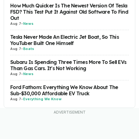
How Much Quicker Is The Newest Version Of Tesla
FSD? This Test Put It Against Old Software To Find
Out
Aug 7
-
News
Tesla Never Made An Electric Jet Boat, So This
YouTuber Built One Himself
Aug 7
-
Boats
Subaru Is Spending Three Times More To Sell EVs
Than Gas Cars. It's Not Working
Aug 7
-
News
Ford Fathom: Everything We Know About The
Sub-$30,000 Affordable EV Truck
Aug 7
-
Everything We Know