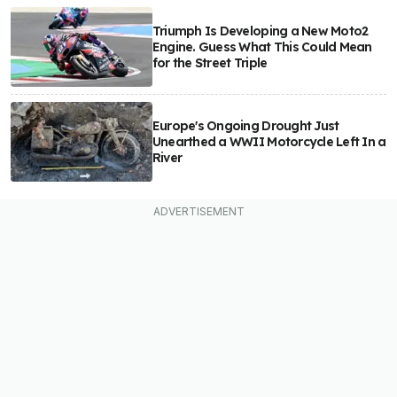
Triumph Is Developing a New Moto2
Engine. Guess What This Could Mean
for the Street Triple
Europe's Ongoing Drought Just
Unearthed a WWII Motorcycle Left In a
River