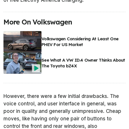
of free Electrify America charging.
More On Volkswagen
Volkswagen Considering At Least One
PHEV For US Market
See What A VW ID.4 Owner Thinks About
The Toyota bZ4X
However, there were a few initial drawbacks. The
voice control, and user interface in general, was
poor in quality and generally unimpressive. Cheap
moves, like having only one pair of buttons to
control the front and rear windows, also