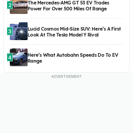
The Mercedes-AMG GT 53 EV Trades
2
Power For Over 500 Miles Of Range
Lucid Cosmos Mid-Size SUV: Here’s A First
3
Look At The Tesla Model Y Rival
Here’s What Autobahn Speeds Do To EV
4
Range