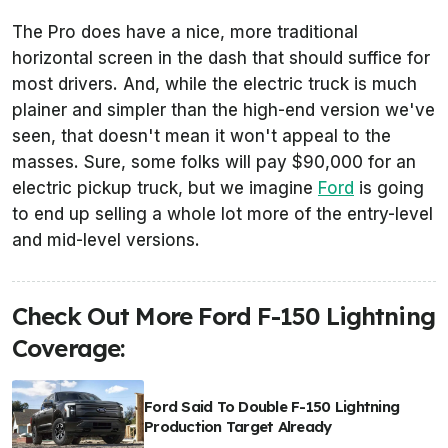
The Pro does have a nice, more traditional
horizontal screen in the dash that should suffice for
most drivers. And, while the electric truck is much
plainer and simpler than the high-end version we've
seen, that doesn't mean it won't appeal to the
masses. Sure, some folks will pay $90,000 for an
electric pickup truck, but we imagine
Ford
is going
to end up selling a whole lot more of the entry-level
and mid-level versions.
Check Out More Ford F-150 Lightning
Coverage:
Ford Said To Double F-150 Lightning
Production Target Already