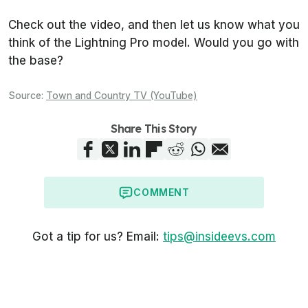
Check out the video, and then let us know what you
think of the Lightning Pro model. Would you go with
the base?
Source:
Town and Country TV (YouTube)
Share This Story
COMMENT
Got a tip for us? Email:
tips@insideevs.com