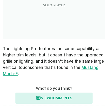
The Lightning Pro features the same capability as
higher trim levels, but it doesn't have the upgraded
grille or lighting, and it doesn't have the same large
vertical touchscreen that's found in the
Mustang
Mach-E
.
What do you think?
VIEW
COMMENTS