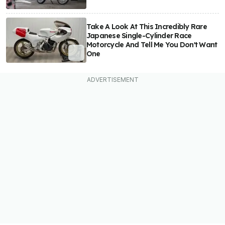
Take A Look At This Incredibly Rare
Japanese Single-Cylinder Race
Motorcycle And Tell Me You Don't Want
One