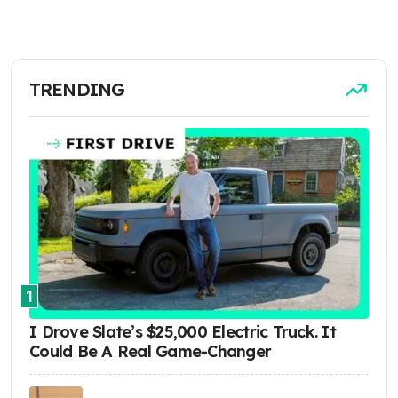
TRENDING
1
I Drove Slate’s $25,000 Electric Truck. It
Could Be A Real Game-Changer