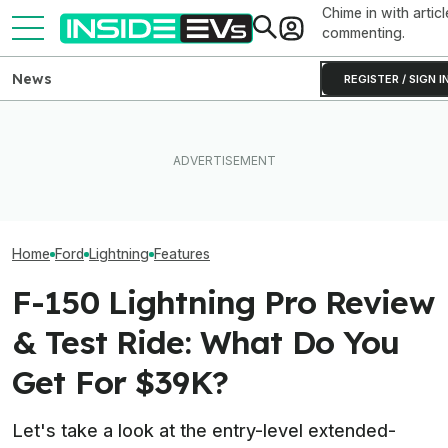
Chime in with articl
commenting.
News
REGISTER / SIGN I
New York City Is Finally
Ford Just Made It Easier To
Making EV Charging Easier
This YouTuber P
Back Up Your House With An
With 600 New Curbside
Batteries In His
F-150 Hybrid Or Lightning
Chargers
Bed To Boost R
Home
Ford
Lightning
Features
F-150 Lightning Pro Review
& Test Ride: What Do You
Get For $39K?
Let's take a look at the entry-level extended-