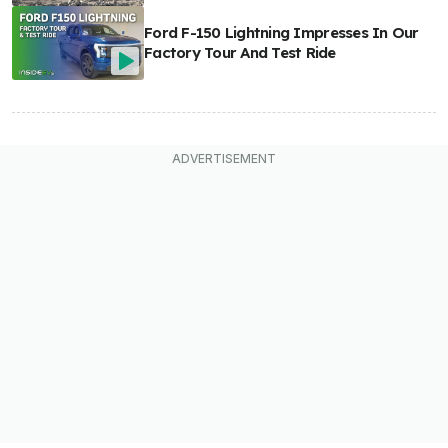
Ford F-150 Lightning Impresses In Our
Factory Tour And Test Ride