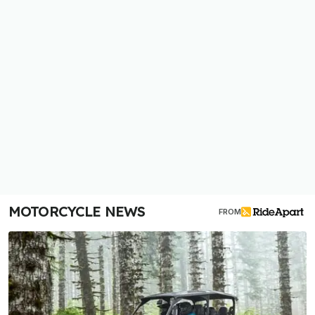
MOTORCYCLE NEWS
FROM