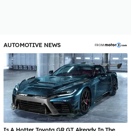
AUTOMOTIVE NEWS
FROM
Is A Hotter Toyota GR GT Already In The