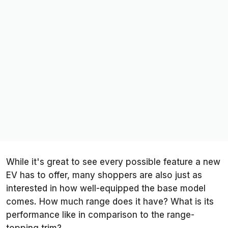
While it's great to see every possible feature a new
EV has to offer, many shoppers are also just as
interested in how well-equipped the base model
comes. How much range does it have? What is its
performance like in comparison to the range-