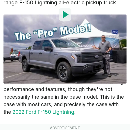
range F-150 Lightning all-electric pickup truck.
By
:
Steven Loveday
Aug 29, 2021
at
8:11am ET
Add InsideEVs as a
Comment
preferred source in Google
Whenever we get to see an upcoming model, it's
typically the top-of-the-line trim level with all the
extras. The automaker touts the vehicle's amazing
performance and features, though they're not
necessarily the same in the base model. This is the
case with most cars, and precisely the case with
the
2022 Ford F-150 Lightning
.