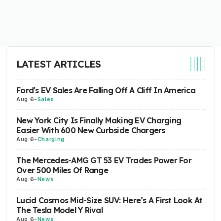
LATEST ARTICLES
Ford's EV Sales Are Falling Off A Cliff In America
Aug 6
-
Sales
New York City Is Finally Making EV Charging
Easier With 600 New Curbside Chargers
Aug 6
-
Charging
The Mercedes-AMG GT 53 EV Trades Power For
Over 500 Miles Of Range
Aug 6
-
News
Lucid Cosmos Mid-Size SUV: Here’s A First Look At
The Tesla Model Y Rival
Aug 6
-
News