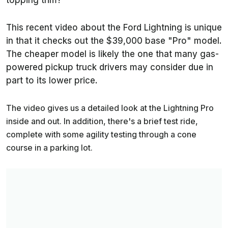
topping trim?
This recent video about the Ford Lightning is unique
in that it checks out the $39,000 base "Pro" model.
The cheaper model is likely the one that many gas-
powered pickup truck drivers may consider due in
part to its lower price.
The video gives us a detailed look at the Lightning Pro
inside and out. In addition, there's a brief test ride,
complete with some agility testing through a cone
course in a parking lot.