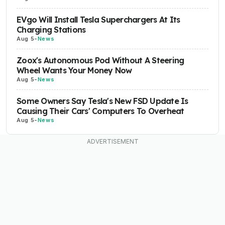
EVgo Will Install Tesla Superchargers At Its
Charging Stations
Aug 5
-
News
Zoox's Autonomous Pod Without A Steering
Wheel Wants Your Money Now
Aug 5
-
News
Some Owners Say Tesla's New FSD Update Is
Causing Their Cars' Computers To Overheat
Aug 5
-
News