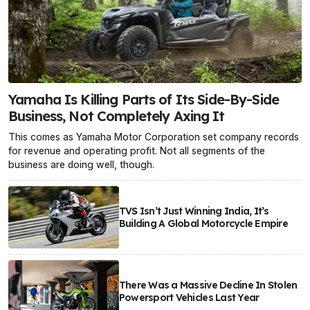
Yamaha Is Killing Parts of Its Side-By-Side
Business, Not Completely Axing It
This comes as Yamaha Motor Corporation set company records
for revenue and operating profit. Not all segments of the
business are doing well, though.
TVS Isn’t Just Winning India, It’s
Building A Global Motorcycle Empire
There Was a Massive Decline In Stolen
Powersport Vehicles Last Year