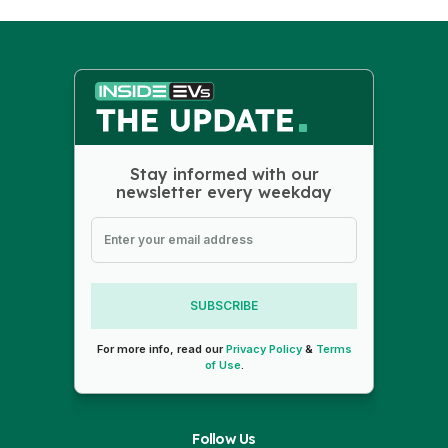
Stay informed with our
newsletter every weekday
SUBSCRIBE
For more info, read our
Privacy Policy
&
Terms
of Use
.
Follow Us