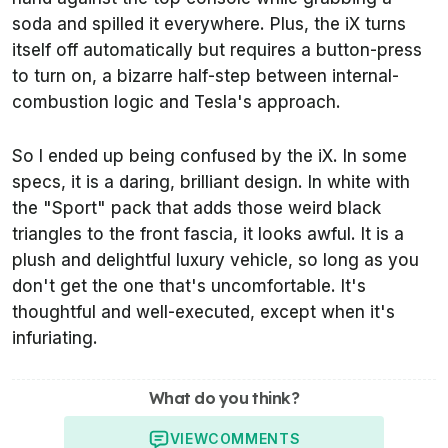
soda and spilled it everywhere. Plus, the iX turns
itself off automatically but requires a button-press
to turn on, a bizarre half-step between internal-
combustion logic and Tesla's approach.
So I ended up being confused by the iX. In some
specs, it is a daring, brilliant design. In white with
the "Sport" pack that adds those weird black
triangles to the front fascia, it looks awful. It is a
plush and delightful luxury vehicle, so long as you
don't get the one that's uncomfortable. It's
thoughtful and well-executed, except when it's
infuriating.
What do you think?
VIEW
COMMENTS