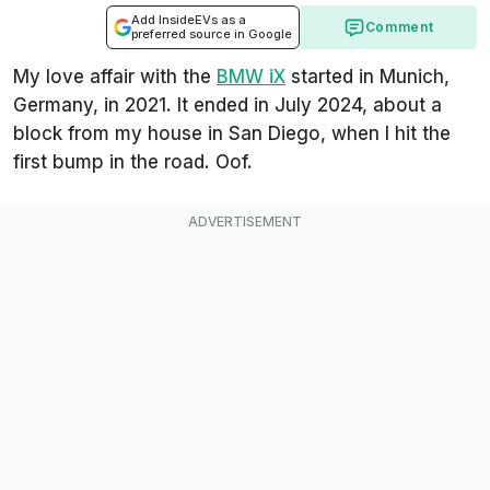
Add InsideEVs as a
Comment
preferred source in Google
My love affair with the
BMW iX
started in Munich,
Germany, in 2021. It ended in July 2024, about a
block from my house in San Diego, when I hit the
first bump in the road. Oof.