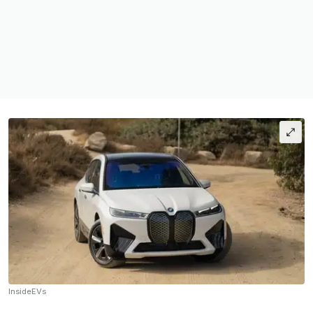
InsideEVs