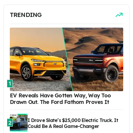
TRENDING
1
EV Reveals Have Gotten Way, Way Too
Drawn Out. The Ford Fathom Proves It
I Drove Slate’s $25,000 Electric Truck. It
2
Could Be A Real Game-Changer