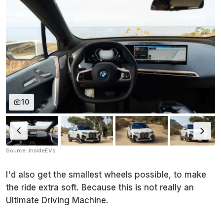
10
Source: InsideEVs
I'd also get the smallest wheels possible, to make
the ride extra soft. Because this is not really an
Ultimate Driving Machine.