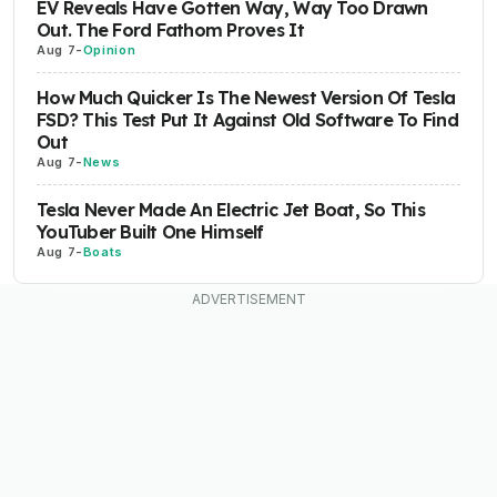
EV Reveals Have Gotten Way, Way Too Drawn
Out. The Ford Fathom Proves It
Aug 7
-
Opinion
How Much Quicker Is The Newest Version Of Tesla
FSD? This Test Put It Against Old Software To Find
Out
Aug 7
-
News
Tesla Never Made An Electric Jet Boat, So This
YouTuber Built One Himself
Aug 7
-
Boats