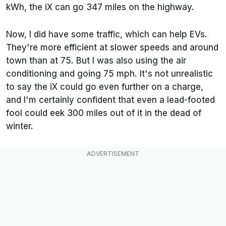
kWh, the iX can go 347 miles on the highway.
Now, I did have some traffic, which can help EVs.
They're more efficient at slower speeds and around
town than at 75. But I was also using the air
conditioning and going 75 mph. It's not unrealistic
to say the iX could go even further on a charge,
and I'm certainly confident that even a lead-footed
fool could eek 300 miles out of it in the dead of
winter.