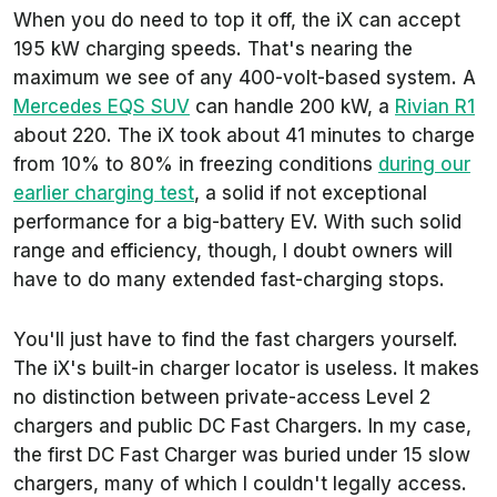
When you do need to top it off, the iX can accept
195 kW charging speeds. That's nearing the
maximum we see of any 400-volt-based system. A
Mercedes EQS SUV
can handle 200 kW, a
Rivian R1
about 220. The iX took about 41 minutes to charge
from 10% to 80% in freezing conditions
during our
earlier charging test
, a solid if not exceptional
performance for a big-battery EV. With such solid
range and efficiency, though, I doubt owners will
have to do many extended fast-charging stops.
You'll just have to find the fast chargers yourself.
The iX's built-in charger locator is useless. It makes
no distinction between private-access Level 2
chargers and public DC Fast Chargers. In my case,
the first DC Fast Charger was buried under 15 slow
chargers, many of which I couldn't legally access.