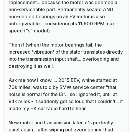
replacement... because the motor was deemed a
non-serviceable part. Permanently sealed AND
non-cooled bearings on an EV motor is also
unforgiveable... considering its 11,900 RPM max
speed ("s" model).
Then if (when) the motor bearings fail, the
increased 'vibration' of the stator translates directly
into the transmission input shaft... overloading and
destroying it as well.
Ask me how I know..... 2015 BEV, whine started at
70k miles, was told by BMW service center "that
noise is normal for the i3"... so I ignored it, until at
94k miles - it suddenly got so loud that I couldn't... it
made my HK car radio hard to hear.
New motor and transmission later, it's perfectly
quiet again... after wiping out every penny I had