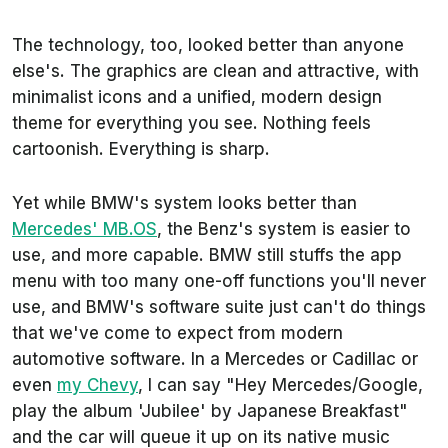
The technology, too, looked better than anyone
else's. The graphics are clean and attractive, with
minimalist icons and a unified, modern design
theme for everything you see. Nothing feels
cartoonish. Everything is sharp.
Yet while BMW's system looks better than
Mercedes' MB.OS
, the Benz's system is easier to
use, and more capable. BMW still stuffs the app
menu with too many one-off functions you'll never
use, and BMW's software suite just can't do things
that we've come to expect from modern
automotive software. In a Mercedes or Cadillac or
even
my Chevy
, I can say "Hey Mercedes/Google,
play the album 'Jubilee' by Japanese Breakfast"
and the car will queue it up on its native music