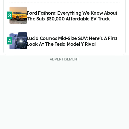
Ford Fathom: Everything We Know About
3
The Sub-$30,000 Affordable EV Truck
Lucid Cosmos Mid-Size SUV: Here’s A First
4
Look At The Tesla Model Y Rival