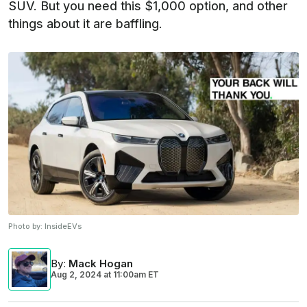
SUV. But you need this $1,000 option, and other
things about it are baffling.
Photo by:
InsideEVs
By
:
Mack Hogan
Aug 2, 2024
at
11:00am ET