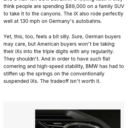
think people are spending $89,000 on a family SUV
to take it to the canyons. The iX also rode perfectly
well at 130 mph on Germany's autobahns.
Yet, this, too, feels a bit silly. Sure, German buyers
may care, but American buyers won't be taking
their iXs into the triple digits with any regularity.
They shouldn't. And in order to have such flat
cornering and high-speed stability, BMW has had to
stiffen up the springs on the conventionally
suspended iXs. The tradeoff isn't worth it.