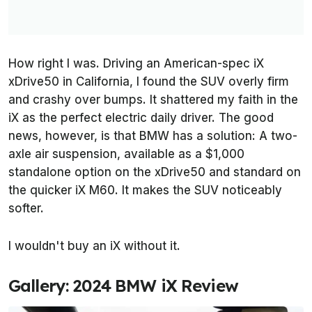
How right I was. Driving an American-spec iX
xDrive50 in California, I found the SUV overly firm
and crashy over bumps. It shattered my faith in the
iX as the perfect electric daily driver. The good
news, however, is that BMW has a solution: A two-
axle air suspension, available as a $1,000
standalone option on the xDrive50 and standard on
the quicker iX M60. It makes the SUV noticeably
softer.
I wouldn't buy an iX without it.
Gallery: 2024 BMW iX Review