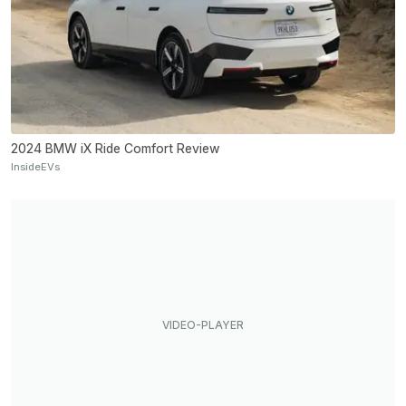
2024 BMW iX Ride Comfort Review
InsideEVs