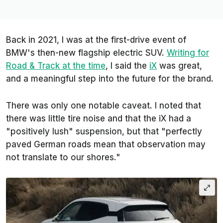
Back in 2021, I was at the first-drive event of
BMW's then-new flagship electric SUV.
Writing for
Road & Track
at the time
, I said the
iX
was great,
and a meaningful step into the future for the brand.
There was only one notable caveat. I noted that
there was little tire noise and that the iX had a
"positively lush" suspension, but that "perfectly
paved German roads mean that observation may
not translate to our shores."