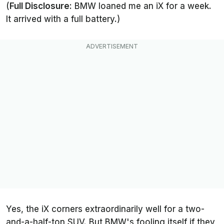
(
Full Disclosure:
BMW loaned me an iX for a week.
It arrived with a full battery.)
Yes, the iX corners extraordinarily well for a two-
and-a-half-ton SUV. But BMW's fooling itself if they