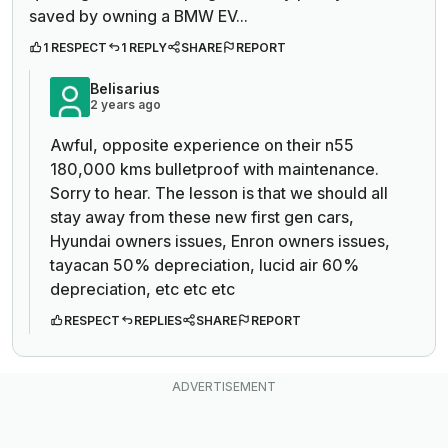
saved by owning a BMW EV...
1 RESPECT
1 REPLY
SHARE
REPORT
Belisarius
2 years ago
Awful, opposite experience on their n55
180,000 kms bulletproof with maintenance.
Sorry to hear. The lesson is that we should all
stay away from these new first gen cars,
Hyundai owners issues, Enron owners issues,
tayacan 50% depreciation, lucid air 60%
depreciation, etc etc etc
RESPECT
REPLIES
SHARE
REPORT