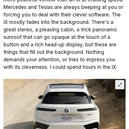
Mercedes and Teslas are always beeping at you or
forcing you to deal with their clever software. The
iX mostly fades into the background. There's a
great stereo, a pleasing cabin, a trick panoramic
sunroof that can go opaque at the touch of a
button and a rich head-up display, but these are
things that fill out the background. Nothing
demands your attention, or tries to impress you
with its cleverness. I could spend hours in the iX.