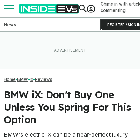
Chime in with articl
commenting.
News
REGISTER / SIGN I
After Driving Over 25
BMW Has Alrea
The Best EV Lease And
Chinese Cars, These Are
50,000 iX3s. D
Finance Deals In July 2026
The 6 I Would Buy
Nearly Double
Home
BMW
iX
Reviews
BMW iX: Don't Buy One
Unless You Spring For This
Option
BMW's electric iX can be a near-perfect luxury