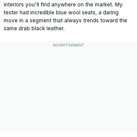
interiors you'll find anywhere on the market. My
tester had incredible blue wool seats, a daring
move in a segment that always trends toward the
same drab black leather.