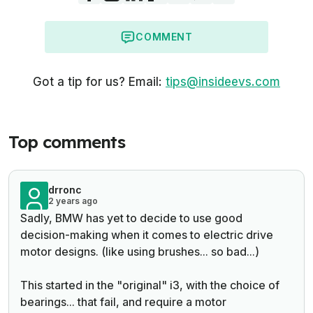
COMMENT
Got a tip for us? Email:
tips@insideevs.com
Top comments
drronc
2 years ago
Sadly, BMW has yet to decide to use good
decision-making when it comes to electric drive
motor designs. (like using brushes... so bad...)
This started in the "original" i3, with the choice of
bearings... that fail, and require a motor