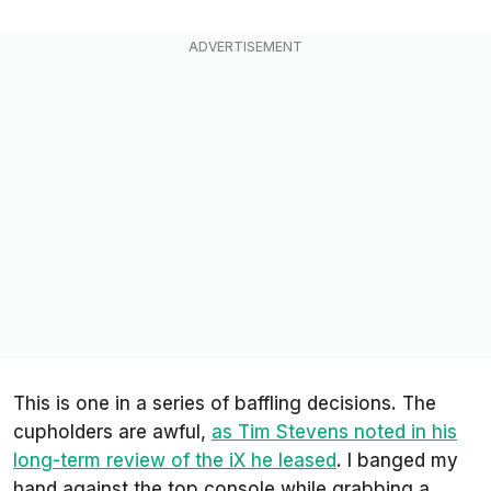
This is one in a series of baffling decisions. The
cupholders are awful,
as Tim Stevens noted in his
long-term review of the iX he leased
.
I banged my
hand against the top console while grabbing a