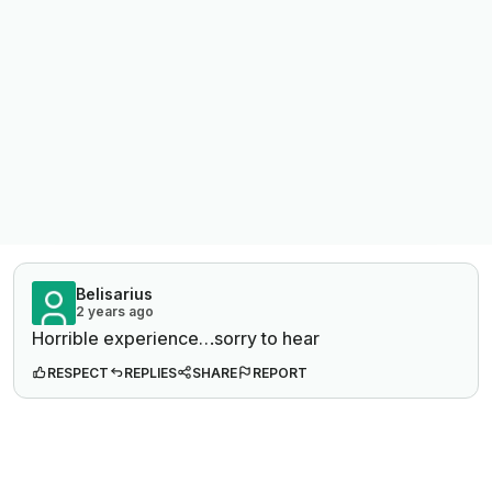
Belisarius
2 years ago
Horrible experience…sorry to hear
RESPECT
REPLIES
SHARE
REPORT