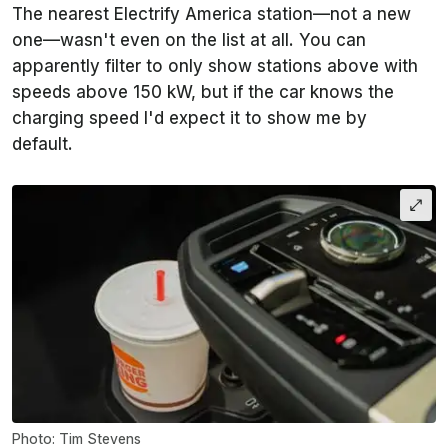
The nearest Electrify America station—not a new
one—wasn't even on the list at all. You can
apparently filter to only show stations above with
speeds above 150 kW, but if the car knows the
charging speed I'd expect it to show me by
default.
Photo: Tim Stevens