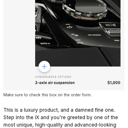
Make sure to check this box on the order form.
This is a luxury product, and a damned fine one.
Step into the iX and you're greeted by one of the
most unique, high-quality and advanced-looking