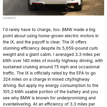
InsideEVs
I'd rarely have to charge, too. BMW made a big
point about using home-grown electric motors in
the iX, and the payoff is clear. The iX offers
stunning efficiency despite its 5,659-pound curb
weight and a giant cabin. I averaged 3.3 miles per
kWh over 140 miles of mostly highway driving, with
sustained cruising around 75 mph and occasional
traffic. The iX is officially rated by the EPA to go
324 miles on a charge in mixed city/highway
driving. But apply my energy consumption to the
105.2-kWh usable portion of the battery and you
see why BMW is known for underpromising and
overdelivering. At an efficiency of 3.3 miles per