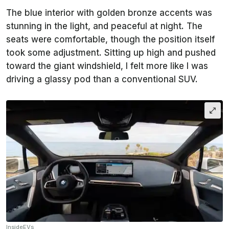
The blue interior with golden bronze accents was
stunning in the light, and peaceful at night. The
seats were comfortable, though the position itself
took some adjustment. Sitting up high and pushed
toward the giant windshield, I felt more like I was
driving a glassy pod than a conventional SUV.
InsideEVs