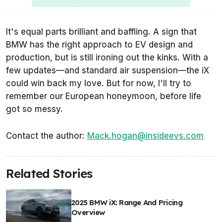
It's equal parts brilliant and baffling. A sign that
BMW has the right approach to EV design and
production, but is still ironing out the kinks. With a
few updates—and standard air suspension—the iX
could win back my love. But for now, I'll try to
remember our European honeymoon, before life
got so messy.
Contact the author:
Mack.hogan@insideevs.com
Related Stories
2025 BMW iX: Range And Pricing
Overview