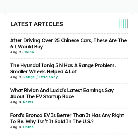
LATEST ARTICLES
After Driving Over 25 Chinese Cars, These Are The
6 I Would Buy
Aug 9
-
China
The Hyundai Ioniq 5 N Has A Range Problem.
Smaller Wheels Helped A Lot
Aug 9
-
Range / Efficiency
What Rivian And Lucid's Latest Earnings Say
About The EV Startup Race
Aug 8
-
News
Ford's Bronco EV Is Better Than It Has Any Right
To Be. Why Isn’t It Sold In The U.S.?
Aug 8
-
China