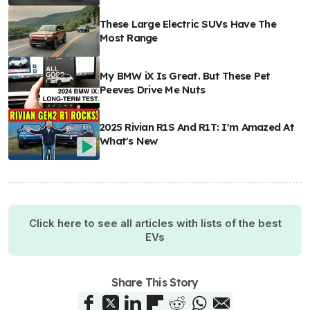
These Large Electric SUVs Have The
Most Range
My BMW iX Is Great. But These Pet
Peeves Drive Me Nuts
2025 Rivian R1S And R1T: I'm Amazed At
What's New
Click here to see all articles with lists of the best
EVs
Share This Story