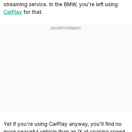
streaming service. In the BMW, you're left using
CarPlay
for that.
Yet if you're using CarPlay anyway, you'll find no
more peaceful vehicle than an iX at cruising speed.