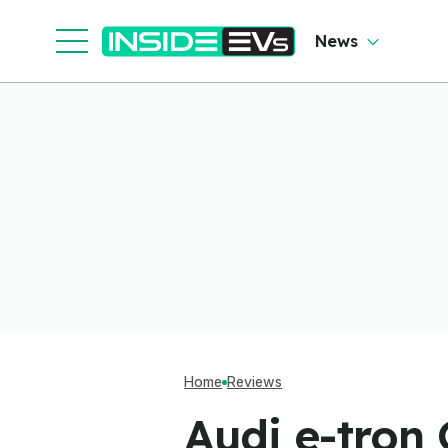
News
Home
Reviews
Audi e-tron 