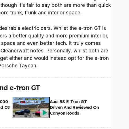
lthough it’s fair to say both are more than quick
re trunk, frunk and interior space.
esirable electric cars. Whilst the e-tron GT is
fers a better quality and more premium interior,
 space and even better tech. It truly comes
Cleanerwatt notes. Personally, whilst both are
t get either and would instead opt for the e-tron
 Porsche Taycan.
nd e-tron GT
,000-
Audi RS E-Tron GT
nd C8
Driven And Reviewed On
Canyon Roads