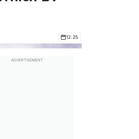
12:25