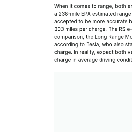
When it comes to range, both are
a 238-mile EPA estimated range 
accepted to be more accurate ba
303 miles per charge. The RS e-
comparison, the Long Range Mod
according to Tesla, who also sta
charge. In reality, expect both v
charge in average driving condit