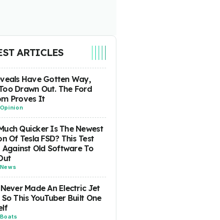
EST ARTICLES
eveals Have Gotten Way,
Too Drawn Out. The Ford
m Proves It
Opinion
uch Quicker Is The Newest
on Of Tesla FSD? This Test
t Against Old Software To
Out
News
 Never Made An Electric Jet
 So This YouTuber Built One
lf
Boats