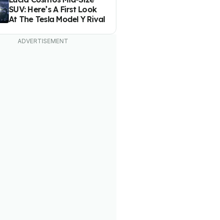
SUV: Here’s A First Look
At The Tesla Model Y Rival