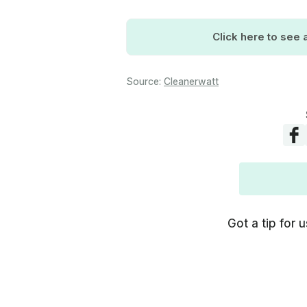
Click here to see a
Source:
Cleanerwatt
Got a tip for u