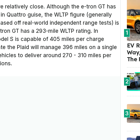
 relatively close. Although the e-tron GT has
in Quattro guise, the WLTP figure (generally
sed off real-world independent range tests) is
tron GT has a 293-mile WLTP rating. In
1
el S is capable of 405 miles per charge
EV R
te the Plaid will manage 396 miles on a single
Way,
ehicles to deliver around 270 - 310 miles per
The 
ions.
2
3