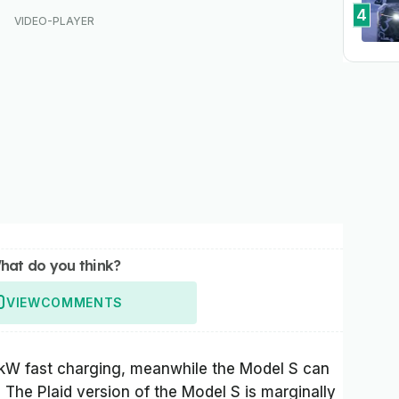
4
hat do you think?
VIEW
COMMENTS
0kW fast charging, meanwhile the Model S can
he Plaid version of the Model S is marginally