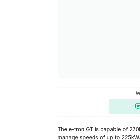
W
The e-tron GT is capable of 27
manage speeds of up to 225kW. T