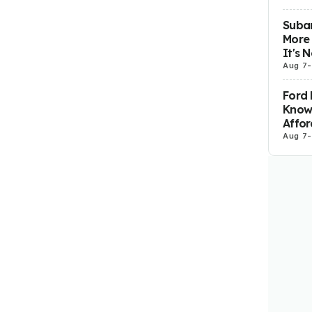
Subar
More 
It's 
Aug 7
-
Ford 
Know
Affor
Aug 7
-