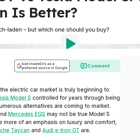
n Is Better?
tech-laden – but which one should you buy?
Add InsideEVs as a
Comment
preferred source in Google
e electric car market is truly beginning to
esla Model S
controlled for years through being
numerous alternatives are coming to market.
nd
Mercedes EQS
may not be true Model S
ave more of an emphasis on luxury and comfort,
sche Taycan
and
Audi e-tron GT
are.