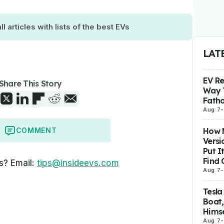
ll articles with lists of the best EVs
LAT
EV R
Share This Story
Way 
Fatho
Aug 7
-
How M
COMMENT
Versi
Put I
Find 
s? Email:
tips@insideevs.com
Aug 7
-
Tesla
Boat,
Himse
Aug 7
-