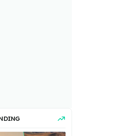
NDING