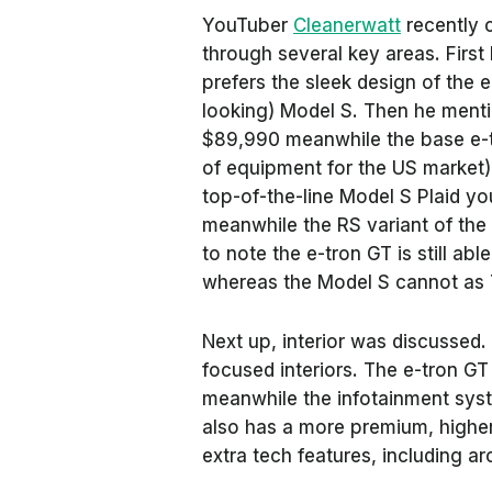
YouTuber
Cleanerwatt
recently 
through several key areas. Firs
prefers the sleek design of the 
looking) Model S. Then he mentio
$89,990 meanwhile the base e-t
of equipment for the US market)
top-of-the-line Model S Plaid yo
meanwhile the RS variant of the 
to note the e-tron GT is still abl
whereas the Model S cannot as T
Next up, interior was discussed. 
focused interiors. The e-tron GT
meanwhile the infotainment syste
also has a more premium, higher
extra tech features, including 