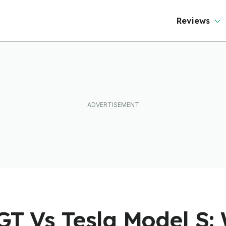
Reviews
GT Vs Tesla Model S: