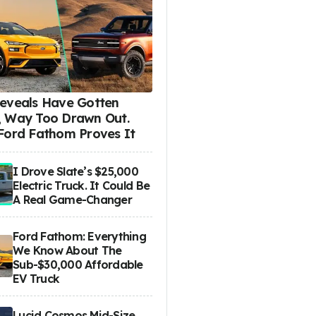
eveals Have Gotten
 Way Too Drawn Out.
Ford Fathom Proves It
I Drove Slate’s $25,000
Electric Truck. It Could Be
A Real Game-Changer
Ford Fathom: Everything
We Know About The
Sub-$30,000 Affordable
EV Truck
Lucid Cosmos Mid-Size