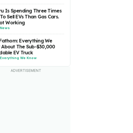
u Is Spending Three Times
To Sell EVs Than Gas Cars.
Not Working
News
Fathom: Everything We
 About The Sub-$30,000
dable EV Truck
Everything We Know