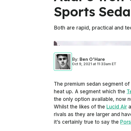
Sports Seda
Both are rapid, practical and 
By
:
Ben O'Hare
Oct 9, 2021
at
11:33am ET
The premium sedan segment of th
heat up. A segment which the
T
the only option available, now 
Whilst the likes of the
Lucid Air
a
rivals as they are larger and h
it’s certainly true to say the
Por