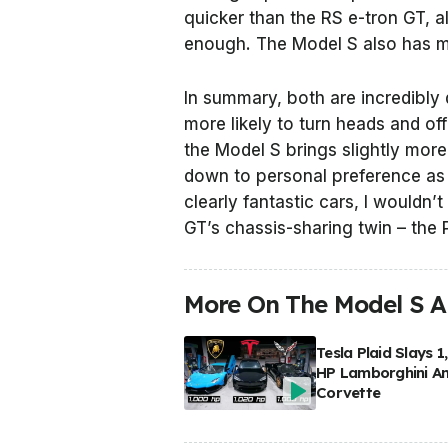
quicker than the RS e-tron GT, a
enough. The Model S also has mo
In summary, both are incredibly d
more likely to turn heads and of
the Model S brings slightly more
down to personal preference as 
clearly fantastic cars, I wouldn’
GT’s chassis-sharing twin – the
More On The Model S A
Tesla Plaid Slays 1
HP Lamborghini A
Corvette