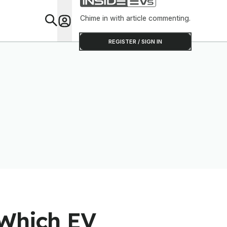
Software T
Out
Chime in with article commenting.
Feat
REGISTER / SIGN IN
 Which EV