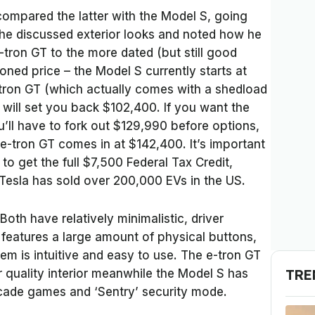
compared the latter with the Model S, going
t he discussed exterior looks and noted how he
e-tron GT to the more dated (but still good
ned price – the Model S currently starts at
ron GT (which actually comes with a shedload
 will set you back $102,400. If you want the
u’ll have to fork out $129,990 before options,
e-tron GT comes in at $142,400. It’s important
e to get the full $7,500 Federal Tax Credit,
esla has sold over 200,000 EVs in the US.
Both have relatively minimalistic, driver
 features a large amount of physical buttons,
m is intuitive and easy to use. The e-tron GT
TRE
 quality interior meanwhile the Model S has
arcade games and ‘Sentry’ security mode.