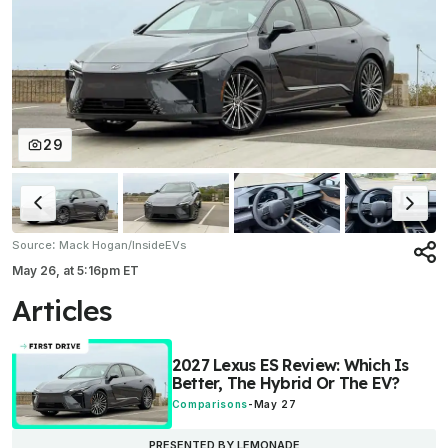
29
:
Source
Mack Hogan/InsideEVs
May 26,
at
5:16pm ET
Articles
2027 Lexus ES Review: Which Is
Better, The Hybrid Or The EV?
Comparisons
-
May 27
PRESENTED BY LEMONADE