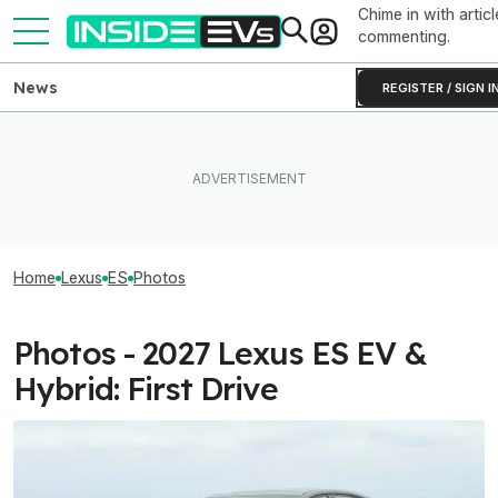
Chime in with articl
commenting.
News
REGISTER / SIGN I
Home
Lexus
ES
Photos
Photos - 2027 Lexus ES EV &
Hybrid: First Drive