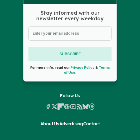
Stay informed with our
newsletter every weekday
SUBSCRIBE
For more info, read our
Privacy Policy
&
Terms
of Use
.
Follow Us
About Us
Advertising
Contact