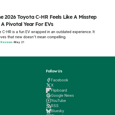
e 2026 Toyota C-HR Feels Like A Misstep
 A Pivotal Year For EVs
 C-HR is a fun EV wrapped in an outdated experience. It
ves that new doesn't mean compelling.
 Reviews
-
May 21
Follow Us
Facebook
X
Flipboard
Google News
YouTube
RSS
Bluesky