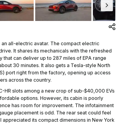
an all-electric avatar. The compact electric
drive. It shares its mechanicals with the refreshed
 that can deliver up to 287 miles of EPA range
bout 30 minutes. It also gets a Tesla-style North
 port right from the factory, opening up access
ers across the country.
he C-HR slots among a new crop of sub-$40,000 EVs
fordable options. However, its cabin is poorly
ence has room for improvement. The infotainment
 gauge placement is odd. The rear seat could feel
 I appreciated its compact dimensions in New York