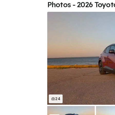
Photos - 2026 Toyo
24