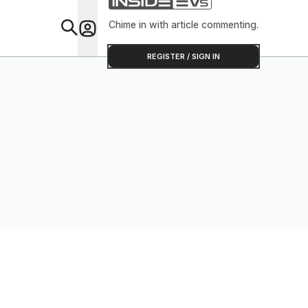
Chime in with article commenting.
Feat
REGISTER / SIGN IN