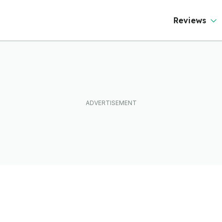
Reviews