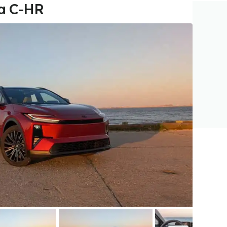
ta C-HR