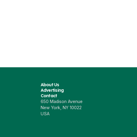
About Us
Advertising
Contact
650 Madison Avenue
New York, NY 10022
USA