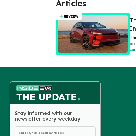
Articles
Th
In
The
pro
Car
Stay informed with our
newsletter every weekday