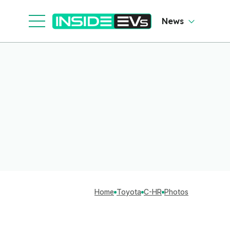
News
Home
Toyota
C-HR
Photos