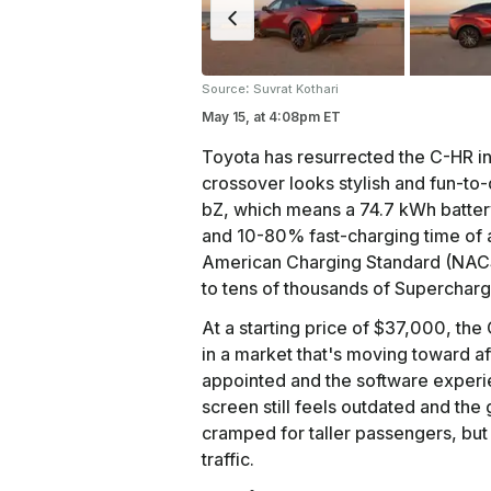
:
Source
Suvrat Kothari
May 15,
at
4:08pm ET
Toyota has resurrected the C-HR in 
crossover looks stylish and fun-to-
bZ, which means a 74.7 kWh battery
and 10-80% fast-charging time of a
American Charging Standard (NACS)
to tens of thousands of Supercharg
At a starting price of $37,000, t
in a market that's moving toward af
appointed and the software experi
screen still feels outdated and the
cramped for taller passengers, but
traffic.