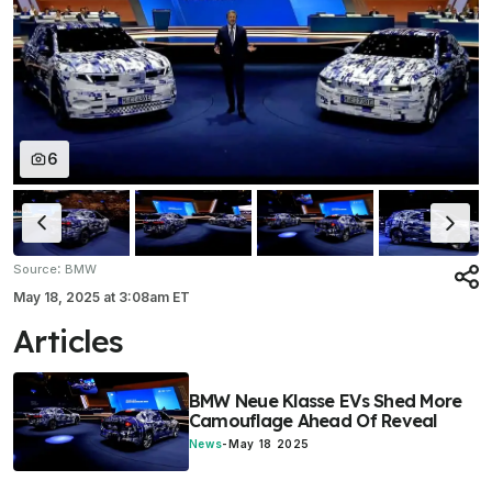
6
:
Source
BMW
May 18, 2025
at
3:08am ET
Articles
BMW Neue Klasse EVs Shed More
Camouflage Ahead Of Reveal
News
-
May 18 2025