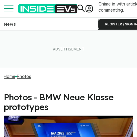
Chime in with articl
commenting.
News
REGISTER / SIGN I
Home
Photos
Photos - BMW Neue Klasse
prototypes