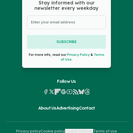
Stay informed with our
newsletter every weekday
SUBSCRIBE
For more info, read our
Privacy Policy
&
Terms
of Use
.
Follow Us
About Us
Advertising
Contact
Privacy policy
Cookie policy
Cookie Settings
Terms of use