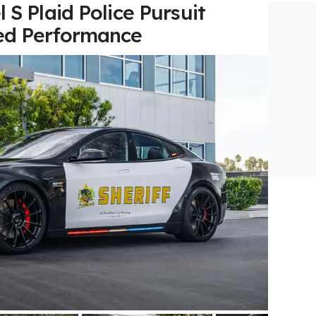
 S Plaid Police Pursuit
ed Performance