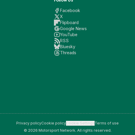
Follow Us
Facebook
X
Flipboard
Google News
YouTube
RSS
Bluesky
Threads
Privacy policy
Cookie policy
Cookie Settings
Terms of use
© 2026 Motorsport Network. All rights reserved.