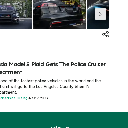
sla Model S Plaid Gets The Police Cruiser
reatment
s one of the fastest police vehicles in the world and the
st unit will go to the Los Angeles County Sheriff’s
partment.
ermarket / Tuning
-
Nov 7 2024