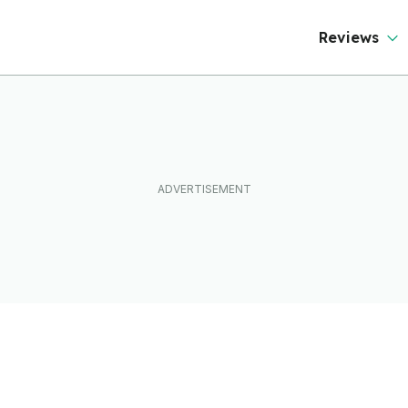
Reviews