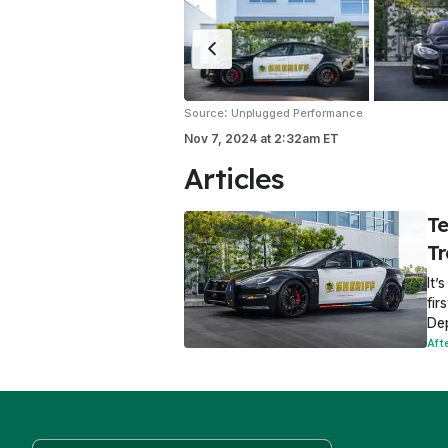
:
Source
Unplugged Performance
Nov 7, 2024
at
2:32am ET
Articles
Te
T
It’
fir
De
Aft