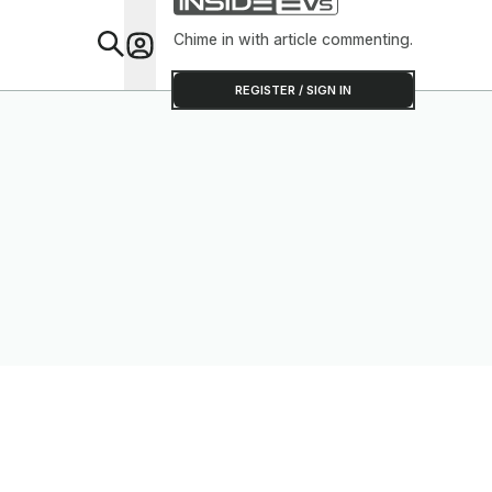
Chime in with article commenting.
Feat
REGISTER / SIGN IN