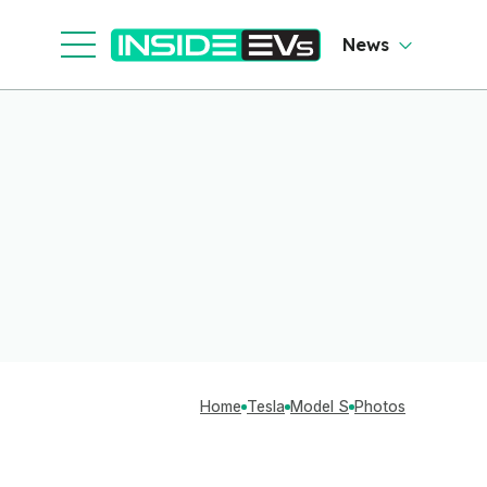
News
Home
Tesla
Model S
Photos