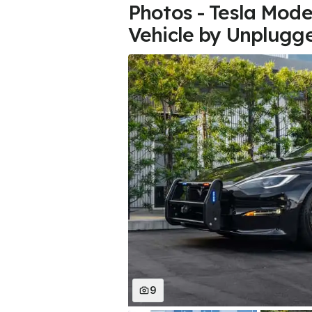
Photos - Tesla Model
Vehicle by Unplugg
9