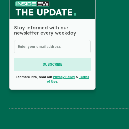
Stay informed with our
newsletter every weekday
SUBSCRIBE
For more info, read our
Privacy Policy
&
Terms
of Use
.