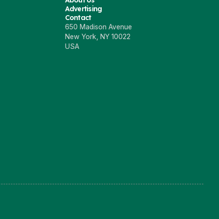
About Us
Advertising
Contact
650 Madison Avenue
New York, NY 10022
USA