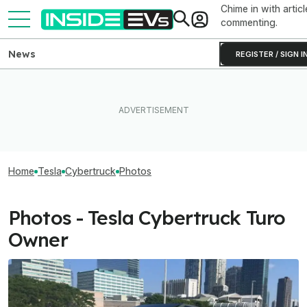
Chime in with articl
commenting.
News
REGISTER / SIGN I
Home
Tesla
Cybertruck
Photos
Photos - Tesla Cybertruck Turo
Owner