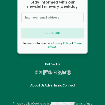
Stay informed with our
newsletter every weekday
SUBSCRIBE
For more info, read our
Privacy Policy
&
Terms
of Use
.
Follow Us
About Us
Advertising
Contact
Privacy policy
Cookie policy
Cookie Settings
Terms of use