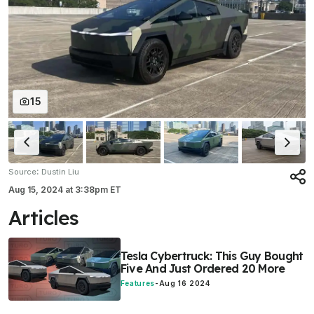
15
:
Source
Dustin Liu
Aug 15, 2024
at
3:38pm ET
Articles
Tesla Cybertruck: This Guy Bought
Five And Just Ordered 20 More
Features
-
Aug 16 2024