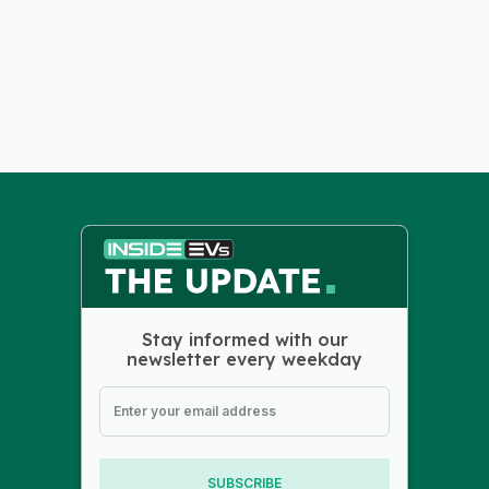
Stay informed with our
newsletter every weekday
SUBSCRIBE