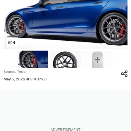
4
:
Source
Tesla
May 5, 2023
at
3:16am ET