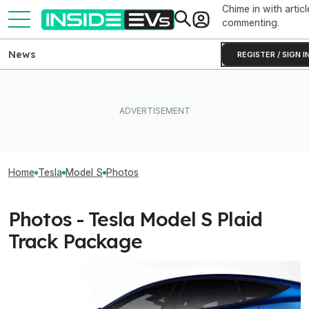
Chime in with articl
commenting.
News
REGISTER / SIGN I
Home
Tesla
Model S
Photos
Photos - Tesla Model S Plaid
Track Package