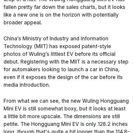
fallen pretty far down the sales charts, but it looks
like a new one is on the horizon with potentially
broader appeal.
China’s Ministry of Industry and Information
Technology (MIIT) has exposed patent-style
photos of Wuling’s littlest EV before its official
debut. Registering with the MIIT is a necessary step
for automakers looking to launch a car in China,
even if it exposes the design of the car before its
media introduction.
From what we can see, the new Wuling Hongguang
Mini EV is still somewhat boxy, but it looks at least
a little bit more upscale. The dimensions are still
petite. The Hongguang Mini EV is only 128.2 inches
long, though that's quite a bit longer than the 114.8-