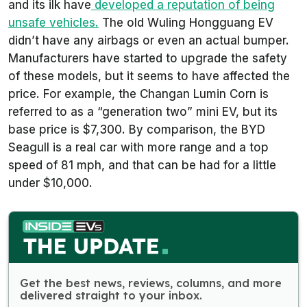
and its ilk have
developed a reputation of being
unsafe vehicles.
The old Wuling Hongguang EV
didn’t have any airbags or even an actual bumper.
Manufacturers have started to upgrade the safety
of these models, but it seems to have affected the
price. For example, the Changan Lumin Corn is
referred to as a “generation two” mini EV, but its
base price is $7,300. By comparison, the BYD
Seagull is a real car with more range and a top
speed of 81 mph, and that can be had for a little
under $10,000.
Get the best news, reviews, columns, and more
delivered straight to your inbox.