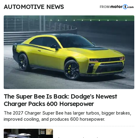
AUTOMOTIVE NEWS
FROM
The Super Bee Is Back: Dodge's Newest
Charger Packs 600 Horsepower
The 2027 Charger Super Bee has larger turbos, bigger brakes,
improved cooling, and produces 600 horsepower.