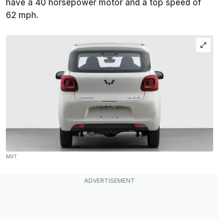
have a 40 horsepower motor and a top speed of
62 mph.
MIIT