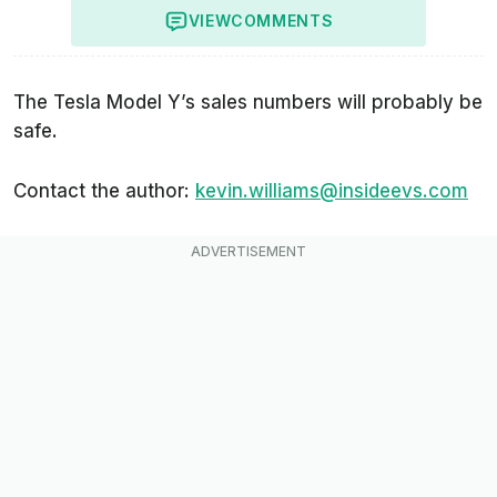
VIEW
COMMENTS
The Tesla Model Y’s sales numbers will probably be
safe.
Contact the author:
kevin.williams@insideevs.com