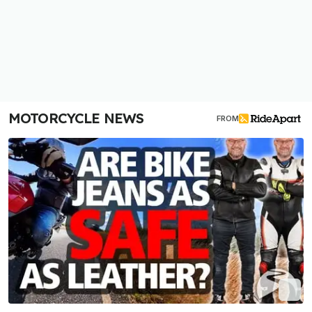
MOTORCYCLE NEWS
FROM