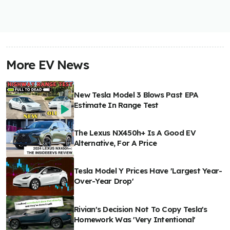
More EV News
New Tesla Model 3 Blows Past EPA
Estimate In Range Test
The Lexus NX450h+ Is A Good EV
Alternative, For A Price
Tesla Model Y Prices Have 'Largest Year-
Over-Year Drop'
Rivian's Decision Not To Copy Tesla's
Homework Was 'Very Intentional'