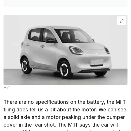
MIIT
There are no specifications on the battery, the MIIT
filing does tell us a bit about the motor. We can see
a solid axle and a motor peaking under the bumper
cover in the rear shot. The MIIT says the car will