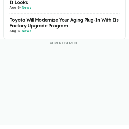
It Looks
Aug 6
-
News
Toyota Will Modernize Your Aging Plug-In With Its
Factory Upgrade Program
Aug 6
-
News