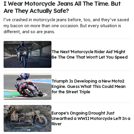
I Wear Motorcycle Jeans All The Time. But
Are They Actually Safe?
I've crashed in motorcycle jeans before, too, and they've saved
my bacon on more than one occasion. But every situation is
different, and so are jeans.
The Next 'Motorcycle Rider Aid' Might
Be The One That Won't Let You Speed
Triumph Is Developing a New Moto2
Engine. Guess What This Could Mean
for the Street Triple
Europe's Ongoing Drought Just
Unearthed a WWII Motorcycle Left In a
River