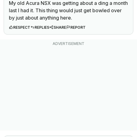
My old Acura NSX was getting about a ding a month
last I had it. This thing would just get bowled over
by just about anything here.
RESPECT
REPLIES
SHARE
REPORT