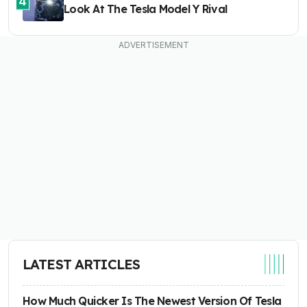
4
Look At The Tesla Model Y Rival
LATEST ARTICLES
How Much Quicker Is The Newest Version Of Tesla