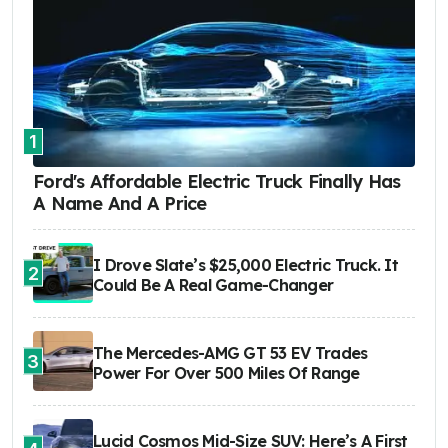
1
Ford's Affordable Electric Truck Finally Has
A Name And A Price
I Drove Slate’s $25,000 Electric Truck. It
2
Could Be A Real Game-Changer
The Mercedes-AMG GT 53 EV Trades
3
Power For Over 500 Miles Of Range
Lucid Cosmos Mid-Size SUV: Here’s A First