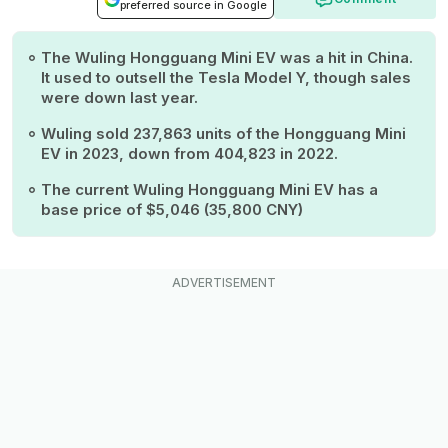
preferred source in Google
The Wuling Hongguang Mini EV was a hit in China.
It used to outsell the Tesla Model Y, though sales
were down last year.
Wuling sold 237,863 units of the Hongguang Mini
EV in 2023, down from 404,823 in 2022.
The current Wuling Hongguang Mini EV has a
base price of $5,046 (35,800 CNY)