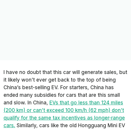
I have no doubt that this car will generate sales, but
it likely won’t ever get back to the top of being
China’s best-selling EV. For starters, China has
ended many subsidies for cars that are this small
and slow. In China,
EVs that go less than 124 miles
(200 km) or can’t exceed 100 km/h (62 mph) don’t
qualify for the same tax incentives as longer-range
cars.
Similarly, cars like the old Hongguang Mini EV