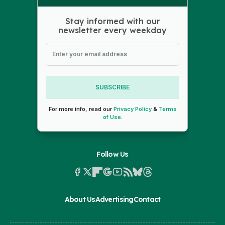
Stay informed with our
newsletter every weekday
SUBSCRIBE
For more info, read our
Privacy Policy
&
Terms
of Use
.
Follow Us
About Us
Advertising
Contact