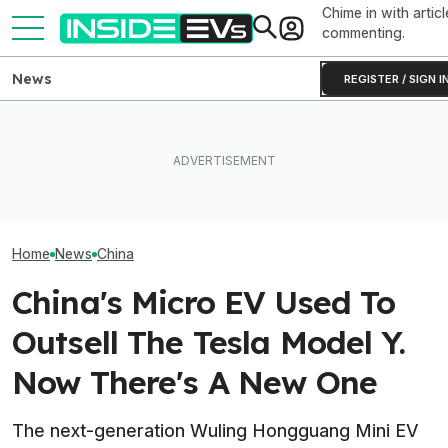
Chime in with articl
commenting.
News
REGISTER / SIGN I
BYD Claims Its New EV Can
How Much Quicker Is The
Go 683 Miles On A Charge—
Newest Version Of Tesla
China's BMW iX
And Add Hundreds More In 5
FSD? This Test Put It Against
Of Everything, I
Minutes
Old Software To Find Out
Huge TV In The
Home
News
China
China's Micro EV Used To
Outsell The Tesla Model Y.
Now There's A New One
The next-generation Wuling Hongguang Mini EV