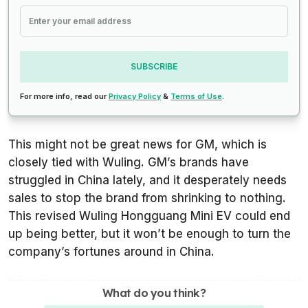
SUBSCRIBE
For more info, read our
Privacy Policy
&
Terms of Use
.
This might not be great news for GM, which is
closely tied with Wuling. GM’s brands have
struggled in China lately, and it desperately needs
sales to stop the brand from shrinking to nothing.
This revised Wuling Hongguang Mini EV could end
up being better, but it won’t be enough to turn the
company’s fortunes around in China.
What do you think?