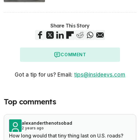
Share This Story
COMMENT
Got a tip for us? Email:
tips@insideevs.com
Top comments
alexanderthenotsobad
2 years ago
How long would that tiny thing last on U.S. roads?