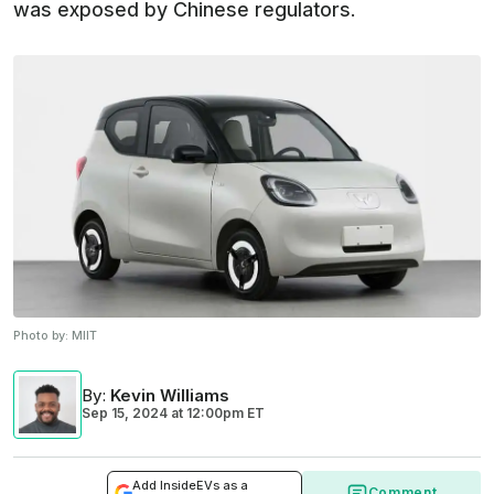
was exposed by Chinese regulators.
Photo by:
MIIT
By
:
Kevin Williams
Sep 15, 2024
at
12:00pm ET
Add InsideEVs as a
Comment