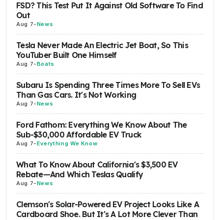
FSD? This Test Put It Against Old Software To Find
Out
Aug 7
-
News
Tesla Never Made An Electric Jet Boat, So This
YouTuber Built One Himself
Aug 7
-
Boats
Subaru Is Spending Three Times More To Sell EVs
Than Gas Cars. It's Not Working
Aug 7
-
News
Ford Fathom: Everything We Know About The
Sub-$30,000 Affordable EV Truck
Aug 7
-
Everything We Know
What To Know About California's $3,500 EV
Rebate—And Which Teslas Qualify
Aug 7
-
News
Clemson's Solar-Powered EV Project Looks Like A
Cardboard Shoe. But It's A Lot More Clever Than