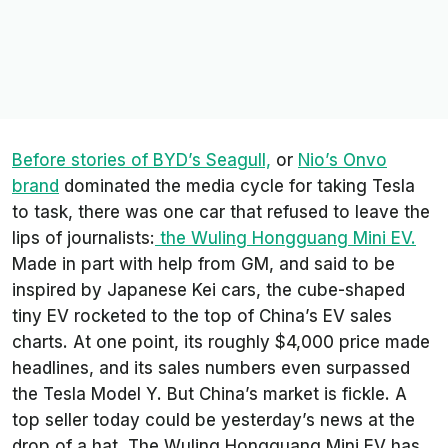
Before stories of BYD’s Seagull,
or
Nio’s Onvo
brand
dominated the media cycle for taking Tesla
to task, there was one car that refused to leave the
lips of journalists:
the Wuling Hongguang Mini EV.
Made in part with help from GM, and said to be
inspired by Japanese Kei cars, the cube-shaped
tiny EV rocketed to the top of China’s EV sales
charts. At one point, its roughly $4,000 price made
headlines, and its sales numbers even surpassed
the Tesla Model Y. But China’s market is fickle. A
top seller today could be yesterday’s news at the
drop of a hat. The Wuling Hongguang Mini EV has