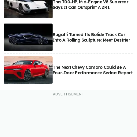
This 700-HP, Mid-Engine V8 Supercar
Says It Can Outsprint A ZR1
Bugatti Turned Its Bolide Track Car
Into A Rolling Sculpture: Meet Destrier
The Next Chevy Camaro Could Be A
Four-Door Performance Sedan: Report