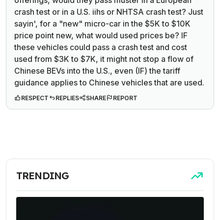
crash test or in a U.S. iihs or NHTSA crash test? Just
sayin', for a "new" micro-car in the $5K to $10K
price point new, what would used prices be? IF
these vehicles could pass a crash test and cost
used from $3K to $7K, it might not stop a flow of
Chinese BEVs into the U.S., even (IF) the tariff
guidance applies to Chinese vehicles that are used.
RESPECT
REPLIES
SHARE
REPORT
TRENDING