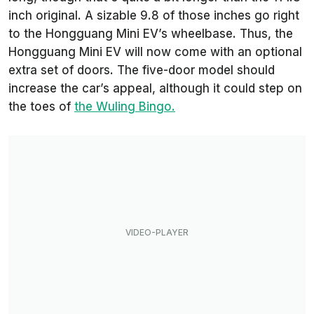
inch original. A sizable 9.8 of those inches go right
to the Hongguang Mini EV’s wheelbase. Thus, the
Hongguang Mini EV will now come with an optional
extra set of doors. The five-door model should
increase the car’s appeal, although it could step on
the toes of
the Wuling Bingo.