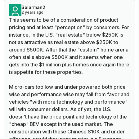
Solarman2
2 years ago
This seems to be of a consideration of product
pricing and at least "perception" by consumers. For
instance, in the U.S. "real estate" below $250K is
not as attractive as real estate above $250K to
around $500K. After that the "custom" home arena
often stalls above $500K and it seems when one
gets into the $1 million plus homes once again there
is appetite for these properties.
Micro-cars too low and under powered both price
wise and performance wise may fall from favor and
vehicles "with more technology and performance"
will win consumer dollars. As of yet, the U.S.
doesn't have the price point and technology of the
"cheap" BEV except in the used market. The
consideration with these Chinese $10K and under
offerings, would they pass muster in a European