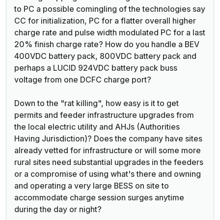
to PC a possible comingling of the technologies say
CC for initialization, PC for a flatter overall higher
charge rate and pulse width modulated PC for a last
20% finish charge rate? How do you handle a BEV
400VDC battery pack, 800VDC battery pack and
perhaps a LUCID 924VDC battery pack buss
voltage from one DCFC charge port?
Down to the "rat killing", how easy is it to get
permits and feeder infrastructure upgrades from
the local electric utility and AHJs (Authorities
Having Jurisdiction)? Does the company have sites
already vetted for infrastructure or will some more
rural sites need substantial upgrades in the feeders
or a compromise of using what's there and owning
and operating a very large BESS on site to
accommodate charge session surges anytime
during the day or night?