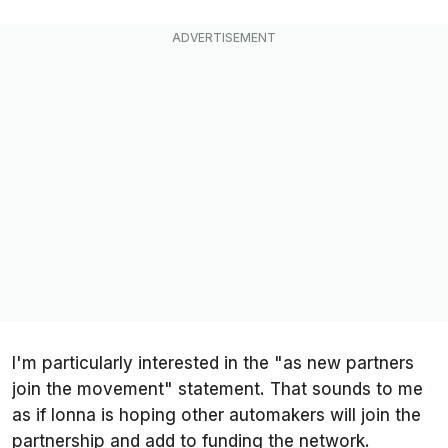
I'm particularly interested in the "as new partners
join the movement" statement. That sounds to me
as if Ionna is hoping other automakers will join the
partnership and add to funding the network.