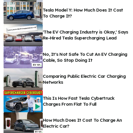
Tesla Model Y: How Much Does It Cost
To Charge It?
'The EV Charging Industry is Okay,' Says
Re-Hired Tesla Supercharging Lead
No, It's Not Safe To Cut An EV Charging
Cable, So Stop Doing It
Comparing Public Electric Car Charging
Networks
This Is How Fast Tesla Cybertruck
Charges From Flat To Full
How Much Does It Cost To Charge An
Electric Car?