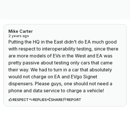
Mike Carter
2 years ago
Putting the HQ in the East didn't do EA much good
with respect to interoperability testing, since there
are more models of EVs in the West and EA was
pretty passive about testing only cars that came
their way. We had to turn in a car that absolutely
would not charge on EA and EVgo Signet
dispensers. Please guys, one should not need a
phone and data service to charge a vehicle!
RESPECT
REPLIES
SHARE
REPORT