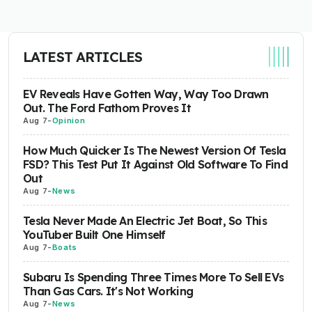
LATEST ARTICLES
EV Reveals Have Gotten Way, Way Too Drawn
Out. The Ford Fathom Proves It
Aug 7
-
Opinion
How Much Quicker Is The Newest Version Of Tesla
FSD? This Test Put It Against Old Software To Find
Out
Aug 7
-
News
Tesla Never Made An Electric Jet Boat, So This
YouTuber Built One Himself
Aug 7
-
Boats
Subaru Is Spending Three Times More To Sell EVs
Than Gas Cars. It's Not Working
Aug 7
-
News