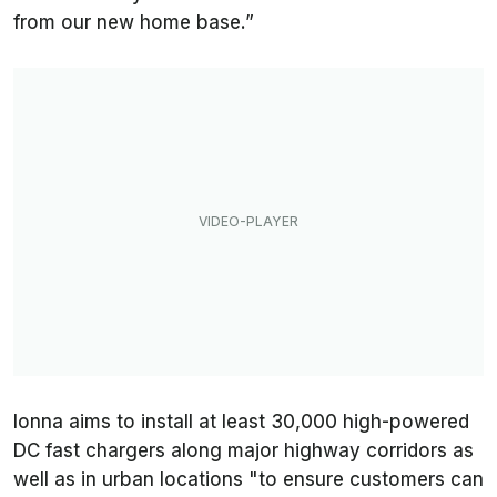
from our new home base.”
Ionna aims to install at least 30,000 high-powered
DC fast chargers along major highway corridors as
well as in urban locations "to ensure customers can