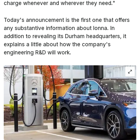
charge whenever and wherever they need."
Today's announcement is the first one that offers
any substantive information about Ionna. In
addition to revealing its Durham headquarters, it
explains a little about how the company's
engineering R&D will work.