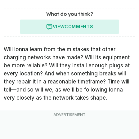
What do you think?
VIEW
COMMENTS
Will Ionna learn from the mistakes that other
charging networks have made? Will its equipment
be more reliable? Will they install enough plugs at
every location? And when something breaks will
they repair it in a reasonable timeframe? Time will
tell—and so will we, as we'll be following Ionna
very closely as the network takes shape.