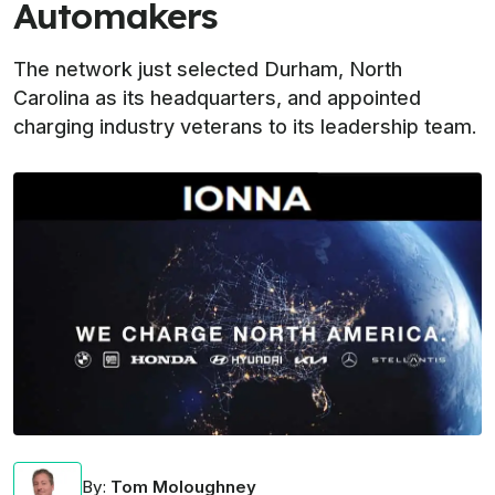
Automakers
The network just selected Durham, North
Carolina as its headquarters, and appointed
charging industry veterans to its leadership team.
By
:
Tom Moloughney