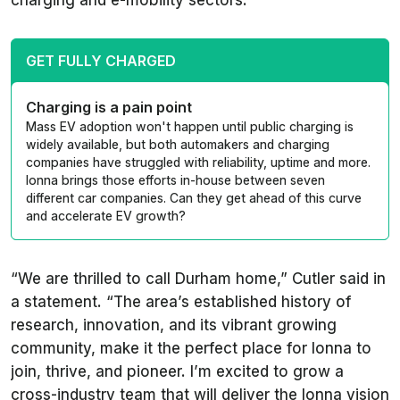
charging and e-mobility sectors.
GET FULLY CHARGED
Charging is a pain point
Mass EV adoption won't happen until public charging is
widely available, but both automakers and charging
companies have struggled with reliability, uptime and more.
Ionna brings those efforts in-house between seven
different car companies. Can they get ahead of this curve
and accelerate EV growth?
“We are thrilled to call Durham home,” Cutler said in
a statement. “The area’s established history of
research, innovation, and its vibrant growing
community, make it the perfect place for Ionna to
join, thrive, and pioneer. I’m excited to grow a
cross-industry team that will deliver the Ionna vision