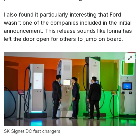
I also found it particularly interesting that Ford
wasn't one of the companies included in the initial
announcement. This release sounds like Ionna has
left the door open for others to jump on board.
SK Signet DC fast chargers