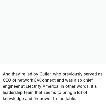
And they're led by Cutler, who previously served as
CEO of network EVConnect and was also chief
engineer at Electrify America. In other words, it's
leadership team that seems to bring a lot of
knowledge and firepower to the table.