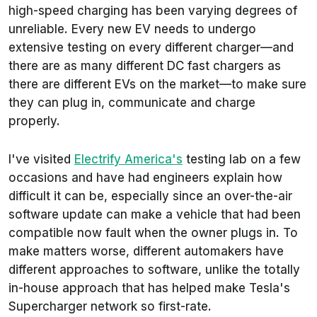
high-speed charging has been varying degrees of
unreliable. Every new EV needs to undergo
extensive testing on every different charger—and
there are as many different DC fast chargers as
there are different EVs on the market—to make sure
they can plug in, communicate and charge
properly.
I've visited
Electrify America's
testing lab on a few
occasions and have had engineers explain how
difficult it can be, especially since an over-the-air
software update can make a vehicle that had been
compatible now fault when the owner plugs in. To
make matters worse, different automakers have
different approaches to software, unlike the totally
in-house approach that has helped make Tesla's
Supercharger network so first-rate.