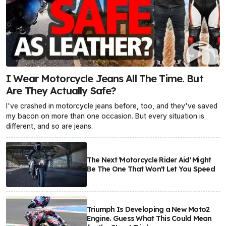
I Wear Motorcycle Jeans All The Time. But
Are They Actually Safe?
I've crashed in motorcycle jeans before, too, and they've saved
my bacon on more than one occasion. But every situation is
different, and so are jeans.
The Next 'Motorcycle Rider Aid' Might
Be The One That Won't Let You Speed
Triumph Is Developing a New Moto2
Engine. Guess What This Could Mean