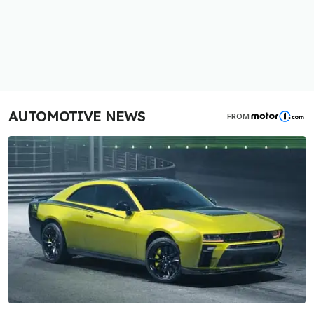
AUTOMOTIVE NEWS
FROM