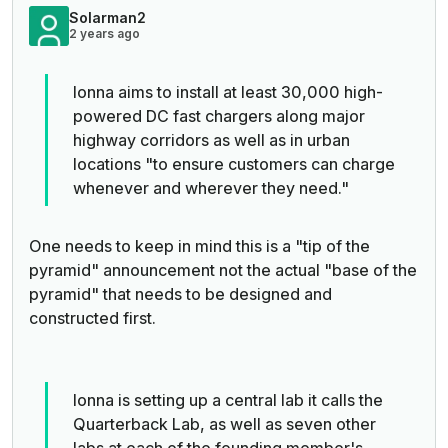
Solarman2
2 years ago
Ionna aims to install at least 30,000 high-
powered DC fast chargers along major
highway corridors as well as in urban
locations "to ensure customers can charge
whenever and wherever they need."
One needs to keep in mind this is a "tip of the
pyramid" announcement not the actual "base of the
pyramid" that needs to be designed and
constructed first.
Ionna is setting up a central lab it calls the
Quarterback Lab, as well as seven other
labs at each of the founding member's