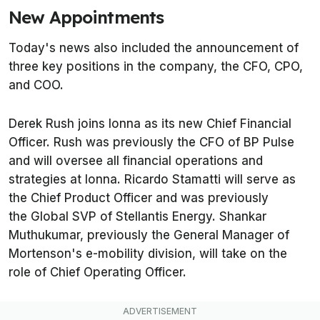
New Appointments
Today's news also included the announcement of
three key positions in the company, the CFO, CPO,
and COO.
Derek Rush joins Ionna as its new Chief Financial
Officer. Rush was previously the CFO of BP Pulse
and will oversee all financial operations and
strategies at Ionna. Ricardo Stamatti will serve as
the Chief Product Officer and was previously
the Global SVP of Stellantis Energy. Shankar
Muthukumar, previously the General Manager of
Mortenson's e-mobility division, will take on the
role of Chief Operating Officer.