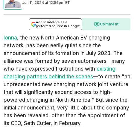
Jun 11, 2024
at
12:56pm ET
Add InsideEVs as a
Comment
preferred source in Google
Ionna
, the new North American EV charging
network, has been eerily quiet since the
announcement of its formation in July 2023. The
alliance was formed by seven automakers—many
who have expressed frustrations with
existing
charging partners behind the scenes
—to create "an
unprecedented new charging network joint venture
that will significantly expand access to high-
powered charging in North America." But since the
initial announcement, very little about the company
has been revealed, other than the appointment of
its CEO, Seth Cutler, in February.