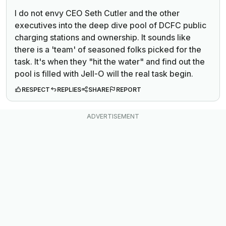
I do not envy CEO
Seth Cutler and the other
executives into the deep dive pool of DCFC public
charging stations and ownership. It sounds like
there is a 'team' of seasoned folks picked for the
task. It's when they "hit the water" and find out the
pool is filled with Jell-O will the real task begin.
RESPECT
REPLIES
SHARE
REPORT