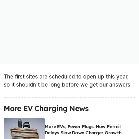
The first sites are scheduled to open up this year,
so it shouldn't be long before we get our answers.
More EV Charging News
More EVs, Fewer Plugs: How Permit
Delays Slow Down Charger Growth