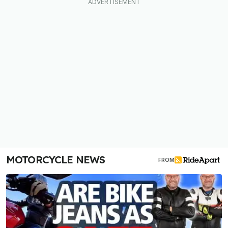
MOTORCYCLE NEWS
FROM