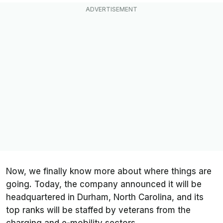
Now, we finally know more about where things are
going. Today, the company announced it will be
headquartered in Durham, North Carolina, and its
top ranks will be staffed by veterans from the