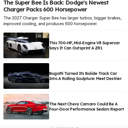
The Super Bee Is Back: Dodge's Newest
Charger Packs 600 Horsepower
The 2027 Charger Super Bee has larger turbos, bigger brakes,
improved cooling, and produces 600 horsepower.
This 700-HP, Mid-Engine V8 Supercar
Says It Can Outsprint A ZR1
Bugatti Turned Its Bolide Track Car
Into A Rolling Sculpture: Meet Destrier
The Next Chevy Camaro Could Be A
Four-Door Performance Sedan: Report