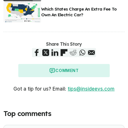
Which States Charge An Extra Fee To
Own An Electric Car?
Share This Story
COMMENT
Got a tip for us? Email:
tips@insideevs.com
Top comments