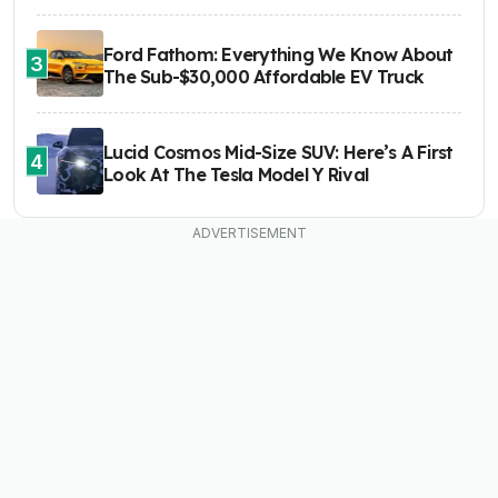
Ford Fathom: Everything We Know About
3
The Sub-$30,000 Affordable EV Truck
Lucid Cosmos Mid-Size SUV: Here’s A First
4
Look At The Tesla Model Y Rival