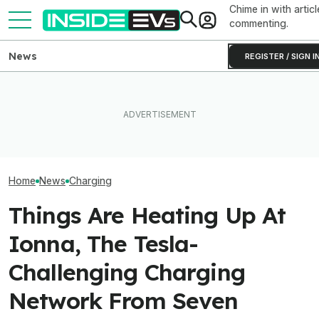
Chime in with articl
commenting.
News
REGISTER / SIGN I
New York City Is 
This EV Never Hit Peak
EV Reveals Have Gotten
Making EV Charg
Power. But It Still Beat Its
Way, Way Too Drawn Out.
With 600 New C
Charging Claim
The Ford Fathom Proves It
Chargers
Home
News
Charging
Things Are Heating Up At
Ionna, The Tesla-
Challenging Charging
Network From Seven