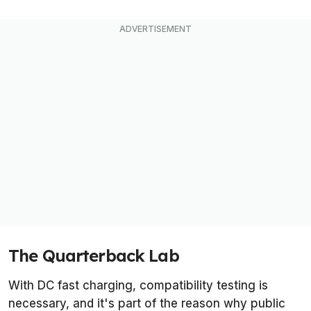
The Quarterback Lab
With DC fast charging, compatibility testing is
necessary, and it's part of the reason why public