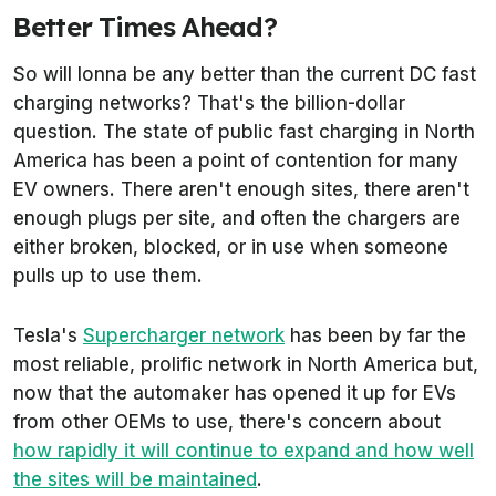
Better Times Ahead?
So will Ionna be any better than the current DC fast
charging networks? That's the billion-dollar
question. The state of public fast charging in North
America has been a point of contention for many
EV owners. There aren't enough sites, there aren't
enough plugs per site, and often the chargers are
either broken, blocked, or in use when someone
pulls up to use them.
Tesla's
Supercharger network
has been by far the
most reliable, prolific network in North America but,
now that the automaker has opened it up for EVs
from other OEMs to use, there's concern about
how rapidly it will continue to expand and how well
the sites will be maintained
.