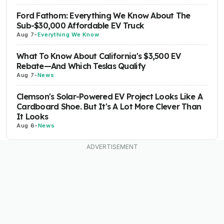
Ford Fathom: Everything We Know About The
Sub-$30,000 Affordable EV Truck
Aug 7
-
Everything We Know
What To Know About California's $3,500 EV
Rebate—And Which Teslas Qualify
Aug 7
-
News
Clemson's Solar-Powered EV Project Looks Like A
Cardboard Shoe. But It's A Lot More Clever Than
It Looks
Aug 6
-
News