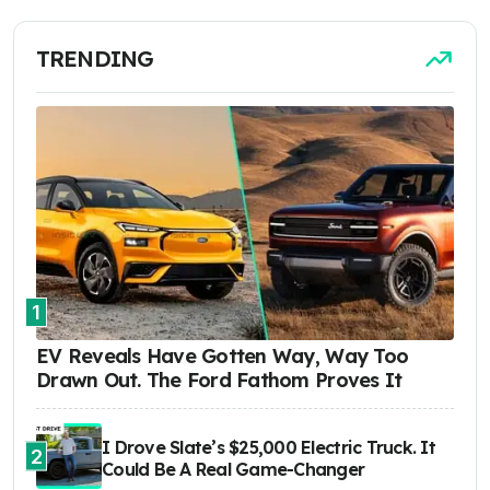
TRENDING
1
EV Reveals Have Gotten Way, Way Too
Drawn Out. The Ford Fathom Proves It
I Drove Slate’s $25,000 Electric Truck. It
2
Could Be A Real Game-Changer