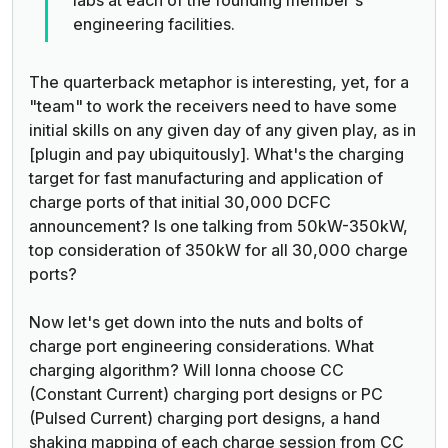
engineering facilities.
The quarterback metaphor is interesting, yet, for a
"team" to work the receivers need to have some
initial skills on any given day of any given play, as in
[plugin and pay ubiquitously]. What's the charging
target for fast manufacturing and application of
charge ports of that initial 30,000 DCFC
announcement? Is one talking from 50kW-350kW,
top consideration of 350kW for all 30,000 charge
ports?
Now let's get down into the nuts and bolts of
charge port engineering considerations. What
charging algorithm? Will Ionna choose CC
(Constant Current) charging port designs or PC
(Pulsed Current) charging port designs, a hand
shaking mapping of each charge session from CC