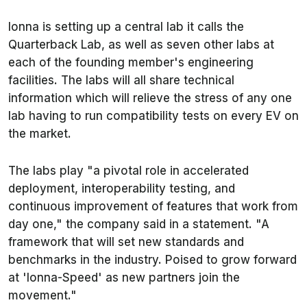
Ionna is setting up a central lab it calls the
Quarterback Lab, as well as seven other labs at
each of the founding member's engineering
facilities. The labs will all share technical
information which will relieve the stress of any one
lab having to run compatibility tests on every EV on
the market.
The labs play "a pivotal role in accelerated
deployment, interoperability testing, and
continuous improvement of features that work from
day one," the company said in a statement. "A
framework that will set new standards and
benchmarks in the industry. Poised to grow forward
at 'Ionna-Speed' as new partners join the
movement."