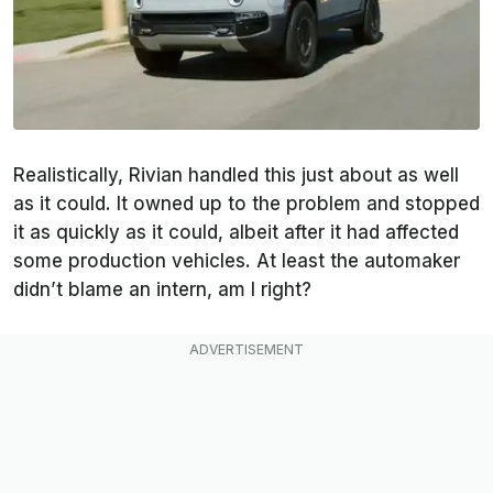
Realistically, Rivian handled this just about as well
as it could. It owned up to the problem and stopped
it as quickly as it could, albeit after it had affected
some production vehicles. At least the automaker
didn’t blame an intern, am I right?