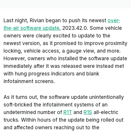
Last night, Rivian began to push its newest
over-
the-air software update
, 2023.42.0. Some vehicle
owners were clearly excited to update to the
newest version, as it promised to improve proximity
locking, vehicle access, a gauge view, and more.
However, owners who installed the software update
immediately after it was released were instead met
with hung progress indicators and blank
infotainment screens.
As it turns out, the software update unintentionally
soft-bricked the infotainment systems of an
undetermined number of
R1T
and
R1S
all-electric
trucks. Within hours of the update being rolled out
and affected owners reaching out to the