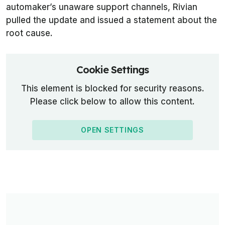
automaker’s unaware support channels, Rivian
pulled the update and issued a statement about the
root cause.
Cookie Settings
This element is blocked for security reasons.
Please click below to allow this content.
OPEN SETTINGS