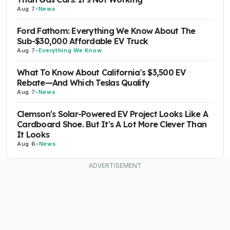
Aug 7
-
News
Ford Fathom: Everything We Know About The
Sub-$30,000 Affordable EV Truck
Aug 7
-
Everything We Know
What To Know About California's $3,500 EV
Rebate—And Which Teslas Qualify
Aug 7
-
News
Clemson's Solar-Powered EV Project Looks Like A
Cardboard Shoe. But It's A Lot More Clever Than
It Looks
Aug 6
-
News