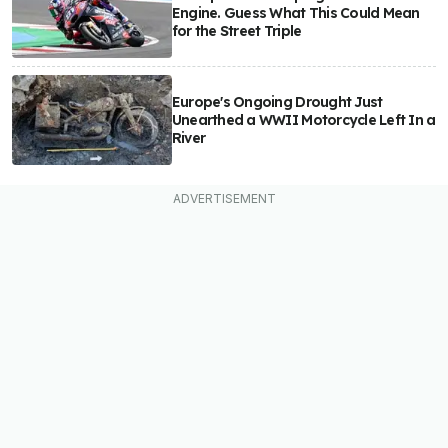
Engine. Guess What This Could Mean
for the Street Triple
Europe's Ongoing Drought Just
Unearthed a WWII Motorcycle Left In a
River