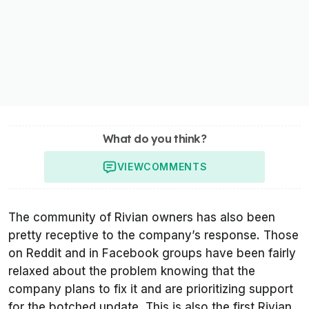
What do you think?
VIEW
COMMENTS
The community of Rivian owners has also been
pretty receptive to the company’s response. Those
on Reddit and in Facebook groups have been fairly
relaxed about the problem knowing that the
company plans to fix it and are prioritizing support
for the botched update. This is also the first Rivian