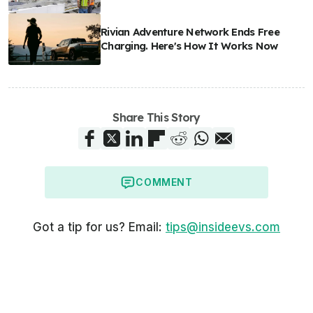
Rivian Adventure Network Ends Free
Charging. Here's How It Works Now
Share This Story
COMMENT
Got a tip for us? Email:
tips@insideevs.com