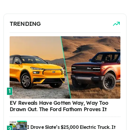
TRENDING
1
EV Reveals Have Gotten Way, Way Too
Drawn Out. The Ford Fathom Proves It
I Drove Slate’s $25,000 Electric Truck. It
2