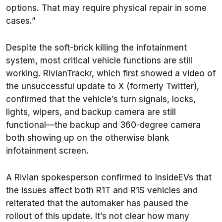
options. That may require physical repair in some
cases.”
Despite the soft-brick killing the infotainment
system, most critical vehicle functions are still
working. RivianTrackr, which first showed a video of
the unsuccessful update to X (formerly Twitter),
confirmed that the vehicle’s turn signals, locks,
lights, wipers, and backup camera are still
functional—the backup and 360-degree camera
both showing up on the otherwise blank
infotainment screen.
A Rivian spokesperson confirmed to
InsideEVs
that
the issues affect both R1T and R1S vehicles and
reiterated that the automaker has paused the
rollout of this update. It’s not clear how many