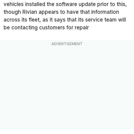
vehicles installed the software update prior to this,
though Rivian appears to have that information
across its fleet, as it says that its service team will
be contacting customers for repair