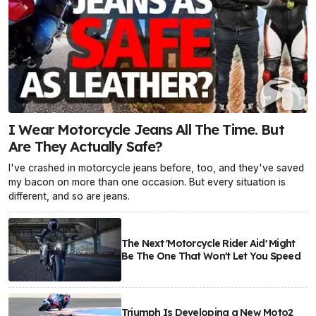
I Wear Motorcycle Jeans All The Time. But
Are They Actually Safe?
I've crashed in motorcycle jeans before, too, and they've saved
my bacon on more than one occasion. But every situation is
different, and so are jeans.
The Next 'Motorcycle Rider Aid' Might
Be The One That Won't Let You Speed
Triumph Is Developing a New Moto2