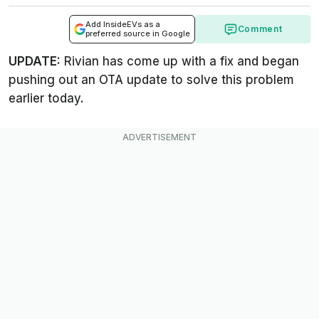
Add InsideEVs as a
Comment
preferred source in Google
UPDATE:
Rivian has come up with a fix and began
pushing out an OTA update to solve this problem
earlier today.