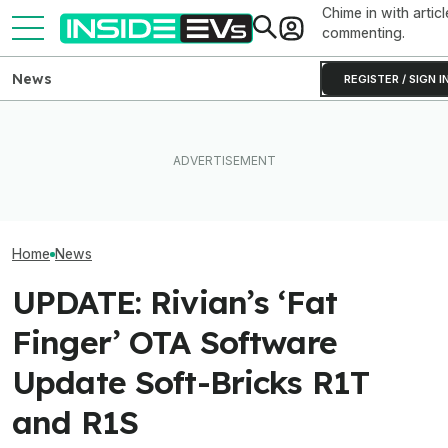
Chime in with articl
commenting.
News
REGISTER / SIGN I
Rivian Is Adding A Second
EV Reveals Have Gotten
EVs Don’t Need
Shift To The R2 Assembly
Way, Way Too Drawn Out.
Car Feature. So
Line. Here’s Why It Matters
The Ford Fathom Proves It
Many Still Have I
Home
News
UPDATE: Rivian’s ‘Fat
Finger’ OTA Software
Update Soft-Bricks R1T
and R1S