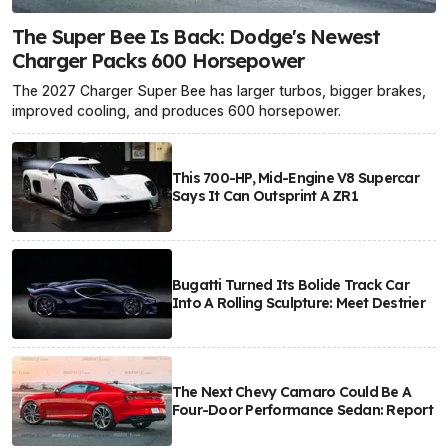
The Super Bee Is Back: Dodge's Newest
Charger Packs 600 Horsepower
The 2027 Charger Super Bee has larger turbos, bigger brakes,
improved cooling, and produces 600 horsepower.
This 700-HP, Mid-Engine V8 Supercar
Says It Can Outsprint A ZR1
Bugatti Turned Its Bolide Track Car
Into A Rolling Sculpture: Meet Destrier
The Next Chevy Camaro Could Be A
Four-Door Performance Sedan: Report