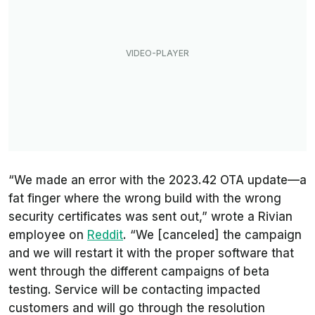
“We made an error with the 2023.42 OTA update—a
fat finger where the wrong build with the wrong
security certificates was sent out,” wrote a Rivian
employee on
Reddit
. “We [canceled] the campaign
and we will restart it with the proper software that
went through the different campaigns of beta
testing. Service will be contacting impacted
customers and will go through the resolution