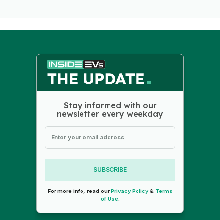
Stay informed with our
newsletter every weekday
SUBSCRIBE
For more info, read our
Privacy Policy
&
Terms
of Use
.