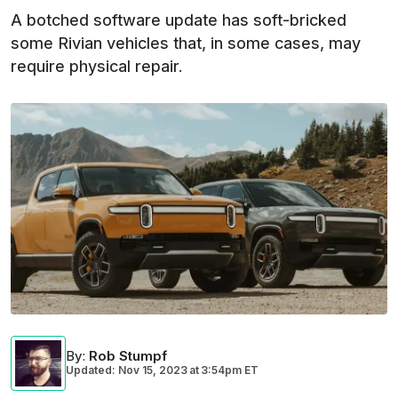
A botched software update has soft-bricked
some Rivian vehicles that, in some cases, may
require physical repair.
By
:
Rob Stumpf
Updated: Nov 15, 2023
at
3:54pm ET