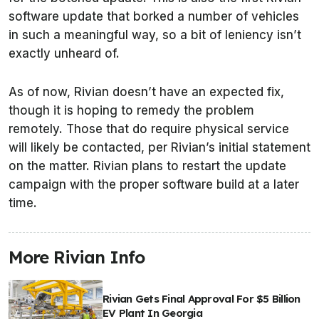
software update that borked a number of vehicles
in such a meaningful way, so a bit of leniency isn’t
exactly unheard of.
As of now, Rivian doesn’t have an expected fix,
though it is hoping to remedy the problem
remotely. Those that do require physical service
will likely be contacted, per Rivian’s initial statement
on the matter. Rivian plans to restart the update
campaign with the proper software build at a later
time.
More Rivian Info
Rivian Gets Final Approval For $5 Billion
EV Plant In Georgia