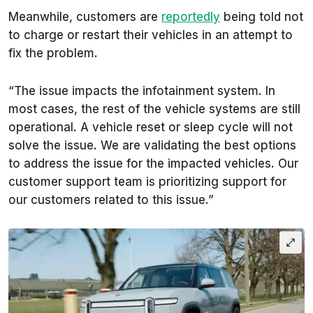
Meanwhile, customers are
reportedly
being told not
to charge or restart their vehicles in an attempt to
fix the problem.
“The issue impacts the infotainment system. In
most cases, the rest of the vehicle systems are still
operational. A vehicle reset or sleep cycle will not
solve the issue. We are validating the best options
to address the issue for the impacted vehicles. Our
customer support team is prioritizing support for
our customers related to this issue.”