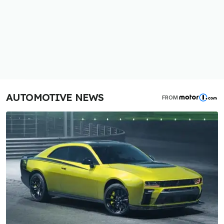
AUTOMOTIVE NEWS
FROM