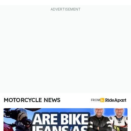
MOTORCYCLE NEWS
FROM