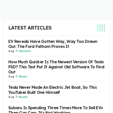
LATEST ARTICLES
EV Reveals Have Gotten Way, Way Too Drawn
Out. The Ford Fathom Proves It
Aug 7
-
Opinion
How Much Quicker Is The Newest Version Of Tesla
FSD? This Test Put It Against Old Software To Find
Out
Aug 7
-
News
Tesla Never Made An Electric Jet Boat, So This
YouTuber Built One Himself
Aug 7
-
Boats
Subaru Is Spending Three Times More To Sell EVs
Than Gas Cars. It's Not Working