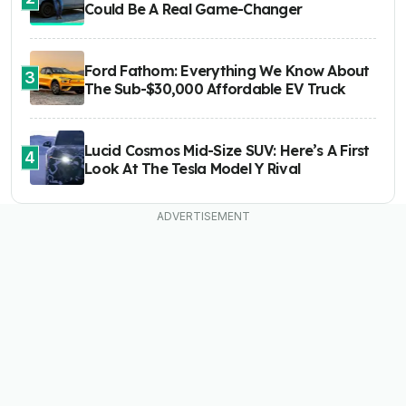
Could Be A Real Game-Changer
Ford Fathom: Everything We Know About
3
The Sub-$30,000 Affordable EV Truck
Lucid Cosmos Mid-Size SUV: Here’s A First
4
Look At The Tesla Model Y Rival