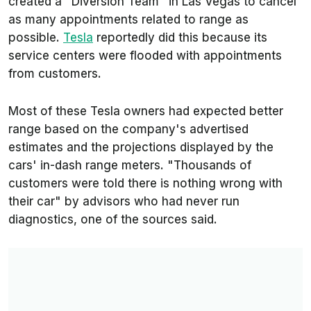
created a "Diversion Team" in Las Vegas to cancel
as many appointments related to range as
possible.
Tesla
reportedly did this because its
service centers were flooded with appointments
from customers.
Most of these Tesla owners had expected better
range based on the company's advertised
estimates and the projections displayed by the
cars' in-dash range meters. "Thousands of
customers were told there is nothing wrong with
their car" by advisors who had never run
diagnostics, one of the sources said.