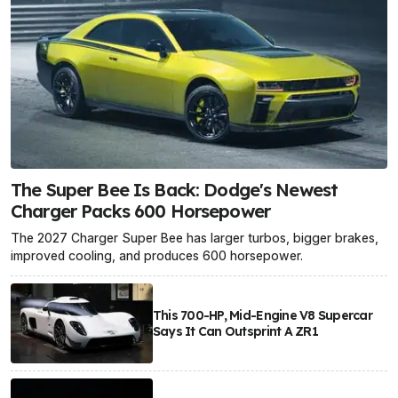
The Super Bee Is Back: Dodge's Newest
Charger Packs 600 Horsepower
The 2027 Charger Super Bee has larger turbos, bigger brakes,
improved cooling, and produces 600 horsepower.
This 700-HP, Mid-Engine V8 Supercar
Says It Can Outsprint A ZR1