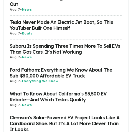
Out
Aug 7
-
News
Tesla Never Made An Electric Jet Boat, So This
YouTuber Built One Himself
Aug 7
-
Boats
Subaru Is Spending Three Times More To Sell EVs
Than Gas Cars. It's Not Working
Aug 7
-
News
Ford Fathom: Everything We Know About The
Sub-$30,000 Affordable EV Truck
Aug 7
-
Everything We Know
What To Know About California's $3,500 EV
Rebate—And Which Teslas Qualify
Aug 7
-
News
Clemson's Solar-Powered EV Project Looks Like A
Cardboard Shoe. But It's A Lot More Clever Than
It Looks