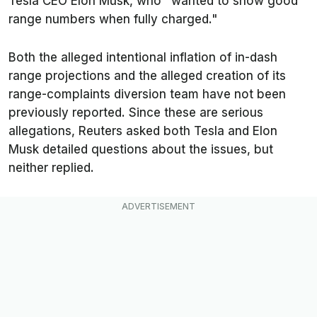
Tesla CEO Elon Musk, who "wanted to show good
range numbers when fully charged."
Both the alleged intentional inflation of in-dash
range projections and the alleged creation of its
range-complaints diversion team have not been
previously reported. Since these are serious
allegations,
Reuters
asked both Tesla and Elon
Musk detailed questions about the issues, but
neither replied.