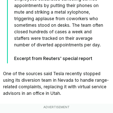
appointments by putting their phones on
mute and striking a metal xylophone,
triggering applause from coworkers who
sometimes stood on desks. The team often
closed hundreds of cases a week and
staffers were tracked on their average
number of diverted appointments per day.
Excerpt from Reuters' special report
One of the sources said Tesla recently stopped
using its diversion team in Nevada to handle range-
related complaints, replacing it with virtual service
advisors in an office in Utah.