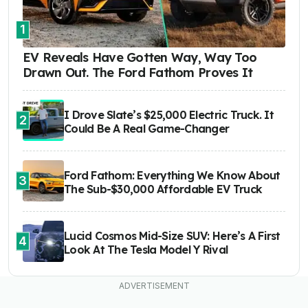
1
EV Reveals Have Gotten Way, Way Too
Drawn Out. The Ford Fathom Proves It
I Drove Slate’s $25,000 Electric Truck. It
2
Could Be A Real Game-Changer
Ford Fathom: Everything We Know About
3
The Sub-$30,000 Affordable EV Truck
Lucid Cosmos Mid-Size SUV: Here’s A First
4
Look At The Tesla Model Y Rival