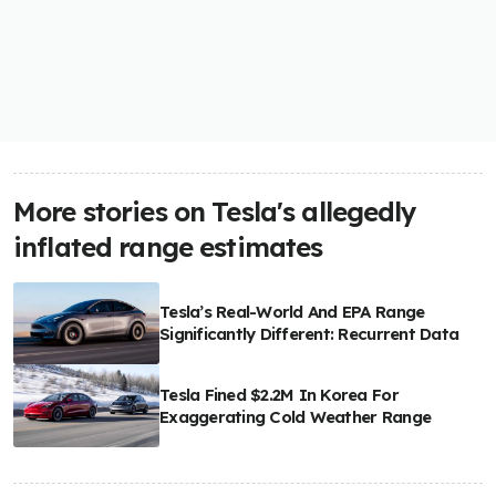
More stories on Tesla's allegedly
inflated range estimates
Tesla’s Real-World And EPA Range
Significantly Different: Recurrent Data
Tesla Fined $2.2M In Korea For
Exaggerating Cold Weather Range