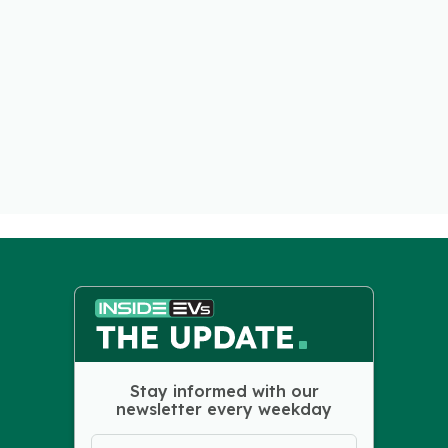
Stay informed with our
newsletter every weekday