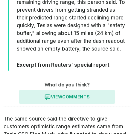
remaining driving range, this person said. To
prevent drivers from getting stranded as
their predicted range started declining more
quickly, Teslas were designed with a "safety
buffer," allowing about 15 miles (24 km) of
additional range even after the dash readout
showed an empty battery, the source said.
Excerpt from Reuters' special report
What do you think?
VIEW
COMMENTS
The same source said the directive to give
customers optimistic range estimates came from