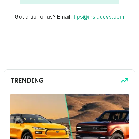
Got a tip for us? Email:
tips@insideevs.com
TRENDING