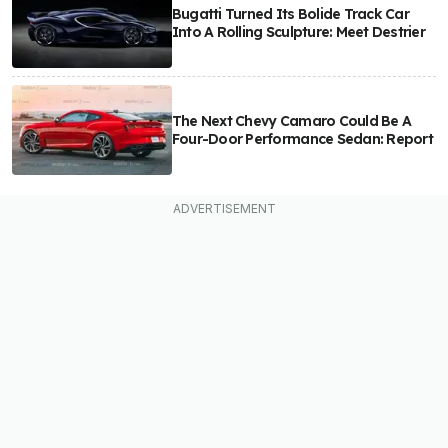
Bugatti Turned Its Bolide Track Car
Into A Rolling Sculpture: Meet Destrier
The Next Chevy Camaro Could Be A
Four-Door Performance Sedan: Report