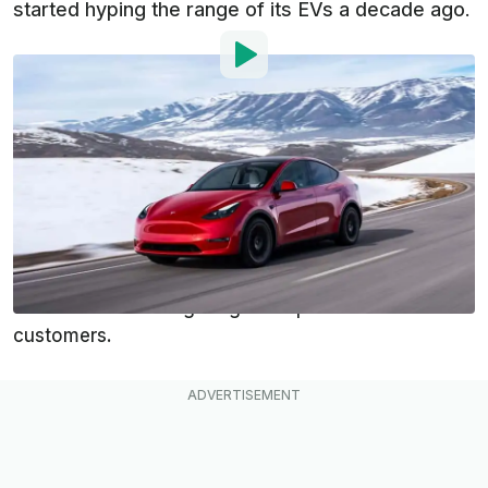
started hyping the range of its EVs a decade ago.
By
:
Dan Mihalascu
Jul 27, 2023
at
12:17pm ET
Add InsideEVs as a
Comment
preferred source in Google
Tesla is facing allegations that it created a secret
team last summer with the goal of suppressing
thousands of driving range complaints from its
customers.