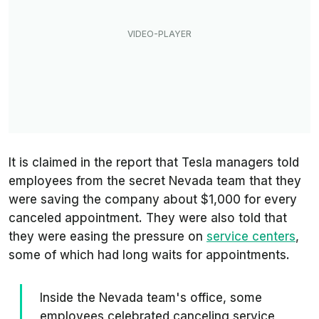
It is claimed in the report that Tesla managers told
employees from the secret Nevada team that they
were saving the company about $1,000 for every
canceled appointment. They were also told that
they were easing the pressure on
service centers
,
some of which had long waits for appointments.
Inside the Nevada team's office, some
employees celebrated canceling service