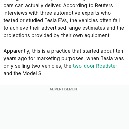
cars can actually deliver. According to
Reuters
interviews with three automotive experts who
tested or studied Tesla EVs, the vehicles often fail
to achieve their advertised range estimates and the
projections provided by their own equipment.
Apparently, this is a practice that started about ten
years ago for marketing purposes, when Tesla was
only selling two vehicles, the
two-door Roadster
and the Model S.