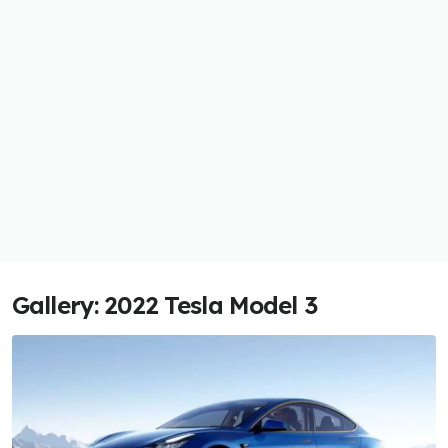
Gallery: 2022 Tesla Model 3