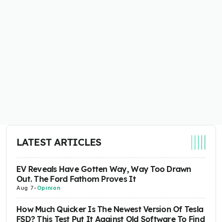
LATEST ARTICLES
EV Reveals Have Gotten Way, Way Too Drawn
Out. The Ford Fathom Proves It
Aug 7
-
Opinion
How Much Quicker Is The Newest Version Of Tesla
FSD? This Test Put It Against Old Software To Find