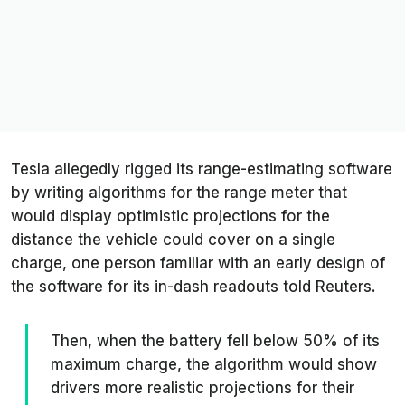
Tesla allegedly rigged its range-estimating software
by writing algorithms for the range meter that
would display optimistic projections for the
distance the vehicle could cover on a single
charge, one person familiar with an early design of
the software for its in-dash readouts told
Reuters
.
Then, when the battery fell below 50% of its
maximum charge, the algorithm would show
drivers more realistic projections for their