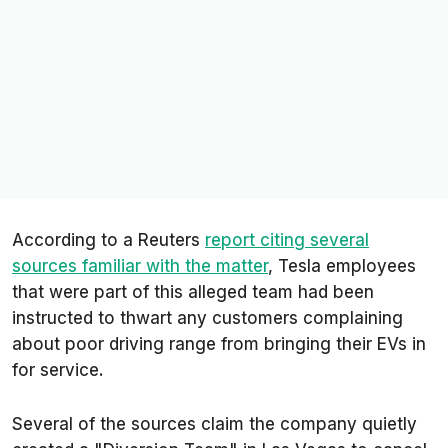
According to a
Reuters
report citing several
sources familiar with the matter
, Tesla employees
that were part of this alleged team had been
instructed to thwart any customers complaining
about poor driving range from bringing their EVs in
for service.
Several of the sources claim the company quietly