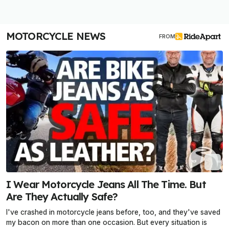
MOTORCYCLE NEWS
FROM
I Wear Motorcycle Jeans All The Time. But
Are They Actually Safe?
I've crashed in motorcycle jeans before, too, and they've saved
my bacon on more than one occasion. But every situation is