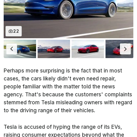
22
Perhaps more surprising is the fact that in most
cases, the cars likely didn't even need repair,
people familiar with the matter told the news
agency. That's because the customers' complaints
stemmed from Tesla misleading owners with regard
to the driving range of their vehicles.
Tesla is accused of hyping the range of its EVs,
raising consumer expectations beyond what the