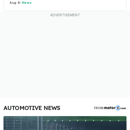
Aug 6
-
News
AUTOMOTIVE NEWS
FROM