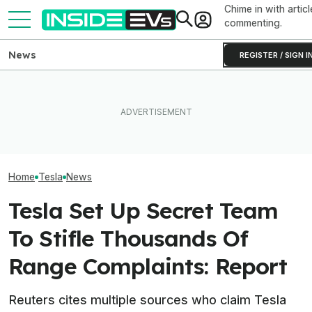
Chime in with articl
commenting.
News
REGISTER / SIGN I
Subaru Is Spending Three
Tesla Never Made An
Times More To Sell EVs
Elon Musk Hurts
Electric Jet Boat, So This
Than Gas Cars. It's Not
Than China Ties
YouTuber Built One Himself
Working
Survey Finds
Home
Tesla
News
Tesla Set Up Secret Team
To Stifle Thousands Of
Range Complaints: Report
Reuters cites multiple sources who claim Tesla