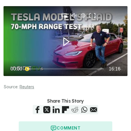
Source:
Reuters
Share This Story
COMMENT