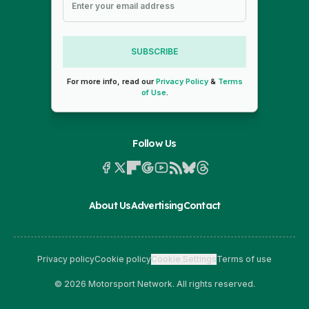
SUBSCRIBE
For more info, read our
Privacy Policy
&
Terms
of Use
.
Follow Us
About Us
Advertising
Contact
Privacy policy
Cookie policy
Cookie Settings
Terms of use
© 2026 Motorsport Network. All rights reserved.