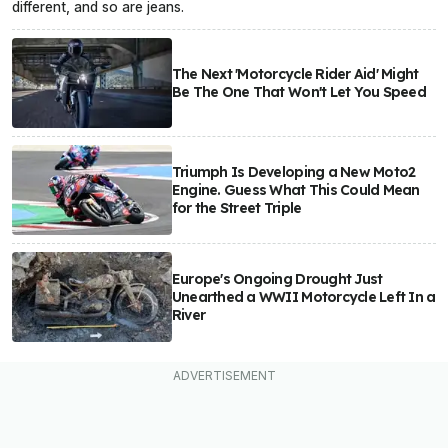
different, and so are jeans.
The Next 'Motorcycle Rider Aid' Might
Be The One That Won't Let You Speed
Triumph Is Developing a New Moto2
Engine. Guess What This Could Mean
for the Street Triple
Europe's Ongoing Drought Just
Unearthed a WWII Motorcycle Left In a
River