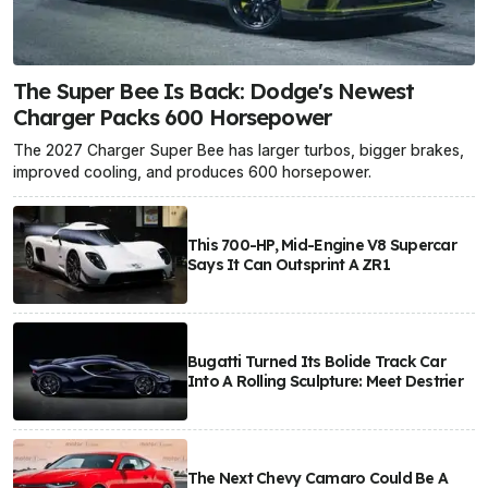
The Super Bee Is Back: Dodge's Newest
Charger Packs 600 Horsepower
The 2027 Charger Super Bee has larger turbos, bigger brakes,
improved cooling, and produces 600 horsepower.
This 700-HP, Mid-Engine V8 Supercar
Says It Can Outsprint A ZR1
Bugatti Turned Its Bolide Track Car
Into A Rolling Sculpture: Meet Destrier
The Next Chevy Camaro Could Be A