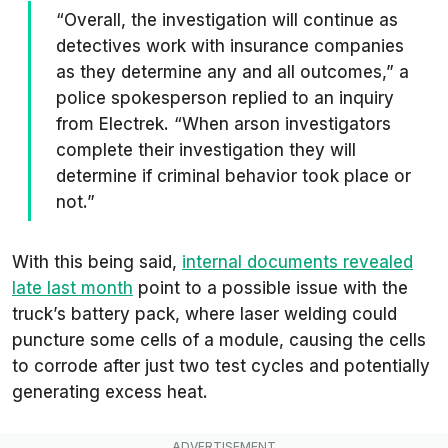
“Overall, the investigation will continue as
detectives work with insurance companies
as they determine any and all outcomes,” a
police spokesperson replied to an inquiry
from
Electrek
. “When arson investigators
complete their investigation they will
determine if criminal behavior took place or
not.”
With this being said,
internal documents revealed
late last month
point to a possible issue with the
truck’s battery pack, where laser welding could
puncture some cells of a module, causing the cells
to corrode after just two test cycles and potentially
generating excess heat.