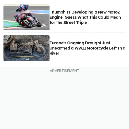
Triumph Is Developing a New Moto2
Engine. Guess What This Could Mean
for the Street Triple
Europe's Ongoing Drought Just
Unearthed a WWII Motorcycle Left In a
River