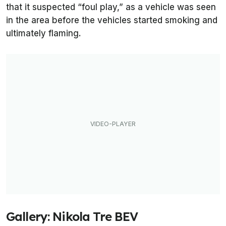
that it suspected “foul play,” as a vehicle was seen
in the area before the vehicles started smoking and
ultimately flaming.
Gallery: Nikola Tre BEV