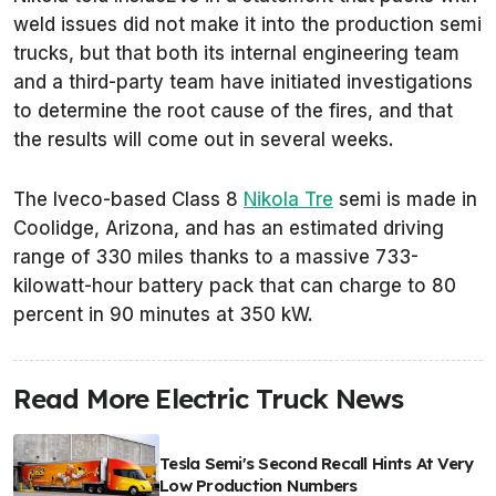
weld issues did not make it into the production semi
trucks, but that both its internal engineering team
and a third-party team have initiated investigations
to determine the root cause of the fires, and that
the results will come out in several weeks.
The Iveco-based Class 8
Nikola Tre
semi is made in
Coolidge, Arizona, and has an estimated driving
range of 330 miles thanks to a massive 733-
kilowatt-hour battery pack that can charge to 80
percent in 90 minutes at 350 kW.
Read More Electric Truck News
Tesla Semi's Second Recall Hints At Very
Low Production Numbers