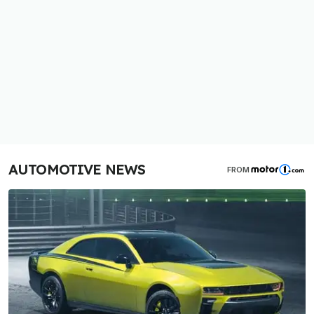
AUTOMOTIVE NEWS
FROM