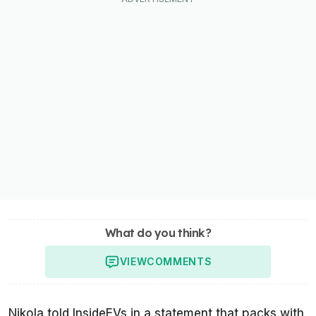
What do you think?
VIEW
COMMENTS
Nikola told
InsideEVs
in a statement that packs with