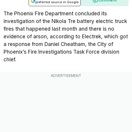
Comment
preferred source in Google
The Phoenix Fire Department concluded its
investigation of the Nikola Tre battery electric truck
fires that happened last month and there is no
evidence of arson, according to
Electrek
, which got
a response from Daniel Cheatham, the City of
Phoenix’s Fire Investigations Task Force division
chief.