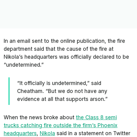
In an email sent to the online publication, the fire
department said that the cause of the fire at
Nikola’s headquarters was officially declared to be
“undetermined.”
“It officially is undetermined,” said
Cheatham. “But we do not have any
evidence at all that supports arson.”
When the news broke about
the Class 8 semi
trucks catching fire outside the firm’s Phoenix
headquarters
,
Nikola
said in a statement on Twitter