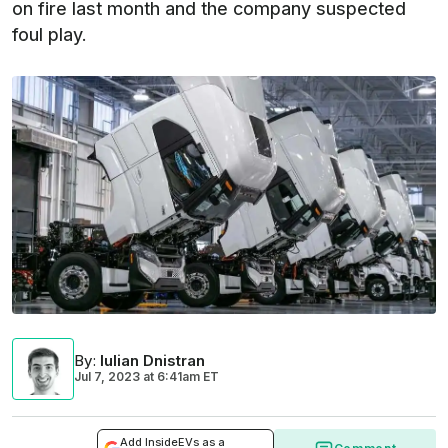
on fire last month and the company suspected
foul play.
By
:
Iulian Dnistran
Jul 7, 2023
at
6:41am ET
Add InsideEVs as a