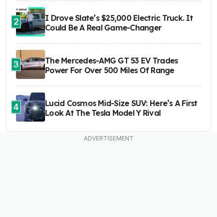
I Drove Slate’s $25,000 Electric Truck. It
2
Could Be A Real Game-Changer
The Mercedes-AMG GT 53 EV Trades
3
Power For Over 500 Miles Of Range
Lucid Cosmos Mid-Size SUV: Here’s A First
4
Look At The Tesla Model Y Rival