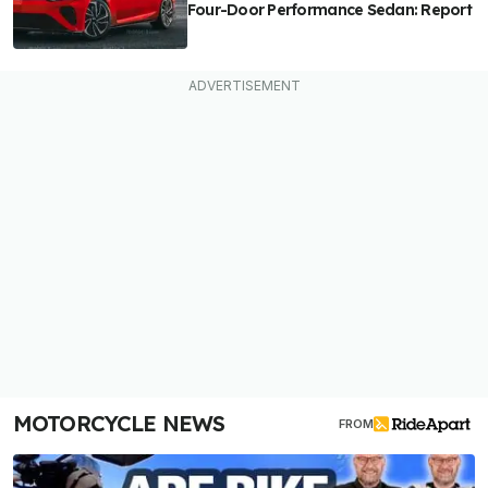
Four-Door Performance Sedan: Report
MOTORCYCLE NEWS
FROM