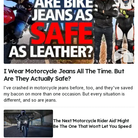
I Wear Motorcycle Jeans All The Time. But
Are They Actually Safe?
I've crashed in motorcycle jeans before, too, and they've saved
my bacon on more than one occasion. But every situation is
different, and so are jeans.
The Next 'Motorcycle Rider Aid' Might
Be The One That Won't Let You Speed