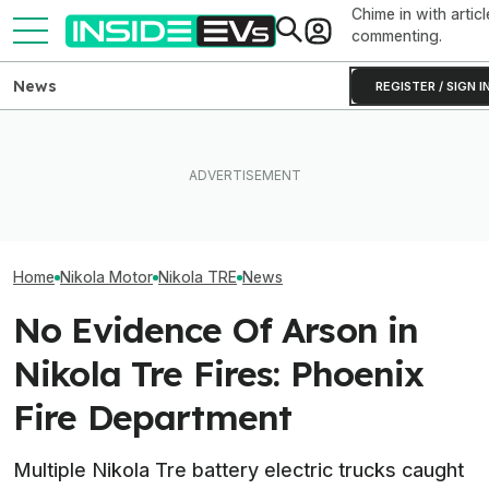
Chime in with articl
commenting.
News
REGISTER / SIGN I
Subaru Is Spending Three
What To Know 
Times More To Sell EVs
Tesla Never Made An
California's $3
Than Gas Cars. It's Not
Electric Jet Boat, So This
Rebate—And Wh
Working
YouTuber Built One Himself
Qualify
Home
Nikola Motor
Nikola TRE
News
No Evidence Of Arson in
Nikola Tre Fires: Phoenix
Fire Department
Multiple Nikola Tre battery electric trucks caught