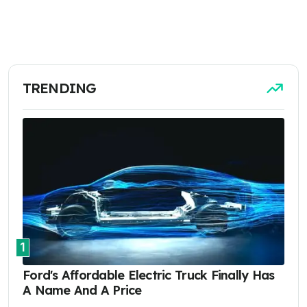
TRENDING
1
Ford's Affordable Electric Truck Finally Has
A Name And A Price