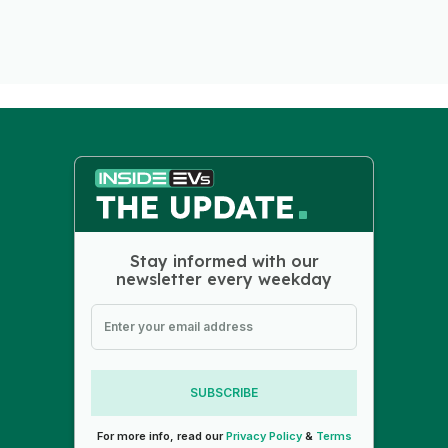
Stay informed with our
newsletter every weekday
SUBSCRIBE
For more info, read our
Privacy Policy
&
Terms