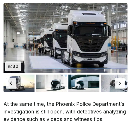
30
At the same time, the Phoenix Police Department’s
investigation is still open, with detectives analyzing
evidence such as videos and witness tips.