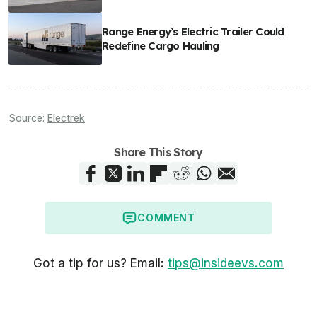
Range Energy’s Electric Trailer Could
Redefine Cargo Hauling
Source:
Electrek
Share This Story
COMMENT
Got a tip for us? Email:
tips@insideevs.com