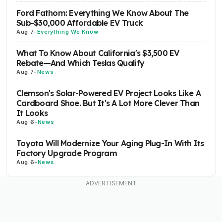
Ford Fathom: Everything We Know About The
Sub-$30,000 Affordable EV Truck
Aug 7
-
Everything We Know
What To Know About California's $3,500 EV
Rebate—And Which Teslas Qualify
Aug 7
-
News
Clemson's Solar-Powered EV Project Looks Like A
Cardboard Shoe. But It's A Lot More Clever Than
It Looks
Aug 6
-
News
Toyota Will Modernize Your Aging Plug-In With Its
Factory Upgrade Program
Aug 6
-
News