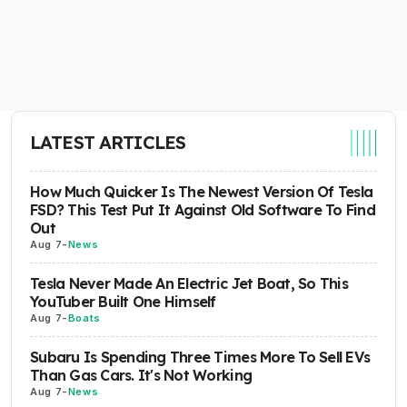
LATEST ARTICLES
How Much Quicker Is The Newest Version Of Tesla
FSD? This Test Put It Against Old Software To Find
Out
Aug 7
-
News
Tesla Never Made An Electric Jet Boat, So This
YouTuber Built One Himself
Aug 7
-
Boats
Subaru Is Spending Three Times More To Sell EVs
Than Gas Cars. It's Not Working
Aug 7
-
News