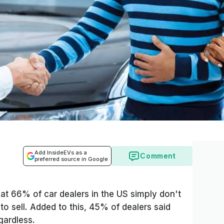
Add InsideEVs as a
Comment
preferred source in Google
hat 66% of car dealers in the US simply don't
to sell. Added to this, 45% of dealers said
egardless.