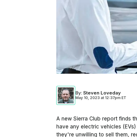
By
:
Steven Loveday
May 10, 2023
at
12:37pm ET
A new Sierra Club report finds t
have any electric vehicles (EVs) 
they're unwilling to sell them, r