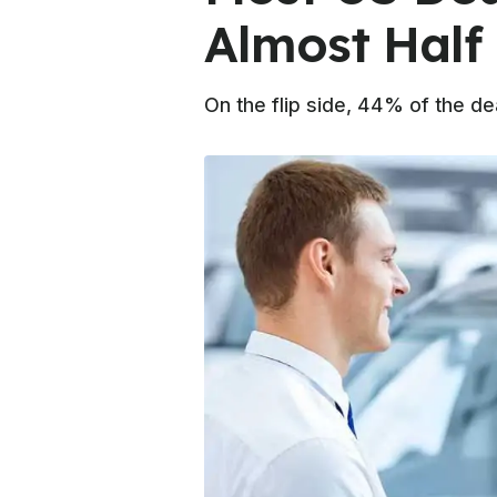
Almost Half 
On the flip side, 44% of the de