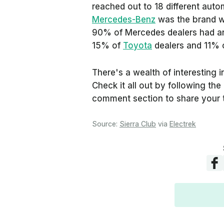
reached out to 18 different auto
Mercedes-Benz
was the brand wi
90% of Mercedes dealers had an
15% of
Toyota
dealers and 11% 
There's a wealth of interesting i
Check it all out by following th
comment section to share your
Source:
Sierra Club
via
Electrek