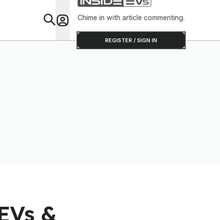
Chime in with article commenting.
Feat
REGISTER / SIGN IN
EVs &