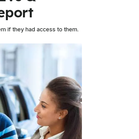
eport
hem if they had access to them.