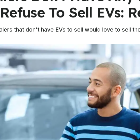
Refuse To Sell EVs: R
alers that don't have EVs to sell would love to sell t