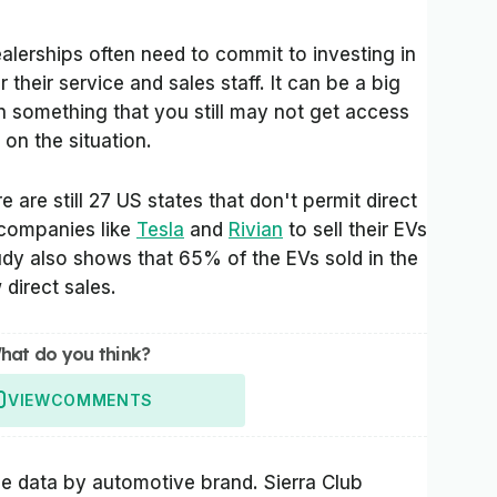
ealerships often need to commit to investing in
r their service and sales staff. It can be a big
n something that you still may not get access
on the situation.
e are still 27 US states that don't permit direct
r companies like
Tesla
and
Rivian
to sell their EVs
study also shows that 65% of the EVs sold in the
 direct sales.
hat do you think?
VIEW
COMMENTS
he data by automotive brand. Sierra Club