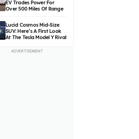
EV Trades Power For
Over 500 Miles Of Range
Lucid Cosmos Mid-Size
SUV: Here’s A First Look
At The Tesla Model Y Rival