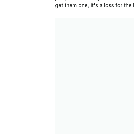
get them one, it's a loss for th