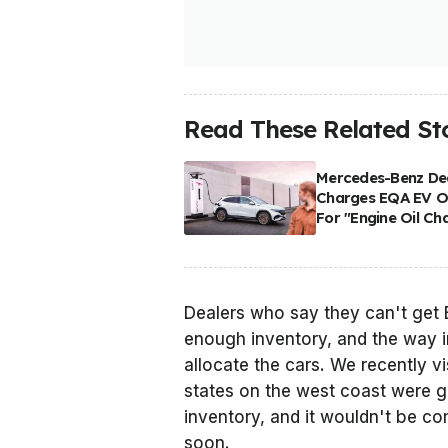
Read These Related Sto
Mercedes-Benz De
Charges EQA EV 
For "Engine Oil Ch
Dealers who say they can't get 
enough inventory, and the way 
allocate the cars. We recently vi
states on the west coast were ge
inventory, and it wouldn't be c
soon.