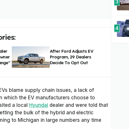
3
4
ries:
aler
After Ford Adjusts EV
Owner
Program, 29 Dealers
ange"
Decide To Opt Out
EVs blame supply chain issues, a lack of
in which the EV manufacturers choose to
sited a local
Hyundai
dealer and were told that
tting the bulk of the hybrid and electric
oming to Michigan in large numbers any time