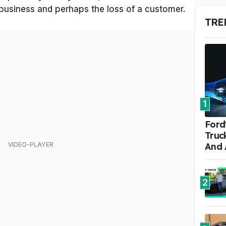
e business and perhaps the loss of a customer.
TRE
1
Ford'
Truc
And 
2