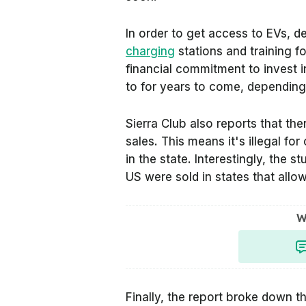
In order to get access to EVs, d
charging
stations and training fo
financial commitment to invest i
to for years to come, depending 
Sierra Club also reports that ther
sales. This means it's illegal fo
in the state. Interestingly, the 
US were sold in states that allow
W
Finally, the report broke down t