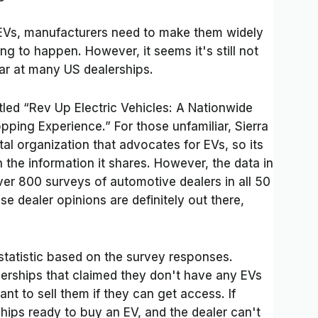
 EVs, manufacturers need to make them widely
ting to happen. However, it seems it's still not
car at many US dealerships.
itled
“Rev Up Electric Vehicles: A Nationwide
opping Experience.” For those unfamiliar, Sierra
l organization that advocates for EVs, so its
the information it shares. However, the data in
ver 800 surveys of automotive dealers in all 50
ese dealer opinions are definitely out there,
 statistic based on the survey responses.
rships that claimed they don't have any EVs
nt to sell them if they can get access. If
ships ready to buy an EV, and the dealer can't