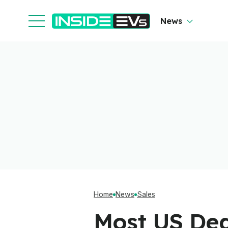
News
Home
News
Sales
Most US Dea