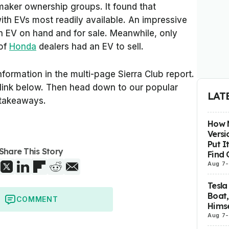
maker ownership groups. It found that
th EVs most readily available. An impressive
 EV on hand and for sale. Meanwhile, only
of
Honda
dealers had an EV to sell.
nformation in the multi-page Sierra Club report.
e link below. Then head down to our popular
LAT
 takeaways.
How M
Versi
Put I
Share This Story
Find 
Aug 7
-
Tesla
Boat,
COMMENT
Himse
Aug 7
-