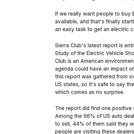
If we really want people to buy
available, and that's finally star
an easy task to get an electric 
Sierra Club's latest report is ent
Study of the Electric Vehicle Sh
Club is an American environmenta
agenda could have an impact on 
this report was gathered from o
US states, so it's safe to say th
which comes as no surprise.
The report did find one positive
Among the 66% of US auto deale
to sell, 44% of them said they wa
people are visiting these dealer