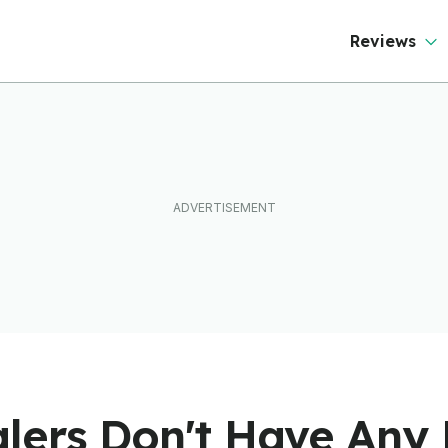
Reviews
lers Don't Have Any 