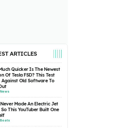
EST ARTICLES
uch Quicker Is The Newest
on Of Tesla FSD? This Test
t Against Old Software To
Out
News
 Never Made An Electric Jet
 So This YouTuber Built One
lf
Boats