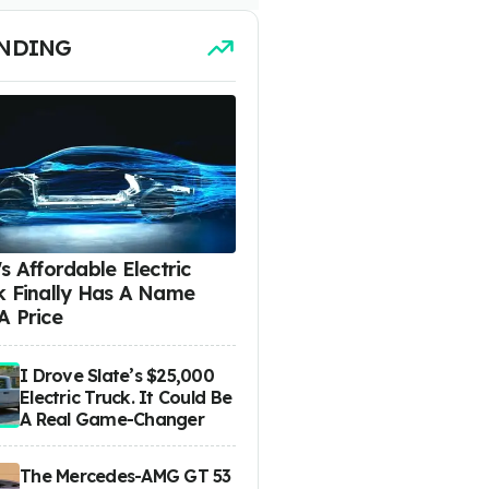
NDING
s Affordable Electric
k Finally Has A Name
A Price
I Drove Slate’s $25,000
Electric Truck. It Could Be
A Real Game-Changer
The Mercedes-AMG GT 53