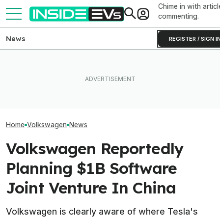
Chime in with articl
commenting.
News
REGISTER / SIGN I
VW Wants Higher Tariffs
After Chinese PHEVs
What Rivian And Lucid's
Volkswagen's C
Overtake Its Best-Seller in
Latest Earnings Say About
Are Already A H
Europe
The EV Startup Race
Orders And Cou
Home
Volkswagen
News
Volkswagen Reportedly
Planning $1B Software
Joint Venture In China
Volkswagen is clearly aware of where Tesla's