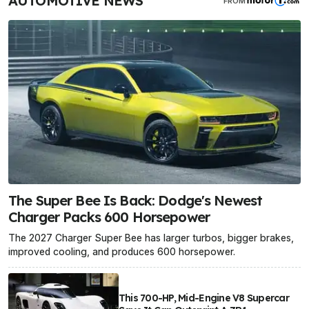
AUTOMOTIVE NEWS
FROM
The Super Bee Is Back: Dodge's Newest
Charger Packs 600 Horsepower
The 2027 Charger Super Bee has larger turbos, bigger brakes,
improved cooling, and produces 600 horsepower.
This 700-HP, Mid-Engine V8 Supercar