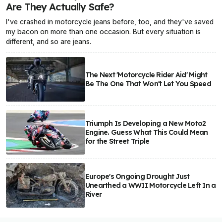
Are They Actually Safe?
I've crashed in motorcycle jeans before, too, and they've saved
my bacon on more than one occasion. But every situation is
different, and so are jeans.
The Next 'Motorcycle Rider Aid' Might
Be The One That Won't Let You Speed
Triumph Is Developing a New Moto2
Engine. Guess What This Could Mean
for the Street Triple
Europe's Ongoing Drought Just
Unearthed a WWII Motorcycle Left In a
River