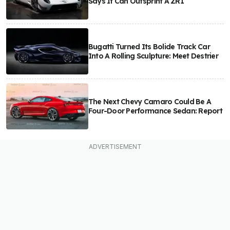
Says It Can Outsprint A ZR1
Bugatti Turned Its Bolide Track Car
Into A Rolling Sculpture: Meet Destrier
The Next Chevy Camaro Could Be A
Four-Door Performance Sedan: Report