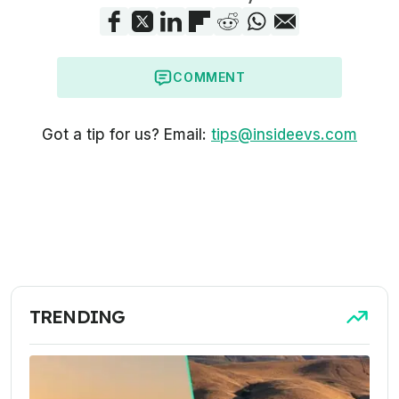
COMMENT
Got a tip for us? Email:
tips@insideevs.com
TRENDING