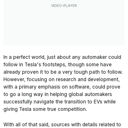
In a perfect world, just about any automaker could
follow in Tesla's footsteps, though some have
already proven it to be a very tough path to follow.
However, focusing on research and development,
with a primary emphasis on software, could prove
to go a long way in helping global automakers
successfully navigate the transition to EVs while
giving Tesla some true competition.
With all of that said, sources with details related to