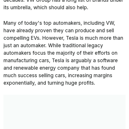
decades. VW Group has a long list of brands under
its umbrella, which should also help.
Many of today's top automakers, including VW,
have already proven they can produce and sell
compelling EVs. However, Tesla is much more than
just an automaker. While traditional legacy
automakers focus the majority of their efforts on
manufacturing cars, Tesla is arguably a software
and renewable energy company that has found
much success selling cars, increasing margins
exponentially, and turning huge profits.