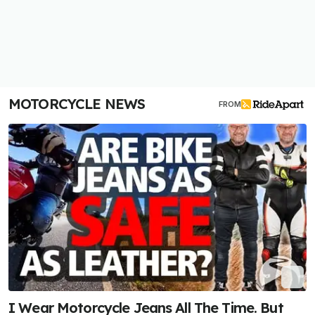
MOTORCYCLE NEWS
FROM
I Wear Motorcycle Jeans All The Time. But