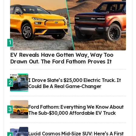
1
EV Reveals Have Gotten Way, Way Too
Drawn Out. The Ford Fathom Proves It
I Drove Slate’s $25,000 Electric Truck. It
2
Could Be A Real Game-Changer
Ford Fathom: Everything We Know About
3
The Sub-$30,000 Affordable EV Truck
Lucid Cosmos Mid-Size SUV: Here’s A First
4