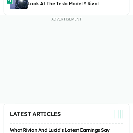
Look At The Tesla Model Y Rival
LATEST ARTICLES
What Rivian And Lucid's Latest Earnings Say