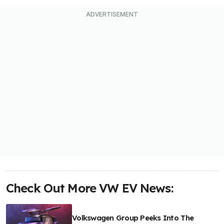
Check Out More VW EV News:
Volkswagen Group Peeks Into The