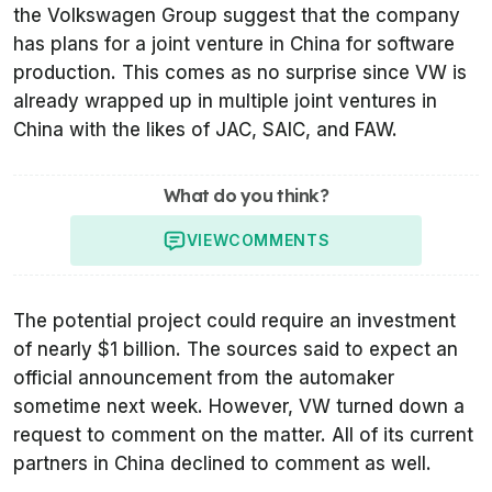
the Volkswagen Group suggest that the company
has plans for a joint venture in China for software
production. This comes as no surprise since VW is
already wrapped up in multiple joint ventures in
China with the likes of JAC, SAIC, and FAW.
What do you think?
VIEW
COMMENTS
The potential project could require an investment
of nearly $1 billion. The sources said to expect an
official announcement from the automaker
sometime next week. However, VW turned down a
request to comment on the matter. All of its current
partners in China declined to comment as well.