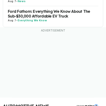
Aug 7
-
News
Ford Fathom: Everything We Know About The
Sub-$30,000 Affordable EV Truck
Aug 7
-
Everything We Know