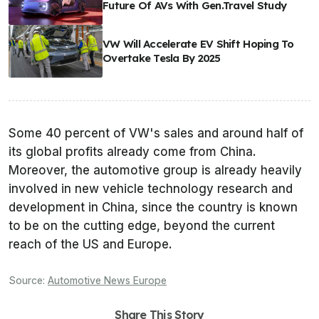
Future Of AVs With Gen.Travel Study
VW Will Accelerate EV Shift Hoping To
Overtake Tesla By 2025
Some 40 percent of VW's sales and around half of
its global profits already come from China.
Moreover, the automotive group is already heavily
involved in new vehicle technology research and
development in China, since the country is known
to be on the cutting edge, beyond the current
reach of the US and Europe.
Source:
Automotive News Europe
Share This Story