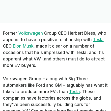
Former
Volkswagen
Group CEO Herbert Diess, who
appears to have a positive relationship with
Tesla
CEO
Elon Musk
, made it clear on a number of
occasions that he's impressed with Tesla, and it's
apparent what VW (and others) must do to attract
more EV buyers.
Volkswagen Group – along with Big Three
automakers like Ford and GM – arguably has what it
takes to produce more EVs than
Tesla
. These
companies have factories across the globe, and
they've been successfully building cars for