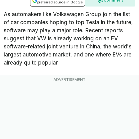
Comment
preferred source in Google
As automakers like Volkswagen Group join the list
of car companies hoping to top Tesla in the future,
software may play a major role. Recent reports
suggest that VW is already working on an EV
software-related joint venture in China, the world's
largest automotive market, and one where EVs are
already quite popular.