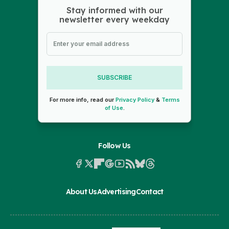
Stay informed with our
newsletter every weekday
SUBSCRIBE
For more info, read our
Privacy Policy
&
Terms
of Use
.
Follow Us
About Us
Advertising
Contact