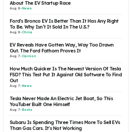
About The EV Startup Race
Aug 8
-
News
Ford's Bronco EV Is Better Than It Has Any Right
To Be. Why Isn’t It Sold In The U.S.?
Aug 8
-
China
EV Reveals Have Gotten Way, Way Too Drawn
Out. The Ford Fathom Proves It
Aug 7
-
Opinion
How Much Quicker Is The Newest Version Of Tesla
FSD? This Test Put It Against Old Software To Find
Out
Aug 7
-
News
Tesla Never Made An Electric Jet Boat, So This
YouTuber Built One Himself
Aug 7
-
Boats
Subaru Is Spending Three Times More To Sell EVs
Than Gas Cars. It's Not Working