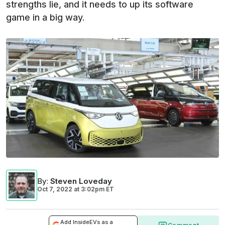
strengths lie, and it needs to up its software
game in a big way.
By
:
Steven Loveday
Oct 7, 2022
at
3:02pm ET
Add InsideEVs as a