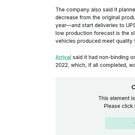
The company also said it planne
decrease from the original produ
year—and start deliveries to UPS
low production forecast is the 
vehicles produced meet quality 
Arrival
said it had non-binding o
2022, which, if all completed, wo
C
This element is
Please click