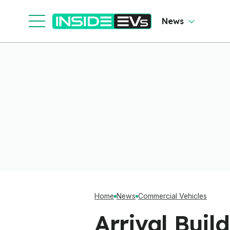
Cl
News
Home
News
Commercial Vehicles
Arrival Buil