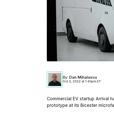
By
:
Dan Mihalascu
Oct 3, 2022
at
1:40pm ET
Commercial EV startup Arrival has
prototype at its Bicester microfa