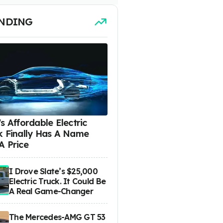
NDING
s Affordable Electric
k Finally Has A Name
A Price
I Drove Slate’s $25,000
Electric Truck. It Could Be
A Real Game-Changer
The Mercedes-AMG GT 53