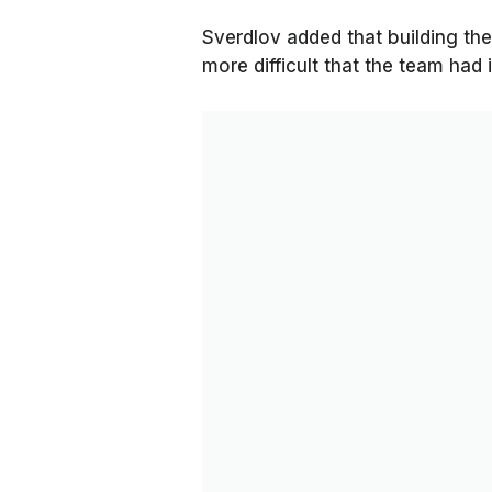
Sverdlov added that building the
more difficult that the team had 