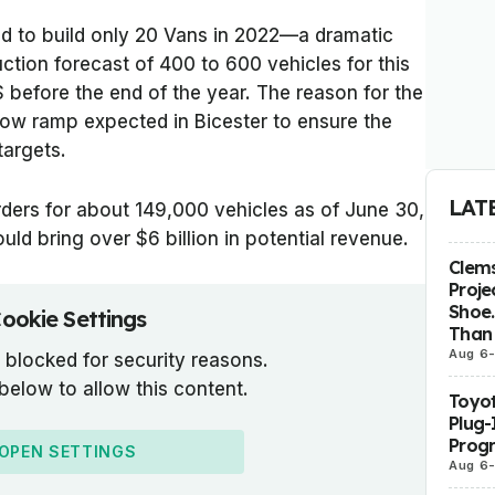
d to build only 20 Vans in 2022—a dramatic
ction forecast of 400 to 600 vehicles for this
 before the end of the year. The reason for the
slow ramp expected in Bicester to ensure the
targets.
LAT
rders for about 149,000 vehicles as of June 30,
uld bring over $6 billion in potential revenue.
Clems
Proje
Shoe.
ookie Settings
Than 
Aug 6
 blocked for security reasons.
 below to allow this content.
Toyot
Plug-
Prog
OPEN SETTINGS
Aug 6