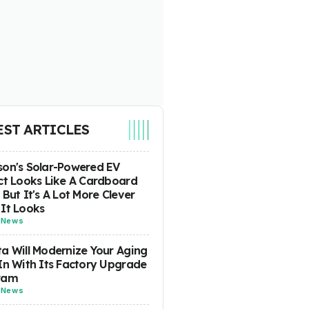
EST ARTICLES
on's Solar-Powered EV
ct Looks Like A Cardboard
 But It's A Lot More Clever
It Looks
-
News
a Will Modernize Your Aging
In With Its Factory Upgrade
ram
-
News