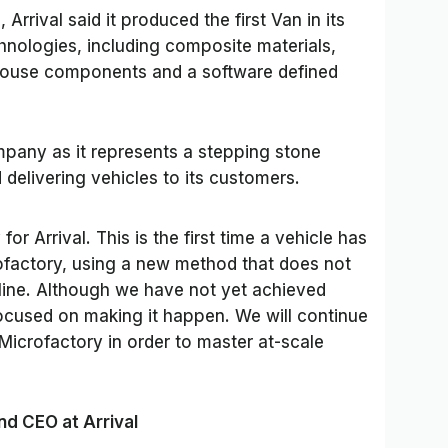
Arrival said it produced the first Van in its
hnologies, including composite materials,
house components and a software defined
mpany as it represents a stepping stone
delivering vehicles to its customers.
or Arrival. This is the first time a vehicle has
rofactory, using a new method that does not
 line. Although we have not yet achieved
focused on making it happen. We will continue
Microfactory in order to master at-scale
nd CEO at Arrival