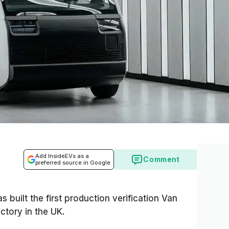
Add InsideEVs as a
Comment
preferred source in Google
 built the first production verification Van
ctory in the UK.