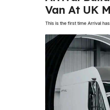
Van At UK M
This is the first time Arrival h