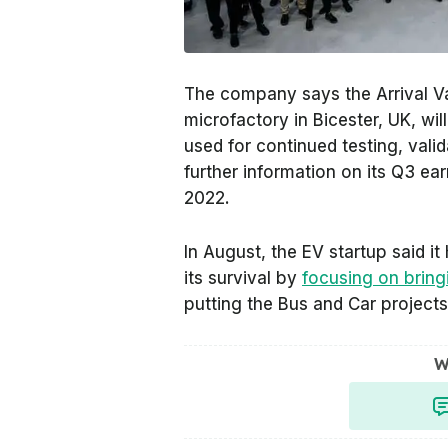
The company says the Arrival Vans
microfactory in Bicester, UK, wil
used for continued testing, valida
further information on its Q3 e
2022.
In August, the EV startup said i
its survival by
focusing on bringi
putting the Bus and Car projects 
W