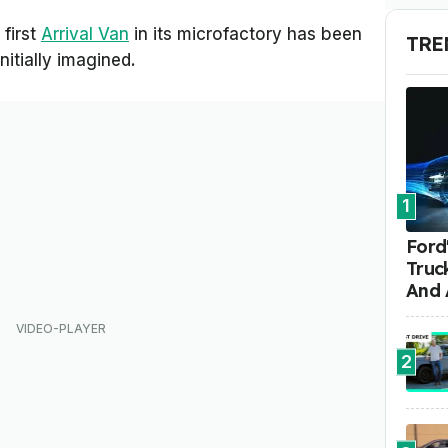
 first
Arrival Van
in its microfactory has been
TRE
initially imagined.
1
Ford'
Truc
And 
2