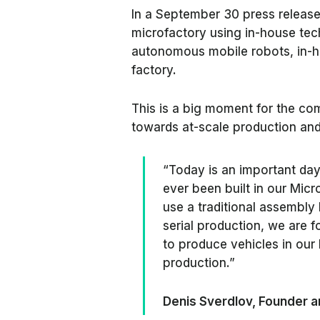
In a September 30 press release, 
microfactory using in-house tec
autonomous mobile robots, in-
factory.
This is a big moment for the co
towards at-scale production and 
“Today is an important day f
ever been built in our Mic
use a traditional assembly
serial production, we are 
to produce vehicles in our 
production.”
Denis Sverdlov, Founder a