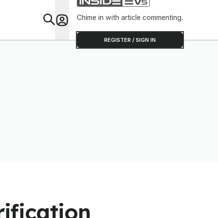
Range Sav
Chime in with article commenting.
Feat
REGISTER / SIGN IN
rification