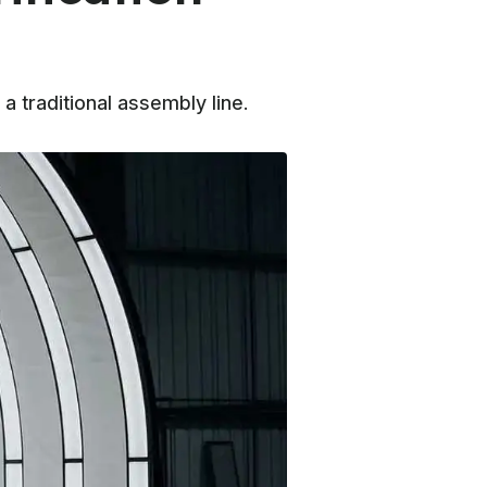
 a traditional assembly line.