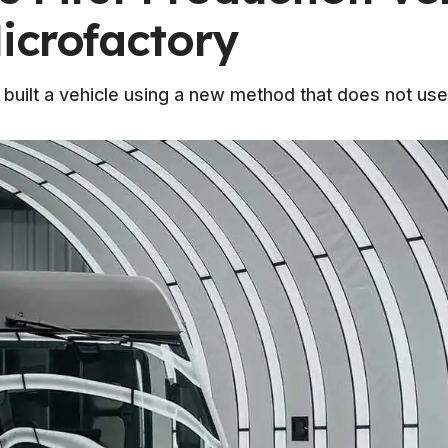
icrofactory
as built a vehicle using a new method that does not use