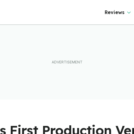
ever Than It Looks
Reviews
ds First Production Ve