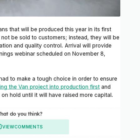
 that will be produced this year in its first
l not be sold to customers; instead, they will be
tion and quality control. Arrival will provide
arnings webinar scheduled on November 8,
t had to make a tough choice in order to ensure
ng the Van project into production first
and
on hold until it will have raised more capital.
hat do you think?
VIEW
COMMENTS