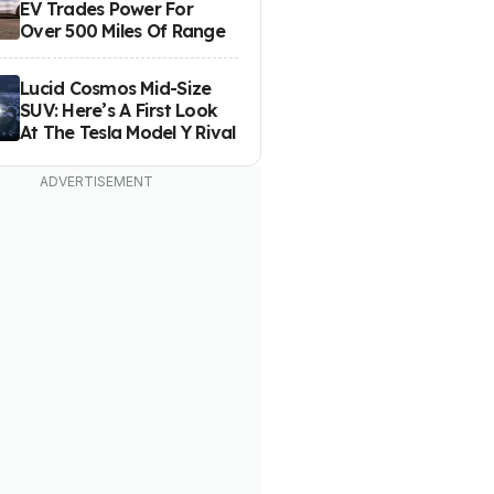
EV Trades Power For
Over 500 Miles Of Range
Lucid Cosmos Mid-Size
SUV: Here’s A First Look
At The Tesla Model Y Rival