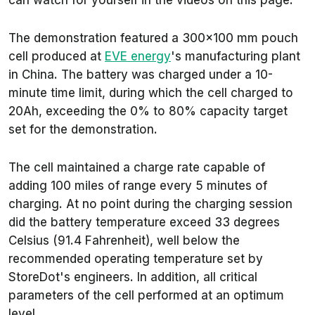
can watch for yourself in the videos on this page.
The demonstration featured a 300x100 mm pouch
cell produced at
EVE energy
's manufacturing plant
in China. The battery was charged under a 10-
minute time limit, during which the cell charged to
20Ah, exceeding the 0% to 80% capacity target
set for the demonstration.
The cell maintained a charge rate capable of
adding 100 miles of range every 5 minutes of
charging. At no point during the charging session
did the battery temperature exceed 33 degrees
Celsius (91.4 Fahrenheit), well below the
recommended operating temperature set by
StoreDot's engineers. In addition, all critical
parameters of the cell performed at an optimum
level.