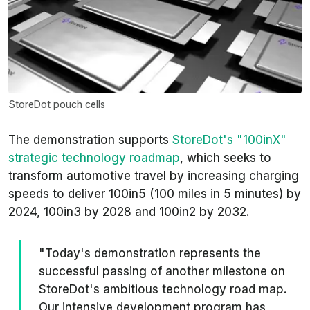
StoreDot pouch cells
The demonstration supports
StoreDot's "100inX"
strategic technology roadmap
, which seeks to
transform automotive travel by increasing charging
speeds to deliver 100in5 (100 miles in 5 minutes) by
2024, 100in3 by 2028 and 100in2 by 2032.
"Today's demonstration represents the
successful passing of another milestone on
StoreDot's ambitious technology road map.
Our intensive development program has