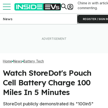
Chime in with articl
commenting.
News
REGISTER / SIGN I
Toyota’s Next Generation
Hybrid Batteries Promise
After Driving Over 25
Factorial Taps 
Lower Cost, Better
Chinese Cars, These Are
Supplier To Solv
Performance
The 6 I Would Buy
Batteries’ Bigg
Home
News
Battery Tech
Watch StoreDot's Pouch
Cell Battery Charge 100
Miles In 5 Minutes
StoreDot publicly demonstrated its "100in5"