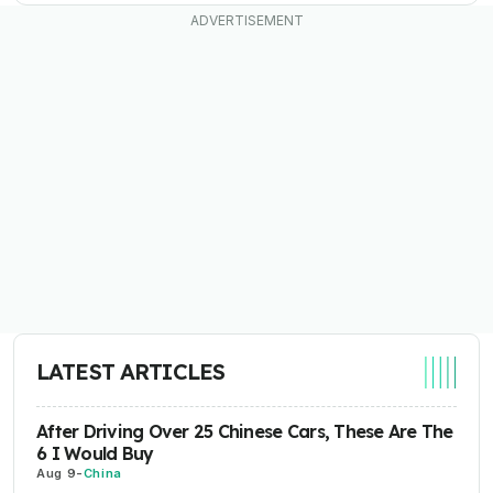
LATEST ARTICLES
After Driving Over 25 Chinese Cars, These Are The
6 I Would Buy
Aug 9
-
China