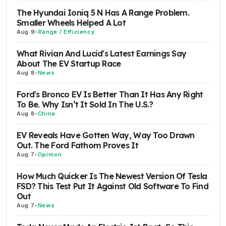
The Hyundai Ioniq 5 N Has A Range Problem.
Smaller Wheels Helped A Lot
Aug 9
-
Range / Efficiency
What Rivian And Lucid's Latest Earnings Say
About The EV Startup Race
Aug 8
-
News
Ford's Bronco EV Is Better Than It Has Any Right
To Be. Why Isn’t It Sold In The U.S.?
Aug 8
-
China
EV Reveals Have Gotten Way, Way Too Drawn
Out. The Ford Fathom Proves It
Aug 7
-
Opinion
How Much Quicker Is The Newest Version Of Tesla
FSD? This Test Put It Against Old Software To Find
Out
Aug 7
-
News