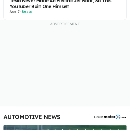
Tesla Never Made An Electric Jet Boat, So This
YouTuber Built One Himself
Aug 7
-
Boats
AUTOMOTIVE NEWS
FROM