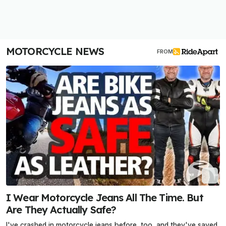
MOTORCYCLE NEWS
FROM
I Wear Motorcycle Jeans All The Time. But
Are They Actually Safe?
I've crashed in motorcycle jeans before, too, and they've saved