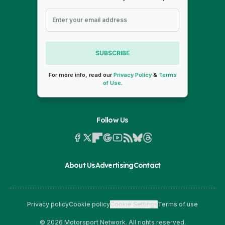
SUBSCRIBE
For more info, read our
Privacy Policy
&
Terms
of Use
.
Follow Us
About Us
Advertising
Contact
Privacy policy
Cookie policy
Cookie Settings
Terms of use
© 2026 Motorsport Network. All rights reserved.