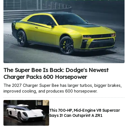
The Super Bee Is Back: Dodge's Newest
Charger Packs 600 Horsepower
The 2027 Charger Super Bee has larger turbos, bigger brakes,
improved cooling, and produces 600 horsepower.
This 700-HP, Mid-Engine V8 Supercar
Says It Can Outsprint A ZR1