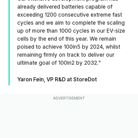
already delivered batteries capable of
exceeding 1200 consecutive extreme fast
cycles and we aim to complete the scaling
up of more than 1000 cycles in our EV-size
cells by the end of this year. We remain
poised to achieve 100in5 by 2024, whilst
remaining firmly on track to deliver our
ultimate goal of 100in2 by 2032."
Yaron Fein, VP R&D at StoreDot