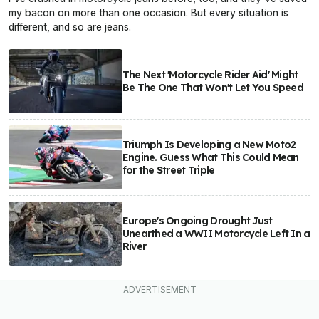
my bacon on more than one occasion. But every situation is
different, and so are jeans.
The Next 'Motorcycle Rider Aid' Might
Be The One That Won't Let You Speed
Triumph Is Developing a New Moto2
Engine. Guess What This Could Mean
for the Street Triple
Europe's Ongoing Drought Just
Unearthed a WWII Motorcycle Left In a
River