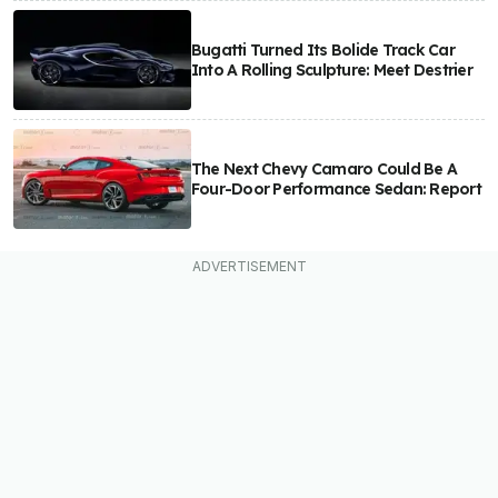
Bugatti Turned Its Bolide Track Car
Into A Rolling Sculpture: Meet Destrier
The Next Chevy Camaro Could Be A
Four-Door Performance Sedan: Report