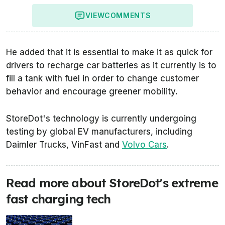
VIEW
COMMENTS
He added that it is essential to make it as quick for
drivers to recharge car batteries as it currently is to
fill a tank with fuel in order to change customer
behavior and encourage greener mobility.
StoreDot's technology is currently undergoing
testing by global EV manufacturers, including
Daimler Trucks, VinFast and
Volvo Cars
.
Read more about StoreDot's extreme
fast charging tech