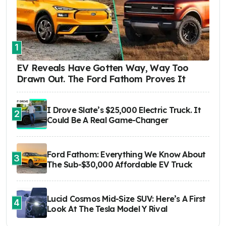
1
EV Reveals Have Gotten Way, Way Too
Drawn Out. The Ford Fathom Proves It
I Drove Slate’s $25,000 Electric Truck. It
2
Could Be A Real Game-Changer
Ford Fathom: Everything We Know About
3
The Sub-$30,000 Affordable EV Truck
Lucid Cosmos Mid-Size SUV: Here’s A First
4
Look At The Tesla Model Y Rival