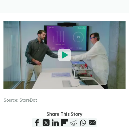
Source:
StoreDot
Share This Story