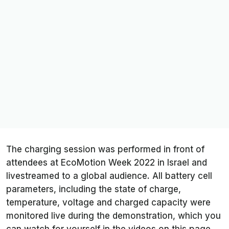
The charging session was performed in front of
attendees at EcoMotion Week 2022 in Israel and
livestreamed to a global audience. All battery cell
parameters, including the state of charge,
temperature, voltage and charged capacity were
monitored live during the demonstration, which you