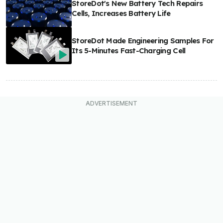
StoreDot's New Battery Tech Repairs
Cells, Increases Battery Life
StoreDot Made Engineering Samples For
Its 5-Minutes Fast-Charging Cell