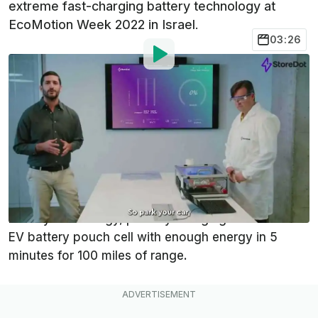
extreme fast-charging battery technology at
EcoMotion Week 2022 in Israel.
03:26
By
:
Dan Mihalascu
May 11, 2022
at
12:30pm ET
Add InsideEVs as a
Comment
preferred source in Google
Israeli startup StoreDot has successfully
demonstrated its "100in5" extreme fast-charging
battery technology, publicly charging a full-scale
EV battery pouch cell with enough energy in 5
minutes for 100 miles of range.