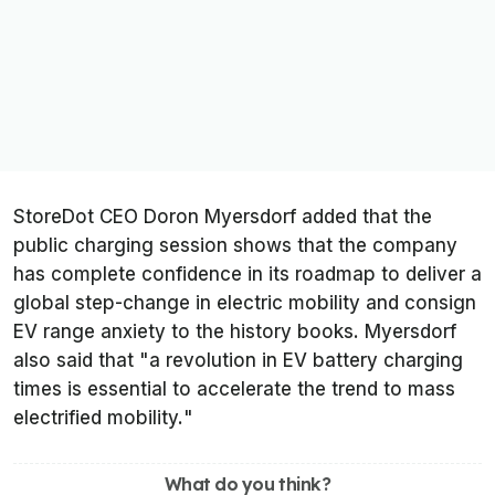
StoreDot CEO Doron Myersdorf added that the
public charging session shows that the company
has complete confidence in its roadmap to deliver a
global step-change in electric mobility and consign
EV range anxiety to the history books. Myersdorf
also said that "
a revolution in EV battery charging
times is essential to accelerate the trend to mass
electrified mobility.
"
What do you think?