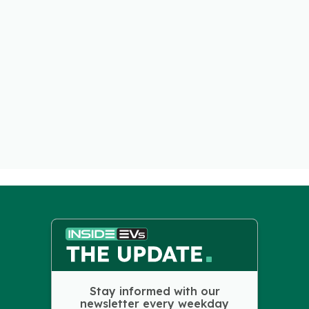
Stay informed with our
newsletter every weekday