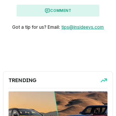
COMMENT
Got a tip for us? Email:
tips@insideevs.com
TRENDING