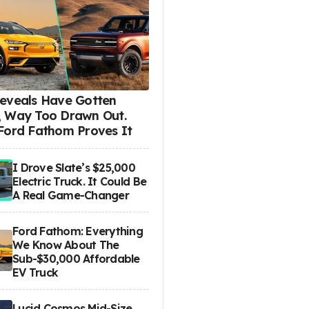
eveals Have Gotten
 Way Too Drawn Out.
Ford Fathom Proves It
I Drove Slate’s $25,000
Electric Truck. It Could Be
A Real Game-Changer
Ford Fathom: Everything
We Know About The
Sub-$30,000 Affordable
EV Truck
Lucid Cosmos Mid-Size