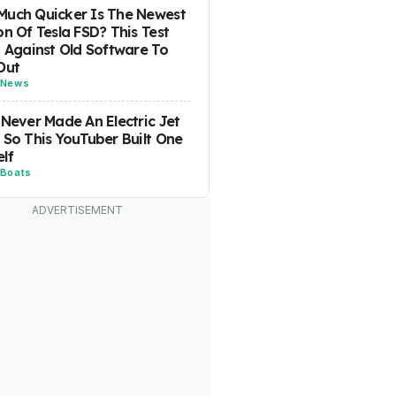
uch Quicker Is The Newest
on Of Tesla FSD? This Test
t Against Old Software To
Out
News
 Never Made An Electric Jet
 So This YouTuber Built One
lf
Boats