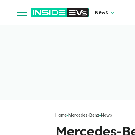
News
Home
Mercedes-Benz
News
Mercedes-Be