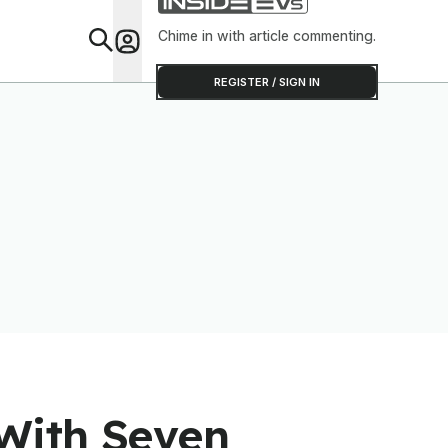
Chime in with article commenting.
Feat
REGISTER / SIGN IN
With Seven