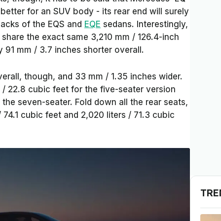
tter for an SUV body - its rear end will surely
 backs of the EQS and
EQE
sedans. Interestingly,
share the exact same 3,210 mm / 126.4-inch
y 91 mm / 3.7 inches shorter overall.
overall, though, and 33 mm / 1.35 inches wider.
/ 22.8 cubic feet for the five-seater version
r the seven-seater. Fold down all the rear seats,
 74.1 cubic feet and 2,020 liters / 71.3 cubic
TRE