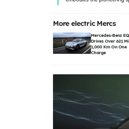
More electric Mercs
Mercedes-Benz E
Drives Over 621 Mi
1,000 Km On One
Charge