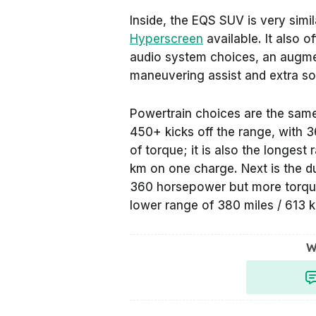
Inside, the EQS SUV is very simi
Hyperscreen
available. It also o
audio system choices, an augment
maneuvering assist and extra sou
Powertrain choices are the same
450+ kicks off the range, with
of torque; it is also the longest
km on one charge. Next is the 
360 horsepower but more torque
lower range of 380 miles / 613 
W