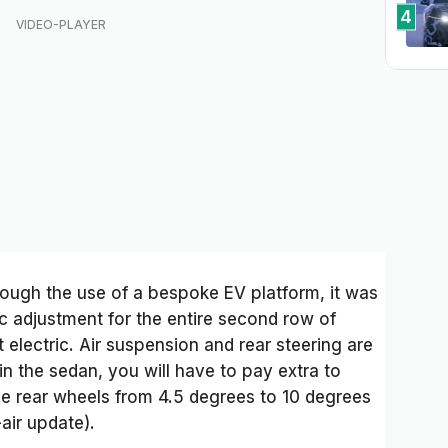
4
ough the use of a bespoke EV platform, it was
c adjustment for the entire second row of
’t electric. Air suspension and rear steering are
 in the sedan, you will have to pay extra to
e rear wheels from 4.5 degrees to 10 degrees
air update).