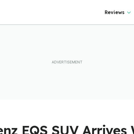
Mercedes Too
Reviews
nz EQS SUV Arrives 