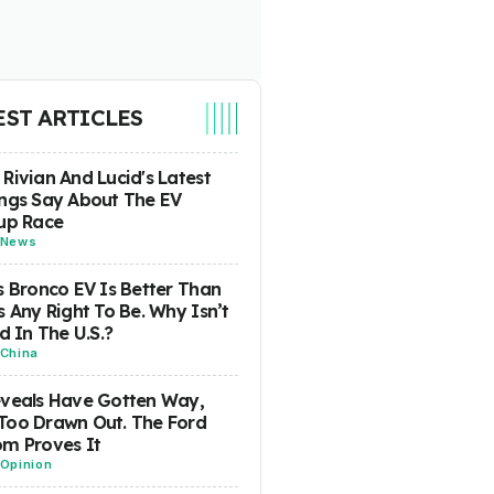
EST ARTICLES
Rivian And Lucid's Latest
ngs Say About The EV
up Race
News
s Bronco EV Is Better Than
s Any Right To Be. Why Isn’t
ld In The U.S.?
China
eveals Have Gotten Way,
Too Drawn Out. The Ford
m Proves It
Opinion