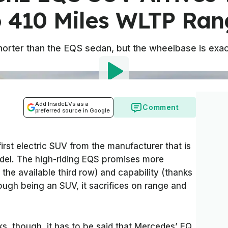
o 410 Miles WLTP Ran
t shorter than the EQS sedan, but the wheelbase is exa
Add InsideEVs as a
Comment
preferred source in Google
irst electric SUV from the manufacturer that is
del. The high-riding EQS promises more
 the available third row) and capability (thanks
ough being an SUV, it sacrifices on range and
s, though, it has to be said that Mercedes’ EQ