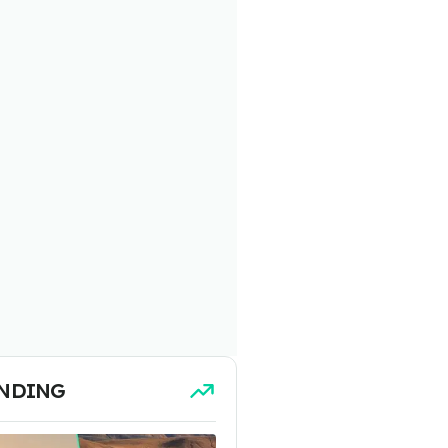
NDING