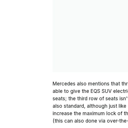
Mercedes also mentions that thr
able to give the EQS SUV electri
seats; the third row of seats isn
also standard, although just like
increase the maximum lock of th
(this can also done via over-the-