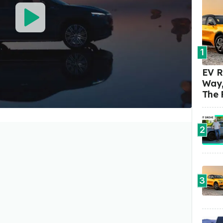
1
EV R
Way,
The 
2
3