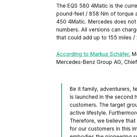
The EQS 580 4Matic is the curr
pound-feet / 858 Nm of torque 
450 4Matic. Mercedes does not c
numbers. All versions can charg
that could add up to 155 miles /
According to Markus Schäfer
, M
Mercedes-Benz Group AG, Chief 
Be it family, adventurers,
is launched in the second ha
customers. The target grou
active lifestyle. Furtherm
Therefore, we believe that
for our customers in this i
embodies the pioneering s