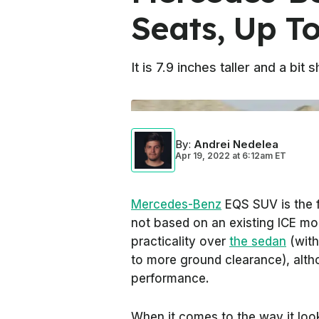
Seats, Up T
It is 7.9 inches taller and a bi
By
:
Andrei Nedelea
Apr 19, 2022
at
6:12am ET
Mercedes-Benz
EQS SUV is the f
not based on an existing ICE mo
practicality over
the sedan
(with
to more ground clearance), alth
performance.
When it comes to the way it look