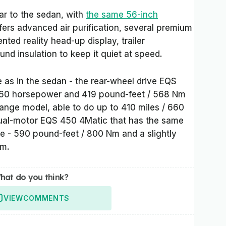
lar to the sedan, with
the same 56-inch
ffers advanced air purification, several premium
ed reality head-up display, trailer
nd insulation to keep it quiet at speed.
 as in the sedan - the rear-wheel drive EQS
 360 horsepower and 419 pound-feet / 568 Nm
 range model, able to do up to 410 miles / 660
dual-motor EQS 450 4Matic that has the same
 - 590 pound-feet / 800 Nm and a slightly
km.
hat do you think?
VIEW
COMMENTS