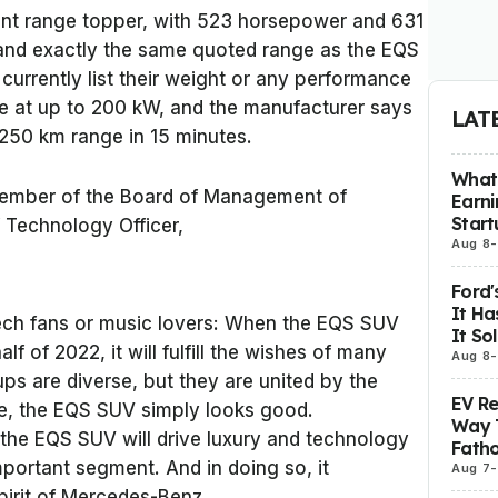
ent range topper, with 523 horsepower and 631
and exactly the same quoted range as the EQS
urrently list their weight or any performance
e at up to 200 kW, and the manufacturer says
LAT
 250 km range in 15 minutes.
What 
ember of the Board of Management of
Earni
Start
Technology Officer,
Aug 8
-
Ford'
It Ha
 tech fans or music lovers: When the EQS SUV
It So
lf of 2022, it will fulfill the wishes of many
Aug 8
-
ps are diverse, but they are united by the
EV R
ore, the EQS SUV simply looks good.
Way 
 the EQS SUV will drive luxury and technology
Fatho
mportant segment. And in doing so, it
Aug 7
-
pirit of Mercedes-Benz.