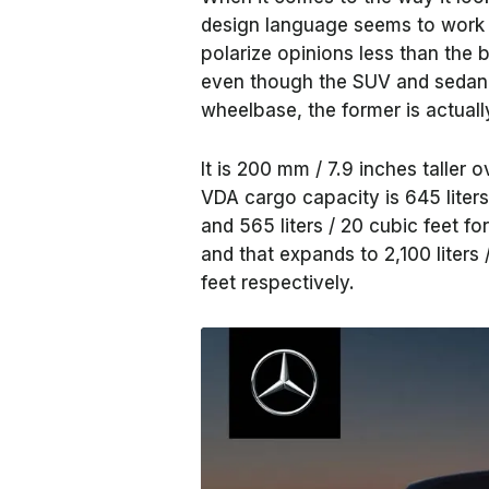
design language seems to work be
polarize opinions less than the
even though the SUV and sedan 
wheelbase, the former is actuall
It is 200 mm / 7.9 inches taller 
VDA cargo capacity is 645 liters 
and 565 liters / 20 cubic feet fo
and that expands to 2,100 liters /
feet respectively.