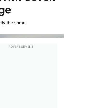
ge
ctly the same.