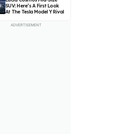
SUV: Here’s A First Look
At The Tesla Model Y Rival