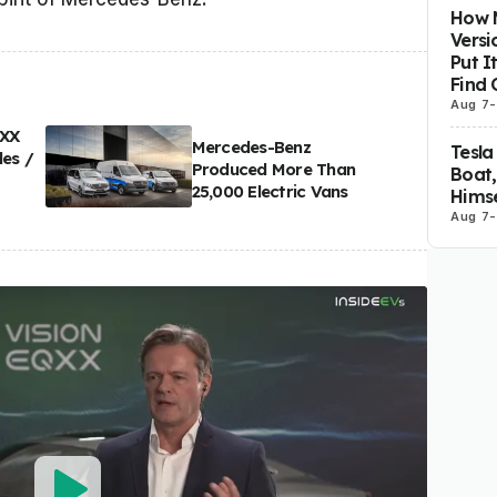
How M
Versi
Put I
Find 
Aug 7
-
QXX
Mercedes-Benz
Tesla
les /
Produced More Than
Boat,
25,000 Electric Vans
Himse
Aug 7
-