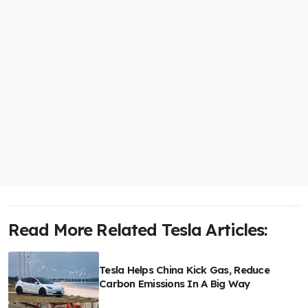
Read More Related Tesla Articles:
Tesla Helps China Kick Gas, Reduce
Carbon Emissions In A Big Way