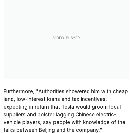
Furthermore, "Authorities showered him with cheap
land, low-interest loans and tax incentives,
expecting in return that Tesla would groom local
suppliers and bolster lagging Chinese electric-
vehicle players, say people with knowledge of the
talks between Beijing and the company."