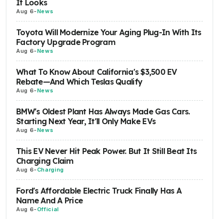
It Looks
Aug 6
-
News
Toyota Will Modernize Your Aging Plug-In With Its
Factory Upgrade Program
Aug 6
-
News
What To Know About California's $3,500 EV
Rebate—And Which Teslas Qualify
Aug 6
-
News
BMW's Oldest Plant Has Always Made Gas Cars.
Starting Next Year, It'll Only Make EVs
Aug 6
-
News
This EV Never Hit Peak Power. But It Still Beat Its
Charging Claim
Aug 6
-
Charging
Ford's Affordable Electric Truck Finally Has A
Name And A Price
Aug 6
-
Official