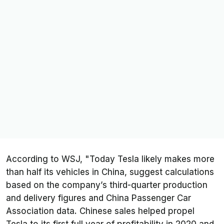
According to WSJ, "Today Tesla likely makes more
than half its vehicles in China, suggest calculations
based on the company’s third-quarter production
and delivery figures and China Passenger Car
Association data. Chinese sales helped propel
Tesla to its first full year of profitability in 2020 and