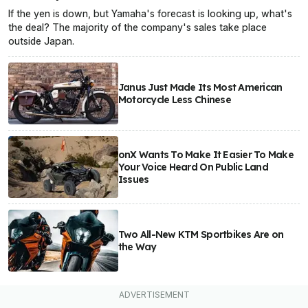
If the yen is down, but Yamaha's forecast is looking up, what's
the deal? The majority of the company's sales take place
outside Japan.
Janus Just Made Its Most American
Motorcycle Less Chinese
onX Wants To Make It Easier To Make
Your Voice Heard On Public Land
Issues
Two All-New KTM Sportbikes Are on
the Way