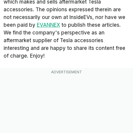
which makes and sells aftermarket Tesla
accessories. The opinions expressed therein are
not necessarily our own at InsideEVs, nor have we
been paid by
EVANNEX
to publish these articles.
We find the company's perspective as an
aftermarket supplier of Tesla accessories
interesting and are happy to share its content free
of charge. Enjoy!