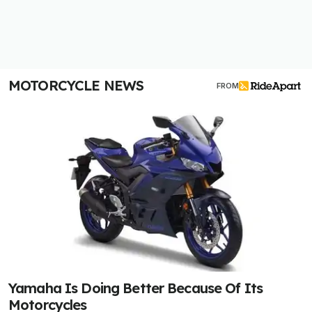
MOTORCYCLE NEWS
FROM
Yamaha Is Doing Better Because Of Its
Motorcycles