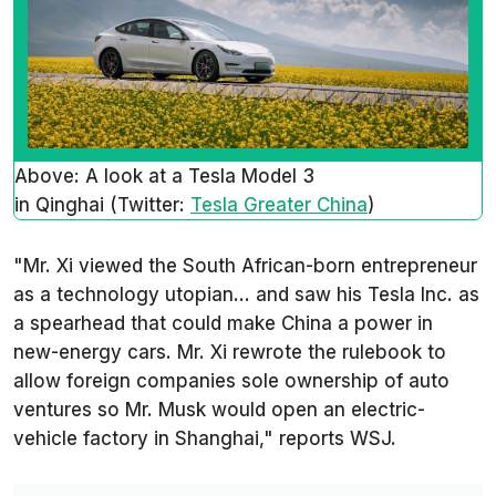
Above: A look at a Tesla Model 3
in Qinghai (Twitter:
Tesla Greater China
)
"Mr. Xi viewed the South African-born entrepreneur
as a technology utopian... and saw his Tesla Inc. as
a spearhead that could make China a power in
new-energy cars. Mr. Xi rewrote the rulebook to
allow foreign companies sole ownership of auto
ventures so Mr. Musk would open an electric-
vehicle factory in Shanghai," reports WSJ.