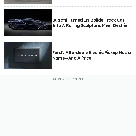
Bugatti Turned Its Bolide Track Car
Into A Rolling Sculpture: Meet Destrier
Ford's Affordable Electric Pickup Has a
Name—And A Price