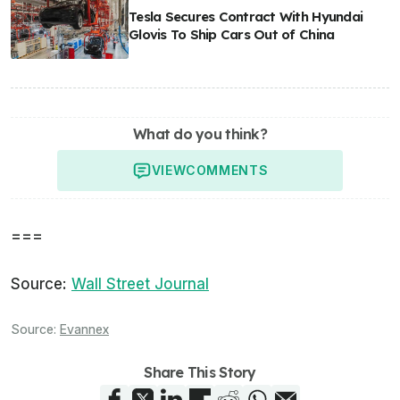
Tesla Secures Contract With Hyundai
Glovis To Ship Cars Out of China
What do you think?
VIEW
COMMENTS
===
Source:
Wall Street Journal
Source:
Evannex
Share This Story