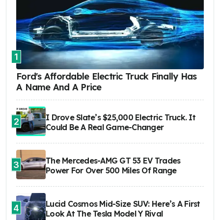
1
Ford's Affordable Electric Truck Finally Has
A Name And A Price
I Drove Slate’s $25,000 Electric Truck. It
2
Could Be A Real Game-Changer
The Mercedes-AMG GT 53 EV Trades
3
Power For Over 500 Miles Of Range
Lucid Cosmos Mid-Size SUV: Here’s A First
4
Look At The Tesla Model Y Rival