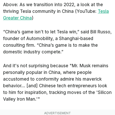
Above: As we transition into 2022, a look at the
thriving Tesla community in China (YouTube:
Tesla
Greater China
)
“China’s game isn’t to let Tesla win,” said Bill Russo,
founder of Automobility, a Shanghai-based
consulting firm. “China’s game is to make the
domestic industry compete.”
And it's not surprising because "Mr. Musk remains
personally popular in China, where people
accustomed to conformity admire his maverick
behavior... [and] Chinese tech entrepreneurs look
to him for inspiration, tracking moves of the 'Silicon
Valley Iron Man.'"