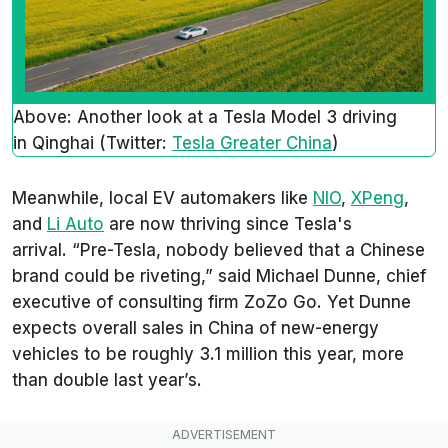
Above: Another look at a Tesla Model 3 driving
in Qinghai (Twitter:
Tesla Greater China
)
Meanwhile, local EV automakers like
NIO
,
XPeng
,
and
Li Auto
are now thriving since Tesla's
arrival. “Pre-Tesla, nobody believed that a Chinese
brand could be riveting,” said Michael Dunne, chief
executive of consulting firm ZoZo Go. Yet Dunne
expects overall sales in China of new-energy
vehicles to be roughly 3.1 million this year, more
than double last year’s.