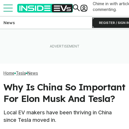
Chime in with articl
commenting.
News
REGISTER / SIGN I
Clemson's Solar-Powered
Elon Musk Hurts Tesla More
EV Project Looks Like A
EVs Don’t Need
Than China Ties Hurt BYD,
Cardboard Shoe. But It's A
Car Feature. So
Survey Finds
Lot More Clever Than It
Many Still Have I
Looks
Home
Tesla
News
Why Is China So Important
For Elon Musk And Tesla?
Local EV makers have been thriving in China
since Tesla moved in.