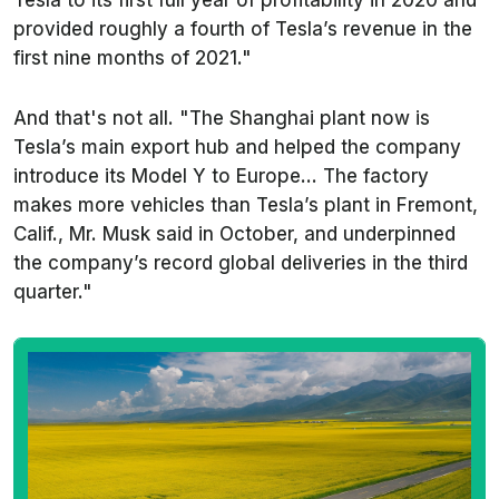
provided roughly a fourth of Tesla’s revenue in the
first nine months of 2021."
And that's not all. "The Shanghai plant now is
Tesla’s main export hub and helped the company
introduce its Model Y to Europe... The factory
makes more vehicles than Tesla’s plant in Fremont,
Calif., Mr. Musk said in October, and underpinned
the company’s record global deliveries in the third
quarter."