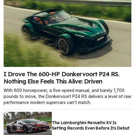
I Drove The 600-HP Donkervoort P24 RS.
Nothing Else Feels This Alive: Driven
With 600 horsepower, a five-speed manual, and barely 1,700
pounds to move, the Donkervoort P24 RS delivers a level of raw
performance modern supercars can’t match.
The Lamborghini Revuelto SV Is
Setting Records Even Before Its Debut