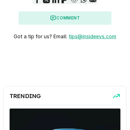
COMMENT
Got a tip for us? Email:
tips@insideevs.com
TRENDING