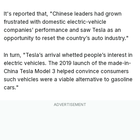
It's reported that, "Chinese leaders had grown
frustrated with domestic electric-vehicle
companies’ performance and saw Tesla as an
opportunity to reset the country’s auto industry."
In turn, "Tesla’s arrival whetted people’s interest in
electric vehicles. The 2019 launch of the made-in-
China Tesla Model 3 helped convince consumers
such vehicles were a viable alternative to gasoline
cars."