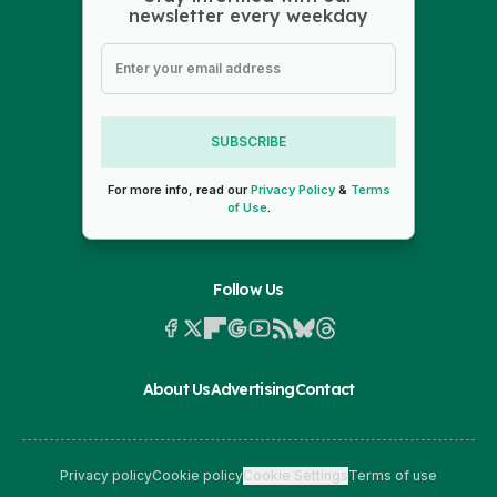
newsletter every weekday
SUBSCRIBE
For more info, read our
Privacy Policy
&
Terms
of Use
.
Follow Us
About Us
Advertising
Contact
Privacy policy
Cookie policy
Cookie Settings
Terms of use