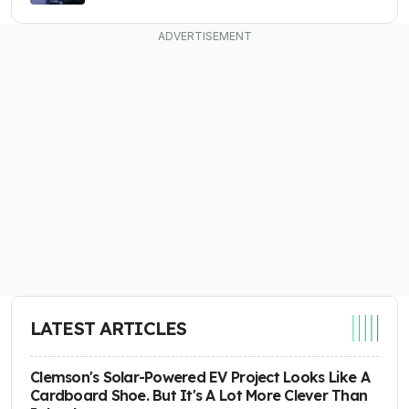
LATEST ARTICLES
Clemson's Solar-Powered EV Project Looks Like A
Cardboard Shoe. But It's A Lot More Clever Than