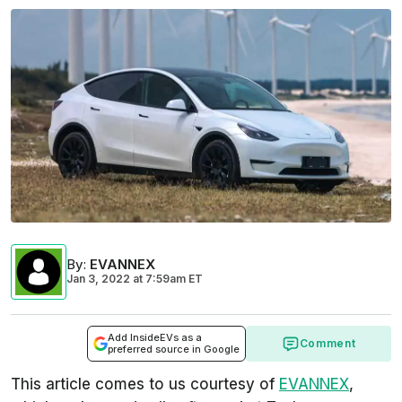
By
:
EVANNEX
Jan 3, 2022
at
7:59am ET
Add InsideEVs as a
Comment
preferred source in Google
This article comes to us courtesy of
EVANNEX
,