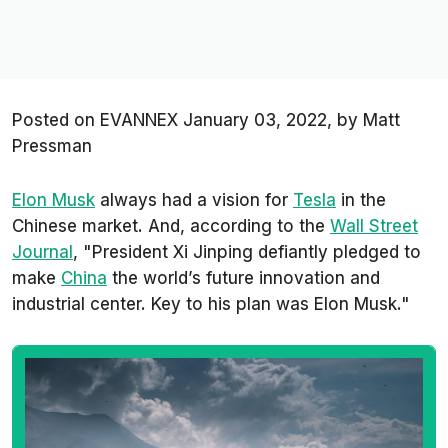
Posted on EVANNEX
January 03, 2022,
by
Matt
Pressman
Elon Musk
always had a vision for
Tesla
in the
Chinese market. And, according to the
Wall Street
Journal
, "President Xi Jinping defiantly pledged to
make
China
the world’s future innovation and
industrial center. Key to his plan was Elon Musk."