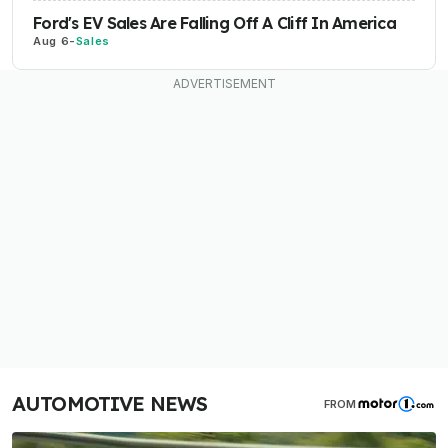
Ford's EV Sales Are Falling Off A Cliff In America
Aug 6
-
Sales
AUTOMOTIVE NEWS
FROM