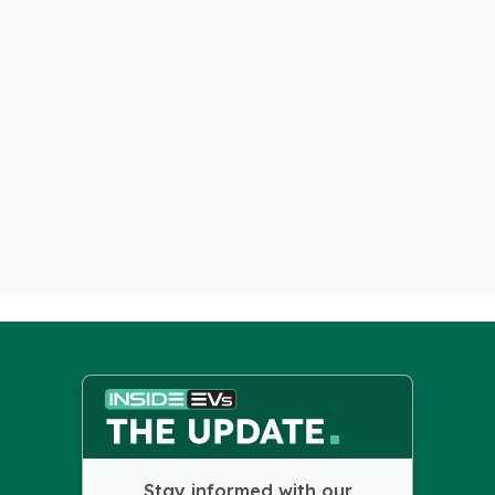
Stay informed with our