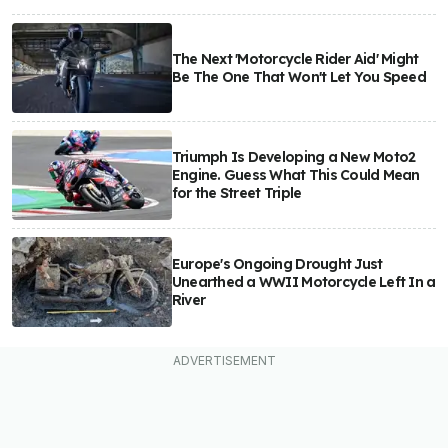
The Next 'Motorcycle Rider Aid' Might
Be The One That Won't Let You Speed
Triumph Is Developing a New Moto2
Engine. Guess What This Could Mean
for the Street Triple
Europe's Ongoing Drought Just
Unearthed a WWII Motorcycle Left In a
River