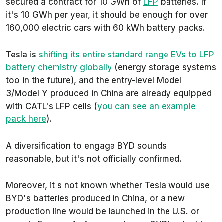
secured a contract for 10 GWh of
LFP
batteries. If
it's 10 GWh per year, it should be enough for over
160,000 electric cars with 60 kWh battery packs.
Tesla is
shifting its entire standard range EVs to LFP
battery chemistry globally
(energy storage systems
too in the future), and the entry-level Model
3/Model Y produced in China are already equipped
with CATL's LFP cells (
you can see an example
pack here
).
A diversification to engage BYD sounds
reasonable, but it's not officially confirmed.
Moreover, it's not known whether Tesla would use
BYD's batteries produced in China, or a new
production line would be launched in the U.S. or