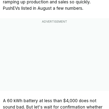
ramping up production and sales so quickly.
PushEVs
listed in August a few numbers.
A 60 kWh battery at less than $4,000 does not
sound bad. But let's wait for confirmation whether