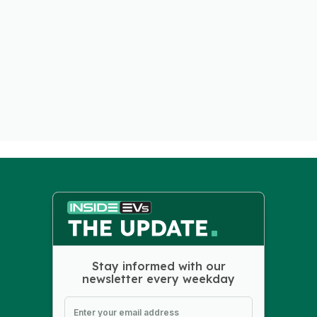
Stay informed with our
newsletter every weekday