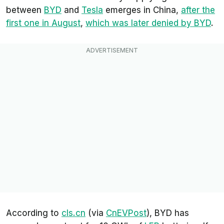
between
BYD
and
Tesla
emerges in China,
after the
first one in August
,
which was later denied by BYD
.
According to
cls.cn
(via
CnEVPost
), BYD has