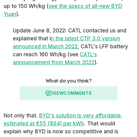
up to 150 Wh/kg (
see the specs of all-new BYD
Yuan
).
Update June 8, 2022: CATL contacted us and
explained that i
n the latest CTP 3.0 version
announced in March 2022
, CATL's LFP battery
can reach 160 Wh/kg (see
CATL's
announcement from March 2022
).
What do you think?
VIEW
COMMENTS
Not only that.
BYD's solution is very affordable,
estimated at €55 ($64) per kWh
. That would
explain why BYD is now so competitive and is