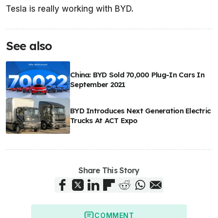
Tesla is really working with BYD.
See also
China: BYD Sold 70,000 Plug-In Cars In
September 2021
BYD Introduces Next Generation Electric
Trucks At ACT Expo
Share This Story
COMMENT