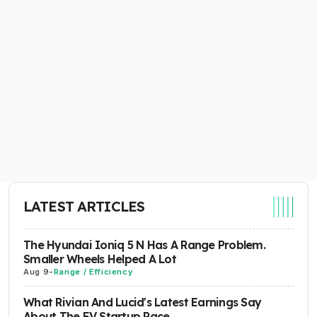
LATEST ARTICLES
The Hyundai Ioniq 5 N Has A Range Problem.
Smaller Wheels Helped A Lot
Aug 9
-
Range / Efficiency
What Rivian And Lucid's Latest Earnings Say
About The EV Startup Race