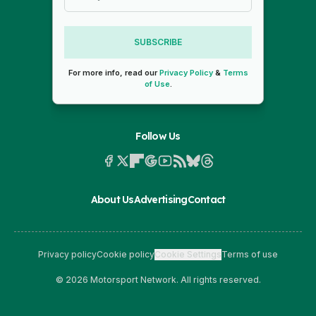
SUBSCRIBE
For more info, read our
Privacy Policy
&
Terms
of Use
.
Follow Us
About Us
Advertising
Contact
Privacy policy
Cookie policy
Cookie Settings
Terms of use
© 2026 Motorsport Network. All rights reserved.