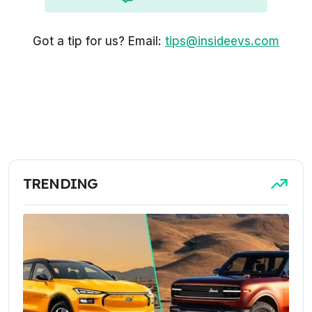
Got a tip for us? Email:
tips@insideevs.com
TRENDING