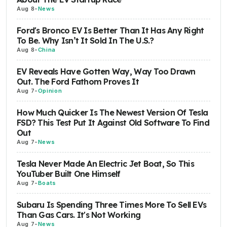
Aug 8
-
News
Ford's Bronco EV Is Better Than It Has Any Right
To Be. Why Isn’t It Sold In The U.S.?
Aug 8
-
China
EV Reveals Have Gotten Way, Way Too Drawn
Out. The Ford Fathom Proves It
Aug 7
-
Opinion
How Much Quicker Is The Newest Version Of Tesla
FSD? This Test Put It Against Old Software To Find
Out
Aug 7
-
News
Tesla Never Made An Electric Jet Boat, So This
YouTuber Built One Himself
Aug 7
-
Boats
Subaru Is Spending Three Times More To Sell EVs
Than Gas Cars. It's Not Working
Aug 7
-
News