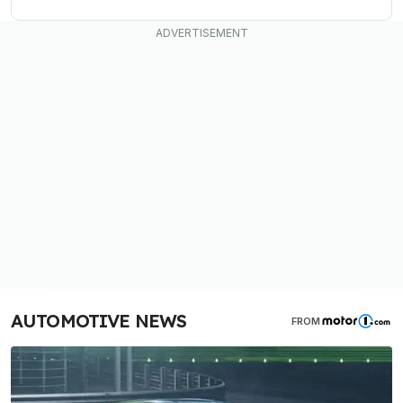
AUTOMOTIVE NEWS
FROM