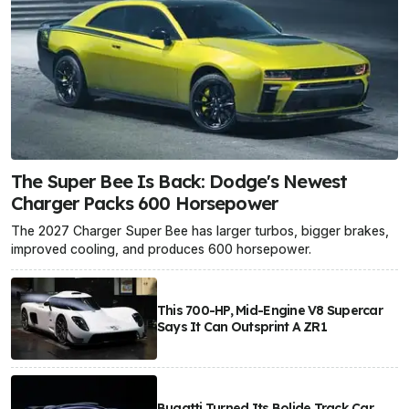
The Super Bee Is Back: Dodge's Newest
Charger Packs 600 Horsepower
The 2027 Charger Super Bee has larger turbos, bigger brakes,
improved cooling, and produces 600 horsepower.
This 700-HP, Mid-Engine V8 Supercar
Says It Can Outsprint A ZR1
Bugatti Turned Its Bolide Track Car