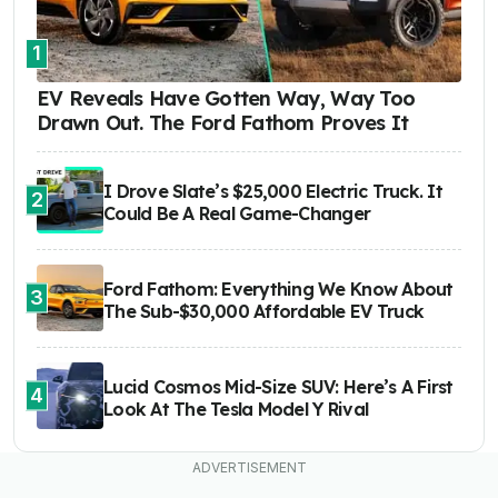
1
EV Reveals Have Gotten Way, Way Too
Drawn Out. The Ford Fathom Proves It
I Drove Slate’s $25,000 Electric Truck. It
2
Could Be A Real Game-Changer
Ford Fathom: Everything We Know About
3
The Sub-$30,000 Affordable EV Truck
Lucid Cosmos Mid-Size SUV: Here’s A First
4
Look At The Tesla Model Y Rival