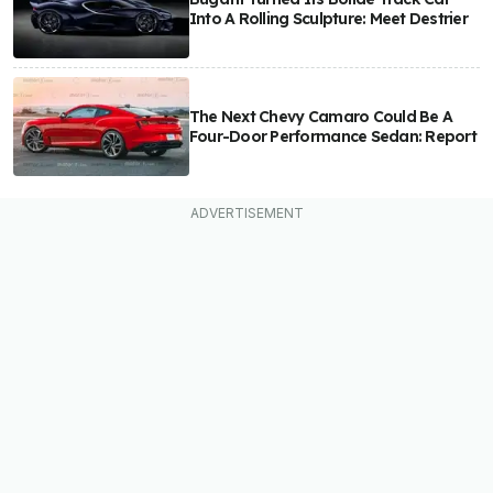
Into A Rolling Sculpture: Meet Destrier
The Next Chevy Camaro Could Be A
Four-Door Performance Sedan: Report