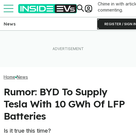
Chime in with articl
commenting.
News
REGISTER / SIGN I
How Much Quicker Is The
Newest Version Of Tesla
The Hyundai Ioniq 5 N Has A
Tesla Never Ma
FSD? This Test Put It Against
Range Problem. Smaller
Electric Jet Boa
Old Software To Find Out
Wheels Helped A Lot
YouTuber Built 
Home
News
Rumor: BYD To Supply
Tesla With 10 GWh Of LFP
Batteries
Is it true this time?