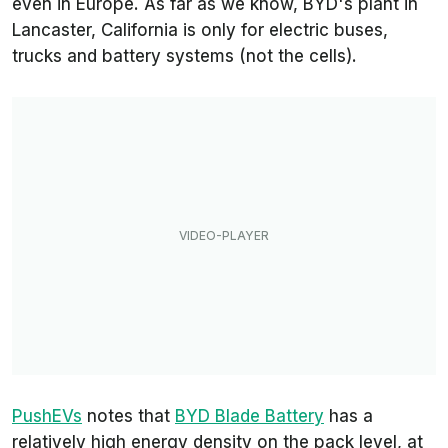
even in Europe. As far as we know, BYD's plant in
Lancaster, California is only for electric buses,
trucks and battery systems (not the cells).
PushEVs
notes that
BYD Blade Battery
has a
relatively high energy density on the pack level, at