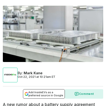
By
:
Mark Kane
Oct 22, 2021
at
10:21am ET
Add InsideEVs as a
Comment
preferred source in Google
A new rumor about a battery supply agreement