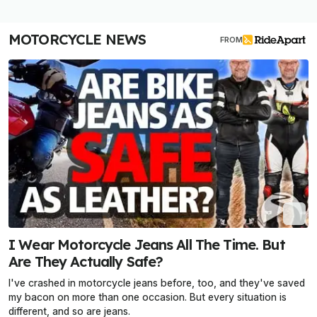
MOTORCYCLE NEWS
FROM
I Wear Motorcycle Jeans All The Time. But
Are They Actually Safe?
I've crashed in motorcycle jeans before, too, and they've saved
my bacon on more than one occasion. But every situation is
different, and so are jeans.