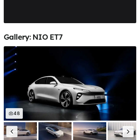
Gallery: NIO ET7
48