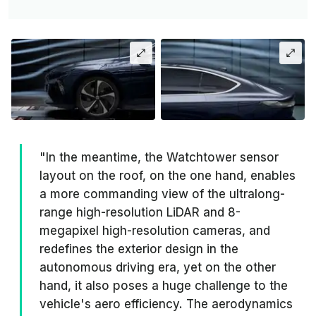
"In the meantime, the Watchtower sensor
layout on the roof, on the one hand, enables
a more commanding view of the ultralong-
range high-resolution LiDAR and 8-
megapixel high-resolution cameras, and
redefines the exterior design in the
autonomous driving era, yet on the other
hand, it also poses a huge challenge to the
vehicle's aero efficiency. The aerodynamics