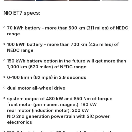
NIO ET7 specs:
70 kWh battery - more than 500 km (311 miles) of NEDC
range
100 kWh battery - more than 700 km (435 miles) of
NEDC range
150 kWh battery option in the future will get more than
1,000 km (620 miles) of NEDC range
0-100 km/h (62 mph) in
3.9 seconds
dual motor all-wheel drive
system output of 480 kW and 850 Nm of torque
front motor (permanent magnet): 180 kW
rear motor (induction motor): 300 kW
NIO 2nd generation powertrain with SiC power
electronics