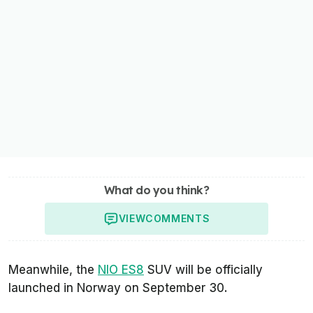
What do you think?
VIEW
COMMENTS
Meanwhile, the
NIO ES8
SUV will be officially
launched in Norway on September 30.