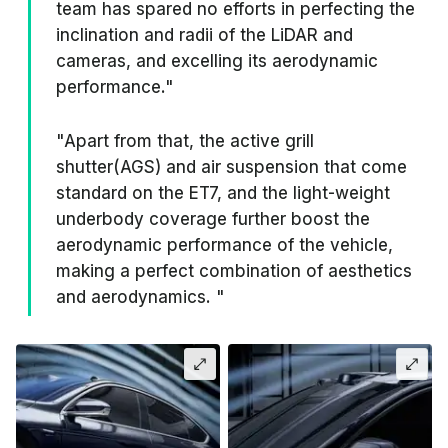
team has spared no efforts in perfecting the
inclination and radii of the LiDAR and
cameras, and excelling its aerodynamic
performance."
"Apart from that, the active grill
shutter(AGS) and air suspension that come
standard on the ET7, and the light-weight
underbody coverage further boost the
aerodynamic performance of the vehicle,
making a perfect combination of aesthetics
and aerodynamics. "