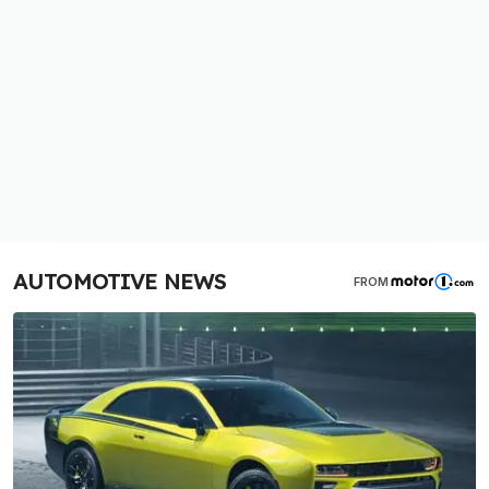
AUTOMOTIVE NEWS
FROM