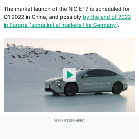
The market launch of the NIO ET7 is scheduled for
Q1 2022 in China, and possibly
by the end of 2022
in Europe (some initial markets like Germany)
.