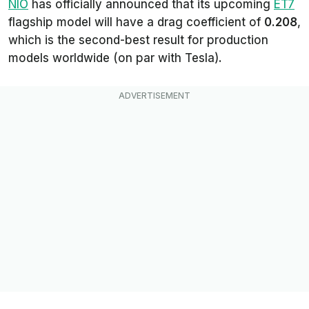
NIO
has officially announced that its upcoming
ET7
flagship model will have a drag coefficient of
0.208
,
which is the second-best result for production
models worldwide (on par with Tesla).