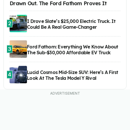
Drawn Out. The Ford Fathom Proves It
I Drove Slate’s $25,000 Electric Truck. It
2
Could Be A Real Game-Changer
Ford Fathom: Everything We Know About
3
The Sub-$30,000 Affordable EV Truck
Lucid Cosmos Mid-Size SUV: Here’s A First
4
Look At The Tesla Model Y Rival