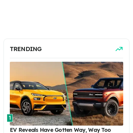
TRENDING
1
EV Reveals Have Gotten Way, Way Too