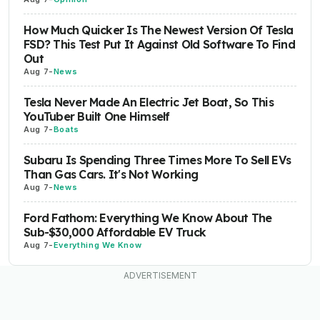
How Much Quicker Is The Newest Version Of Tesla
FSD? This Test Put It Against Old Software To Find
Out
Aug 7
-
News
Tesla Never Made An Electric Jet Boat, So This
YouTuber Built One Himself
Aug 7
-
Boats
Subaru Is Spending Three Times More To Sell EVs
Than Gas Cars. It's Not Working
Aug 7
-
News
Ford Fathom: Everything We Know About The
Sub-$30,000 Affordable EV Truck
Aug 7
-
Everything We Know