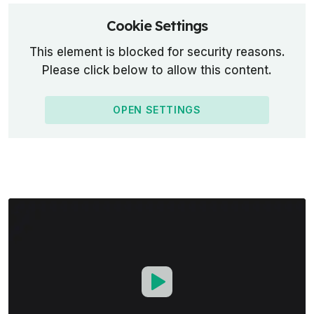
Cookie Settings
This element is blocked for security reasons.
Please click below to allow this content.
OPEN SETTINGS