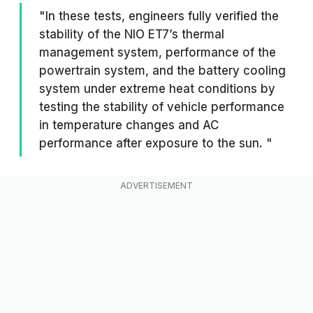
"In these tests, engineers fully verified the
stability of the NIO ET7’s thermal
management system, performance of the
powertrain system, and the battery cooling
system under extreme heat conditions by
testing the stability of vehicle performance
in temperature changes and AC
performance after exposure to the sun. "