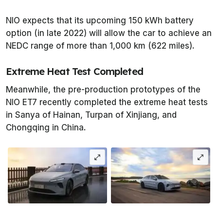
NIO expects that its upcoming 150 kWh battery
option (in late 2022) will allow the car to achieve an
NEDC range of more than 1,000 km (622 miles).
Extreme Heat Test Completed
Meanwhile, the pre-production prototypes of the
NIO ET7 recently completed the extreme heat tests
in Sanya of Hainan, Turpan of Xinjiang, and
Chongqing in China.