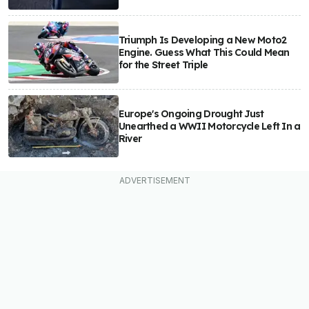
Triumph Is Developing a New Moto2
Engine. Guess What This Could Mean
for the Street Triple
Europe's Ongoing Drought Just
Unearthed a WWII Motorcycle Left In a
River