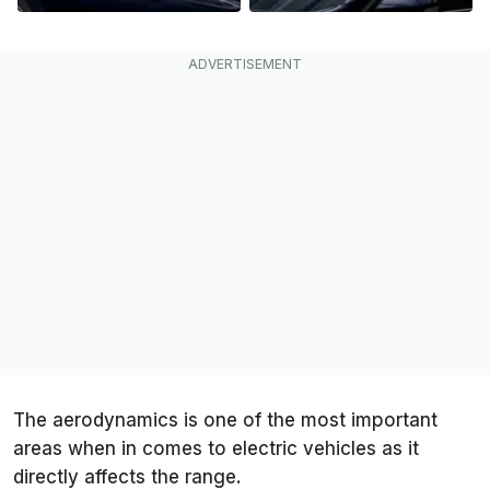
The aerodynamics is one of the most important
areas when in comes to electric vehicles as it
directly affects the range.