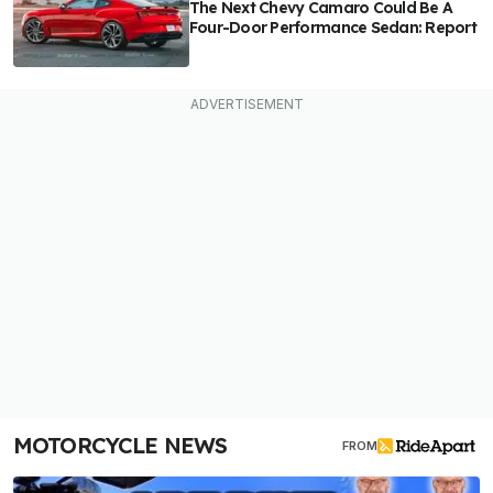
The Next Chevy Camaro Could Be A
Four-Door Performance Sedan: Report
MOTORCYCLE NEWS
FROM