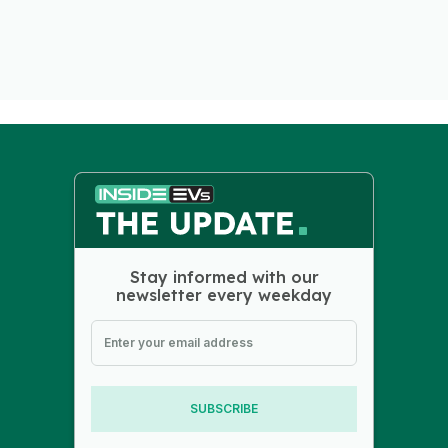
Stay informed with our
newsletter every weekday
SUBSCRIBE