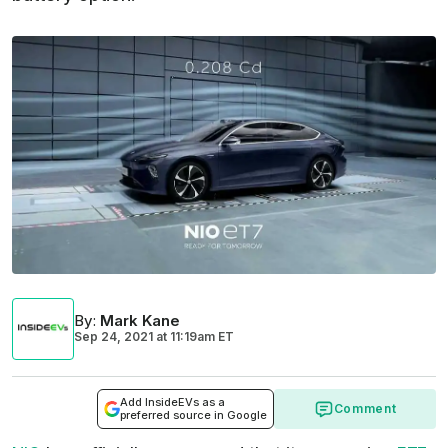
By
:
Mark Kane
Sep 24, 2021
at
11:19am ET
Add InsideEVs as a
Comment
preferred source in Google