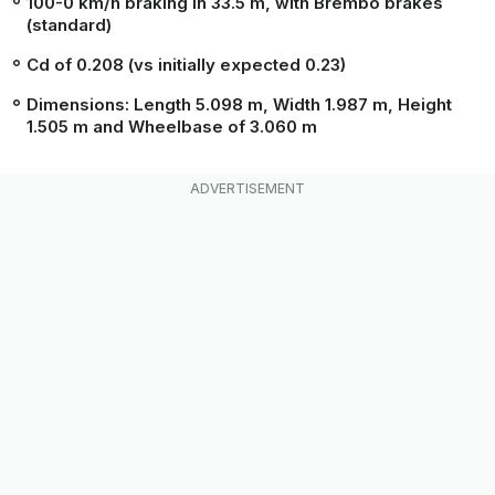
100-0 km/h braking in 33.5 m, with Brembo brakes
(standard)
Cd of 0.208 (vs initially expected 0.23)
Dimensions: Length 5.098 m, Width 1.987 m, Height
1.505 m and Wheelbase of 3.060 m