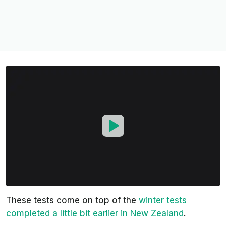
These tests come on top of the
winter tests
completed a little bit earlier in New Zealand
.