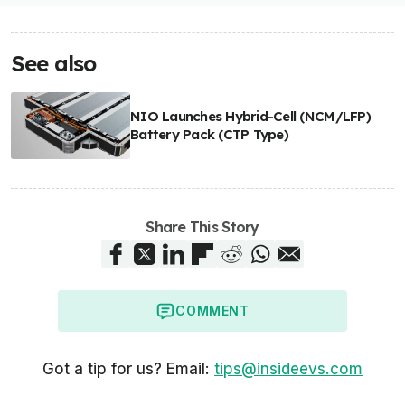
See also
NIO Launches Hybrid-Cell (NCM/LFP)
Battery Pack (CTP Type)
Share This Story
COMMENT
Got a tip for us? Email:
tips@insideevs.com