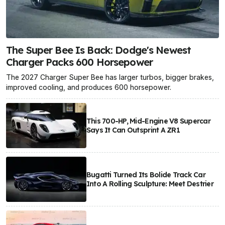
The Super Bee Is Back: Dodge's Newest
Charger Packs 600 Horsepower
The 2027 Charger Super Bee has larger turbos, bigger brakes,
improved cooling, and produces 600 horsepower.
This 700-HP, Mid-Engine V8 Supercar
Says It Can Outsprint A ZR1
Bugatti Turned Its Bolide Track Car
Into A Rolling Sculpture: Meet Destrier