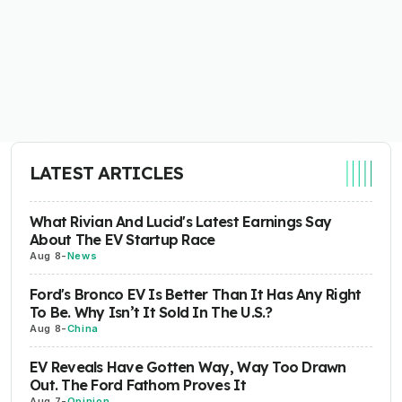
LATEST ARTICLES
What Rivian And Lucid's Latest Earnings Say
About The EV Startup Race
Aug 8
-
News
Ford's Bronco EV Is Better Than It Has Any Right
To Be. Why Isn’t It Sold In The U.S.?
Aug 8
-
China
EV Reveals Have Gotten Way, Way Too Drawn
Out. The Ford Fathom Proves It
Aug 7
-
Opinion