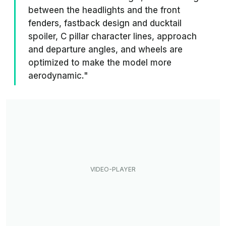
between the headlights and the front
fenders, fastback design and ducktail
spoiler, C pillar character lines, approach
and departure angles, and wheels are
optimized to make the model more
aerodynamic."