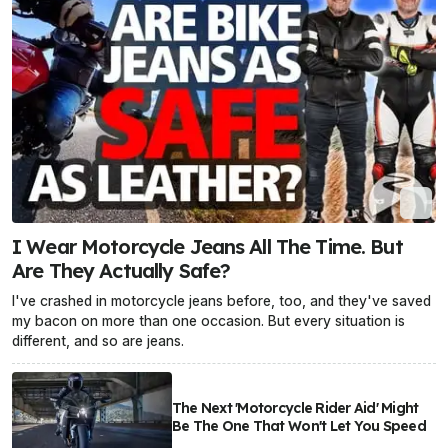
I Wear Motorcycle Jeans All The Time. But
Are They Actually Safe?
I've crashed in motorcycle jeans before, too, and they've saved
my bacon on more than one occasion. But every situation is
different, and so are jeans.
The Next 'Motorcycle Rider Aid' Might
Be The One That Won't Let You Speed