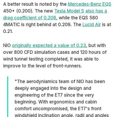
A better result is noted by the
Mercedes-Benz EQS
450+ (0.200). The new
Tesla Model S
also has a
drag coefficient of 0.208
, while the EQS 580
4MATIC is right behind at 0.209. The
Lucid Air
is at
0.21.
NIO
originally expected a value of 0.23
, but with
over 800 CFD simulation cases and 120 hours of
wind tunnel testing completed, it was able to
improve to the level of front-runners.
"The aerodyniamics team of NIO has been
deeply engaged into the design and
engineering of the ET7 since the very
beginning. With ergonomics and cabin
comfort uncompromised, the ET7's front
windshield inclination angle, radii and angles