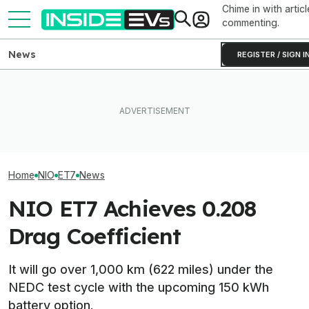
Chime in with articl
commenting.
News
REGISTER / SIGN I
BYD Claims Its
Ford's Bronco EV Is Better
What Rivian And Lucid's
Go 683 Miles O
Than It Has Any Right To Be.
Latest Earnings Say About
And Add Hundre
Why Isn’t It Sold In The U.S.?
The EV Startup Race
Minutes
Home
NIO
ET7
News
NIO ET7 Achieves 0.208
Drag Coefficient
It will go over 1,000 km (622 miles) under the
NEDC test cycle with the upcoming 150 kWh
battery option.