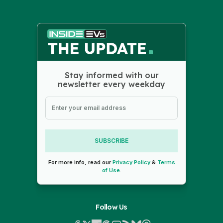
Stay informed with our
newsletter every weekday
SUBSCRIBE
For more info, read our
Privacy Policy
&
Terms
of Use
.
Follow Us