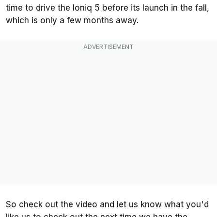
time to drive the Ioniq 5 before its launch in the fall,
which is only a few months away.
So check out the video and let us know what you'd