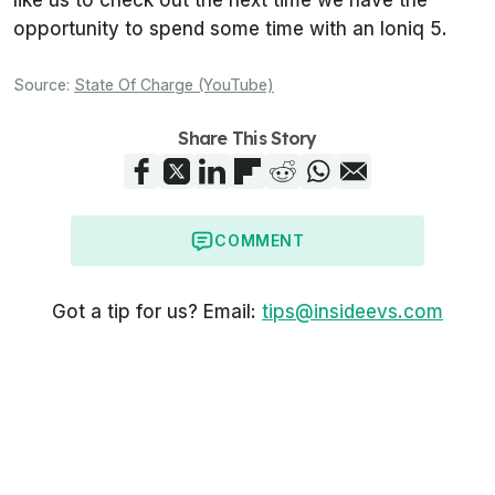
like us to check out the next time we have the
opportunity to spend some time with an Ioniq 5.
Source:
State Of Charge (YouTube)
Share This Story
COMMENT
Got a tip for us? Email:
tips@insideevs.com