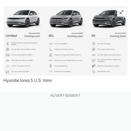
Hyundai Ioniq 5 U.S. trims