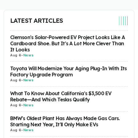
LATEST ARTICLES
Clemson's Solar-Powered EV Project Looks Like A
Cardboard Shoe. But It's A Lot More Clever Than
It Looks
Aug 6
-
News
Toyota Will Modernize Your Aging Plug-In With Its
Factory Upgrade Program
Aug 6
-
News
What To Know About California's $3,500 EV
Rebate—And Which Teslas Qualify
Aug 6
-
News
BMW's Oldest Plant Has Always Made Gas Cars.
Starting Next Year, It'll Only Make EVs
Aug 6
-
News