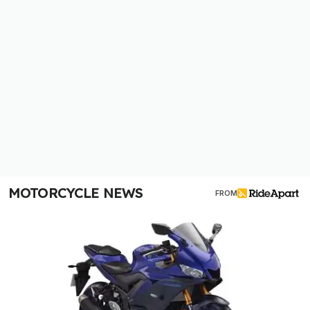
MOTORCYCLE NEWS
FROM