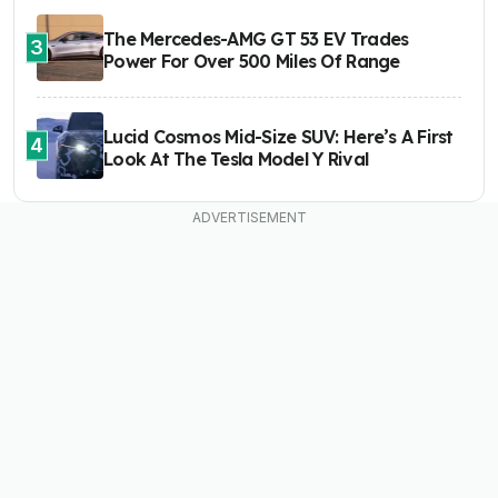
The Mercedes-AMG GT 53 EV Trades
3
Power For Over 500 Miles Of Range
Lucid Cosmos Mid-Size SUV: Here’s A First
4
Look At The Tesla Model Y Rival