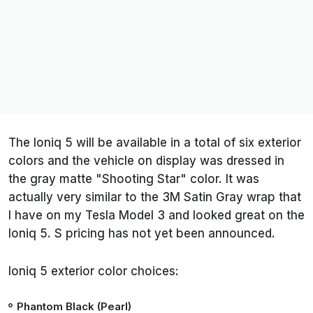
The Ioniq 5 will be available in a total of six exterior
colors and the vehicle on display was dressed in
the gray matte "Shooting Star" color. It was
actually very similar to the 3M Satin Gray wrap that
I have on my Tesla Model 3 and looked great on the
Ioniq 5. S pricing has not yet been announced.
Ioniq 5 exterior color choices:
Phantom Black (Pearl)