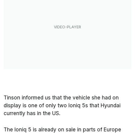
Tinson informed us that the vehicle she had on
display is one of only two Ioniq 5s that Hyundai
currently has in the US.
The Ioniq 5 is already on sale in parts of Europe