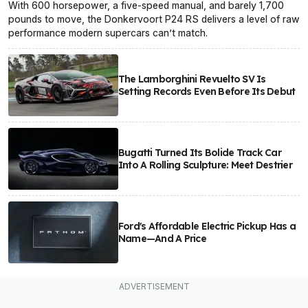
With 600 horsepower, a five-speed manual, and barely 1,700
pounds to move, the Donkervoort P24 RS delivers a level of raw
performance modern supercars can’t match.
The Lamborghini Revuelto SV Is
Setting Records Even Before Its Debut
Bugatti Turned Its Bolide Track Car
Into A Rolling Sculpture: Meet Destrier
Ford's Affordable Electric Pickup Has a
Name—And A Price