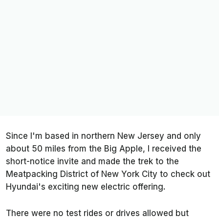
Since I'm based in northern New Jersey and only
about 50 miles from the Big Apple, I received the
short-notice invite and made the trek to the
Meatpacking District of New York City to check out
Hyundai's exciting new electric offering.
There were no test rides or drives allowed but