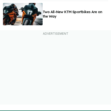
Two All-New KTM Sportbikes Are on
the Way