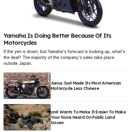
Yamaha Is Doing Better Because Of Its
Motorcycles
If the yen is down, but Yamaha's forecast is looking up, what's
the deal? The majority of the company's sales take place
outside Japan.
Janus Just Made Its Most American
Motorcycle Less Chinese
onX Wants To Make It Easier To Make
Your Voice Heard On Public Land
Issues