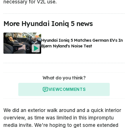
necessary for V2L use.
More Hyundai Ioniq 5 news
Hyundai Ioniq 5 Matches German EVs In
Bjørn Nyland's Noise Test
What do you think?
VIEW
COMMENTS
We did an exterior walk around and a quick interior
overview, as time was limited in this impromptu
media invite. We're hoping to get some extended