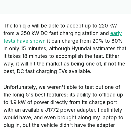
The Ioniq 5 will be able to accept up to 220 kW
from a 350 kW DC fast charging station and
early
tests have shown
it can charge from 20% to 80%
in only 15 minutes, although Hyundai estimates that
it takes 18 minutes to accomplish the feat. Either
way, it will hit the market as being one of, if not the
best, DC fast charging EVs available.
Unfortunately, we weren't able to test out one of
the Ioniq 5's best features; its ability to offload up
to 1.9 kW of power directly from its charge port
with an available J1772 power adapter. I definitely
would have, and even brought along my laptop to
plug in, but the vehicle didn't have the adapter