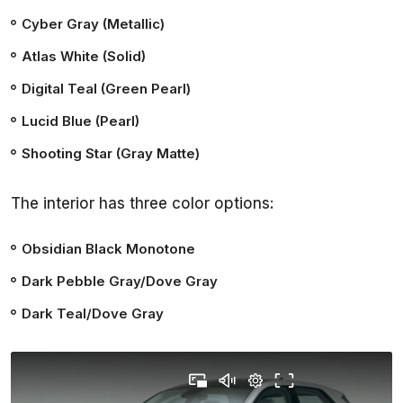
Cyber Gray (Metallic)
Atlas White (Solid)
Digital Teal (Green Pearl)
Lucid Blue (Pearl)
Shooting Star (Gray Matte)
The interior has three color options:
Obsidian Black Monotone
Dark Pebble Gray/Dove Gray
Dark Teal/Dove Gray