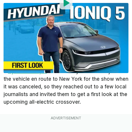
By
:
Tom Moloughney
Aug 31, 2021
at
3:04pm ET
Add InsideEVs as a
Comment
preferred source in Google
Thanks to the
canceled New York Auto Show
, we
had the opportunity to spend some time alone with
a
Hyundai Ioniq 5
last week. Hyundai already had
the vehicle en route to New York for the show when
it was canceled, so they reached out to a few local
journalists and invited them to get a first look at the
upcoming all-electric crossover.