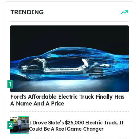
TRENDING
1
Ford's Affordable Electric Truck Finally Has
A Name And A Price
I Drove Slate’s $25,000 Electric Truck. It
2
Could Be A Real Game-Changer