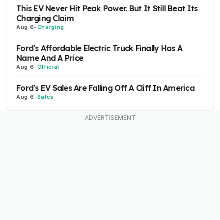
This EV Never Hit Peak Power. But It Still Beat Its
Charging Claim
Aug 6
-
Charging
Ford's Affordable Electric Truck Finally Has A
Name And A Price
Aug 6
-
Official
Ford's EV Sales Are Falling Off A Cliff In America
Aug 6
-
Sales