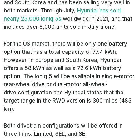
and South Korea and has been selling very well in
both markets. Through July,
Hyundai has sold
nearly 25,000 Ioniq 5s
worldwide in 2021, and that
includes over 8,000 units sold in July alone.
For the US market, there will be only one battery
option that has a total capacity of 77.4 kWh.
However, in Europe and South Korea, Hyundai
offers a 58 kWh as well as a 72.6 kWh battery
option. The Ioniq 5 will be available in single-motor
rear-wheel drive or dual-motor all-wheel-
drive configuration and Hyundai states that the
target range in the RWD version is 300 miles (483
km).
Both drivetrain configurations will be offered in
three trims: Limited, SEL, and SE.