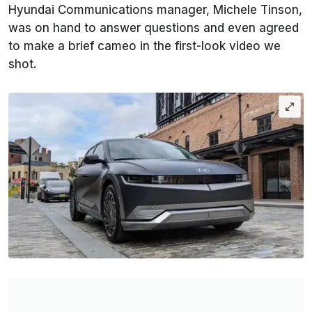
Hyundai Communications manager, Michele Tinson,
was on hand to answer questions and even agreed
to make a brief cameo in the first-look video we
shot.