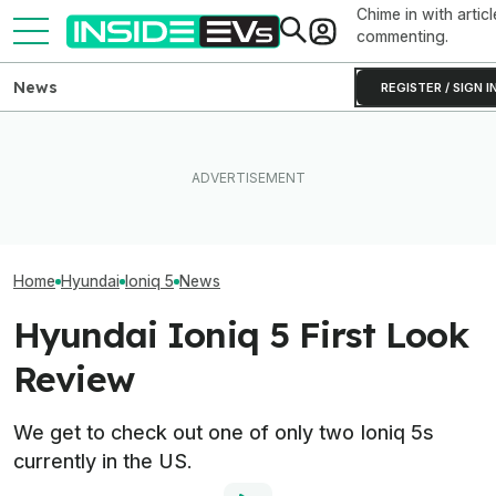
Chime in with articl
commenting.
News
REGISTER / SIGN I
Clemson's Solar-Powered
These Hyundai N EVs Share
EV Project Looks Like A
One Of Our Favo
Hardware. Software Makes
Cardboard Shoe. But It's A
EVs Is Suddenl
Them Feel Different
Lot More Clever Than It
Than Ever
Looks
Home
Hyundai
Ioniq 5
News
Hyundai Ioniq 5 First Look
Review
We get to check out one of only two Ioniq 5s
currently in the US.