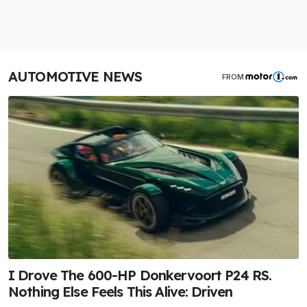
AUTOMOTIVE NEWS
FROM
I Drove The 600-HP Donkervoort P24 RS.
Nothing Else Feels This Alive: Driven