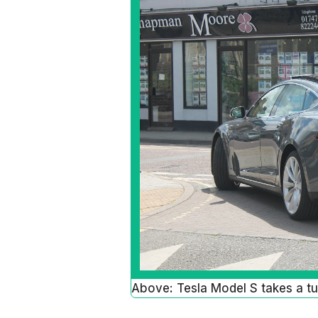
Above: Tesla Model S takes a tur