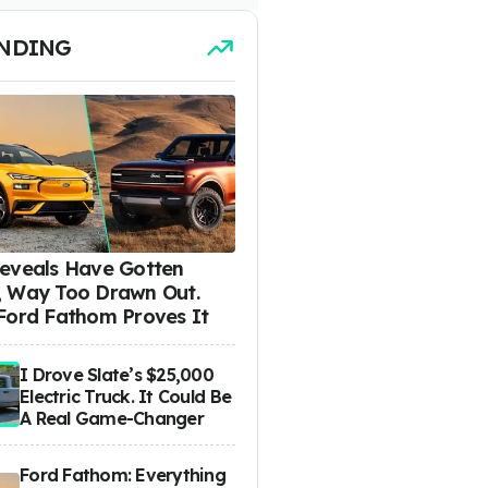
NDING
eveals Have Gotten
 Way Too Drawn Out.
Ford Fathom Proves It
I Drove Slate’s $25,000
Electric Truck. It Could Be
A Real Game-Changer
Ford Fathom: Everything