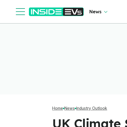
News
Home
News
Industry Outlook
UK Climate 