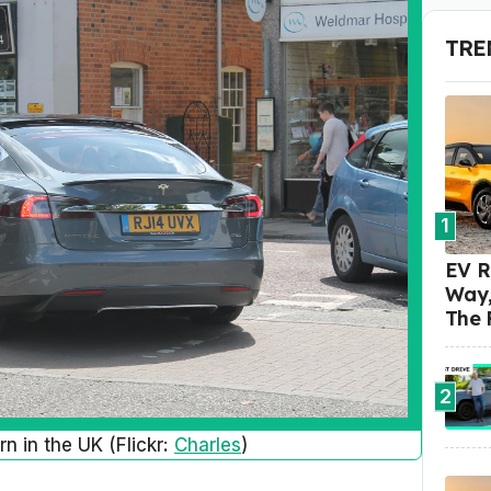
TRE
1
EV R
Way,
The 
2
n in the UK (Flickr:
Charles
)