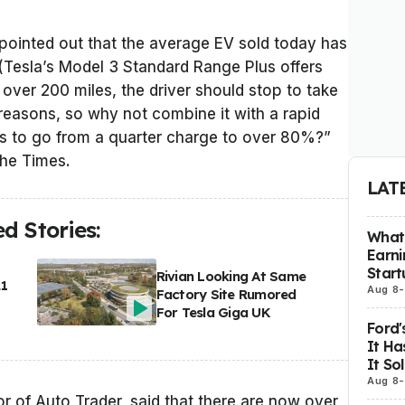
 pointed out that the average EV sold today has
(Tesla’s Model 3 Standard Range Plus offers
 over 200 miles, the driver should stop to take
reasons, so why not combine it with a rapid
es to go from a quarter charge to over 80%?”
the Times.
LAT
d Stories:
What 
Earni
Start
Rivian Looking At Same
21
Aug 8
-
Factory Site Rumored
For Tesla Giga UK
Ford'
It Ha
It So
Aug 8
-
r of Auto Trader, said that there are now over