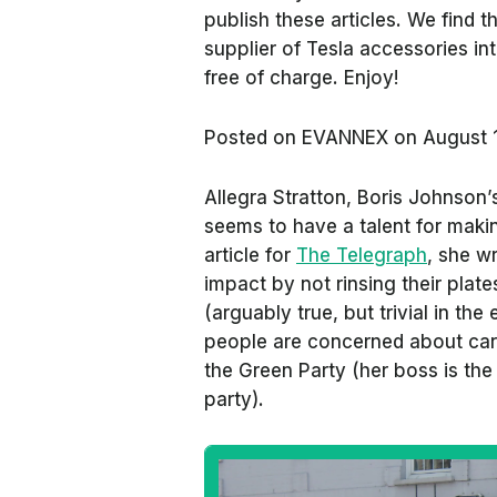
publish these articles. We find
supplier of Tesla accessories in
free of charge. Enjoy!
Posted on
EVANNEX on August 
Allegra Stratton, Boris Johnson
seems to have a talent for makin
article for
The Telegraph
, she w
impact by not rinsing their plat
(arguably true, but trivial in the
people are concerned about carb
the Green Party (her boss is the
party).