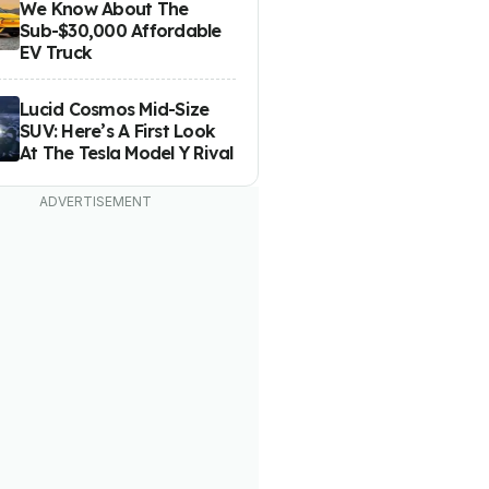
We Know About The
Sub-$30,000 Affordable
EV Truck
Lucid Cosmos Mid-Size
SUV: Here’s A First Look
At The Tesla Model Y Rival