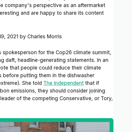
 the company's perspective as an aftermarket
teresting and are happy to share its content
19, 2021
by
Charles Morris
’s spokesperson for the Cop26 climate summit,
g daft, headline-generating statements. In an
rote that people could reduce their climate
es before putting them in the dishwasher
 extreme). She told
The Independent
that if
on emissions, they should consider joining
 leader of the competing Conservative, or Tory,