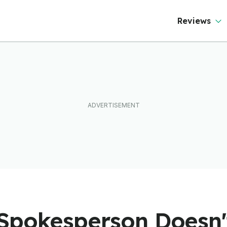
50 Countries
Reviews
Spokesperson Doesn'