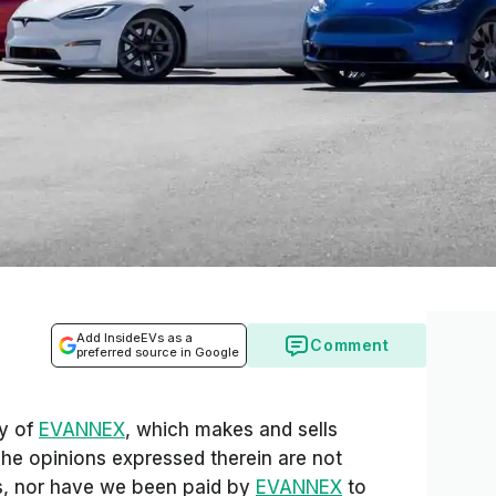
Add InsideEVs as a
Comment
preferred source in Google
sy of
EVANNEX
, which makes and sells
The opinions expressed therein are not
Vs, nor have we been paid by
EVANNEX
to