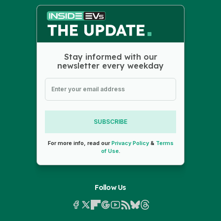
Stay informed with our
newsletter every weekday
SUBSCRIBE
For more info, read our
Privacy Policy
&
Terms
of Use
.
Follow Us