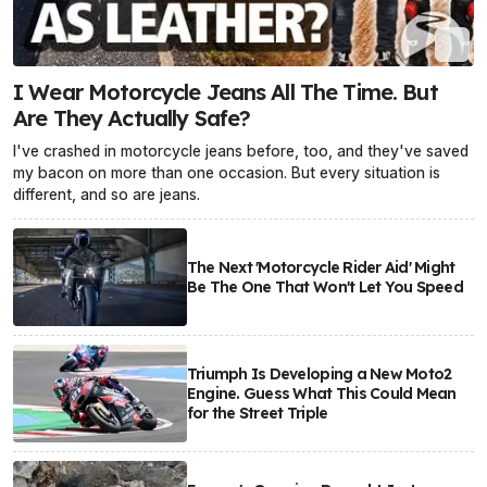
I Wear Motorcycle Jeans All The Time. But
Are They Actually Safe?
I've crashed in motorcycle jeans before, too, and they've saved
my bacon on more than one occasion. But every situation is
different, and so are jeans.
The Next 'Motorcycle Rider Aid' Might
Be The One That Won't Let You Speed
Triumph Is Developing a New Moto2
Engine. Guess What This Could Mean
for the Street Triple