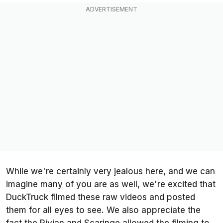
While we're certainly very jealous here, and we can
imagine many of you are as well, we're excited that
DuckTruck filmed these raw videos and posted
them for all eyes to see. We also appreciate the