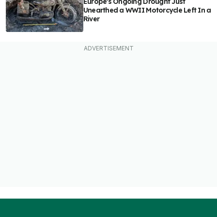
Europe's Ongoing Drought Just
Unearthed a WWII Motorcycle Left In a
River