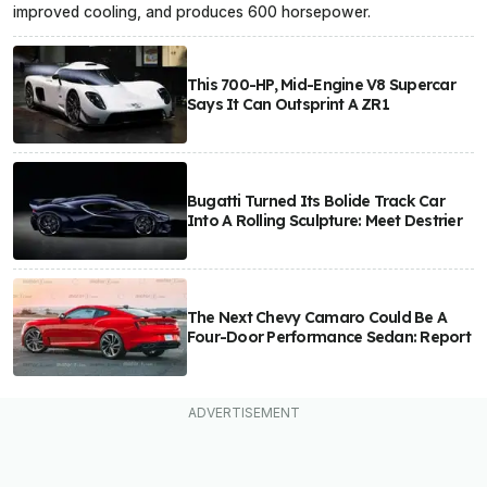
improved cooling, and produces 600 horsepower.
This 700-HP, Mid-Engine V8 Supercar
Says It Can Outsprint A ZR1
Bugatti Turned Its Bolide Track Car
Into A Rolling Sculpture: Meet Destrier
The Next Chevy Camaro Could Be A
Four-Door Performance Sedan: Report