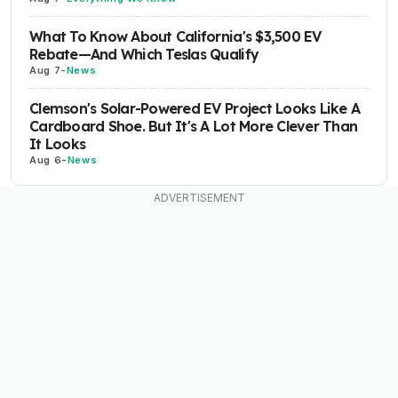
What To Know About California's $3,500 EV
Rebate—And Which Teslas Qualify
Aug 7
-
News
Clemson's Solar-Powered EV Project Looks Like A
Cardboard Shoe. But It's A Lot More Clever Than
It Looks
Aug 6
-
News