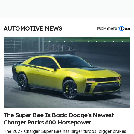
AUTOMOTIVE NEWS
FROM
The Super Bee Is Back: Dodge's Newest
Charger Packs 600 Horsepower
The 2027 Charger Super Bee has larger turbos, bigger brakes,