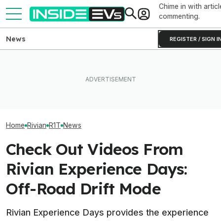
Chime in with articl
commenting.
News
REGISTER / SIGN I
Rivian Is Adding A Second
EV Reveals Have Gotten
EVs Don’t Need
Shift To The R2 Assembly
Way, Way Too Drawn Out.
Car Feature. So
Line. Here’s Why It Matters
The Ford Fathom Proves It
Many Still Have I
Home
Rivian
R1T
News
Check Out Videos From
Rivian Experience Days:
Off-Road Drift Mode
Rivian Experience Days provides the experience