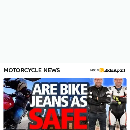
MOTORCYCLE NEWS
FROM