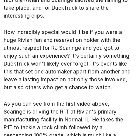
fact the Rivian and Scaringe allowed the filming to
take place, and for DuckTruck to share the
interesting clips.
How incredibly special would it be if you were a
huge Rivian fan and reservation holder with the
utmost respect for RJ Scaringe and you got to
enjoy such an experience? It's certainly something
DuckTruck won't likely ever forget. It's events like
this that set one automaker apart from another and
leave a lasting impact on not only those involved,
but also others who get a chance to watch.
As you can see from the first video above,
Scaringe is driving the R1T at Rivian's primary
manufacturing facility in Normal, IL. He takes the
R1T to tackle a rock climb followed by a
descending 100% grade, which is much like a