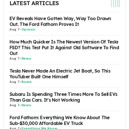
LATEST ARTICLES
EV Reveals Have Gotten Way, Way Too Drawn
Out. The Ford Fathom Proves It
Aug 7
-
Opinion
How Much Quicker Is The Newest Version Of Tesla
FSD? This Test Put It Against Old Software To Find
Out
Aug 7
-
News
Tesla Never Made An Electric Jet Boat, So This
YouTuber Built One Himself
Aug 7
-
Boats
Subaru Is Spending Three Times More To Sell EVs
Than Gas Cars. It's Not Working
Aug 7
-
News
Ford Fathom: Everything We Know About The
Sub-$30,000 Affordable EV Truck
Aug 7
-
Everything We Know