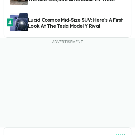
Lucid Cosmos Mid-Size SUV: Here’s A First
4
Look At The Tesla Model Y Rival