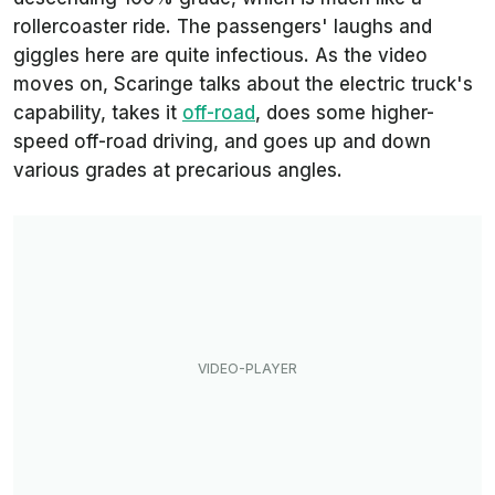
rollercoaster ride. The passengers' laughs and
giggles here are quite infectious. As the video
moves on, Scaringe talks about the electric truck's
capability, takes it
off-road
, does some higher-
speed off-road driving, and goes up and down
various grades at precarious angles.