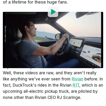
of a lifetime for these huge fans.
By
:
Steven Loveday
Aug 16, 2021
at
11:54am ET
Add InsideEVs as a
Comment
preferred source in Google
Rivian Forums
user
DuckTruck
posted some
outstanding live footage from Rivian Customer
Experience days. What makes it so outstanding?
Well, these videos are raw, and they aren't really
like anything we've ever seen from
Rivian
before. In
fact, DuckTruck's rides in the Rivian
R1T
, which is an
upcoming all-electric pickup truck, are piloted by
none other than Rivian CEO RJ Scaringe.