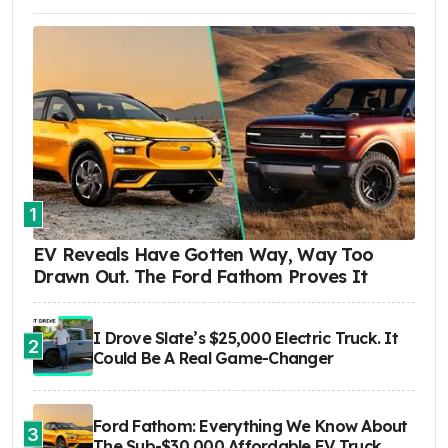
1
EV Reveals Have Gotten Way, Way Too
Drawn Out. The Ford Fathom Proves It
I Drove Slate’s $25,000 Electric Truck. It
2
Could Be A Real Game-Changer
Ford Fathom: Everything We Know About
3
The Sub-$30,000 Affordable EV Truck