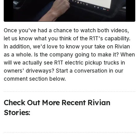
Once you've had a chance to watch both videos,
let us know what you think of the R1T's capability.
In addition, we'd love to know your take on Rivian
as a whole. Is the company going to make it? When
will we actually see R1T electric pickup trucks in
owners' driveways? Start a conversation in our
comment section below.
Check Out More Recent Rivian
Stories: