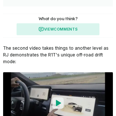
What do you think?
VIEW
COMMENTS
The second video takes things to another level as
RJ demonstrates the R1T's unique off-road drift
mode: