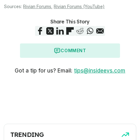
Sources:
Rivian Forums
,
Rivian Forums (YouTube)
Share This Story
COMMENT
Got a tip for us? Email:
tips@insideevs.com
TRENDING