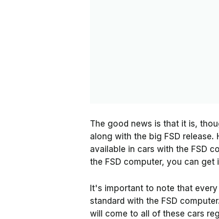
The good news is that it is, tho
along with the big FSD release. 
available in cars with the FSD c
the FSD computer, you can get it
It's important to note that ever
standard with the FSD computer.
will come to all of these cars r