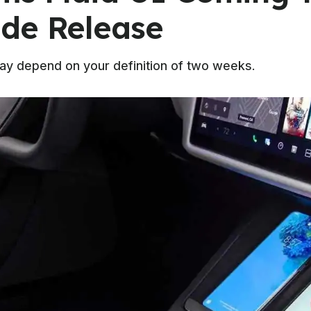
de Release
may depend on your definition of two weeks.