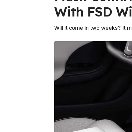
With FSD Wi
Will it come in two weeks? It 