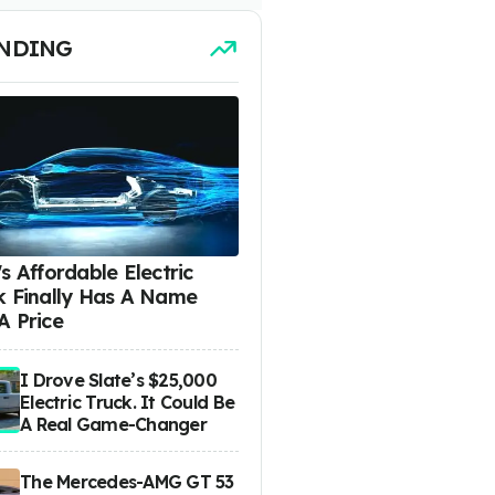
NDING
s Affordable Electric
k Finally Has A Name
A Price
I Drove Slate’s $25,000
Electric Truck. It Could Be
A Real Game-Changer
The Mercedes-AMG GT 53