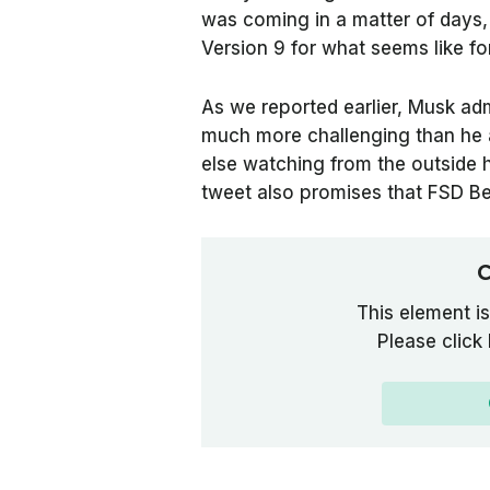
was coming in a matter of days,
Version 9 for what seems like fo
As we reported earlier, Musk adm
much more challenging than he 
else watching from the outside 
tweet also promises that FSD Be
C
This element is
Please click