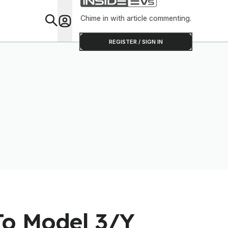
Chime in with article commenting.
Feat
REGISTER / SIGN IN
To Model 3/Y