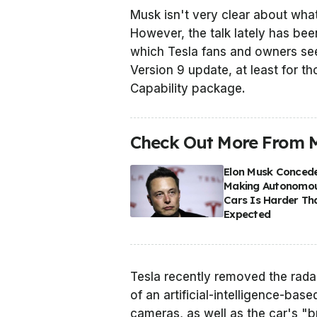
Musk isn't very clear about what
However, the talk lately has bee
which Tesla fans and owners see
Version 9 update, at least for th
Capability package.
Check Out More From 
Elon Musk Conced
Making Autonomo
Cars Is Harder Th
Expected
Tesla recently removed the rad
of an artificial-intelligence-bas
cameras, as well as the car's "b