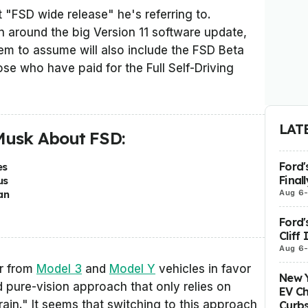
 "FSD wide release" he's referring to.
n around the big Version 11 software update,
m to assume will also include the FSD Beta
ose who have paid for the Full Self-Driving
LAT
Musk About FSD:
Ford'
es
Final
us
Aug 6
an
Ford'
Cliff
Aug 6
ar from
Model 3
and
Model Y
vehicles in favor
New Y
ed pure-vision approach that only relies on
EV Ch
rain." It seems that switching to this approach
Curbs