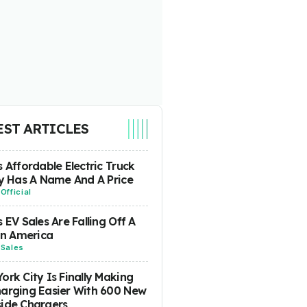
EST ARTICLES
s Affordable Electric Truck
ly Has A Name And A Price
-
Official
s EV Sales Are Falling Off A
 In America
-
Sales
ork City Is Finally Making
arging Easier With 600 New
ide Chargers