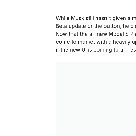
While Musk still hasn't given a 
Beta update or the button, he did
Now that the all-new Model S Pl
come to market with a heavily 
if the new UI is coming to all Te