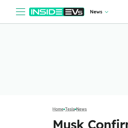
News
Home
Tesla
News
Musk Confir