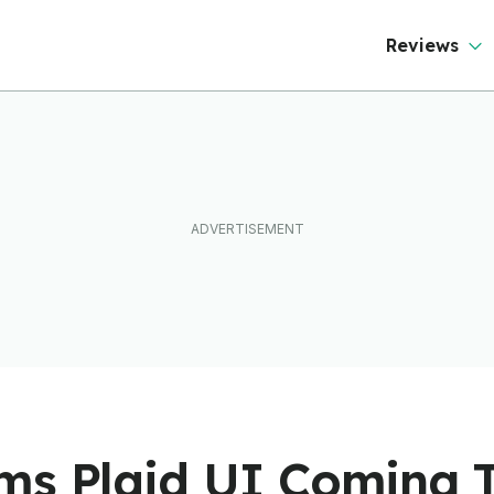
Reviews
ms Plaid UI Coming 