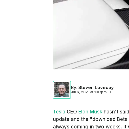
By
:
Steven Loveday
Jul 6, 2021
at
1:07pm ET
Tesla
CEO
Elon Musk
hasn't sai
update and the "download Beta b
always coming in two weeks. It