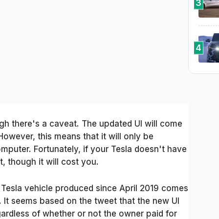
3
4
ugh there's a caveat. The updated UI will come
However, this means that it will only be
omputer. Fortunately, if your Tesla doesn't have
, though it will cost you.
y Tesla vehicle produced since April 2019 comes
 It seems based on the tweet that the new UI
egardless of whether or not the owner paid for