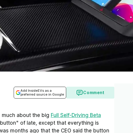
Add InsideEVs as a
Comment
preferred source in Google
d much about the big
Full Self-Driving Beta
utton" of late, except that everything is
 was months ago that the CEO said the button