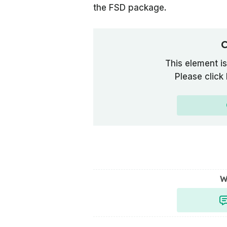
the FSD package.
C
This element is
Please click
W