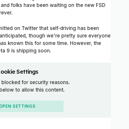
 and folks have been waiting on the new FSD
rever.
itted on Twitter that self-driving has been
anticipated, though we're pretty sure everyone
has known this for some time. However, the
ta 9 is shipping soon.
ookie Settings
 blocked for security reasons.
 below to allow this content.
OPEN SETTINGS