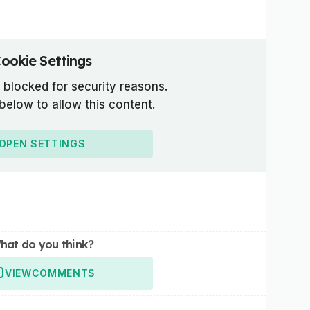
ookie Settings
 blocked for security reasons.
 below to allow this content.
OPEN SETTINGS
hat do you think?
VIEW
COMMENTS