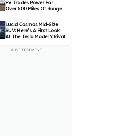
EV Trades Power For
Over 500 Miles Of Range
Lucid Cosmos Mid-Size
SUV: Here’s A First Look
At The Tesla Model Y Rival