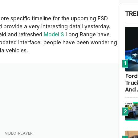
TRE
more specific timeline for the upcoming FSD
 provide a very interesting detail yesterday.
aid and refreshed
Model S
Long Range have
updated interface, people have been wondering
sla vehicles.
1
Ford'
Truc
And 
2