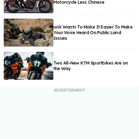
Motorcycle Less Chinese
onX Wants To Make It Easier To Make
Your Voice Heard On Public Land
Issues
Two All-New KTM Sportbikes Are on
the Way