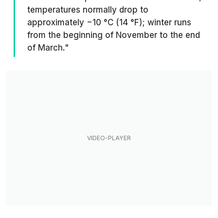
temperatures normally drop to
approximately −10 °C (14 °F); winter runs
from the beginning of November to the end
of March."