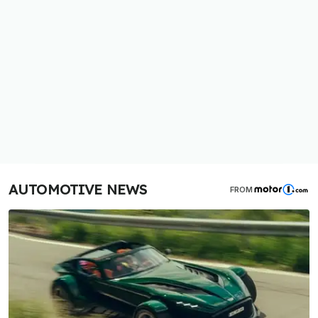
AUTOMOTIVE NEWS
FROM