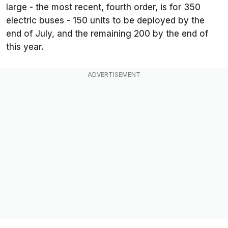
large - the most recent, fourth order, is for 350
electric buses - 150 units to be deployed by the
end of July, and the remaining 200 by the end of
this year.