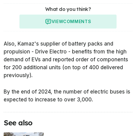
What do you think?
VIEW
COMMENTS
Also, Kamaz's supplier of battery packs and
propulsion - Drive Electro - benefits from the high
demand of EVs and reported order of components
for 200 additional units (on top of 400 delivered
previously).
By the end of 2024, the number of electric buses is
expected to increase to over 3,000.
See also