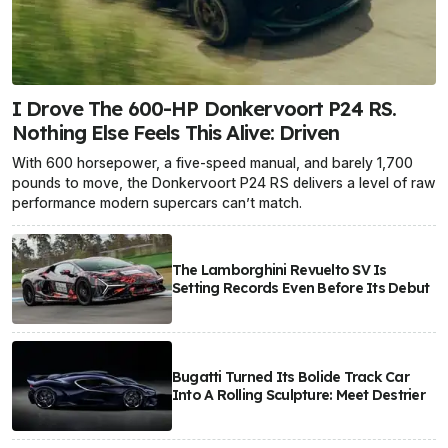
I Drove The 600-HP Donkervoort P24 RS.
Nothing Else Feels This Alive: Driven
With 600 horsepower, a five-speed manual, and barely 1,700
pounds to move, the Donkervoort P24 RS delivers a level of raw
performance modern supercars can’t match.
The Lamborghini Revuelto SV Is
Setting Records Even Before Its Debut
Bugatti Turned Its Bolide Track Car
Into A Rolling Sculpture: Meet Destrier