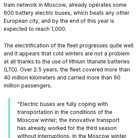
tram network in Moscow, already operates some
600 battery electric buses, which beats any other
European city, and by the end of this year is
expected to reach 1,000.
The electrification of the fleet progresses quite well
and it appears that cold winters are not a problem
at all thanks to the use of lithium titanate batteries
(LTO). Over 2.5 years, the fleet covered more than
40 million kilometers and carried more than 90
million passengers.
"Electric buses are fully coping with
transportation in the conditions of the
Moscow winter; the innovative transport
has already worked for the third season
without interruptions. In the Moscow winter,