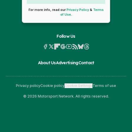
For more info, read our
Privacy Policy
&
Terms
of Use
.
Follow Us
About Us
Advertising
Contact
Privacy policy
Cookie policy
Cookie Settings
Terms of use
© 2026 Motorsport Network. All rights reserved.