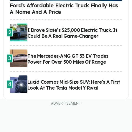
Ford's Affordable Electric Truck Finally Has
A Name And A Price
I Drove Slate’s $25,000 Electric Truck. It
2
Could Be A Real Game-Changer
The Mercedes-AMG GT 53 EV Trades
3
Power For Over 500 Miles Of Range
Lucid Cosmos Mid-Size SUV: Here’s A First
4
Look At The Tesla Model Y Rival