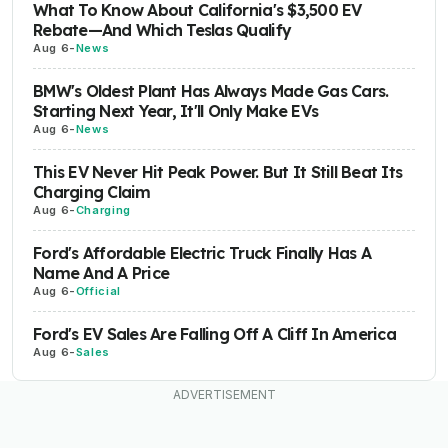
What To Know About California's $3,500 EV
Rebate—And Which Teslas Qualify
Aug 6
-
News
BMW's Oldest Plant Has Always Made Gas Cars.
Starting Next Year, It'll Only Make EVs
Aug 6
-
News
This EV Never Hit Peak Power. But It Still Beat Its
Charging Claim
Aug 6
-
Charging
Ford's Affordable Electric Truck Finally Has A
Name And A Price
Aug 6
-
Official
Ford's EV Sales Are Falling Off A Cliff In America
Aug 6
-
Sales