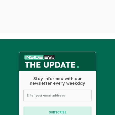
Stay informed with our
newsletter every weekday
SUBSCRIBE