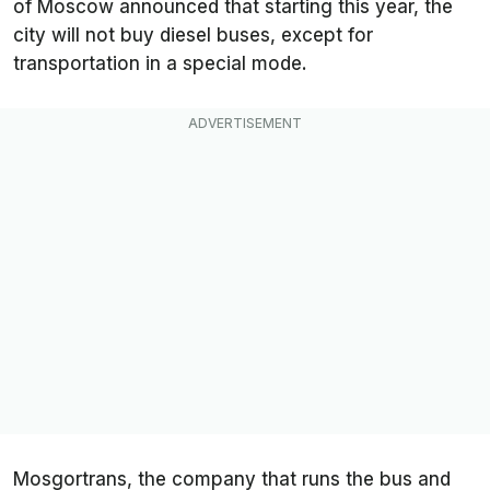
of Moscow announced that starting this year, the
city will not buy diesel buses, except for
transportation in a special mode.
Mosgortrans, the company that runs the bus and