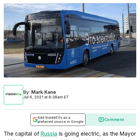
By
:
Mark Kane
Jul 6, 2021
at
8:38am ET
Add InsideEVs as a
Comment
preferred source in Google
The capital of
Russia
is going electric, as the Mayor