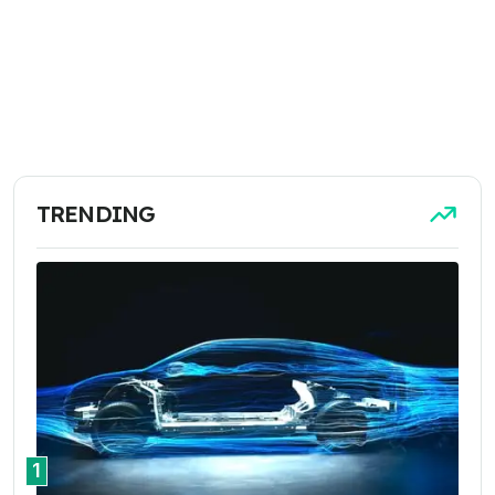
TRENDING
1