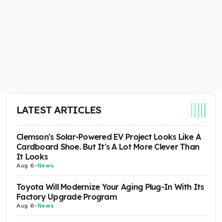
LATEST ARTICLES
Clemson's Solar-Powered EV Project Looks Like A
Cardboard Shoe. But It's A Lot More Clever Than
It Looks
Aug 6
-
News
Toyota Will Modernize Your Aging Plug-In With Its
Factory Upgrade Program
Aug 6
-
News