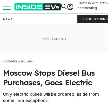
Chime in with articl
commenting.
News
REGISTER / SIGN I
Clemson's Solar-Powered
EV Project Looks Like A
Even Buses Are
Volvo’s New Electric Bus
Cardboard Shoe. But It's A
Plug-In Hybrid 
Has A Gigantic Battery Pack
Lot More Clever Than It
Now
Looks
Home
News
Buses
Moscow Stops Diesel Bus
Purchases, Goes Electric
Only electric buses will be ordered, aside from
some rare exceptions.