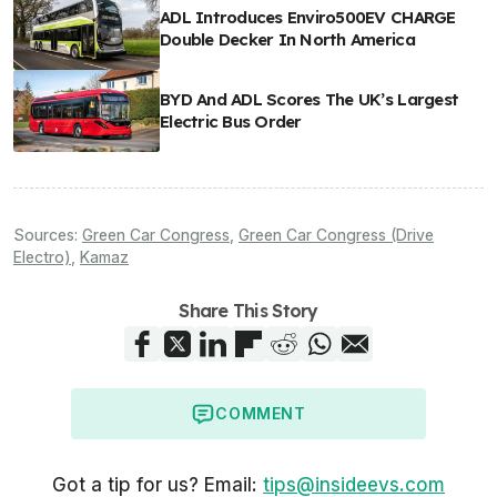
ADL Introduces Enviro500EV CHARGE
Double Decker In North America
BYD And ADL Scores The UK’s Largest
Electric Bus Order
Sources:
Green Car Congress
,
Green Car Congress (Drive
Electro)
,
Kamaz
Share This Story
COMMENT
Got a tip for us? Email:
tips@insideevs.com