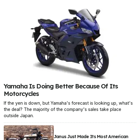
Yamaha Is Doing Better Because Of Its
Motorcycles
If the yen is down, but Yamaha's forecast is looking up, what's
the deal? The majority of the company's sales take place
outside Japan.
Janus Just Made Its Most American