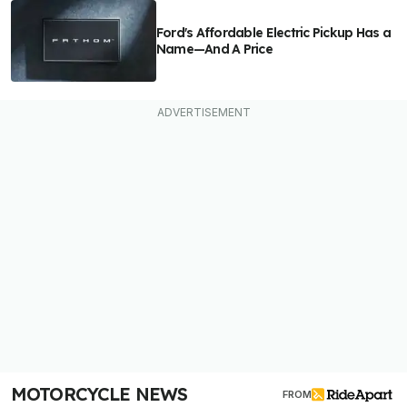
Ford's Affordable Electric Pickup Has a
Name—And A Price
MOTORCYCLE NEWS
FROM