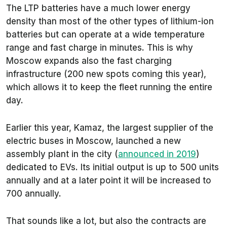
The LTP batteries have a much lower energy
density than most of the other types of lithium-ion
batteries but can operate at a wide temperature
range and fast charge in minutes. This is why
Moscow expands also the fast charging
infrastructure (200 new spots coming this year),
which allows it to keep the fleet running the entire
day.
Earlier this year, Kamaz, the largest supplier of the
electric buses in Moscow, launched a new
assembly plant in the city (
announced in 2019
)
dedicated to EVs. Its initial output is up to 500 units
annually and at a later point it will be increased to
700 annually.
That sounds like a lot, but also the contracts are