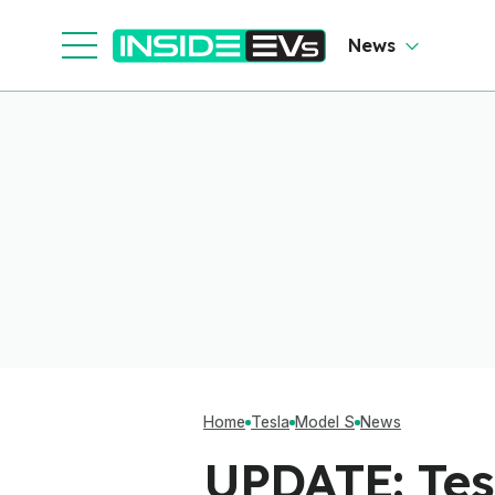
News
Home
Tesla
Model S
News
UPDATE: Tes