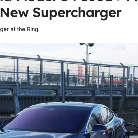
 New Supercharger
ger at the Ring.