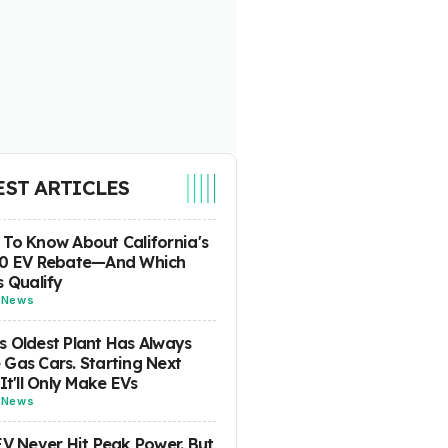
EST ARTICLES
To Know About California's
00 EV Rebate—And Which
s Qualify
-
News
 Oldest Plant Has Always
Gas Cars. Starting Next
 It'll Only Make EVs
-
News
EV Never Hit Peak Power. But