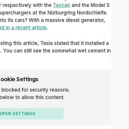
r respectively with the
Taycan
and the Model S
superchargers at the Nürburgring Nordschleife.
to its cars? With a massive diesel generator,
d in a recent article
.
ing this article, Tesla stated that it installed a
. You can still see the somewhat wet cement in
ookie Settings
 blocked for security reasons.
 below to allow this content.
OPEN SETTINGS