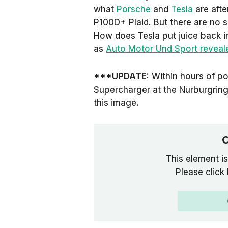
what
Porsche
and
Tesla
are afte
P100D+ Plaid. But there are no 
How does Tesla put juice back in
as
Auto Motor Und Sport
reveale
***UPDATE:
Within hours of post
Supercharger at the Nurburgring
this image.
C
This element is
Please click