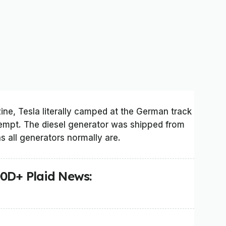
e, Tesla literally camped at the German track
ttempt. The diesel generator was shipped from
as all generators normally are.
00D+ Plaid News: