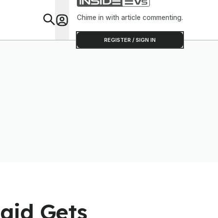
Chime in with article commenting.
Feat
REGISTER / SIGN IN
aid Gets