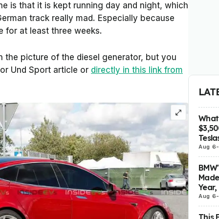
e is that it is kept running day and night, which
erman track really mad. Especially because
e for at least three weeks.
 the picture of the diesel generator, but you
or Und Sport
article or
directly in this link from
LAT
What 
$3,5
Tesla
Aug 6
BMW's
Made 
Year,
Aug 6
This 