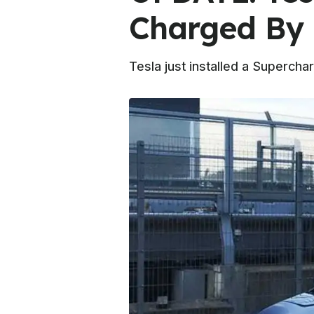
Charged By
Tesla just installed a Superchar