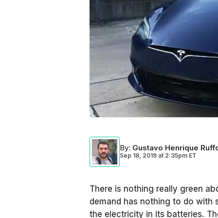
By
:
Gustavo Henrique Ruff
Sep 18, 2019
at
2:35pm ET
There is nothing really green abo
demand has nothing to do with s
the electricity in its batteries. T