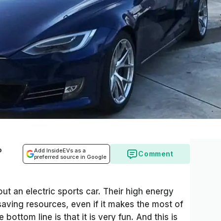
o
Add InsideEVs as a
Comment
preferred source in Google
ut an electric sports car. Their high energy
aving resources, even if it makes the most of
he bottom line is that it is very fun. And this is