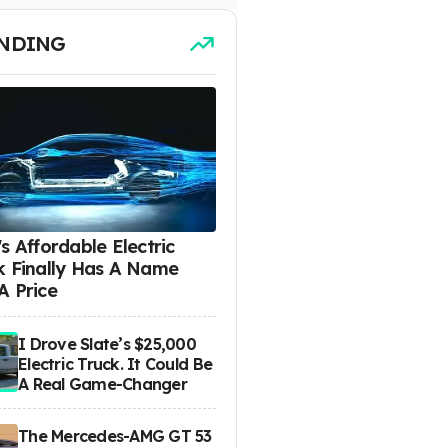
NDING
s Affordable Electric
k Finally Has A Name
A Price
I Drove Slate’s $25,000
Electric Truck. It Could Be
A Real Game-Changer
The Mercedes-AMG GT 53