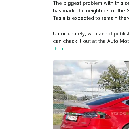
The biggest problem with this on
has made the neighbors of the G
Tesla is expected to remain ther
Unfortunately, we cannot publish
can check it out at the
Auto Mot
them
.