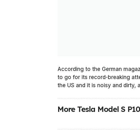
According to the German magazin
to go for its record-breaking a
the US and it is noisy and dirty, 
More Tesla Model S P1