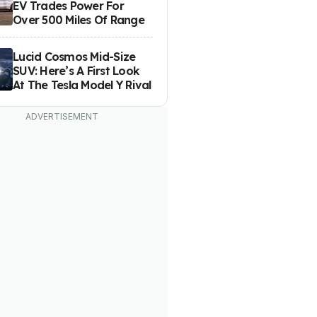
EV Trades Power For
Over 500 Miles Of Range
Lucid Cosmos Mid-Size
SUV: Here’s A First Look
At The Tesla Model Y Rival