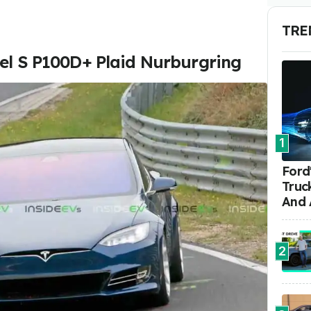
TRE
del S P100D+ Plaid Nurburgring
1
Ford'
Truc
And 
2