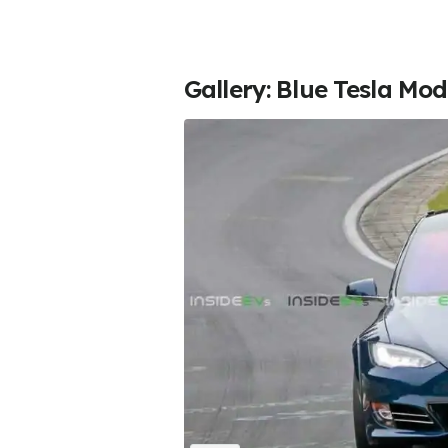
Gallery: Blue Tesla Mo