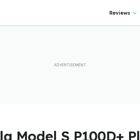
Reviews
la Model S P100D+ Pl