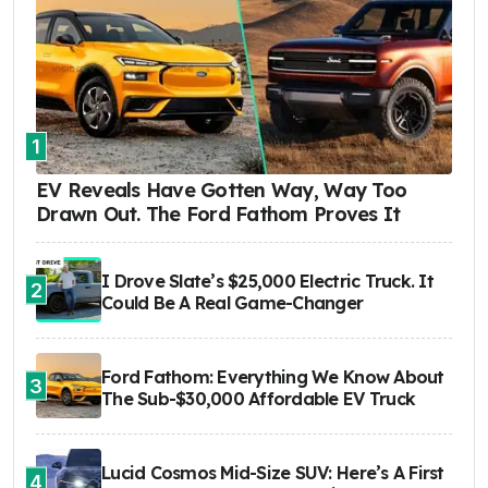
1
EV Reveals Have Gotten Way, Way Too
Drawn Out. The Ford Fathom Proves It
I Drove Slate’s $25,000 Electric Truck. It
2
Could Be A Real Game-Changer
Ford Fathom: Everything We Know About
3
The Sub-$30,000 Affordable EV Truck
Lucid Cosmos Mid-Size SUV: Here’s A First
4