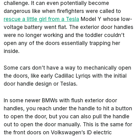
challenge. It can even potentially become
dangerous like when firefighters were called to
rescue a little girl from a Tesla
Model Y whose low-
voltage battery went flat. The exterior door handles
were no longer working and the toddler couldn’t
open any of the doors essentially trapping her
inside.
Some cars don’t have a way to mechanically open
the doors, like early Cadillac Lyriqs with the initial
door handle design or Teslas.
In some newer BMWs with flush exterior door
handles, you reach under the handle to hit a button
to open the door, but you can also pull the handle
out to open the door manually. This is the same for
the front doors on Volkswagen’s ID electric