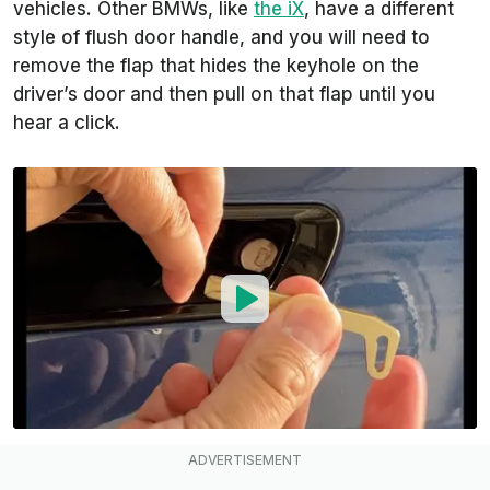
vehicles. Other BMWs, like
the iX
, have a different
style of flush door handle, and you will need to
remove the flap that hides the keyhole on the
driver’s door and then pull on that flap until you
hear a click.