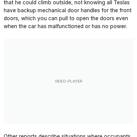
that he could climb outside, not knowing all Teslas
have backup mechanical door handles for the front
doors, which you can pull to open the doors even
when the car has malfunctioned or has no power.
Other reports describe situations where occupants