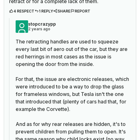
retract or for a complete lack of them.
4 RESPECT
1 REPLY
SHARE
REPORT
stopcrazypp
2 years ago
The retracting handles are used to squeeze
every last bit of aero out of the car, but they are
red herrings in most cases as the issue is
opening the door from the inside.
For that, the issue are electronic releases, which
were introduced to be a way to drop the glass
for frameless windows, but Tesla isn't the one
that introduced that (plenty of cars had that, for
example the Corvette).
And as for why rear releases are hidden, it's to
prevent children from pulling them to open. It's
the same reason why child locks exist (no way