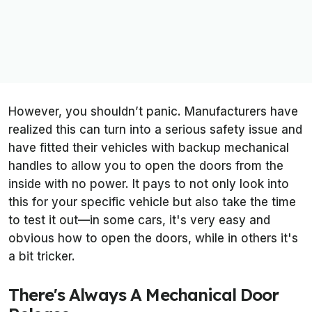
However, you shouldn’t panic. Manufacturers have
realized this can turn into a serious safety issue and
have fitted their vehicles with backup mechanical
handles to allow you to open the doors from the
inside with no power. It pays to not only look into
this for your specific vehicle but also take the time
to test it out—in some cars, it's very easy and
obvious how to open the doors, while in others it's
a bit tricker.
There's Always A Mechanical Door