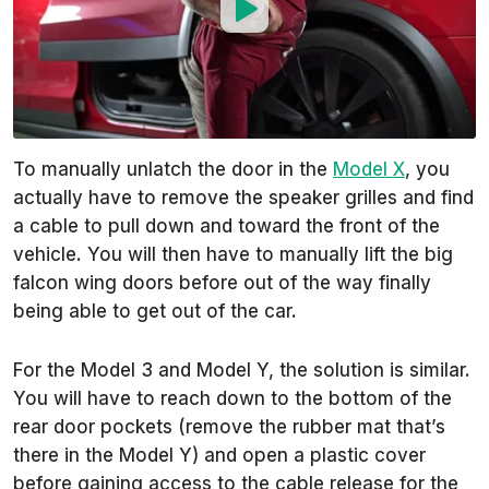
To manually unlatch the door in the
Model X
, you
actually have to remove the speaker grilles and find
a cable to pull down and toward the front of the
vehicle. You will then have to manually lift the big
falcon wing doors before out of the way finally
being able to get out of the car.
For the Model 3 and Model Y, the solution is similar.
You will have to reach down to the bottom of the
rear door pockets (remove the rubber mat that’s
there in the Model Y) and open a plastic cover
before gaining access to the cable release for the