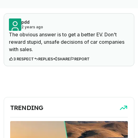
pdd
2 years ago
The obvious answer is to get a better EV. Don't
reward stupid, unsafe decisions of car companies
with sales.
3 RESPECT
REPLIES
SHARE
REPORT
TRENDING