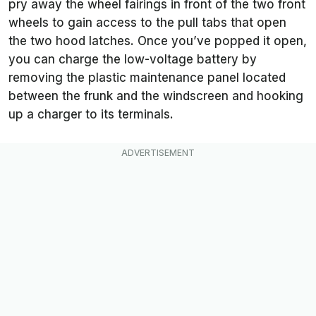
pry away the wheel fairings in front of the two front
wheels to gain access to the pull tabs that open
the two hood latches. Once you’ve popped it open,
you can charge the low-voltage battery by
removing the plastic maintenance panel located
between the frunk and the windscreen and hooking
up a charger to its terminals.