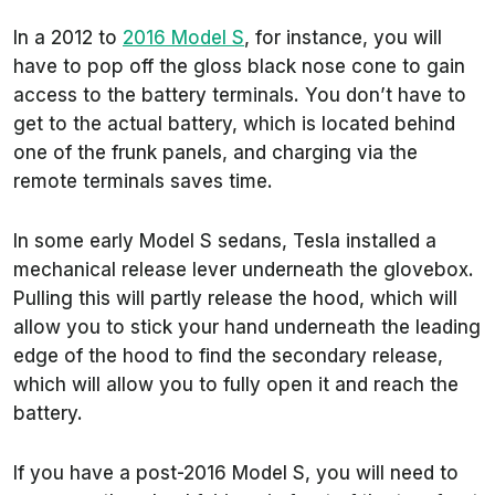
In a 2012 to
2016 Model S
, for instance, you will
have to pop off the gloss black nose cone to gain
access to the battery terminals. You don’t have to
get to the actual battery, which is located behind
one of the frunk panels, and charging via the
remote terminals saves time.
In some early Model S sedans, Tesla installed a
mechanical release lever underneath the glovebox.
Pulling this will partly release the hood, which will
allow you to stick your hand underneath the leading
edge of the hood to find the secondary release,
which will allow you to fully open it and reach the
battery.
If you have a post-2016 Model S, you will need to