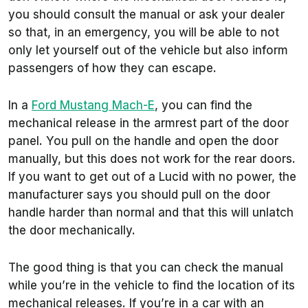
you should consult the manual or ask your dealer
so that, in an emergency, you will be able to not
only let yourself out of the vehicle but also inform
passengers of how they can escape.
In a
Ford Mustang Mach-E
, you can find the
mechanical release in the armrest part of the door
panel. You pull on the handle and open the door
manually, but this does not work for the rear doors.
If you want to get out of a Lucid with no power, the
manufacturer says you should pull on the door
handle harder than normal and that this will unlatch
the door mechanically.
The good thing is that you can check the manual
while you’re in the vehicle to find the location of its
mechanical releases. If you’re in a car with an