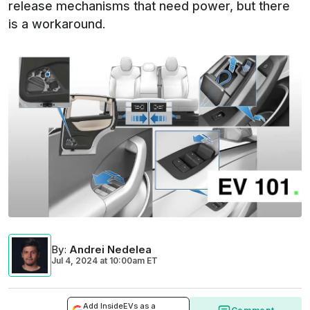
release mechanisms that need power, but there
is a workaround.
By
:
Andrei Nedelea
Jul 4, 2024
at
10:00am ET
Add InsideEVs as a