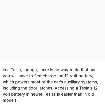
In a Tesla, though, there is no way to do that and
you will have to first charge the 12-volt battery,
which powers most of the car’s auxiliary systems,
including the door latches. Accessing a Tesla’s 12-
volt battery in newer Teslas is easier than in old
models.