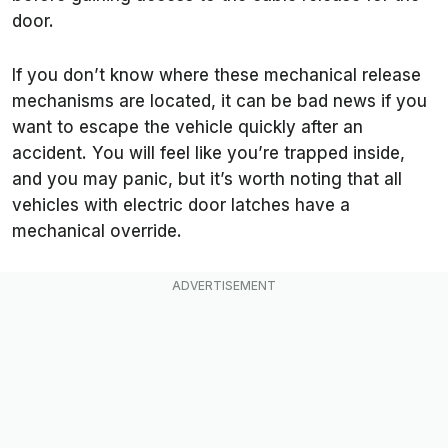
door.
If you don’t know where these mechanical release
mechanisms are located, it can be bad news if you
want to escape the vehicle quickly after an
accident. You will feel like you’re trapped inside,
and you may panic, but it’s worth noting that all
vehicles with electric door latches have a
mechanical override.