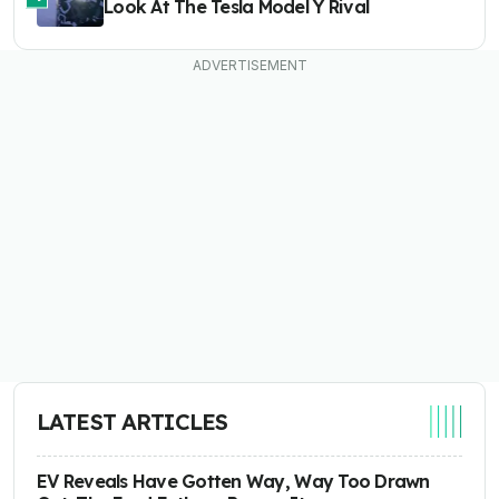
Look At The Tesla Model Y Rival
LATEST ARTICLES
EV Reveals Have Gotten Way, Way Too Drawn