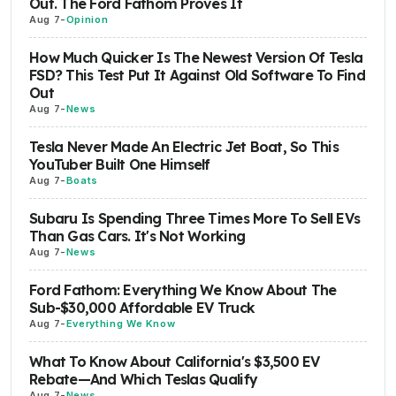
Out. The Ford Fathom Proves It
Aug 7
-
Opinion
How Much Quicker Is The Newest Version Of Tesla
FSD? This Test Put It Against Old Software To Find
Out
Aug 7
-
News
Tesla Never Made An Electric Jet Boat, So This
YouTuber Built One Himself
Aug 7
-
Boats
Subaru Is Spending Three Times More To Sell EVs
Than Gas Cars. It's Not Working
Aug 7
-
News
Ford Fathom: Everything We Know About The
Sub-$30,000 Affordable EV Truck
Aug 7
-
Everything We Know
What To Know About California's $3,500 EV
Rebate—And Which Teslas Qualify
Aug 7
-
News