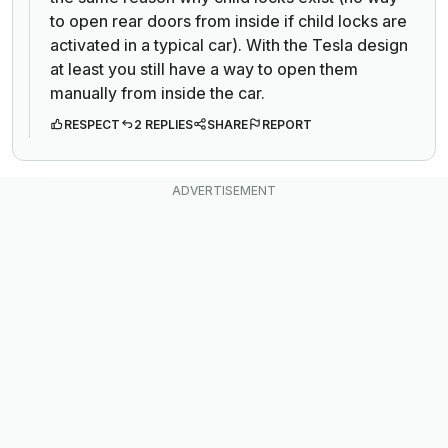
to open rear doors from inside if child locks are
activated in a typical car). With the Tesla design
at least you still have a way to open them
manually from inside the car.
RESPECT
2 REPLIES
SHARE
REPORT