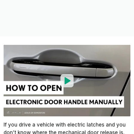
If you drive a vehicle with electric latches and you
don’t know where the mechanical door release is,