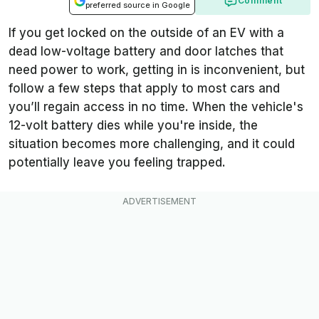
Comment
preferred source in Google
If you get locked on the outside of an EV with a
dead low-voltage battery and door latches that
need power to work, getting in is inconvenient, but
follow a few steps that apply to most cars and
you’ll regain access in no time. When the vehicle's
12-volt battery dies while you're inside, the
situation becomes more challenging, and it could
potentially leave you feeling trapped.