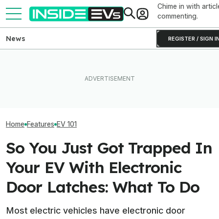
Chime in with articl
commenting.
News
REGISTER / SIGN I
EV Reveals Have Gotten
These EVs Hav
The Best Compact Electric
Way, Way Too Drawn Out.
Highest Claime
SUVs To Buy In 2026
The Ford Fathom Proves It
Power In 2026
Home
Features
EV 101
So You Just Got Trapped In
Your EV With Electronic
Door Latches: What To Do
Most electric vehicles have electronic door