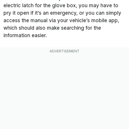
electric latch for the glove box, you may have to
pry it open if it’s an emergency, or you can simply
access the manual via your vehicle’s mobile app,
which should also make searching for the
information easier.