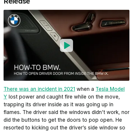
Release
There was an incident in 2021
when a
Tesla Model
Y
lost power and caught fire while on the move,
trapping its driver inside as it was going up in
flames. The driver said the windows didn’t work, nor
did the buttons to get the doors to pop open. He
resorted to kicking out the driver’s side window so