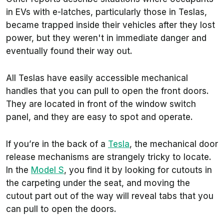
in EVs with e-latches, particularly those in Teslas,
became trapped inside their vehicles after they lost
power, but they weren't in immediate danger and
eventually found their way out.
All Teslas have easily accessible mechanical
handles that you can pull to open the front doors.
They are located in front of the window switch
panel, and they are easy to spot and operate.
If you’re in the back of a
Tesla
, the mechanical door
release mechanisms are strangely tricky to locate.
In the
Model S
, you find it by looking for cutouts in
the carpeting under the seat, and moving the
cutout part out of the way will reveal tabs that you
can pull to open the doors.