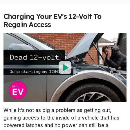
Charging Your EV's 12-Volt To
Regain Access
While it’s not as big a problem as getting out,
gaining access to the inside of a vehicle that has
powered latches and no power can still be a