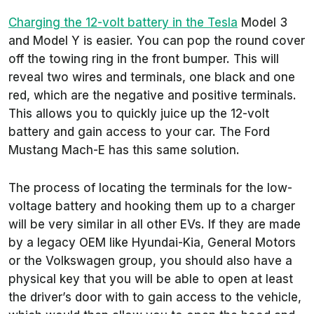
Charging the 12-volt battery in the Tesla
Model 3
and Model Y is easier. You can pop the round cover
off the towing ring in the front bumper. This will
reveal two wires and terminals, one black and one
red, which are the negative and positive terminals.
This allows you to quickly juice up the 12-volt
battery and gain access to your car. The Ford
Mustang Mach-E has this same solution.
The process of locating the terminals for the low-
voltage battery and hooking them up to a charger
will be very similar in all other EVs. If they are made
by a legacy OEM like Hyundai-Kia, General Motors
or the Volkswagen group, you should also have a
physical key that you will be able to open at least
the driver’s door with to gain access to the vehicle,