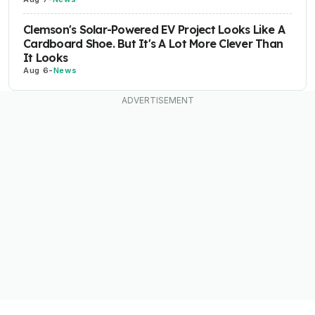
Clemson's Solar-Powered EV Project Looks Like A
Cardboard Shoe. But It's A Lot More Clever Than
It Looks
Aug 6
-
News