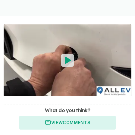
What do you think?
VIEW
COMMENTS