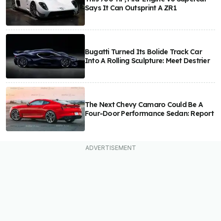
Says It Can Outsprint A ZR1
Bugatti Turned Its Bolide Track Car
Into A Rolling Sculpture: Meet Destrier
The Next Chevy Camaro Could Be A
Four-Door Performance Sedan: Report