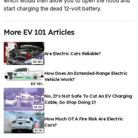
which would then allow you to open the hood and
start charging the dead 12-volt battery.
More EV 101 Articles
Are Electric Cars Reliable?
How Does An Extended-Range Electric
Vehicle Work?
No, It's Not Safe To Cut An EV Charging
Cable, So Stop Doing It
How Much Of A Fire Risk Are Electric
Cars?