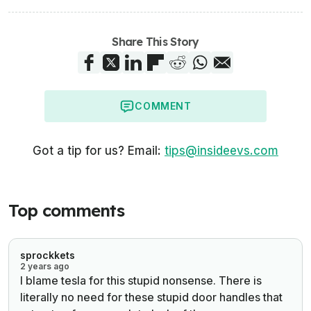
Share This Story
COMMENT
Got a tip for us? Email:
tips@insideevs.com
Top comments
sprockkets
2 years ago
I blame tesla for this stupid nonsense. There is
literally no need for these stupid door handles that