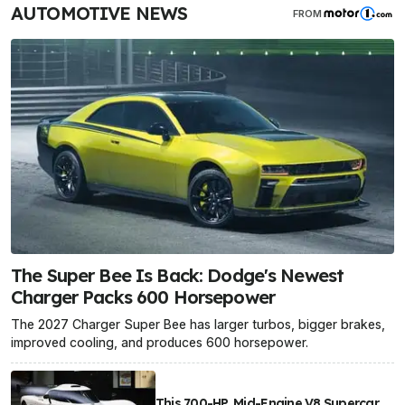
AUTOMOTIVE NEWS
FROM
The Super Bee Is Back: Dodge's Newest
Charger Packs 600 Horsepower
The 2027 Charger Super Bee has larger turbos, bigger brakes,
improved cooling, and produces 600 horsepower.
This 700-HP, Mid-Engine V8 Supercar