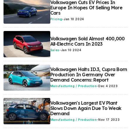
Volkswagen Cuts EV Prices In
Europe In Hopes Of Selling More
Cars
Pricing
-
Jan 10 2024
Volkswagen Sold Almost 400,000
All-Electric Cars In 2023
Sales
-
Jan 10 2024
Volkswagen Halts ID.3, Cupra Born
Production In Germany Over
Demand Concerns: Report
Manufacturing / Production
-
Dec 4 2023
Volkswagen's Largest EV Plant
Slows Down Again Due To Weak
Demand
Manufacturing / Production
-
Nov 17 2023