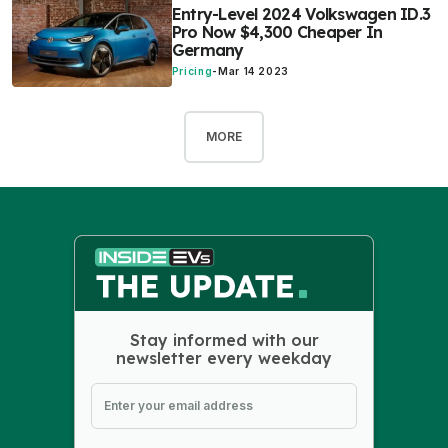
Entry-Level 2024 Volkswagen ID.3
Pro Now $4,300 Cheaper In
Germany
Pricing
-
Mar 14 2023
MORE
Stay informed with our
newsletter every weekday