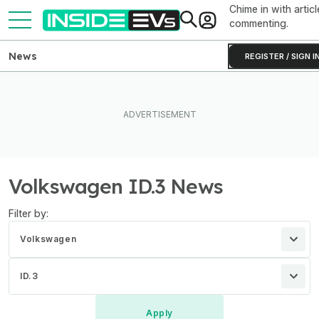
Chime in with articl
commenting.
News
REGISTER / SIGN I
Volkswagen ID.3 News
Filter by:
Volkswagen
ID.3