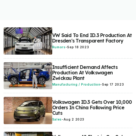
VW Said To End ID.3 Production At
Dresden's Transparent Factory
Rumors
-
Sep 18 2023
Insufficient Demand Affects
Production At Volkswagen
Zwickau Plant
Manufacturing / Production
-
Sep 17 2023
Volkswagen ID.3 Gets Over 10,000
Orders In China Following Price
Cuts
Sales
-
Aug 2 2023