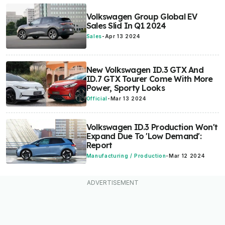
Volkswagen Group Global EV
Sales Slid In Q1 2024
Sales
-
Apr 13 2024
New Volkswagen ID.3 GTX And
ID.7 GTX Tourer Come With More
Power, Sporty Looks
Official
-
Mar 13 2024
Volkswagen ID.3 Production Won't
Expand Due To 'Low Demand':
Report
Manufacturing / Production
-
Mar 12 2024