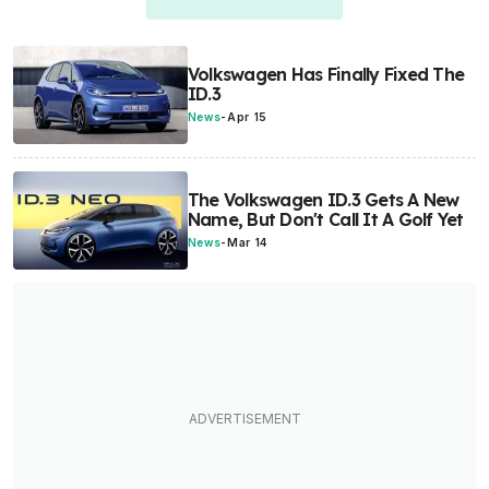
Volkswagen Has Finally Fixed The
ID.3
News
-
Apr 15
The Volkswagen ID.3 Gets A New
Name, But Don't Call It A Golf Yet
News
-
Mar 14