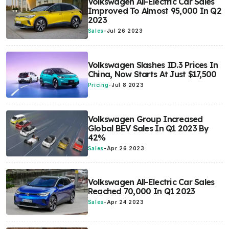
Volkswagen All-Electric Car Sales
Improved To Almost 95,000 In Q2
2023
Sales
-
Jul 26 2023
Volkswagen Slashes ID.3 Prices In
China, Now Starts At Just $17,500
Pricing
-
Jul 8 2023
Volkswagen Group Increased
Global BEV Sales In Q1 2023 By
42%
Sales
-
Apr 26 2023
Volkswagen All-Electric Car Sales
Reached 70,000 In Q1 2023
Sales
-
Apr 24 2023