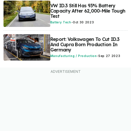
VW ID.3 Still Has 93% Battery
Capacity After 62,000-Mile Tough
Test
Battery Tech
-
Oct 30 2023
Report: Volkswagen To Cut ID.3
And Cupra Born Production In
Germany
Manufacturing / Production
-
Sep 27 2023