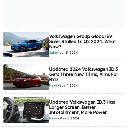
Volkswagen Group Global EV
Sales Stalled In Q2 2024. What
Now?
Sales
-
Jul 11 2024
Updated 2024 Volkswagen ID.3
Gets Three New Trims, Aims For
BYD
News
-
Jun 4 2024
Updated Volkswagen ID.3 Has
Larger Screen, Better
Infotainment, More Power
News
-
May 3 2024