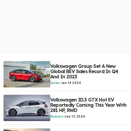
Volkswagen Group Set A New
Global BEV Sales Record In Q4
And In 2023
Sales
-
Jan 14 2024
Volkswagen ID.3 GTX Hot EV
Reportedly Coming This Year With
281 HP, RWD
Rumors
-
Jan 12 2024