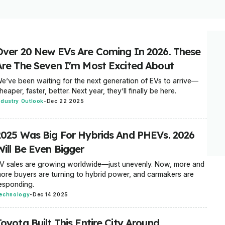
Over 20 New EVs Are Coming In 2026. These
Are The Seven I'm Most Excited About
e’ve been waiting for the next generation of EVs to arrive—
heaper, faster, better. Next year, they’ll finally be here.
ndustry Outlook
-
Dec 22 2025
2025 Was Big For Hybrids And PHEVs. 2026
Will Be Even Bigger
V sales are growing worldwide—just unevenly. Now, more and
ore buyers are turning to hybrid power, and carmakers are
esponding.
echnology
-
Dec 14 2025
oyota Built This Entire City Around