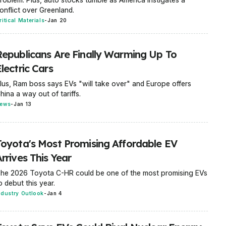
onflict over Greenland.
ritical Materials
-
Jan 20
Republicans Are Finally Warming Up To
lectric Cars
lus, Ram boss says EVs "will take over" and Europe offers
hina a way out of tariffs.
ews
-
Jan 13
Toyota's Most Promising Affordable EV
rrives This Year
he 2026 Toyota C-HR could be one of the most promising EVs
o debut this year.
ndustry Outlook
-
Jan 4