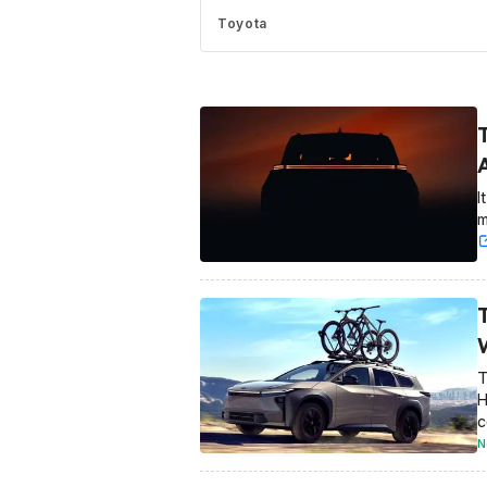
Toyota
I
m
T
H
c
N