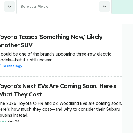
Select a Model
Toyota Teases 'Something New,' Likely
Another SUV
t could be one of the brand’s upcoming three-row electric
odels—but it's still unclear.
Technology
Toyota's Next EVs Are Coming Soon. Here's
What They Cost
he 2026 Toyota C-HR and bZ Woodland EVs are coming soon.
ere's how much they cost—and why to consider their Subaru
ousins instead.
ews
-
Jan 26