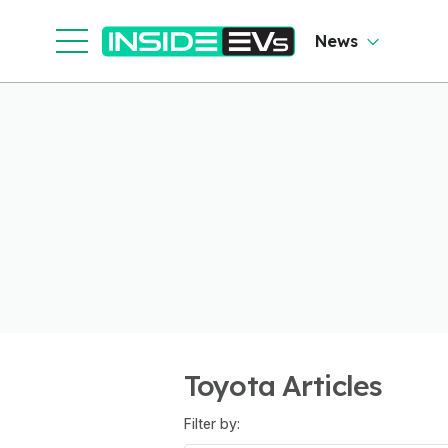
News
Toyota Articles
Filter by: