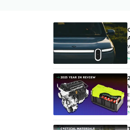
W
c
I
E
m
r
T
T