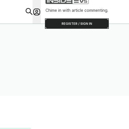
Chime in with article commenting.
Feat
REGISTER / SIGN IN