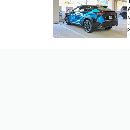
A
c
p
C