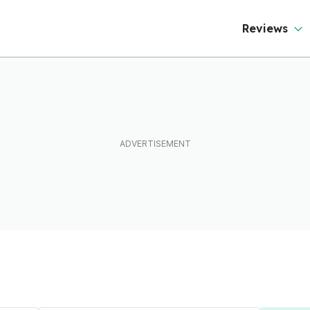
Reviews