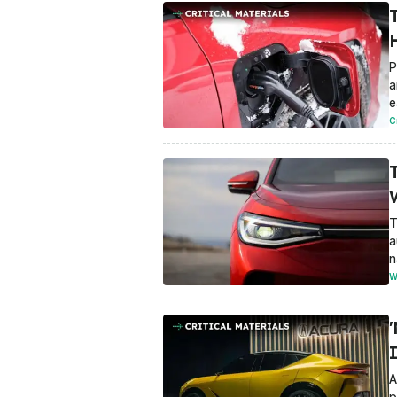
P
a
e
C
T
a
n
W
A
p