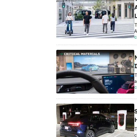
T
A
C
I
T
a
C
T
c