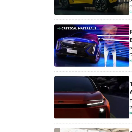
c
C
E
P
C
N
A
T
t
I