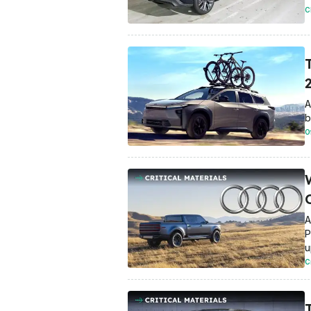
C
A
b
O
A
P
u
C