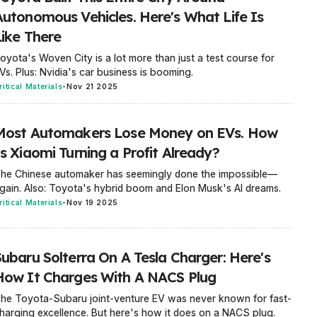
Autonomous Vehicles. Here's What Life Is
Like There
oyota's Woven City is a lot more than just a test course for
Vs. Plus: Nvidia's car business is booming.
ritical Materials
-
Nov 21 2025
Most Automakers Lose Money on EVs. How
s Xiaomi Turning a Profit Already?
he Chinese automaker has seemingly done the impossible—
gain. Also: Toyota's hybrid boom and Elon Musk's AI dreams.
ritical Materials
-
Nov 19 2025
Subaru Solterra On A Tesla Charger: Here's
How It Charges With A NACS Plug
he Toyota-Subaru joint-venture EV was never known for fast-
harging excellence. But here's how it does on a NACS plug.