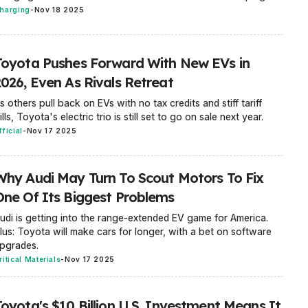
harging
-
Nov 18 2025
Toyota Pushes Forward With New EVs in
2026, Even As Rivals Retreat
s others pull back on EVs with no tax credits and stiff tariff
ills, Toyota's electric trio is still set to go on sale next year.
fficial
-
Nov 17 2025
Why Audi May Turn To Scout Motors To Fix
One Of Its Biggest Problems
udi is getting into the range-extended EV game for America.
lus: Toyota will make cars for longer, with a bet on software
pgrades.
ritical Materials
-
Nov 17 2025
Toyota's $10 Billion U.S. Investment Means It