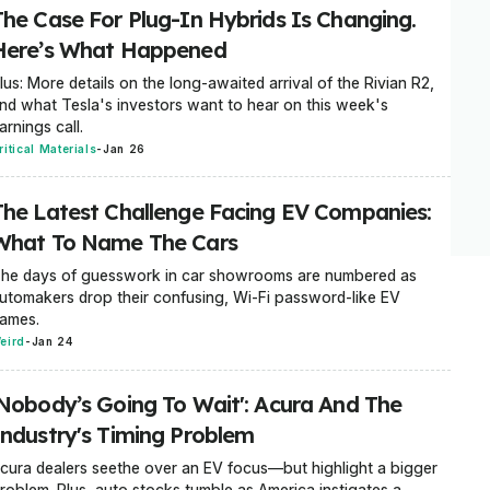
The Case For Plug-In Hybrids Is Changing.
Here’s What Happened
lus: More details on the long-awaited arrival of the Rivian R2,
nd what Tesla's investors want to hear on this week's
arnings call.
ritical Materials
-
Jan 26
The Latest Challenge Facing EV Companies:
What To Name The Cars
he days of guesswork in car showrooms are numbered as
utomakers drop their confusing, Wi-Fi password-like EV
ames.
eird
-
Jan 24
'Nobody’s Going To Wait': Acura And The
Industry's Timing Problem
cura dealers seethe over an EV focus—but highlight a bigger
roblem. Plus, auto stocks tumble as America instigates a