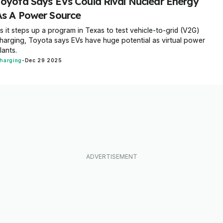
Toyota Says EVs Could Rival Nuclear Energy
As A Power Source
s it steps up a program in Texas to test vehicle-to-grid (V2G)
harging, Toyota says EVs have huge potential as virtual power
lants.
harging
-
Dec 29 2025