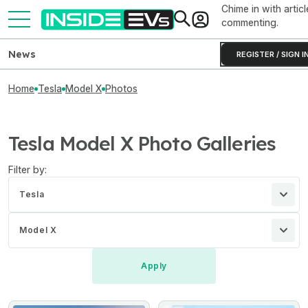
Chime in with articl
commenting.
News
REGISTER / SIGN I
Home
Tesla
Model X
Photos
Tesla Model X Photo Galleries
Filter by:
Tesla
Model X