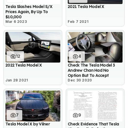
Tesla Slashes Model S/X
2021 Tesla Model X
Prices Again, By Up To
$10,000
Mar 6 2023
Feb 7 2021
12
4
2022 Tesla Model X
Check The Tesla Model 3
Andrew Chan Had No
Option But To Accept
Jan 28 2021
Dec 30 2020
7
9
Tesla Model X by Vilner
Check Evidence That Tesla