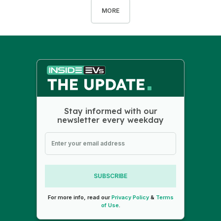
MORE
Stay informed with our
newsletter every weekday
SUBSCRIBE
For more info, read our
Privacy Policy
&
Terms
of Use
.