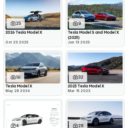
25
9
2026 Tesla Model X
Tesla Model S and Model X
(2025)
Oct 23 2025
Jun 13 2025
10
32
Tesla Model X
2023 Tesla Model X
May 28 2024
Mar 15 2023
4
28