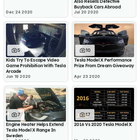
Also Resells Defective
Buyback Cars Abroad
Dec 24 2020
Jul 20 2020
5
10
Kids Try To Escape Video
Tesla Model X Performance
Game Prohibition With Tesla
Prize From Dream Giveaway
Arcade
Jun 18 2020
Apr 23 2020
7
17
Engine Heater Helps Extend
2016 Vs 2020 Tesla Model X
Tesla Model X Range In
Sweden