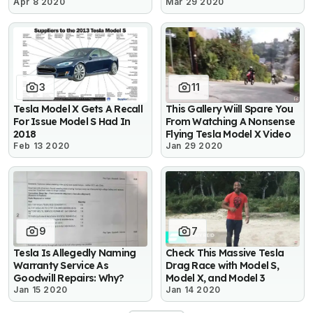
Apr 8 2020
Mar 29 2020
3
11
Tesla Model X Gets A Recall
This Gallery Wiill Spare You
For Issue Model S Had In
From Watching A Nonsense
2018
Flying Tesla Model X Video
Feb 13 2020
Jan 29 2020
9
7
Tesla Is Allegedly Naming
Check This Massive Tesla
Warranty Service As
Drag Race with Model S,
Goodwill Repairs: Why?
Model X, and Model 3
Jan 15 2020
Jan 14 2020