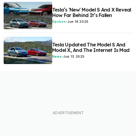
Tesla’s 'New' Model S And X Reveal
How Far Behind It’s Fallen
Opinion
-
Jun 14 2025
Tesla Updated The Model S And
Model X, And The Internet Is Mad
News
-
Jun 13 2025