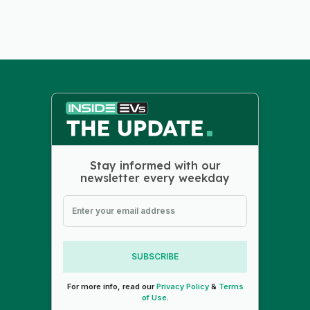
Stay informed with our
newsletter every weekday
SUBSCRIBE
For more info, read our
Privacy Policy
&
Terms
of Use
.