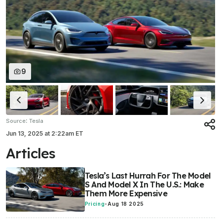
9
:
Source
Tesla
Jun 13, 2025
at
2:22am ET
Articles
Tesla’s Last Hurrah For The Model
S And Model X In The U.S.: Make
Them More Expensive
Pricing
-
Aug 18 2025