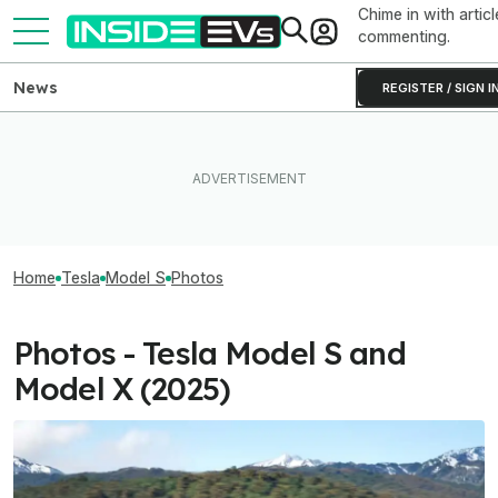
Chime in with articl
commenting.
News
REGISTER / SIGN I
Home
Tesla
Model S
Photos
Photos - Tesla Model S and
Model X (2025)