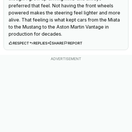
preferred that feel. Not having the front wheels
powered makes the steering feel lighter and more
alive. That feeling is what kept cars from the Miata
to the Mustang to the Aston Martin Vantage in
production for decades.
RESPECT
REPLIES
SHARE
REPORT