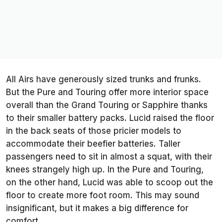
All Airs have generously sized trunks and frunks.
But the Pure and Touring offer more interior space
overall than the Grand Touring or Sapphire thanks
to their smaller battery packs. Lucid raised the floor
in the back seats of those pricier models to
accommodate their beefier batteries. Taller
passengers need to sit in almost a squat, with their
knees strangely high up. In the Pure and Touring,
on the other hand, Lucid was able to scoop out the
floor to create more foot room. This may sound
insignificant, but it makes a big difference for
comfort.