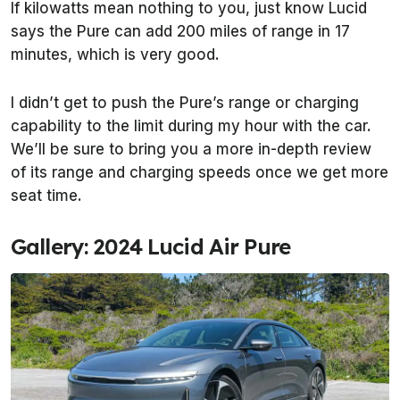
If kilowatts mean nothing to you, just know Lucid
says the Pure can add 200 miles of range in 17
minutes, which is very good.
I didn’t get to push the Pure’s range or charging
capability to the limit during my hour with the car.
We’ll be sure to bring you a more in-depth review
of its range and charging speeds once we get more
seat time.
Gallery: 2024 Lucid Air Pure