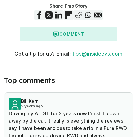
Share This Story
COMMENT
Got a tip for us? Email:
tips@insideevs.com
Top comments
Bill Kerr
2 years ago
Driving my Air GT for 2 years now I'm still blown
away by the car. It really is everything the reviews
say. I have been anxious to take a rip in a Pure RWD
though. I grew up driving RWD and always