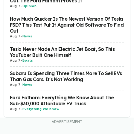
Out. The Ford Fathom Proves It
Aug 7
-
Opinion
How Much Quicker Is The Newest Version Of Tesla
FSD? This Test Put It Against Old Software To Find
Out
Aug 7
-
News
Tesla Never Made An Electric Jet Boat, So This
YouTuber Built One Himself
Aug 7
-
Boats
Subaru Is Spending Three Times More To Sell EVs
Than Gas Cars. It's Not Working
Aug 7
-
News
Ford Fathom: Everything We Know About The
Sub-$30,000 Affordable EV Truck
Aug 7
-
Everything We Know