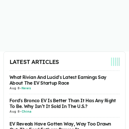
LATEST ARTICLES
What Rivian And Lucid's Latest Earnings Say
About The EV Startup Race
Aug 8
-
News
Ford's Bronco EV Is Better Than It Has Any Right
To Be. Why Isn’t It Sold In The U.S.?
Aug 8
-
China
EV Reveals Have Gotten Way, Way Too Drawn