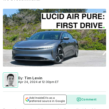
By
:
Tim Levin
Apr 24, 2024
at
12:30pm ET
Add InsideEVs as a
Comment
preferred source in Google