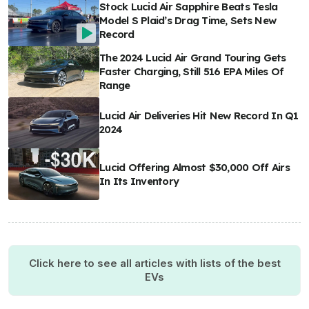
Stock Lucid Air Sapphire Beats Tesla
Model S Plaid’s Drag Time, Sets New
Record
The 2024 Lucid Air Grand Touring Gets
Faster Charging, Still 516 EPA Miles Of
Range
Lucid Air Deliveries Hit New Record In Q1
2024
Lucid Offering Almost $30,000 Off Airs
In Its Inventory
Click here to see all articles with lists of the best
EVs