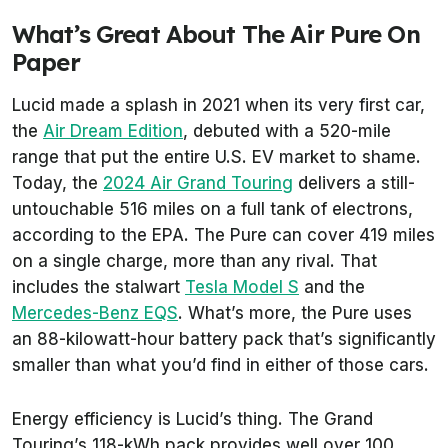
What’s Great About The Air Pure On
Paper
Lucid made a splash in 2021 when its very first car,
the
Air Dream Edition
, debuted with a 520-mile
range that put the entire U.S. EV market to shame.
Today, the
2024 Air Grand Touring
delivers a still-
untouchable 516 miles on a full tank of electrons,
according to the EPA. The Pure can cover 419 miles
on a single charge, more than any rival. That
includes the stalwart
Tesla Model S
and the
Mercedes-Benz EQS
. What’s more, the Pure uses
an 88-kilowatt-hour battery pack that’s significantly
smaller than what you’d find in either of those cars.
Energy efficiency is Lucid’s thing. The Grand
Touring’s 118-kWh pack provides well over 100