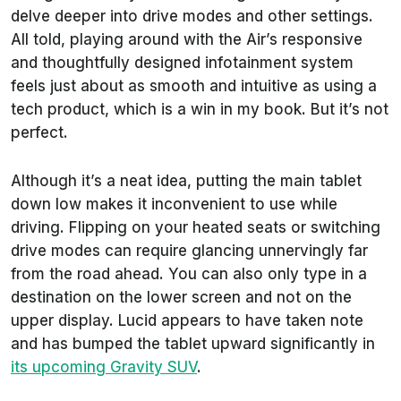
delve deeper into drive modes and other settings.
All told, playing around with the Air’s responsive
and thoughtfully designed infotainment system
feels just about as smooth and intuitive as using a
tech product, which is a win in my book. But it’s not
perfect.
Although it’s a neat idea, putting the main tablet
down low makes it inconvenient to use while
driving. Flipping on your heated seats or switching
drive modes can require glancing unnervingly far
from the road ahead. You can also only type in a
destination on the lower screen and not on the
upper display. Lucid appears to have taken note
and has bumped the tablet upward significantly in
its upcoming Gravity SUV
.