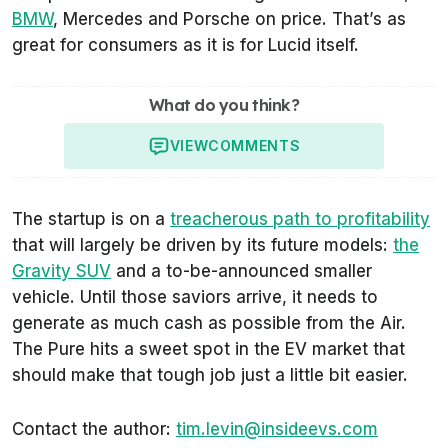
BMW
, Mercedes and Porsche on price. That’s as
great for consumers as it is for Lucid itself.
What do you think?
VIEW
COMMENTS
The startup is on a
treacherous path to profitability
that will largely be driven by its future models:
the
Gravity SUV
and a to-be-announced smaller
vehicle. Until those saviors arrive, it needs to
generate as much cash as possible from the Air.
The Pure hits a sweet spot in the EV market that
should make that tough job just a little bit easier.
Contact the author:
tim.levin@insideevs.com