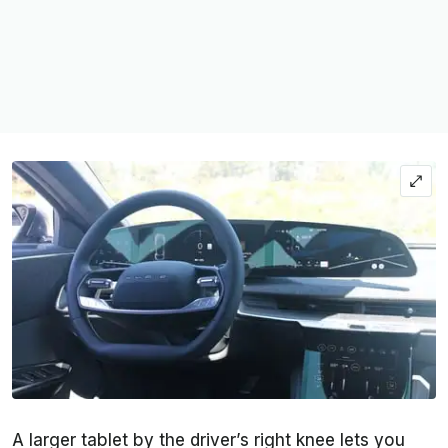
A larger tablet by the driver’s right knee lets you