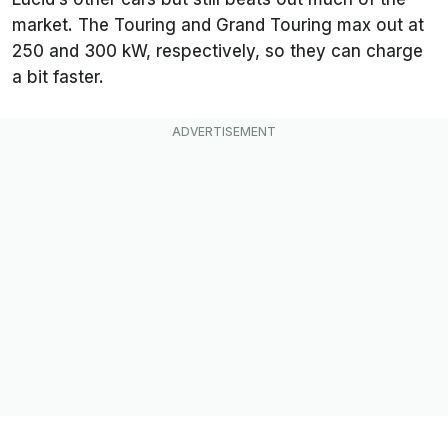
market. The Touring and Grand Touring max out at
250 and 300 kW, respectively, so they can charge
a bit faster.