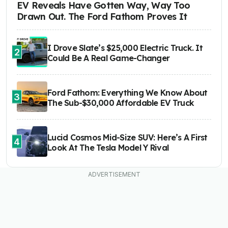
EV Reveals Have Gotten Way, Way Too
Drawn Out. The Ford Fathom Proves It
I Drove Slate’s $25,000 Electric Truck. It
2
Could Be A Real Game-Changer
Ford Fathom: Everything We Know About
3
The Sub-$30,000 Affordable EV Truck
Lucid Cosmos Mid-Size SUV: Here’s A First
4
Look At The Tesla Model Y Rival