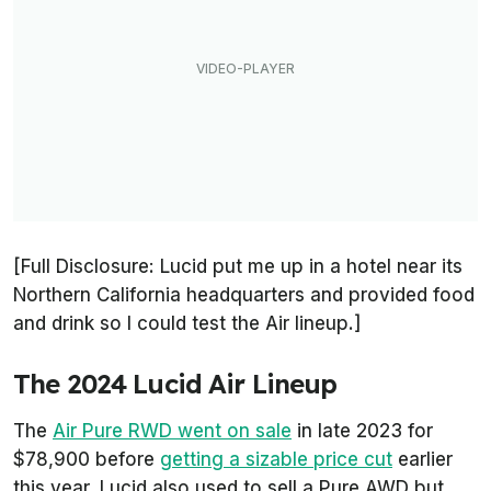
[Full Disclosure: Lucid put me up in a hotel near its
Northern California headquarters and provided food
and drink so I could test the Air lineup.]
The 2024 Lucid Air Lineup
The
Air Pure RWD went on sale
in late 2023 for
$78,900 before
getting a sizable price cut
earlier
this year. Lucid also used to sell a Pure AWD but