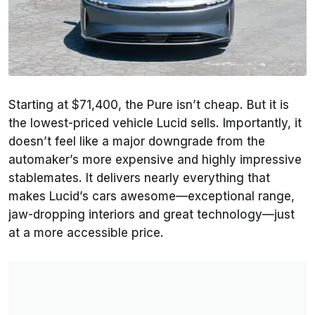
Starting at $71,400, the Pure isn’t cheap. But it is
the lowest-priced vehicle Lucid sells. Importantly, it
doesn’t feel like a major downgrade from the
automaker’s more expensive and highly impressive
stablemates. It delivers nearly everything that
makes Lucid’s cars awesome—exceptional range,
jaw-dropping interiors and great technology—just
at a more accessible price.