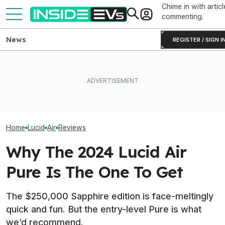
Chime in with articl
commenting.
News
REGISTER / SIGN I
What Rivian And Lucid's
Ford's Bronco EV Is Better
Lucid Cosmos M
Latest Earnings Say About
Than It Has Any Right To Be.
SUV: Here’s A Fi
The EV Startup Race
Why Isn’t It Sold In The U.S.?
The Tesla Model
Home
Lucid
Air
Reviews
Why The 2024 Lucid Air
Pure Is The One To Get
The $250,000 Sapphire edition is face-meltingly
quick and fun. But the entry-level Pure is what
we’d recommend.