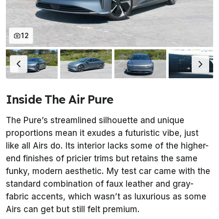
12
Inside The Air Pure
The Pure’s streamlined silhouette and unique
proportions mean it exudes a futuristic vibe, just
like all Airs do. Its interior lacks some of the higher-
end finishes of pricier trims but retains the same
funky, modern aesthetic. My test car came with the
standard combination of faux leather and gray-
fabric accents, which wasn’t as luxurious as some
Airs can get but still felt premium.