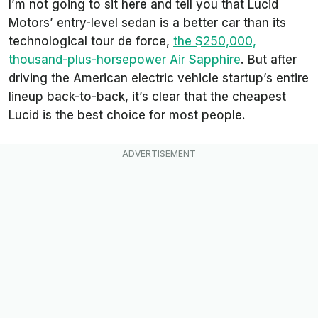
I’m not going to sit here and tell you that Lucid
Motors’ entry-level sedan is a better car than its
technological tour de force,
the $250,000,
thousand-plus-horsepower Air Sapphire
. But after
driving the American electric vehicle startup’s entire
lineup back-to-back, it’s clear that the cheapest
Lucid is the best choice for most people.