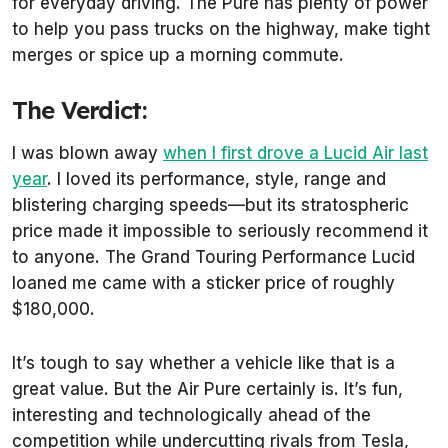
for everyday driving. The Pure has plenty of power
to help you pass trucks on the highway, make tight
merges or spice up a morning commute.
The Verdict:
I was blown away
when I first drove a Lucid Air last
year
. I loved its performance, style, range and
blistering charging speeds—but its stratospheric
price made it impossible to seriously recommend it
to anyone. The Grand Touring Performance Lucid
loaned me came with a sticker price of roughly
$180,000.
It’s tough to say whether a vehicle like that is a
great value. But the Air Pure certainly is. It’s fun,
interesting and technologically ahead of the
competition while undercutting rivals from Tesla,