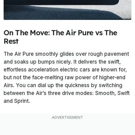
On The Move: The Air Pure vs The
Rest
The Air Pure smoothly glides over rough pavement
and soaks up bumps nicely. It delivers the swift,
effortless acceleration electric cars are known for,
but not the face-melting raw power of higher-end
Airs. You can dial up the quickness by switching
between the Air’s three drive modes: Smooth, Swift
and Sprint.