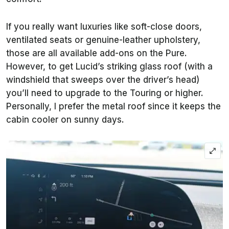
If you really want luxuries like soft-close doors,
ventilated seats or genuine-leather upholstery,
those are all available add-ons on the Pure.
However, to get Lucid’s striking glass roof (with a
windshield that sweeps over the driver’s head)
you’ll need to upgrade to the Touring or higher.
Personally, I prefer the metal roof since it keeps the
cabin cooler on sunny days.