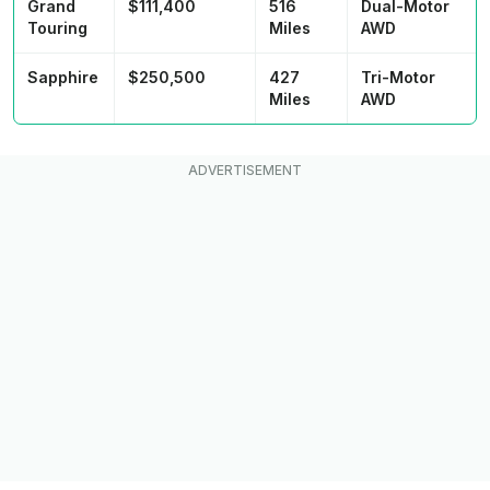
Grand
$111,400
516
Dual-Motor
Touring
Miles
AWD
Sapphire
$250,500
427
Tri-Motor
Miles
AWD