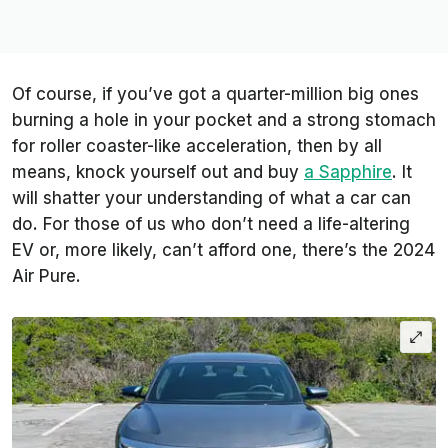
Of course, if you’ve got a quarter-million big ones
burning a hole in your pocket and a strong stomach
for roller coaster-like acceleration, then by all
means, knock yourself out and buy
a Sapphire
. It
will shatter your understanding of what a car can
do. For those of us who don’t need a life-altering
EV or, more likely, can’t afford one, there’s the 2024
Air Pure.