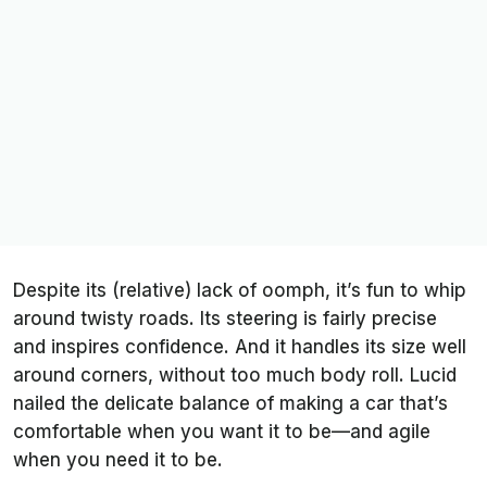
Despite its (relative) lack of oomph, it’s fun to whip
around twisty roads. Its steering is fairly precise
and inspires confidence. And it handles its size well
around corners, without too much body roll. Lucid
nailed the delicate balance of making a car that’s
comfortable when you want it to be—and agile
when you need it to be.