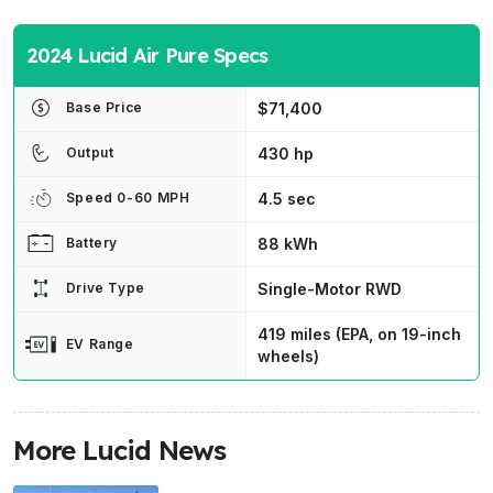
2024 Lucid Air Pure Specs
$71,400
Base Price
430 hp
Output
4.5 sec
Speed 0-60 MPH
88 kWh
Battery
Single-Motor RWD
Drive Type
419 miles (EPA, on 19-inch
EV Range
wheels)
More Lucid News