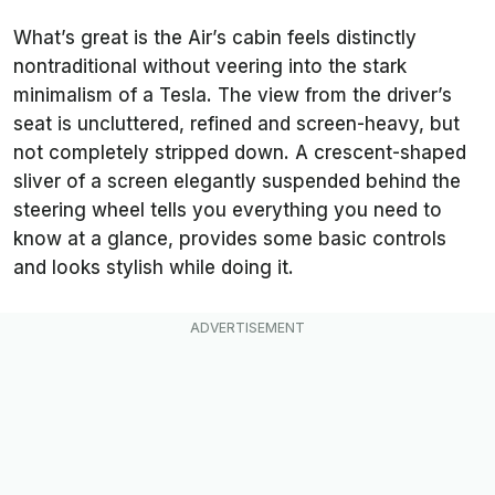
What’s great is the Air’s cabin feels distinctly
nontraditional without veering into the stark
minimalism of a Tesla. The view from the driver’s
seat is uncluttered, refined and screen-heavy, but
not completely stripped down. A crescent-shaped
sliver of a screen elegantly suspended behind the
steering wheel tells you everything you need to
know at a glance, provides some basic controls
and looks stylish while doing it.