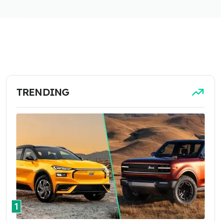
TRENDING
1