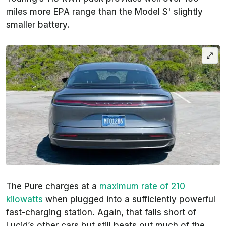
miles more EPA range than the Model S' slightly
smaller battery.
The Pure charges at a
maximum rate of 210
kilowatts
when plugged into a sufficiently powerful
fast-charging station. Again, that falls short of
Lucid’s other cars but still beats out much of the