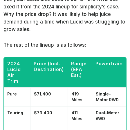
axed it from the 2024 lineup for simplicity’s sake.
Why the price drop? It was likely to help juice
demand during a time when Lucid was struggling to
grow sales.
The rest of the lineup is as follows:
2024
Price (Incl.
Range
Powertrain
Lucid
Destination)
(EPA
Air
Est.)
Trim
Pure
$71,400
419
Single-
Miles
Motor RWD
Touring
$79,400
411
Dual-Motor
Miles
AWD