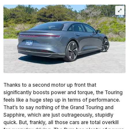
Thanks to a second motor up front that
significantly boosts power and torque, the Touring
feels like a huge step up in terms of performance.
That’s to say nothing of the Grand Touring and
Sapphire, which are just outrageously, stupidly
quick. But, frankly, all those cars are total overkill