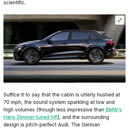
scientific.
Suffice it to say that the cabin is utterly hushed at
70 mph, the sound system sparkling at low and
high volumes (though less impressive than
BMW’s
Hans Zimmer-tuned hifi
), and the surrounding
design is pitch-perfect Audi. The German