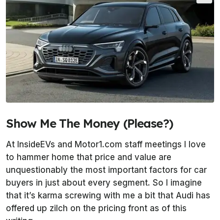
Show Me The Money (Please?)
At
InsideEVs
and
Motor1.com
staff meetings I love
to hammer home that price and value are
unquestionably the most important factors for car
buyers in just about every segment. So I imagine
that it’s karma screwing with me a bit that Audi has
offered up zilch on the pricing front as of this