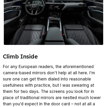
Climb Inside
For any European readers, the aforementioned
camera-based mirrors don’t help at all here. I’m
sure one can get them dialed into reasonable
usefulness with practice, but I was swearing at
them for two days. The screens you look for in
place of traditional mirrors are nestled much lower
than you’d expect in the door card – not at all a