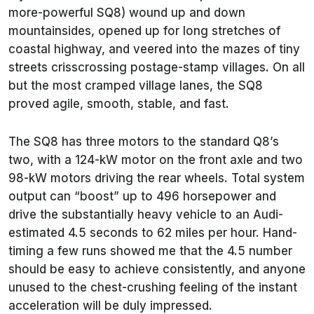
more-powerful SQ8) wound up and down
mountainsides, opened up for long stretches of
coastal highway, and veered into the mazes of tiny
streets crisscrossing postage-stamp villages. On all
but the most cramped village lanes, the SQ8
proved agile, smooth, stable, and fast.
The SQ8 has three motors to the standard Q8’s
two, with a 124-kW motor on the front axle and two
98-kW motors driving the rear wheels. Total system
output can “boost” up to 496 horsepower and
drive the substantially heavy vehicle to an Audi-
estimated 4.5 seconds to 62 miles per hour. Hand-
timing a few runs showed me that the 4.5 number
should be easy to achieve consistently, and anyone
unused to the chest-crushing feeling of the instant
acceleration will be duly impressed.