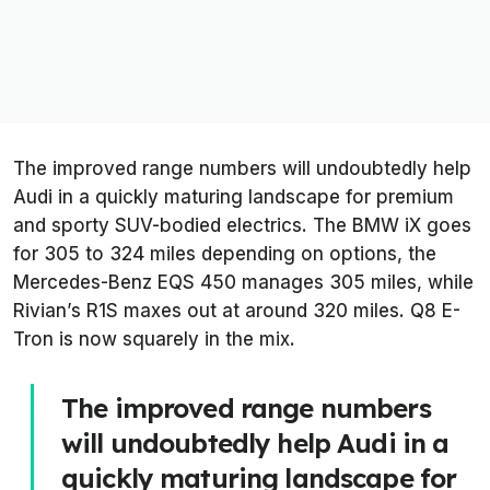
The improved range numbers will undoubtedly help
Audi in a quickly maturing landscape for premium
and sporty SUV-bodied electrics. The BMW iX goes
for 305 to 324 miles depending on options, the
Mercedes-Benz EQS 450 manages 305 miles, while
Rivian’s R1S maxes out at around 320 miles. Q8 E-
Tron is now squarely in the mix.
The improved range numbers
will undoubtedly help Audi in a
quickly maturing landscape for