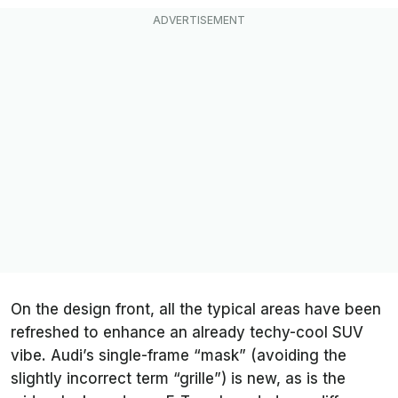
On the design front, all the typical areas have been
refreshed to enhance an already techy-cool SUV
vibe. Audi’s single-frame “mask” (avoiding the
slightly incorrect term “grille”) is new, as is the