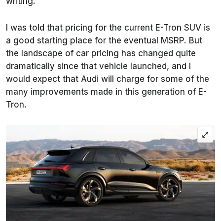
writing.
I was told that pricing for the current E-Tron SUV is
a good starting place for the eventual MSRP. But
the landscape of car pricing has changed quite
dramatically since that vehicle launched, and I
would expect that Audi will charge for some of the
many improvements made in this generation of E-
Tron.