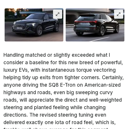
Handling matched or slightly exceeded what I
consider a baseline for this new breed of powerful,
luxury EVs, with instantaneous torque vectoring
helping tidy up exits from tighter corners. Certainly,
anyone driving the SQ8 E-Tron on American-sized
highways and roads, even big sweeping curvy
roads, will appreciate the direct and well-weighted
steering and planted feeling while changing
directions. The revised steering tuning even
delivered exactly one iota of road feel, which is,