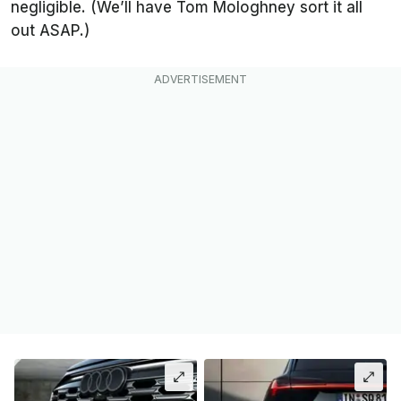
negligible. (We’ll have Tom Mologhney sort it all
out ASAP.)