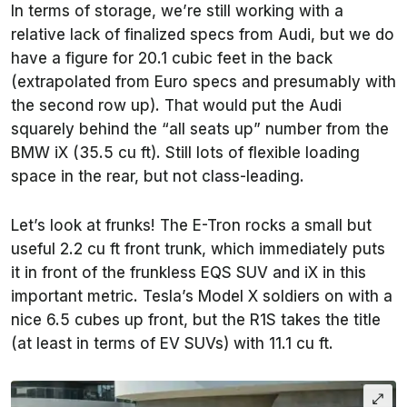
In terms of storage, we’re still working with a
relative lack of finalized specs from Audi, but we do
have a figure for 20.1 cubic feet in the back
(extrapolated from Euro specs and presumably with
the second row up). That would put the Audi
squarely behind the “all seats up” number from the
BMW iX (35.5 cu ft). Still lots of flexible loading
space in the rear, but not class-leading.
Let’s look at frunks! The E-Tron rocks a small but
useful 2.2 cu ft front trunk, which immediately puts
it in front of the frunkless EQS SUV and iX in this
important metric. Tesla’s Model X soldiers on with a
nice 6.5 cubes up front, but the R1S takes the title
(at least in terms of EV SUVs) with 11.1 cu ft.