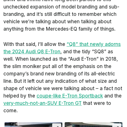
unchecked expansion of model branding and sub-
branding, and it’s still difficult to remember which
vehicle we’re talking about when talking about
anything from the Mercedes-EQ family of things.
With that said, I’ll allow the
“Q8” that newly adorns
the 2024 Audi Q8 E-Tron
, and the tidy “SQ8” as
well. When launched as the “Audi E-Tron” in 2018,
the slim moniker put all of the emphasis on the
company’s brand new branding of its all-electric
line. But it left out any indication of what size and
shape of vehicle we were talking about – a fact not
helped by the
coupe-like E-Tron Sportback
and the
very-much-not-an-SUV E-Tron GT
that were to
come.