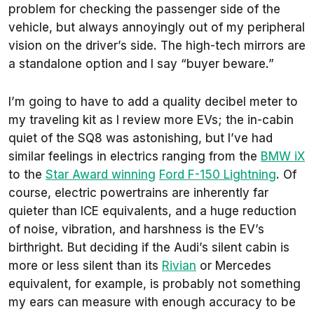
problem for checking the passenger side of the
vehicle, but always annoyingly out of my peripheral
vision on the driver’s side. The high-tech mirrors are
a standalone option and I say “buyer beware.”
I’m going to have to add a quality decibel meter to
my traveling kit as I review more EVs; the in-cabin
quiet of the SQ8 was astonishing, but I’ve had
similar feelings in electrics ranging from the
BMW iX
to the
Star Award winning
Ford F-150 Lightning
. Of
course, electric powertrains are inherently far
quieter than ICE equivalents, and a huge reduction
of noise, vibration, and harshness is the EV’s
birthright. But deciding if the Audi’s silent cabin is
more or less silent than its
Rivian
or Mercedes
equivalent, for example, is probably not something
my ears can measure with enough accuracy to be