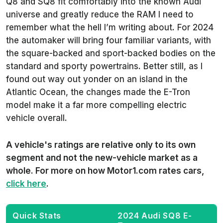
Q8 and SQ8 fit comfortably into the known Audi
universe and greatly reduce the RAM I need to
remember what the hell I’m writing about. For 2024
the automaker will bring four familiar variants, with
the square-backed and sport-backed bodies on the
standard and sporty powertrains. Better still, as I
found out way out yonder on an island in the
Atlantic Ocean, the changes made the E-Tron
model make it a far more compelling electric
vehicle overall.
A vehicle's ratings are relative only to its own
segment and not the new-vehicle market as a
whole. For more on how Motor1.com rates cars,
click here
.
Quick Stats
2024 Audi SQ8 E-