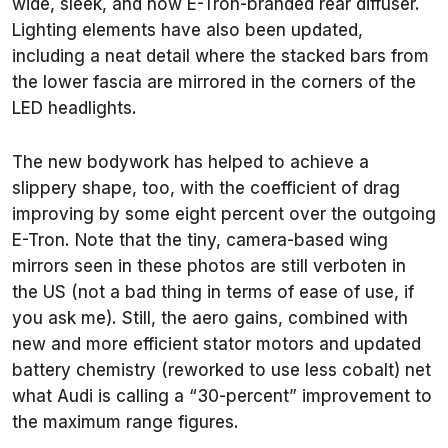
wide, sleek, and now E-Tron-branded rear diffuser.
Lighting elements have also been updated,
including a neat detail where the stacked bars from
the lower fascia are mirrored in the corners of the
LED headlights.
The new bodywork has helped to achieve a
slippery shape, too, with the coefficient of drag
improving by some eight percent over the outgoing
E-Tron. Note that the tiny, camera-based wing
mirrors seen in these photos are still verboten in
the US (not a bad thing in terms of ease of use, if
you ask me). Still, the aero gains, combined with
new and more efficient stator motors and updated
battery chemistry (reworked to use less cobalt) net
what Audi is calling a “30-percent” improvement to
the maximum range figures.