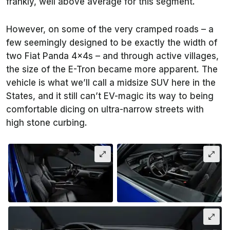
frankly, well above average for this segment.
However, on some of the very cramped roads – a
few seemingly designed to be exactly the width of
two Fiat Panda 4x4s – and through active villages,
the size of the E-Tron became more apparent. The
vehicle is what we’ll call a midsize SUV here in the
States, and it still can’t EV-magic its way to being
comfortable dicing on ultra-narrow streets with
high stone curbing.