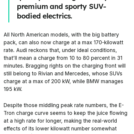
premium and sporty SUV-
bodied electrics.
All North American models, with the big battery
pack, can also now charge at a max 170-kilowatt
rate. Audi reckons that, under ideal conditions,
that’ll mean a charge from 10 to 80 percent in 31
minutes. Bragging rights on the charging front will
still belong to Rivian and Mercedes, whose SUVs
charge at a max of 200 kW, while BMW manages
195 kW.
Despite those middling peak rate numbers, the E-
Tron charge curve seems to keep the juice flowing
at a high rate for longer, making the real-world
effects of its lower kilowatt number somewhat