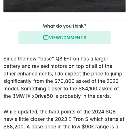
What do you think?
VIEW
COMMENTS
Since the new “base” Q8 E-Tron has a larger
battery and revised motors on top of all of the
other enhancements, I do expect the price to jump
significantly from the $70,800 asked of the 2023
model. Something closer to the $84,100 asked of
the BMW iX xDrive50 is probably in the cards.
While updated, the hard points of the 2024 SQ8
hew a little closer the 2023 E-Tron S which starts at
$88,200. A base price in the low $90k range is a