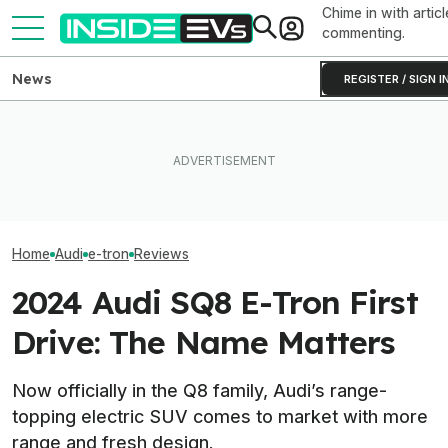
Chime in with articl
commenting.
News
REGISTER / SIGN I
Tesla Never Made An
The Best EV Lease And
Electric Jet Boat, So This
Here’s What Au
Finance Deals In July 2026
YouTuber Built One Himself
Speeds Do To E
Home
Audi
e-tron
Reviews
2024 Audi SQ8 E-Tron First
Drive: The Name Matters
Now officially in the Q8 family, Audi’s range-
topping electric SUV comes to market with more
range and fresh design.