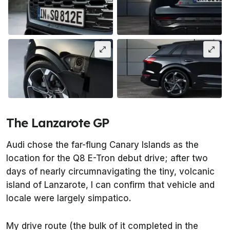
The Lanzarote GP
Audi chose the far-flung Canary Islands as the
location for the Q8 E-Tron debut drive; after two
days of nearly circumnavigating the tiny, volcanic
island of Lanzarote, I can confirm that vehicle and
locale were largely simpatico.
My drive route (the bulk of it completed in the