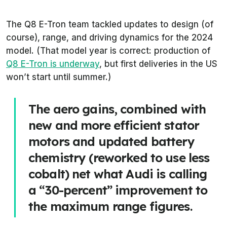
The Q8 E-Tron team tackled updates to design (of
course), range, and driving dynamics for the 2024
model. (That model year is correct: production of
Q8 E-Tron is underway
, but first deliveries in the US
won’t start until summer.)
The aero gains, combined with
new and more efficient stator
motors and updated battery
chemistry (reworked to use less
cobalt) net what Audi is calling
a “30-percent” improvement to
the maximum range figures.