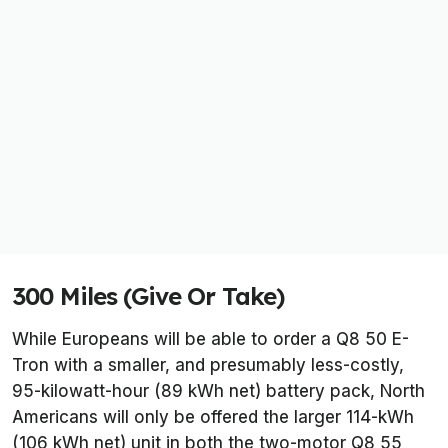
300 Miles (Give Or Take)
While Europeans will be able to order a Q8 50 E-
Tron with a smaller, and presumably less-costly,
95-kilowatt-hour (89 kWh net) battery pack, North
Americans will only be offered the larger 114-kWh
(106 kWh net) unit in both the two-motor Q8 55