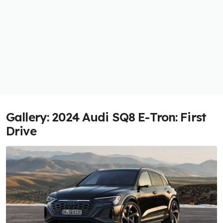
Gallery: 2024 Audi SQ8 E-Tron: First
Drive