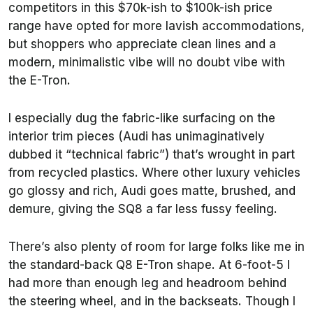
competitors in this $70k-ish to $100k-ish price
range have opted for more lavish accommodations,
but shoppers who appreciate clean lines and a
modern, minimalistic vibe will no doubt vibe with
the E-Tron.
I especially dug the fabric-like surfacing on the
interior trim pieces (Audi has unimaginatively
dubbed it “technical fabric”) that’s wrought in part
from recycled plastics. Where other luxury vehicles
go glossy and rich, Audi goes matte, brushed, and
demure, giving the SQ8 a far less fussy feeling.
There’s also plenty of room for large folks like me in
the standard-back Q8 E-Tron shape. At 6-foot-5 I
had more than enough leg and headroom behind
the steering wheel, and in the backseats. Though I