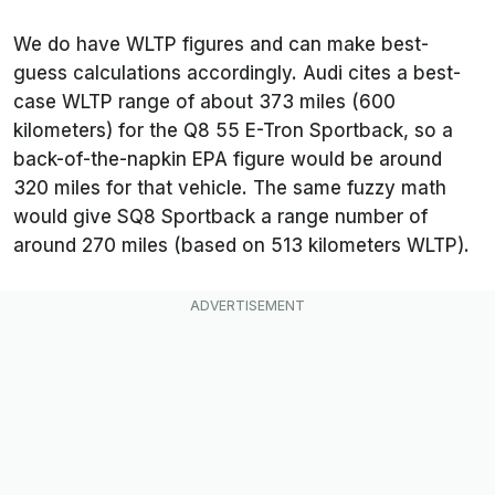
We do have WLTP figures and can make best-
guess calculations accordingly. Audi cites a best-
case WLTP range of about 373 miles (600
kilometers) for the Q8 55 E-Tron Sportback, so a
back-of-the-napkin EPA figure would be around
320 miles for that vehicle. The same fuzzy math
would give SQ8 Sportback a range number of
around 270 miles (based on 513 kilometers WLTP).