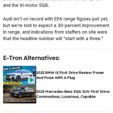
and the tri-motor SQ8.
Audi isn’t on record with EPA range figures just yet,
but we’re told to expect a 30-percent improvement
in range, and indications from staffers on site were
that the headline number will “start with a three.”
E-Tron Alternatives:
2022 BMW iX First Drive Review: Power
And Poise With A Plug
2023 Mercedes-Benz EQS SUV First Drive:
Commodious, Luxurious, Capable