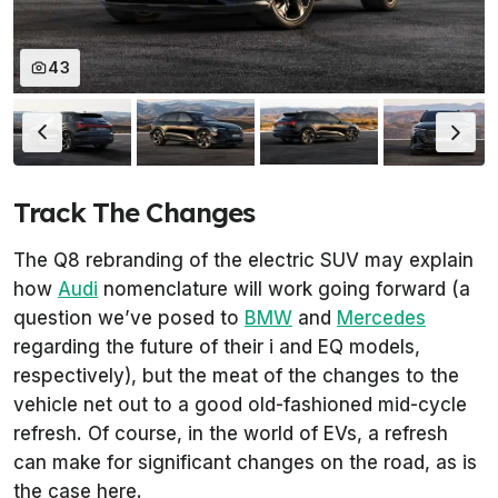
43
Track The Changes
The Q8 rebranding of the electric SUV may explain
how
Audi
nomenclature will work going forward (a
question we’ve posed to
BMW
and
Mercedes
regarding the future of their i and EQ models,
respectively), but the meat of the changes to the
vehicle net out to a good old-fashioned mid-cycle
refresh. Of course, in the world of EVs, a refresh
can make for significant changes on the road, as is
the case here.