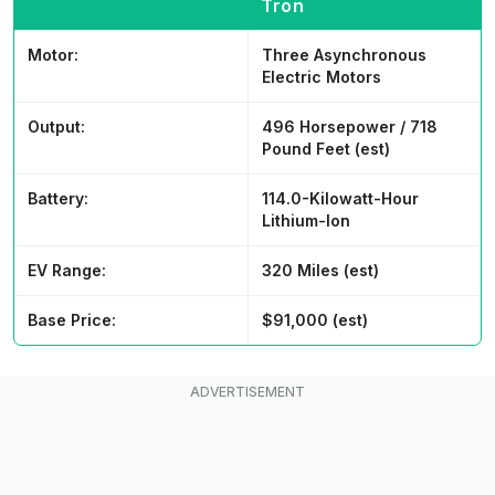
Tron
Motor:
Three Asynchronous
Electric Motors
Output:
496 Horsepower / 718
Pound Feet (est)
Battery:
114.0-Kilowatt-Hour
Lithium-Ion
EV Range:
320 Miles (est)
Base Price:
$91,000 (est)