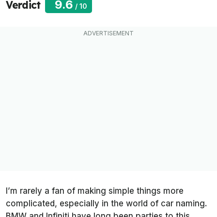
9.6
Verdict
/
10
I’m rarely a fan of making simple things more
complicated, especially in the world of car naming.
BMW and Infiniti have long been parties to this