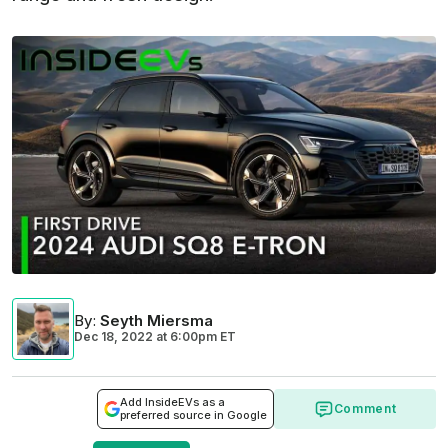
By
:
Seyth Miersma
Dec 18, 2022
at
6:00pm ET
Add InsideEVs as a
Comment
preferred source in Google