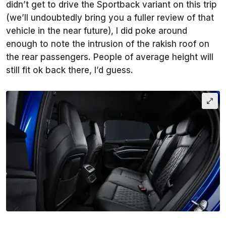
didn’t get to drive the Sportback variant on this trip
(we’ll undoubtedly bring you a fuller review of that
vehicle in the near future), I did poke around
enough to note the intrusion of the rakish roof on
the rear passengers. People of average height will
still fit ok back there, I’d guess.