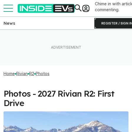
Chime in with articl
commenting.
News
REGISTER / SIGN I
Home
Rivian
R2
Photos
Photos - 2027 Rivian R2: First
Drive