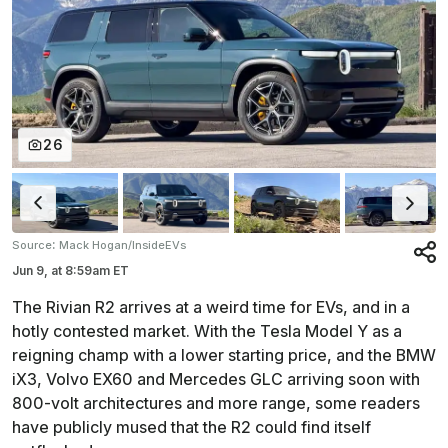
26
:
Source
Mack Hogan/InsideEVs
Jun 9,
at
8:59am ET
The Rivian R2 arrives at a weird time for EVs, and in a
hotly contested market. With the Tesla Model Y as a
reigning champ with a lower starting price, and the BMW
iX3, Volvo EX60 and Mercedes GLC arriving soon with
800-volt architectures and more range, some readers
have publicly mused that the R2 could find itself