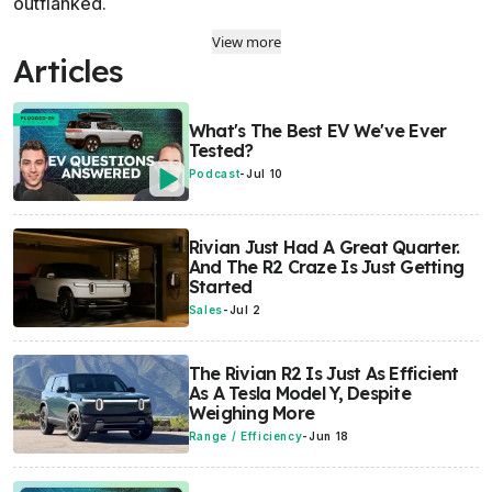
outflanked.
View more
Articles
What's The Best EV We've Ever
Tested?
Podcast
-
Jul 10
Rivian Just Had A Great Quarter.
And The R2 Craze Is Just Getting
Started
Sales
-
Jul 2
The Rivian R2 Is Just As Efficient
As A Tesla Model Y, Despite
Weighing More
Range / Efficiency
-
Jun 18