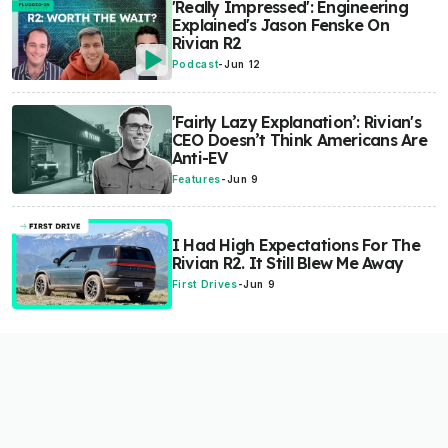
'Really Impressed': Engineering
Explained's Jason Fenske On
Rivian R2
Podcast
-
Jun 12
'Fairly Lazy Explanation’: Rivian's
CEO Doesn’t Think Americans Are
Anti-EV
Features
-
Jun 9
I Had High Expectations For The
Rivian R2. It Still Blew Me Away
First Drives
-
Jun 9