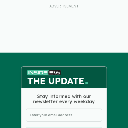
Stay informed with our
newsletter every weekday