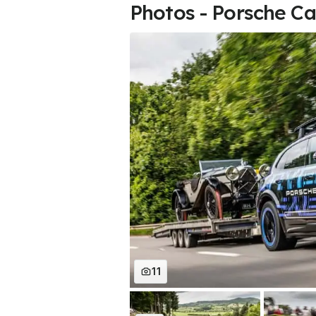
Photos - Porsche Ca
11