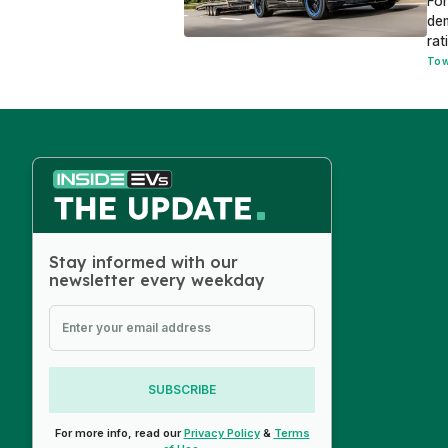
Fo
dem
rat
Tow
Stay informed with our
newsletter every weekday
SUBSCRIBE
For more info, read our
Privacy Policy
&
Terms