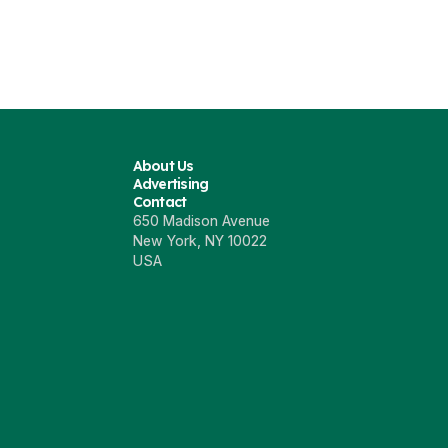
About Us
Advertising
Contact
650 Madison Avenue
New York, NY 10022
USA