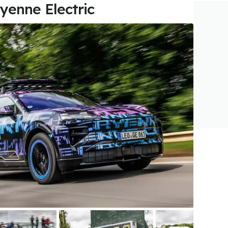
yenne Electric