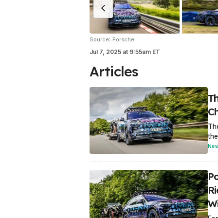
:
Source
Porsche
Jul 7, 2025
at
9:55am ET
Articles
Th
Ch
The
the
Ne
Po
R
W