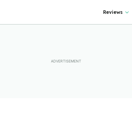
Reviews