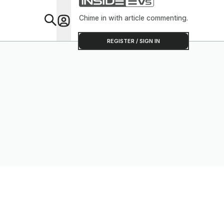
Chime in with article commenting.
Feat
REGISTER / SIGN IN