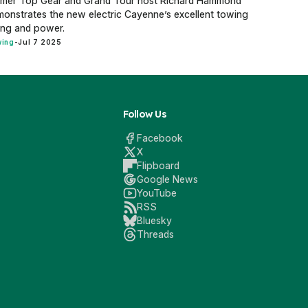
rmer Top Gear and Grand Tour host Richard Hammond
onstrates the new electric Cayenne’s excellent towing
ing and power.
ing
-
Jul 7 2025
Follow Us
Facebook
X
Flipboard
Google News
YouTube
RSS
Bluesky
Threads