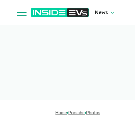
News
Home
Porsche
Photos