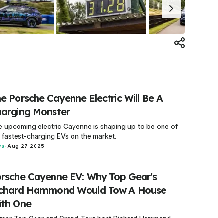
e Porsche Cayenne Electric Will Be A
arging Monster
 upcoming electric Cayenne is shaping up to be one of
 fastest-charging EVs on the market.
ws
-
Aug 27 2025
rsche Cayenne EV: Why Top Gear's
ichard Hammond Would Tow A House
ith One