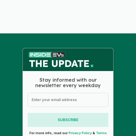
Stay informed with our
newsletter every weekday
SUBSCRIBE
For more info, read our
Privacy Policy
&
Terms