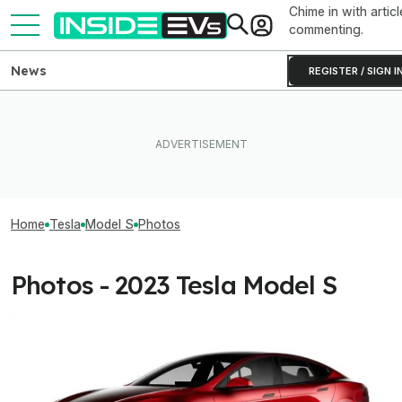
Chime in with articl
commenting.
News
REGISTER / SIGN I
Home
Tesla
Model S
Photos
Photos - 2023 Tesla Model S