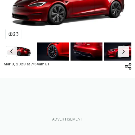
23
Mar 9, 2023
at
7:54am ET