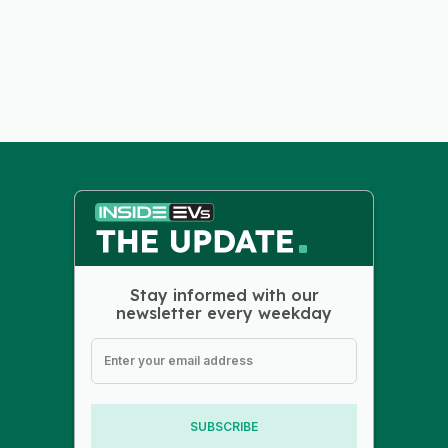
Stay informed with our
newsletter every weekday
SUBSCRIBE