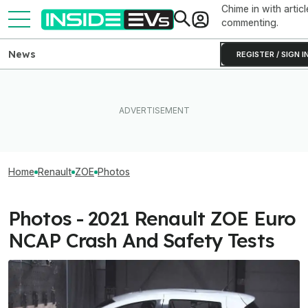
Chime in with articl
commenting.
News
REGISTER / SIGN I
Home
Renault
ZOE
Photos
Photos - 2021 Renault ZOE Euro
NCAP Crash And Safety Tests