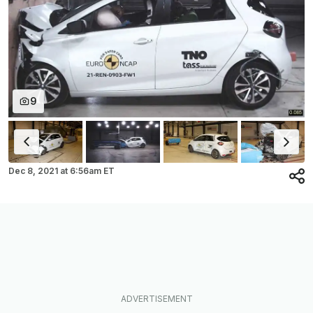
9
Dec 8, 2021
at
6:56am ET