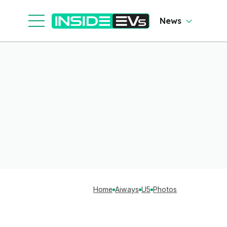
News
Home
Aiways
U5
Photos