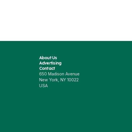
About Us
Advertising
Contact
650 Madison Avenue
New York, NY 10022
USA