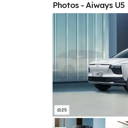
Photos - Aiways U5
25