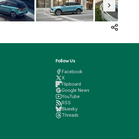
Follow Us
Facebook
X
Flipboard
Google News
YouTube
RSS
Bluesky
Threads