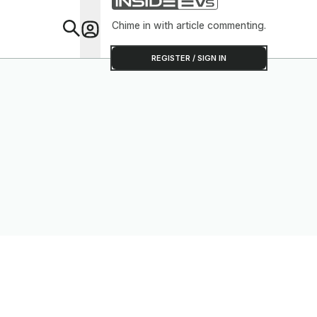
Chime in with article commenting.
Feat
REGISTER / SIGN IN