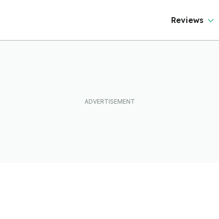
Reviews