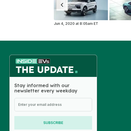
Jun 4, 2020
at
8:05am ET
Stay informed with our
newsletter every weekday
SUBSCRIBE