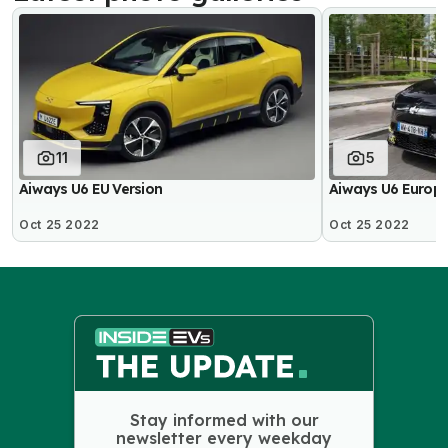
11
5
Aiways U6 EU Version
Aiways U6 Europe
Oct 25 2022
Oct 25 2022
Stay informed with our
newsletter every weekday