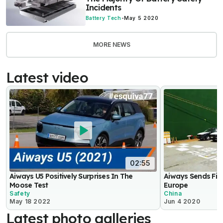
Incidents
Battery Tech
-
May 5 2020
MORE NEWS
Latest video
02:55
Aiways U5 Positively Surprises In The
Aiways Sends Firs
Moose Test
Europe
Safety
China
May 18 2022
Jun 4 2020
Latest photo galleries