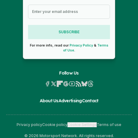
SUBSCRIBE
For more info, read our
Privacy Policy
&
Terms
of Use
.
Follow Us
About Us
Advertising
Contact
Privacy policy
Cookie policy
Cookie Settings
Terms of use
© 2026 Motorsport Network. All rights reserved.