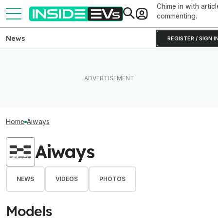
Chime in with articl
commenting.
News
REGISTER / SIGN I
Home
Aiways
Aiways
NEWS
VIDEOS
PHOTOS
Models