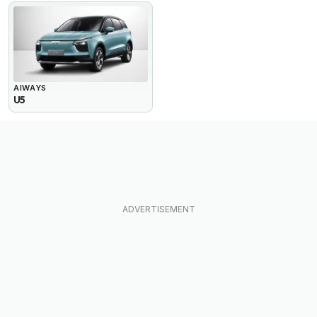
AIWAYS
U5