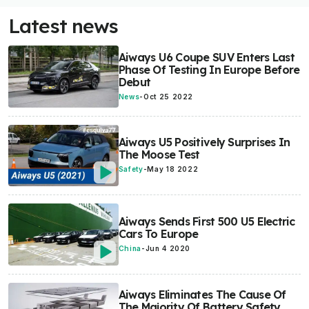
Latest news
Aiways U6 Coupe SUV Enters Last
Phase Of Testing In Europe Before
Debut
News
-
Oct 25 2022
Aiways U5 Positively Surprises In
The Moose Test
Safety
-
May 18 2022
Aiways Sends First 500 U5 Electric
Cars To Europe
China
-
Jun 4 2020
Aiways Eliminates The Cause Of
The Majority Of Battery Safety