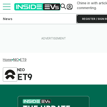
Chime in with articl
commenting.
News
REGISTER / SIGN I
Home
NIO
ET9
NIO
ET9