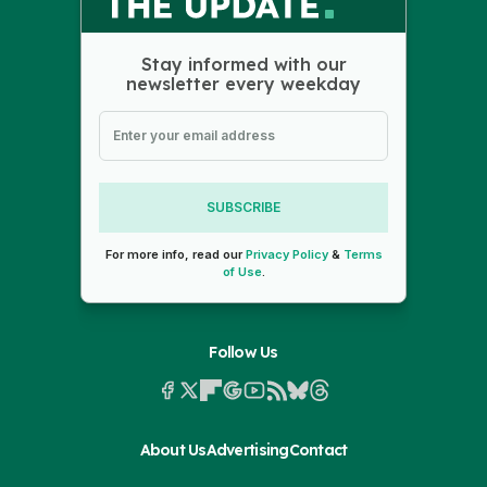
Stay informed with our
newsletter every weekday
SUBSCRIBE
For more info, read our
Privacy Policy
&
Terms
of Use
.
Follow Us
About Us
Advertising
Contact